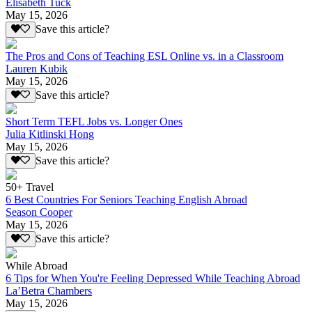
Elisabeth Tuck
May 15, 2026
Save this article?
The Pros and Cons of Teaching ESL Online vs. in a Classroom
Lauren Kubik
May 15, 2026
Save this article?
Short Term TEFL Jobs vs. Longer Ones
Julia Kitlinski Hong
May 15, 2026
Save this article?
50+ Travel
6 Best Countries For Seniors Teaching English Abroad
Season Cooper
May 15, 2026
Save this article?
While Abroad
6 Tips for When You're Feeling Depressed While Teaching Abroad
La’Betra Chambers
May 15, 2026