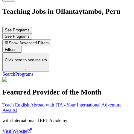
Teaching Jobs in Ollantaytambo, Peru
See Programs
See Programs
Show
Advanced Filters
Filters
Click here to see results
↓
Search
Programs
Featured Provider of the Month
Teach English Abroad with ITA - Your International Adventure
Awaits!
with
International TEFL Academy
Visit Website