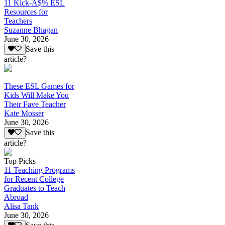
11 Kick-A$% ESL
Resources for
Teachers
Suzanne Bhagan
June 30, 2026
Save this
article?
These ESL Games for
Kids Will Make You
Their Fave Teacher
Kate Mosser
June 30, 2026
Save this
article?
Top Picks
11 Teaching Programs
for Recent College
Graduates to Teach
Abroad
Alisa Tank
June 30, 2026