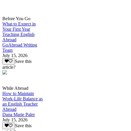
Before You Go
What to Expect in
Your First Year
Teaching English
Abroad
GoAbroad Writing
Team
July 15, 2026
Save this
article?
While Abroad
How to Maintain
Work-Life Balance as
an English Teacher
Abroad
Dana Marie Paler
July 15, 2026
Save this