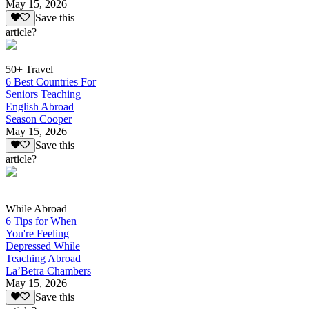
May 15, 2026
Save this
article?
50+ Travel
6 Best Countries For
Seniors Teaching
English Abroad
Season Cooper
May 15, 2026
Save this
article?
While Abroad
6 Tips for When
You're Feeling
Depressed While
Teaching Abroad
La’Betra Chambers
May 15, 2026
Save this