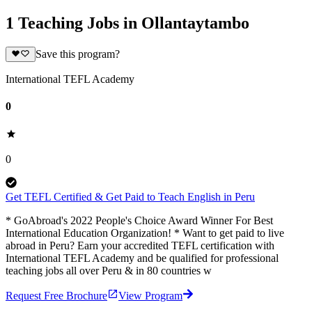
1 Teaching Jobs in Ollantaytambo
Save this program?
International TEFL Academy
0
0
Get TEFL Certified & Get Paid to Teach English in Peru
* GoAbroad's 2022 People's Choice Award Winner For Best
International Education Organization! * Want to get paid to live
abroad in Peru? Earn your accredited TEFL certification with
International TEFL Academy and be qualified for professional
teaching jobs all over Peru & in 80 countries w
Request Free Brochure
View Program