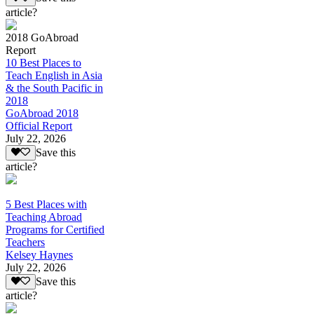
article?
2018 GoAbroad
Report
10 Best Places to
Teach English in Asia
& the South Pacific in
2018
GoAbroad 2018
Official Report
July 22, 2026
Save this
article?
5 Best Places with
Teaching Abroad
Programs for Certified
Teachers
Kelsey Haynes
July 22, 2026
Save this
article?