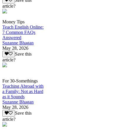
Save this
article?
Money Tips
Teach English Online:
7 Common FAQs
Answered
Suzanne Bhagan
May 28, 2026
Save this
article?
For 30-Somethings
Teaching Abroad with
a Family: Not as Hard
as it Sounds
Suzanne Bhagan
May 28, 2026
Save this
article?