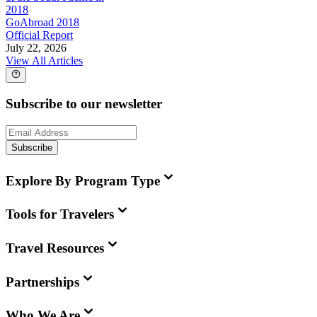
2018
GoAbroad 2018
Official Report
July 22, 2026
View All Articles
Subscribe to our newsletter
Subscribe
Explore By Program Type
Tools for Travelers
Travel Resources
Partnerships
Who We Are