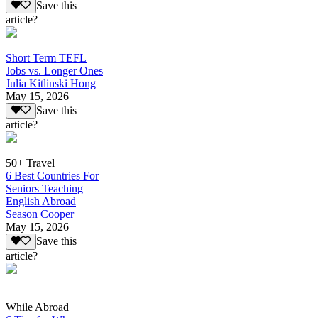
Save this
article?
Short Term TEFL
Jobs vs. Longer Ones
Julia Kitlinski Hong
May 15, 2026
Save this
article?
50+ Travel
6 Best Countries For
Seniors Teaching
English Abroad
Season Cooper
May 15, 2026
Save this
article?
While Abroad