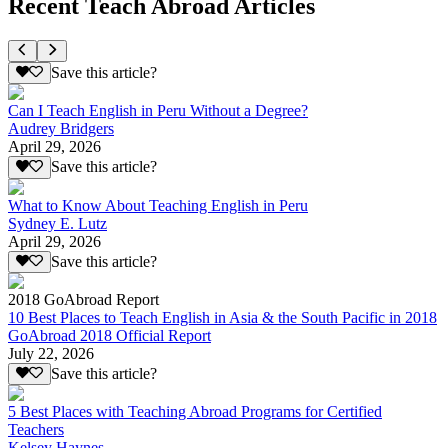
Recent Teach Abroad Articles
Save this article?
Can I Teach English in Peru Without a Degree?
Audrey Bridgers
April 29, 2026
Save this article?
What to Know About Teaching English in Peru
Sydney E. Lutz
April 29, 2026
Save this article?
2018 GoAbroad Report
10 Best Places to Teach English in Asia & the South Pacific in 2018
GoAbroad 2018 Official Report
July 22, 2026
Save this article?
5 Best Places with Teaching Abroad Programs for Certified
Teachers
Kelsey Haynes