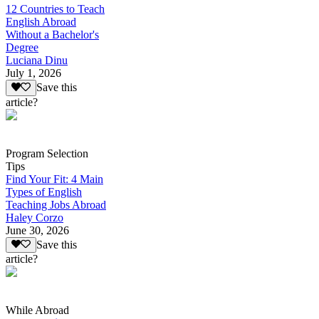
12 Countries to Teach
English Abroad
Without a Bachelor's
Degree
Luciana Dinu
July 1, 2026
Save this
article?
Program Selection
Tips
Find Your Fit: 4 Main
Types of English
Teaching Jobs Abroad
Haley Corzo
June 30, 2026
Save this
article?
While Abroad