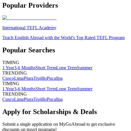
Popular Providers
International TEFL Academy
Teach English Abroad with the World's Top Rated TEFL Program
Popular Searches
TIMING
1 Year
3-6 Months
Short Term
Long Term
Summer
TRENDING
Cusco
Lima
Piura
Trujillo
Pucallpa
TIMING
1 Year
3-6 Months
Short Term
Long Term
Summer
TRENDING
Cusco
Lima
Piura
Trujillo
Pucallpa
Apply for Scholarships & Deals
Submit a single application on
MyGoAbroad
to get exclusive
discounts on
travel programs
!