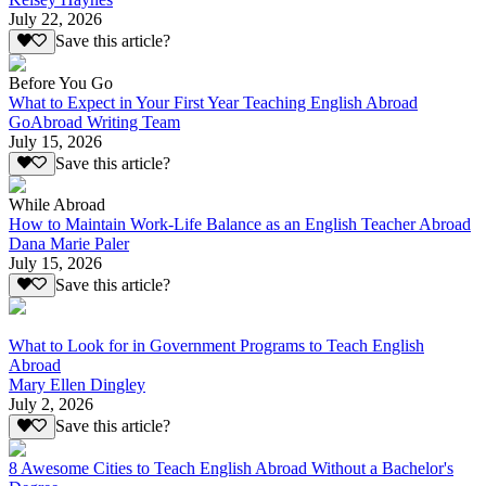
July 22, 2026
Save this article?
Before You Go
What to Expect in Your First Year Teaching English Abroad
GoAbroad Writing Team
July 15, 2026
Save this article?
While Abroad
How to Maintain Work-Life Balance as an English Teacher Abroad
Dana Marie Paler
July 15, 2026
Save this article?
What to Look for in Government Programs to Teach English
Abroad
Mary Ellen Dingley
July 2, 2026
Save this article?
8 Awesome Cities to Teach English Abroad Without a Bachelor's