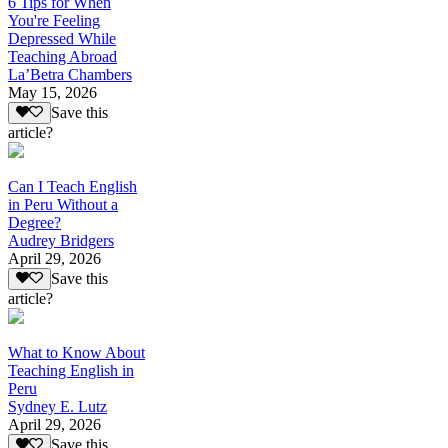
6 Tips for When
You're Feeling
Depressed While
Teaching Abroad
La’Betra Chambers
May 15, 2026
Save this
article?
Can I Teach English
in Peru Without a
Degree?
Audrey Bridgers
April 29, 2026
Save this
article?
What to Know About
Teaching English in
Peru
Sydney E. Lutz
April 29, 2026
Save this