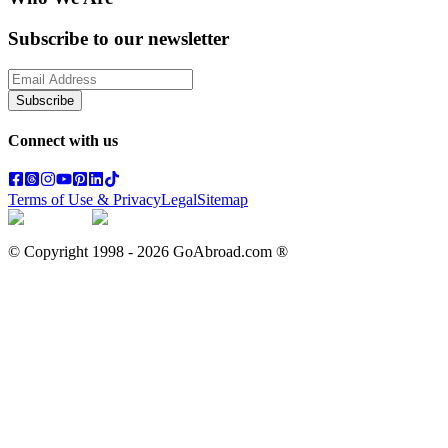
Subscribe to our newsletter
Subscribe
Connect with us
Terms of Use & Privacy
Legal
Sitemap
© Copyright 1998 -
2026
GoAbroad.com ®