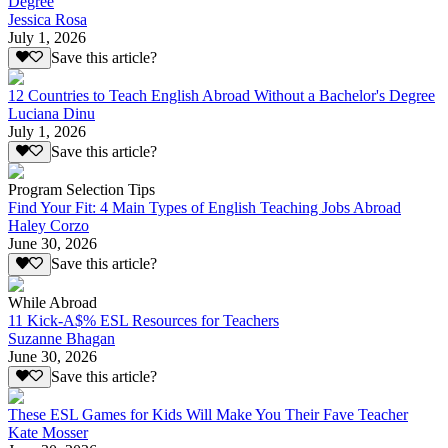
Degree
Jessica Rosa
July 1, 2026
Save this article?
12 Countries to Teach English Abroad Without a Bachelor's Degree
Luciana Dinu
July 1, 2026
Save this article?
Program Selection Tips
Find Your Fit: 4 Main Types of English Teaching Jobs Abroad
Haley Corzo
June 30, 2026
Save this article?
While Abroad
11 Kick-A$% ESL Resources for Teachers
Suzanne Bhagan
June 30, 2026
Save this article?
These ESL Games for Kids Will Make You Their Fave Teacher
Kate Mosser