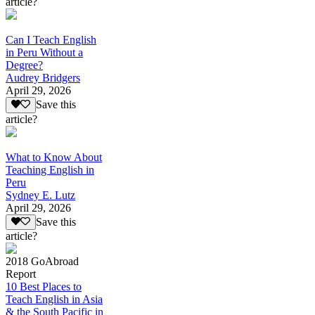
article?
Can I Teach English
in Peru Without a
Degree?
Audrey Bridgers
April 29, 2026
Save this
article?
What to Know About
Teaching English in
Peru
Sydney E. Lutz
April 29, 2026
Save this
article?
2018 GoAbroad
Report
10 Best Places to
Teach English in Asia
& the South Pacific in