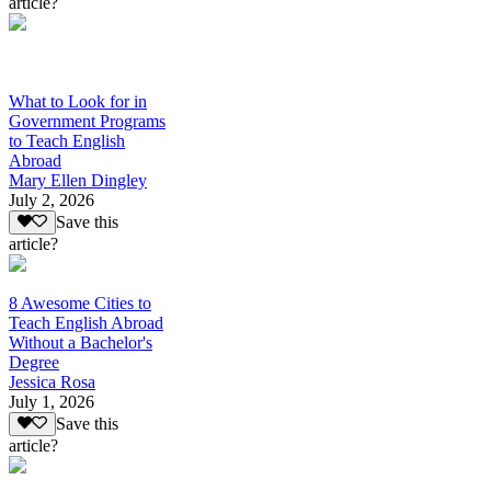
article?
What to Look for in
Government Programs
to Teach English
Abroad
Mary Ellen Dingley
July 2, 2026
Save this
article?
8 Awesome Cities to
Teach English Abroad
Without a Bachelor's
Degree
Jessica Rosa
July 1, 2026
Save this
article?