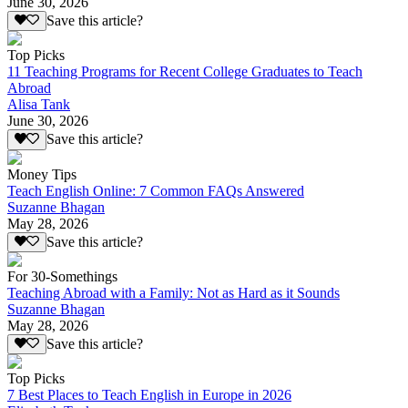
June 30, 2026
Save this article?
Top Picks
11 Teaching Programs for Recent College Graduates to Teach
Abroad
Alisa Tank
June 30, 2026
Save this article?
Money Tips
Teach English Online: 7 Common FAQs Answered
Suzanne Bhagan
May 28, 2026
Save this article?
For 30-Somethings
Teaching Abroad with a Family: Not as Hard as it Sounds
Suzanne Bhagan
May 28, 2026
Save this article?
Top Picks
7 Best Places to Teach English in Europe in 2026