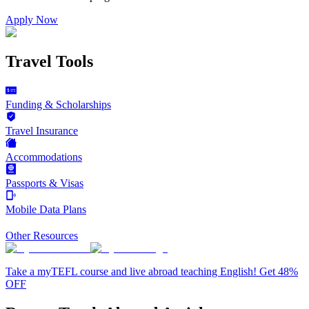
Apply Now
Travel Tools
Funding & Scholarships
Travel Insurance
Accommodations
Passports & Visas
Mobile Data Plans
Other Resources
Take a myTEFL course and live abroad teaching English! Get 48%
OFF