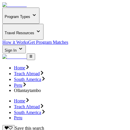
Program Types
Travel Resources
How it Works
Get Program Matches
Sign In
Home
Teach Abroad
South America
Peru
Ollantaytambo
Home
Teach Abroad
South America
Peru
Save this search