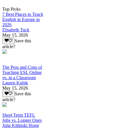
Top Picks
7 Best Places to Teach
English in Europe in
2026
Elisabeth Tuck
May 15, 2026
Save this
article?
The Pros and Cons of
Teaching ESL Online
vs. in a Classroom
Lauren Kubik
May 15, 2026
Save this
article?
Short Term TEFL
Jobs vs. Longer Ones
Julia Kitlinski Hong