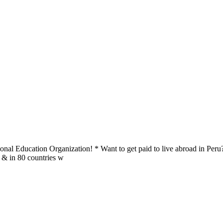
al Education Organization! * Want to get paid to live abroad in Peru?
u & in 80 countries w