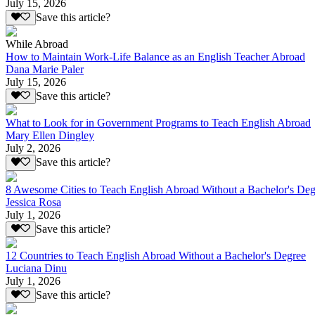
July 15, 2026
Save this article?
While Abroad
How to Maintain Work-Life Balance as an English Teacher Abroad
Dana Marie Paler
July 15, 2026
Save this article?
What to Look for in Government Programs to Teach English Abroad
Mary Ellen Dingley
July 2, 2026
Save this article?
8 Awesome Cities to Teach English Abroad Without a Bachelor's Deg
Jessica Rosa
July 1, 2026
Save this article?
12 Countries to Teach English Abroad Without a Bachelor's Degree
Luciana Dinu
July 1, 2026
Save this article?