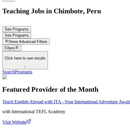
Teaching Jobs in Chimbote, Peru
See Programs
See Programs
Show
Advanced Filters
Filters
Click here to see results
↓
Search
Programs
Featured Provider of the Month
Teach English Abroad with ITA - Your International Adventure Await
with
International TEFL Academy
Visit Website