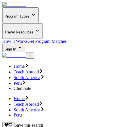
Program Types
Travel Resources
How it Works
Get Program Matches
Sign In
Home
Teach Abroad
South America
Peru
Chimbote
Home
Teach Abroad
South America
Peru
Save this search