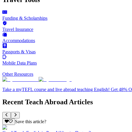
Funding & Scholarships
Travel Insurance
Accommodations
Passports & Visas
Mobile Data Plans
Other Resources
Take a myTEFL course and live abroad teaching English! Get 48% 
Recent Teach Abroad Articles
Save this article?