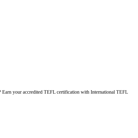
 Earn your accredited TEFL certification with International TEFL