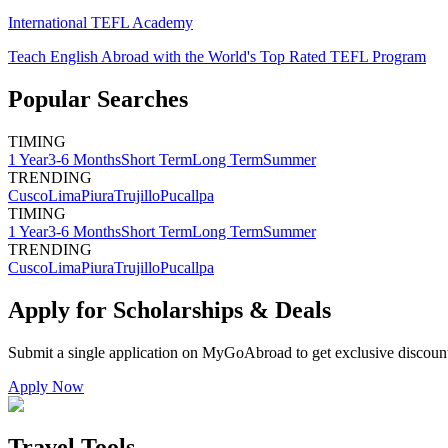
International TEFL Academy
Teach English Abroad with the World's Top Rated TEFL Program
Popular Searches
TIMING
1 Year
3-6 Months
Short Term
Long Term
Summer
TRENDING
Cusco
Lima
Piura
Trujillo
Pucallpa
TIMING
1 Year
3-6 Months
Short Term
Long Term
Summer
TRENDING
Cusco
Lima
Piura
Trujillo
Pucallpa
Apply for Scholarships & Deals
Submit a single application on
MyGoAbroad
to get exclusive discoun
Apply Now
Travel Tools