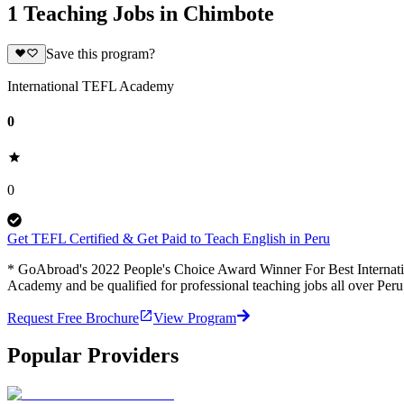
1 Teaching Jobs in Chimbote
Save this program?
International TEFL Academy
0
0
Get TEFL Certified & Get Paid to Teach English in Peru
* GoAbroad's 2022 People's Choice Award Winner For Best Internation
Academy and be qualified for professional teaching jobs all over Per
Request Free Brochure
View Program
Popular Providers