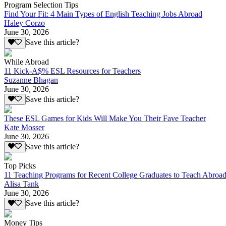
Program Selection Tips
Find Your Fit: 4 Main Types of English Teaching Jobs Abroad
Haley Corzo
June 30, 2026
Save this article?
While Abroad
11 Kick-A$% ESL Resources for Teachers
Suzanne Bhagan
June 30, 2026
Save this article?
These ESL Games for Kids Will Make You Their Fave Teacher
Kate Mosser
June 30, 2026
Save this article?
Top Picks
11 Teaching Programs for Recent College Graduates to Teach Abroa
Alisa Tank
June 30, 2026
Save this article?
Money Tips