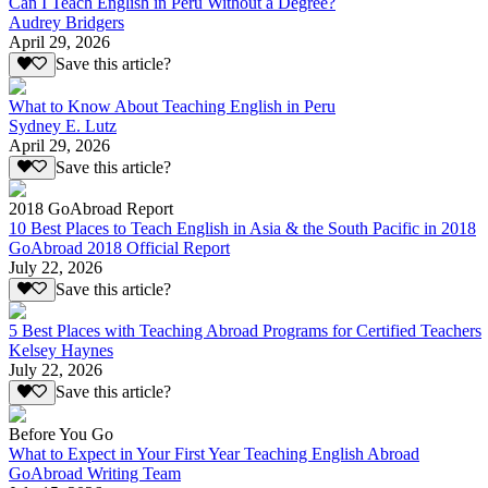
Can I Teach English in Peru Without a Degree?
Audrey Bridgers
April 29, 2026
Save this article?
What to Know About Teaching English in Peru
Sydney E. Lutz
April 29, 2026
Save this article?
2018 GoAbroad Report
10 Best Places to Teach English in Asia & the South Pacific in 2018
GoAbroad 2018 Official Report
July 22, 2026
Save this article?
5 Best Places with Teaching Abroad Programs for Certified Teachers
Kelsey Haynes
July 22, 2026
Save this article?
Before You Go
What to Expect in Your First Year Teaching English Abroad
GoAbroad Writing Team