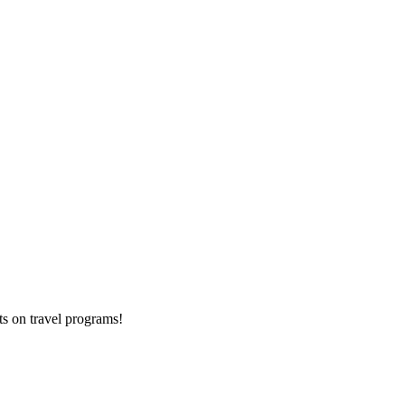
ts on
travel programs
!