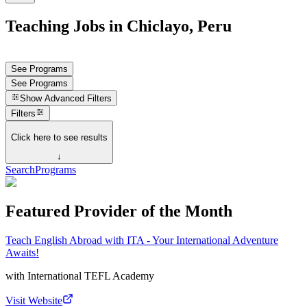
Teaching Jobs in Chiclayo, Peru
See Programs
See Programs
Show
Advanced Filters
Filters
Click here to see results
↓
Search
Programs
Featured Provider of the Month
Teach English Abroad with ITA - Your International Adventure
Awaits!
with
International TEFL Academy
Visit Website