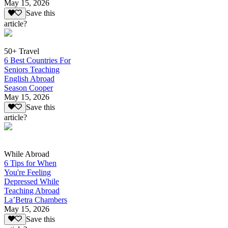
May 15, 2026
Save this
article?
50+ Travel
6 Best Countries For
Seniors Teaching
English Abroad
Season Cooper
May 15, 2026
Save this
article?
While Abroad
6 Tips for When
You're Feeling
Depressed While
Teaching Abroad
La’Betra Chambers
May 15, 2026
Save this