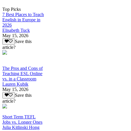
Top Picks
7 Best Places to Teach
English in Europe in
2026
Elisabeth Tuck
May 15, 2026
Save this
article?
The Pros and Cons of
Teaching ESL Online
vs. in a Classroom
Lauren Kubik
May 15, 2026
Save this
article?
Short Term TEFL
Jobs vs. Longer Ones
Julia Kitlinski Hong