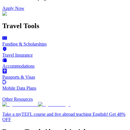
Apply Now
Travel Tools
Funding & Scholarships
Travel Insurance
Accommodations
Passports & Visas
Mobile Data Plans
Other Resources
Take a myTEFL course and live abroad teaching English! Get 48%
OFF