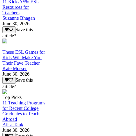
11 Kick-A$% ESL
Resources for
Teachers
Suzanne Bhagan
June 30, 2026
Save this
article?
These ESL Games for
Kids Will Make You
Their Fave Teacher
Kate Mosser
June 30, 2026
Save this
article?
Top Picks
11 Teaching Programs
for Recent College
Graduates to Teach
Abroad
Alisa Tank
June 30, 2026