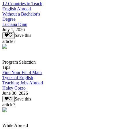
12 Countries to Teach
English Abroad
Without a Bachelor's
Degree
Luciana Dinu
July 1, 2026
Save this
article?
Program Selection
Tips
Find Your Fit: 4 Main
Types of English
Teaching Jobs Abroad
Haley Corzo
June 30, 2026
Save this
article?
While Abroad