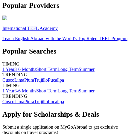
Popular Providers
International TEFL Academy
Teach English Abroad with the World's Top Rated TEFL Program
Popular Searches
TIMING
1 Year
3-6 Months
Short Term
Long Term
Summer
TRENDING
Cusco
Lima
Piura
Trujillo
Pucallpa
TIMING
1 Year
3-6 Months
Short Term
Long Term
Summer
TRENDING
Cusco
Lima
Piura
Trujillo
Pucallpa
Apply for Scholarships & Deals
Submit a single application on
MyGoAbroad
to get exclusive
discounts on
travel programs
!