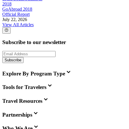
2018
GoAbroad 2018
Official Report
July 22, 2026
View All Articles
Subscribe to our newsletter
Subscribe
Explore By Program Type
Tools for Travelers
Travel Resources
Partnerships
Who We Are