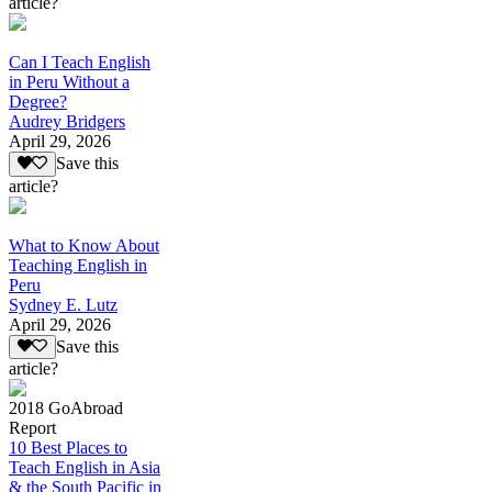
article?
Can I Teach English
in Peru Without a
Degree?
Audrey Bridgers
April 29, 2026
Save this
article?
What to Know About
Teaching English in
Peru
Sydney E. Lutz
April 29, 2026
Save this
article?
2018 GoAbroad
Report
10 Best Places to
Teach English in Asia
& the South Pacific in