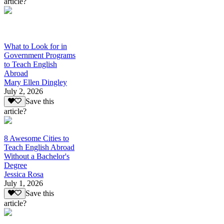
article?
What to Look for in
Government Programs
to Teach English
Abroad
Mary Ellen Dingley
July 2, 2026
Save this
article?
8 Awesome Cities to
Teach English Abroad
Without a Bachelor's
Degree
Jessica Rosa
July 1, 2026
Save this
article?