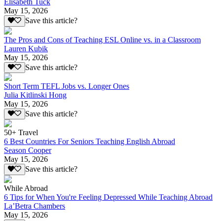
Elisabeth Tuck
May 15, 2026
Save this article?
The Pros and Cons of Teaching ESL Online vs. in a Classroom
Lauren Kubik
May 15, 2026
Save this article?
Short Term TEFL Jobs vs. Longer Ones
Julia Kitlinski Hong
May 15, 2026
Save this article?
50+ Travel
6 Best Countries For Seniors Teaching English Abroad
Season Cooper
May 15, 2026
Save this article?
While Abroad
6 Tips for When You're Feeling Depressed While Teaching Abroad
La’Betra Chambers
May 15, 2026