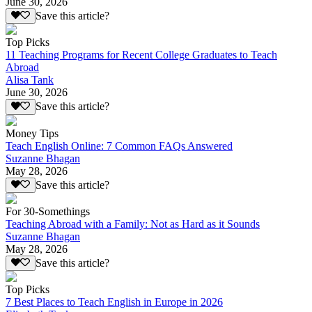
June 30, 2026
Save this article?
Top Picks
11 Teaching Programs for Recent College Graduates to Teach
Abroad
Alisa Tank
June 30, 2026
Save this article?
Money Tips
Teach English Online: 7 Common FAQs Answered
Suzanne Bhagan
May 28, 2026
Save this article?
For 30-Somethings
Teaching Abroad with a Family: Not as Hard as it Sounds
Suzanne Bhagan
May 28, 2026
Save this article?
Top Picks
7 Best Places to Teach English in Europe in 2026