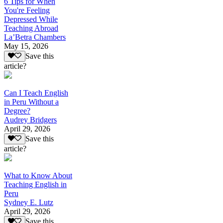
6 Tips for When
You're Feeling
Depressed While
Teaching Abroad
La’Betra Chambers
May 15, 2026
Save this
article?
Can I Teach English
in Peru Without a
Degree?
Audrey Bridgers
April 29, 2026
Save this
article?
What to Know About
Teaching English in
Peru
Sydney E. Lutz
April 29, 2026
Save this