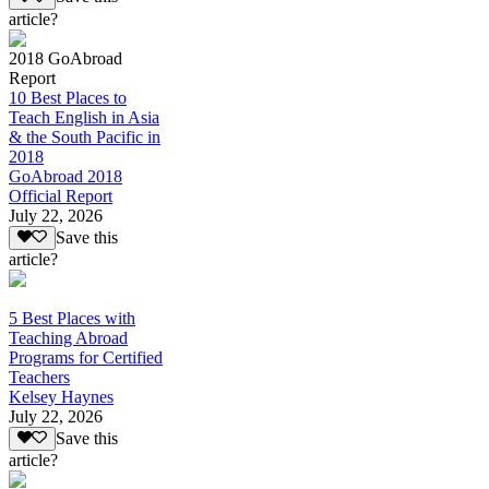
article?
2018 GoAbroad
Report
10 Best Places to
Teach English in Asia
& the South Pacific in
2018
GoAbroad 2018
Official Report
July 22, 2026
Save this
article?
5 Best Places with
Teaching Abroad
Programs for Certified
Teachers
Kelsey Haynes
July 22, 2026
Save this
article?