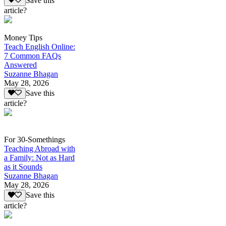
Save this
article?
Money Tips
Teach English Online:
7 Common FAQs
Answered
Suzanne Bhagan
May 28, 2026
Save this
article?
For 30-Somethings
Teaching Abroad with
a Family: Not as Hard
as it Sounds
Suzanne Bhagan
May 28, 2026
Save this
article?