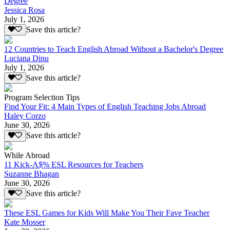
Degree
Jessica Rosa
July 1, 2026
Save this article?
12 Countries to Teach English Abroad Without a Bachelor's Degree
Luciana Dinu
July 1, 2026
Save this article?
Program Selection Tips
Find Your Fit: 4 Main Types of English Teaching Jobs Abroad
Haley Corzo
June 30, 2026
Save this article?
While Abroad
11 Kick-A$% ESL Resources for Teachers
Suzanne Bhagan
June 30, 2026
Save this article?
These ESL Games for Kids Will Make You Their Fave Teacher
Kate Mosser