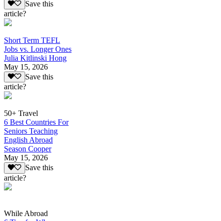
Save this
article?
Short Term TEFL
Jobs vs. Longer Ones
Julia Kitlinski Hong
May 15, 2026
Save this
article?
50+ Travel
6 Best Countries For
Seniors Teaching
English Abroad
Season Cooper
May 15, 2026
Save this
article?
While Abroad