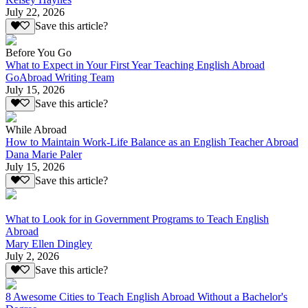
July 22, 2026
Save this article?
Before You Go
What to Expect in Your First Year Teaching English Abroad
GoAbroad Writing Team
July 15, 2026
Save this article?
While Abroad
How to Maintain Work-Life Balance as an English Teacher Abroad
Dana Marie Paler
July 15, 2026
Save this article?
What to Look for in Government Programs to Teach English
Abroad
Mary Ellen Dingley
July 2, 2026
Save this article?
8 Awesome Cities to Teach English Abroad Without a Bachelor's