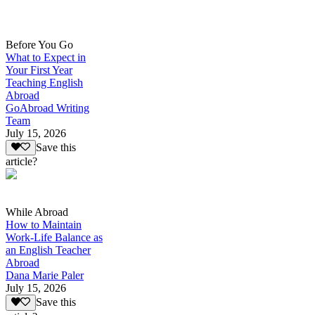
Before You Go
What to Expect in
Your First Year
Teaching English
Abroad
GoAbroad Writing
Team
July 15, 2026
Save this
article?
While Abroad
How to Maintain
Work-Life Balance as
an English Teacher
Abroad
Dana Marie Paler
July 15, 2026
Save this