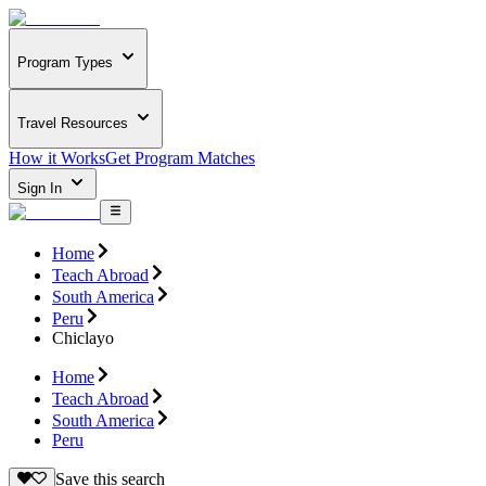
Program Types
Travel Resources
How it Works
Get Program Matches
Sign In
Home
Teach Abroad
South America
Peru
Chiclayo
Home
Teach Abroad
South America
Peru
Save this search