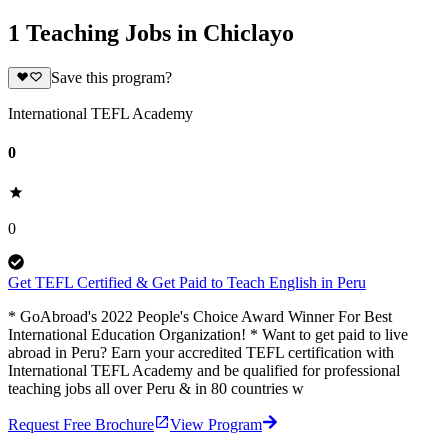
1 Teaching Jobs in Chiclayo
Save this program?
International TEFL Academy
0
0
Get TEFL Certified & Get Paid to Teach English in Peru
* GoAbroad's 2022 People's Choice Award Winner For Best
International Education Organization! * Want to get paid to live
abroad in Peru? Earn your accredited TEFL certification with
International TEFL Academy and be qualified for professional
teaching jobs all over Peru & in 80 countries w
Request Free Brochure
View Program