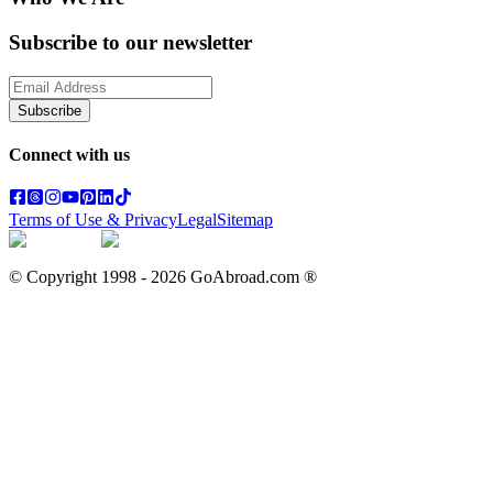
Subscribe to our newsletter
Subscribe
Connect with us
Terms of Use & Privacy
Legal
Sitemap
© Copyright 1998 -
2026
GoAbroad.com ®