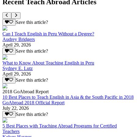
Recent Teach Abroad Articles
Save this article?
Can I Teach English in Peru Without a Degree?
Audrey Bridgers
April 29, 2026
Save this article?
What to Know About Teaching English in Peru
Sydney E. Lutz
April 29, 2026
Save this article?
2018 GoAbroad Report
10 Best Places to Teach English in Asia & the South Pacific in 2018
GoAbroad 2018 Official Report
July 22, 2026
Save this article?
5 Best Places with Teaching Abroad Programs for Certified
Teachers
Kelsey Haynes