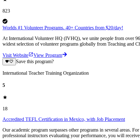
823
Worlds #1 Volunteer Programs. 40+ Countries from $20/day!
At International Volunteer HQ (IVHQ), we unite people from over 96 
widest selection of volunteer programs globally from Teaching and Ch
Visit Website
View Program
Save this program?
International Teacher Training Organization
5
18
Accredited TEFL Certification in Mexico, with Job Placement
Our academic program surpasses other programs in several areas. For on
professional instructors evaluating your performance, you will receiv