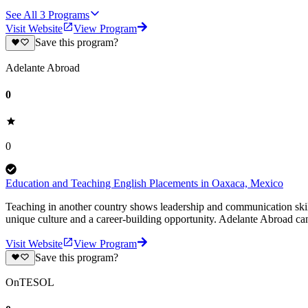
See All
3
Programs
Visit Website
View Program
Save this program?
Adelante Abroad
0
0
Education and Teaching English Placements in Oaxaca, Mexico
Teaching in another country shows leadership and communication skil
unique culture and a career-building opportunity. Adelante Abroad can
Visit Website
View Program
Save this program?
OnTESOL