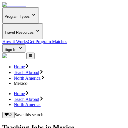
Program Types
Travel Resources
How it Works
Get Program Matches
Sign In
Home
Teach Abroad
North America
Mexico
Home
Teach Abroad
North America
Save this search
Teaching Jobs in Mexico