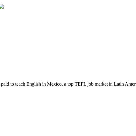
t paid to teach English in Mexico, a top TEFL job market in Latin Ameri