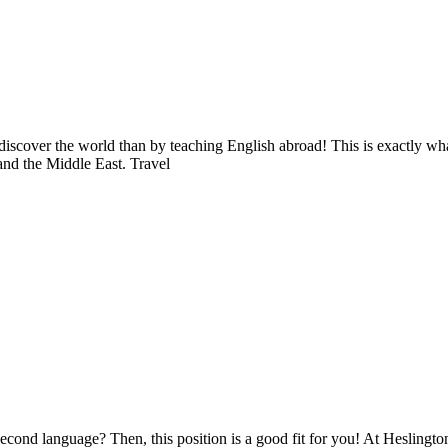
 discover the world than by teaching English abroad! This is exactly 
and the Middle East. Travel
second language? Then, this position is a good fit for you! At Heslingt