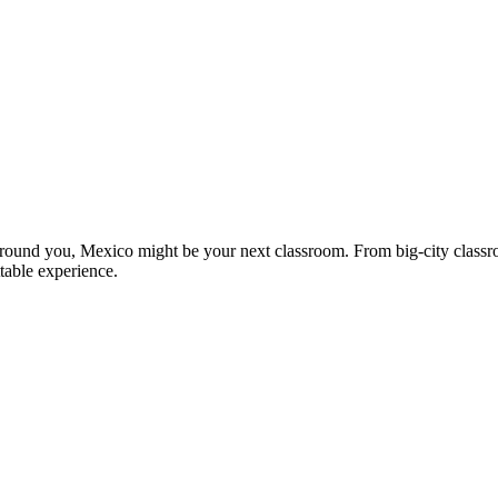
l around you, Mexico might be your next classroom. From big-city classro
table experience.