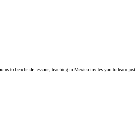
oms to beachside lessons, teaching in Mexico invites you to learn just