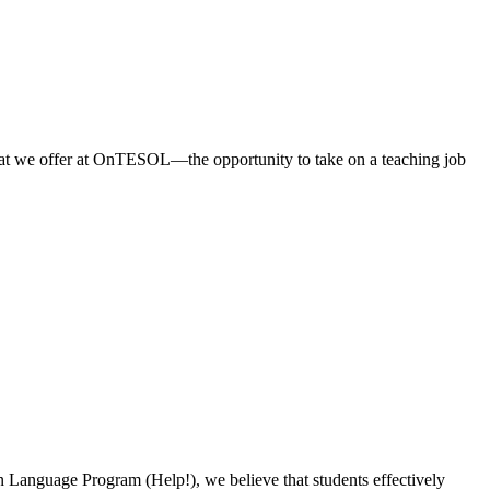
what we offer at OnTESOL—the opportunity to take on a teaching job
on Language Program (Help!), we believe that students effectively