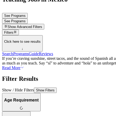
See Programs
See Programs
Show
Advanced Filters
Filters
Click here to see results
↓
Search
Programs
Guide
Reviews
If you’re craving sunshine, street tacos, and the sound of Spanish al
as much as you teach. Say “sí” to adventure and “hola” to an unforget
Read More
Filter Results
Show / Hide Filters
Show Filters
Age Requirement