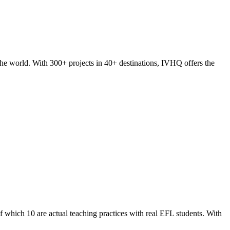
he world. With 300+ projects in 40+ destinations, IVHQ offers the
of which 10 are actual teaching practices with real EFL students. With