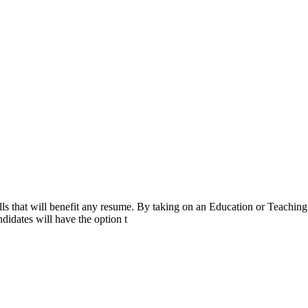
ls that will benefit any resume. By taking on an Education or Teaching
didates will have the option t