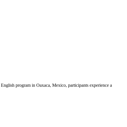
 English program in Oaxaca, Mexico, participants experience a