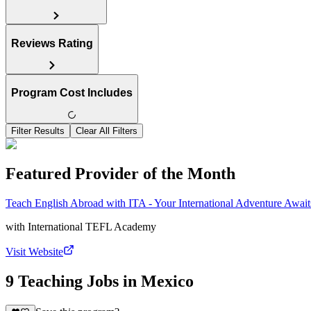
Reviews Rating
Program Cost Includes
Filter Results
Clear All Filters
Featured Provider of the Month
Teach English Abroad with ITA - Your International Adventure Await
with
International TEFL Academy
Visit Website
9 Teaching Jobs in Mexico