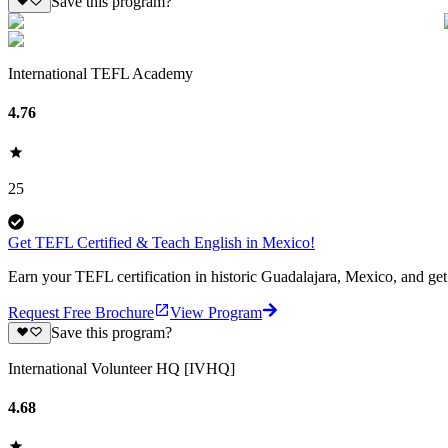
Save this program?
International TEFL Academy
4.76
25
Get TEFL Certified & Teach English in Mexico!
Earn your TEFL certification in historic Guadalajara, Mexico, and ge
Request Free Brochure
View Program
Save this program?
International Volunteer HQ [IVHQ]
4.68