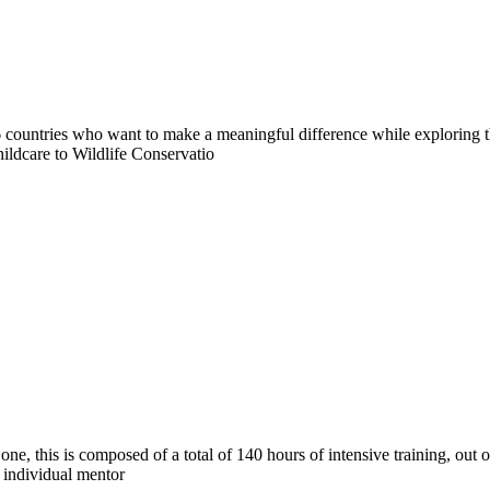
countries who want to make a meaningful difference while exploring t
ildcare to Wildlife Conservatio
e, this is composed of a total of 140 hours of intensive training, out 
e individual mentor