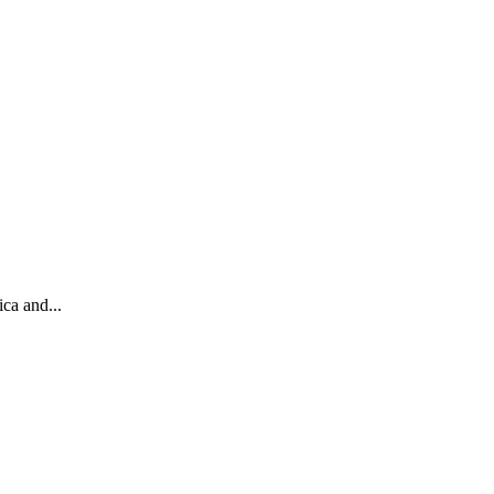
ca and...