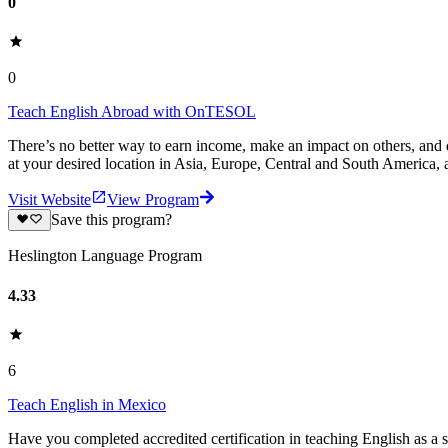
0
0
Teach English Abroad with OnTESOL
There’s no better way to earn income, make an impact on others, and
at your desired location in Asia, Europe, Central and South America, 
Visit Website
View Program
Save this program?
Heslington Language Program
4.33
6
Teach English in Mexico
Have you completed accredited certification in teaching English as a 