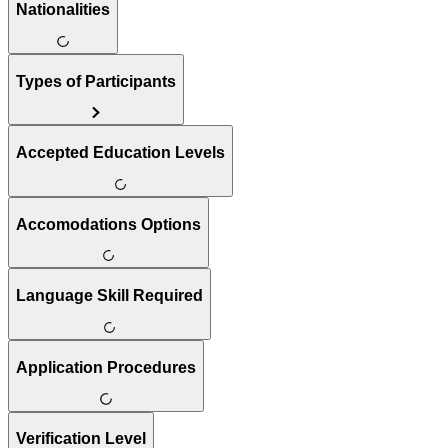
Nationalities
Types of Participants
Accepted Education Levels
Accomodations Options
Language Skill Required
Application Procedures
Verification Level