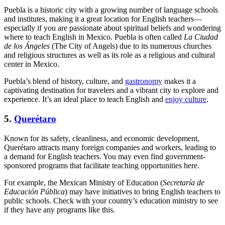
Puebla is a historic city with a growing number of language schools
and institutes, making it a great location for English teachers—
especially if you are passionate about spiritual beliefs and wondering
where to teach English in Mexico. Puebla is often called
La Ciudad
de los Ángeles
(The City of Angels) due to its numerous churches
and religious structures as well as its role as a religious and cultural
center in Mexico.
Puebla’s blend of history, culture, and
gastronomy
makes it a
captivating destination for travelers and a vibrant city to explore and
experience. It’s an ideal place to teach English and
enjoy culture
.
5.
Querétaro
Known for its safety, cleanliness, and economic development,
Querétaro attracts many foreign companies and workers, leading to
a demand for English teachers. You may even find government-
sponsored programs that facilitate teaching opportunities here.
For example, the Mexican Ministry of Education (
Secretaría de
Educación Pública
) may have initiatives to bring English teachers to
public schools. Check with your country’s education ministry to see
if they have any programs like this.