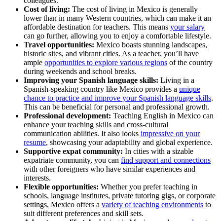
colleagues.
Cost of living:
The cost of living in Mexico is generally
lower than in many Western countries, which can make it an
affordable destination for teachers. This means
your salary
can go further, allowing you to enjoy a comfortable lifestyle.
Travel opportunities:
Mexico boasts stunning landscapes,
historic sites, and vibrant cities. As a teacher, you’ll have
ample
opportunities to explore various regions
of the country
during weekends and school breaks.
Improving your Spanish language skills:
Living in a
Spanish-speaking country like Mexico provides a
unique
chance to practice and improve your Spanish language skills
.
This can be beneficial for personal and professional growth.
Professional development:
Teaching English in Mexico can
enhance your teaching skills and cross-cultural
communication abilities. It also looks
impressive on your
resume
, showcasing your adaptability and global experience.
Supportive expat community:
In cities with a sizable
expatriate community, you can
find support and connections
with other foreigners who have similar experiences and
interests.
Flexible opportunities:
Whether you prefer teaching in
schools, language institutes, private tutoring gigs, or corporate
settings, Mexico offers a
variety of teaching environments
to
suit different preferences and skill sets.