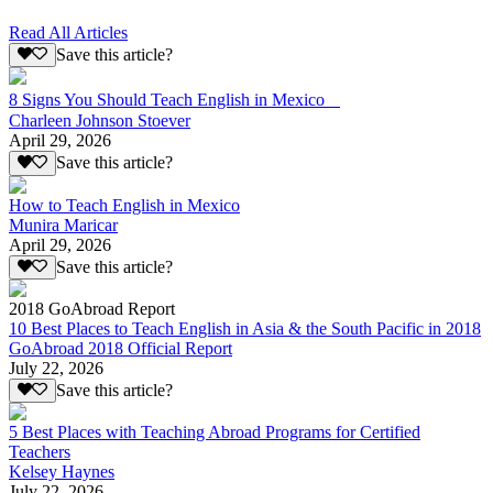
Read All Articles
Save this article?
8 Signs You Should Teach English in Mexico
Charleen Johnson Stoever
April 29, 2026
Save this article?
How to Teach English in Mexico
Munira Maricar
April 29, 2026
Save this article?
2018 GoAbroad Report
10 Best Places to Teach English in Asia & the South Pacific in 2018
GoAbroad 2018 Official Report
July 22, 2026
Save this article?
5 Best Places with Teaching Abroad Programs for Certified
Teachers
Kelsey Haynes
July 22, 2026