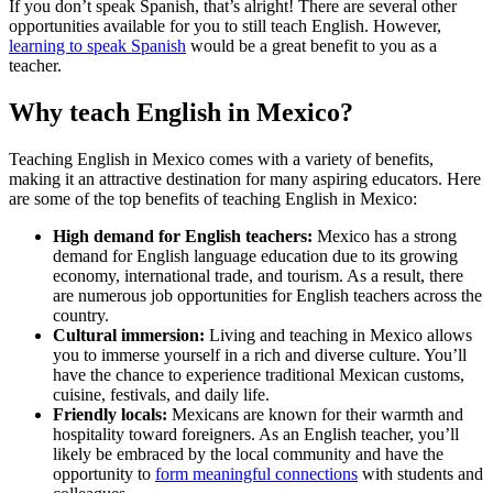
If you don’t speak Spanish, that’s alright! There are several other
opportunities available for you to still teach English. However,
learning to speak Spanish
would be a great benefit to you as a
teacher.
Why teach English in Mexico?
Teaching English in Mexico comes with a variety of benefits,
making it an attractive destination for many aspiring educators. Here
are some of the top benefits of teaching English in Mexico:
High demand for English teachers:
Mexico has a strong
demand for English language education due to its growing
economy, international trade, and tourism. As a result, there
are numerous job opportunities for English teachers across the
country.
Cultural immersion:
Living and teaching in Mexico allows
you to immerse yourself in a rich and diverse culture. You’ll
have the chance to experience traditional Mexican customs,
cuisine, festivals, and daily life.
Friendly locals:
Mexicans are known for their warmth and
hospitality toward foreigners. As an English teacher, you’ll
likely be embraced by the local community and have the
opportunity to
form meaningful connections
with students and