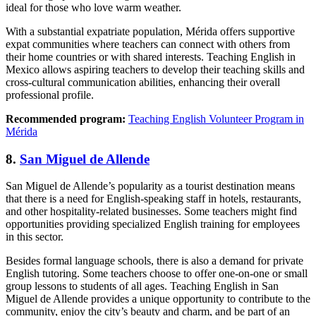
ideal for those who love warm weather.
With a substantial expatriate population, Mérida offers supportive
expat communities where teachers can connect with others from
their home countries or with shared interests. Teaching English in
Mexico allows aspiring teachers to develop their teaching skills and
cross-cultural communication abilities, enhancing their overall
professional profile.
Recommended program:
Teaching English Volunteer Program in
Mérida
8.
San Miguel de Allende
San Miguel de Allende’s popularity as a tourist destination means
that there is a need for English-speaking staff in hotels, restaurants,
and other hospitality-related businesses. Some teachers might find
opportunities providing specialized English training for employees
in this sector.
Besides formal language schools, there is also a demand for private
English tutoring. Some teachers choose to offer one-on-one or small
group lessons to students of all ages. Teaching English in San
Miguel de Allende provides a unique opportunity to contribute to the
community, enjoy the city’s beauty and charm, and be part of an