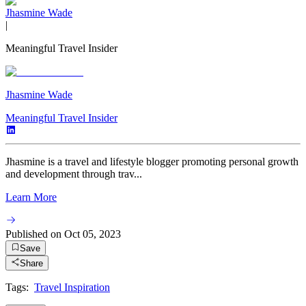
Jhasmine Wade
|
Meaningful Travel Insider
Jhasmine Wade
Meaningful Travel Insider
Jhasmine is a travel and lifestyle blogger promoting personal growth
and development through trav...
Learn More
Published on
Oct 05, 2023
Save
Share
Tags:
Travel Inspiration