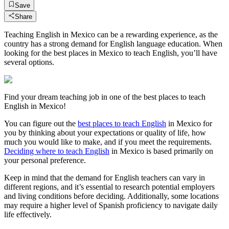
Save
Share
Teaching English in Mexico can be a rewarding experience, as the
country has a strong demand for English language education. When
looking for the best places in Mexico to teach English, you’ll have
several options.
Find your dream teaching job in one of the best places to teach
English in Mexico!
You can figure out the
best places to teach English
in Mexico for
you by thinking about your expectations or quality of life, how
much you would like to make, and if you meet the requirements.
Deciding where to teach English
in Mexico is based primarily on
your personal preference.
Keep in mind that the demand for English teachers can vary in
different regions, and it’s essential to research potential employers
and living conditions before deciding. Additionally, some locations
may require a higher level of Spanish proficiency to navigate daily
life effectively.