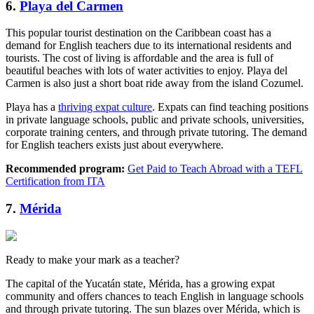
6.
Playa del Carmen
This popular tourist destination on the Caribbean coast has a
demand for English teachers due to its international residents and
tourists. The cost of living is affordable and the area is full of
beautiful beaches with lots of water activities to enjoy. Playa del
Carmen is also just a short boat ride away from the island Cozumel.
Playa has a
thriving expat culture
. Expats can find teaching positions
in private language schools, public and private schools, universities,
corporate training centers, and through private tutoring. The demand
for English teachers exists just about everywhere.
Recommended program:
Get Paid to Teach Abroad with a TEFL
Certification from ITA
7.
Mérida
Ready to make your mark as a teacher?
The capital of the Yucatán state, Mérida, has a growing expat
community and offers chances to teach English in language schools
and through private tutoring. The sun blazes over Mérida, which is