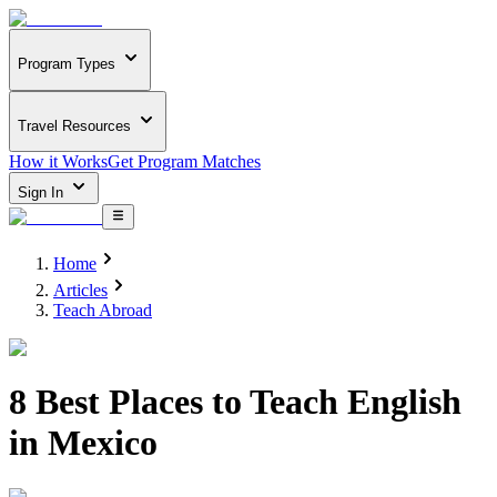
Program Types
Travel Resources
How it Works
Get Program Matches
Sign In
Home
Articles
Teach Abroad
8 Best Places to Teach English
in Mexico