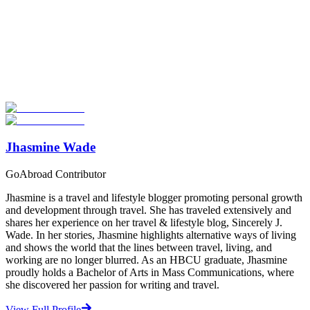
Look for the Perfect Teaching Program Abroad
Now
Explore hundreds of meaningful teaching programs with verified
providers worldwide. Join thousands of travelers becoming teachers
abroad!
Start Your Search
Jhasmine Wade
GoAbroad Contributor
Jhasmine is a travel and lifestyle blogger promoting personal growth
and development through travel. She has traveled extensively and
shares her experience on her travel & lifestyle blog, Sincerely J.
Wade. In her stories, Jhasmine highlights alternative ways of living
and shows the world that the lines between travel, living, and
working are no longer blurred. As an HBCU graduate, Jhasmine
proudly holds a Bachelor of Arts in Mass Communications, where
she discovered her passion for writing and travel.
View Full Profile