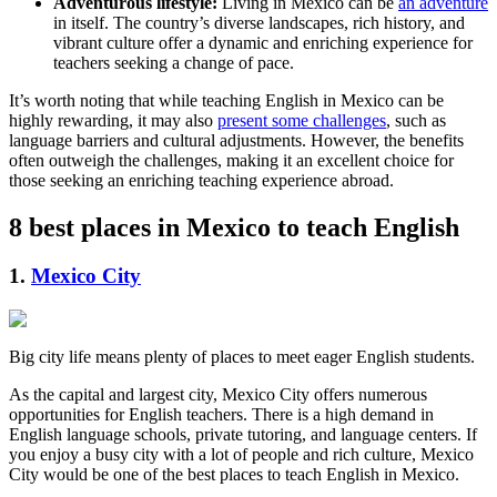
Adventurous lifestyle:
Living in Mexico can be
an adventure
in itself. The country’s diverse landscapes, rich history, and
vibrant culture offer a dynamic and enriching experience for
teachers seeking a change of pace.
It’s worth noting that while teaching English in Mexico can be
highly rewarding, it may also
present some challenges
, such as
language barriers and cultural adjustments. However, the benefits
often outweigh the challenges, making it an excellent choice for
those seeking an enriching teaching experience abroad.
8 best places in Mexico to teach English
1.
Mexico City
Big city life means plenty of places to meet eager English students.
As the capital and largest city, Mexico City offers numerous
opportunities for English teachers. There is a high demand in
English language schools, private tutoring, and language centers. If
you enjoy a busy city with a lot of people and rich culture, Mexico
City would be one of the best places to teach English in Mexico.