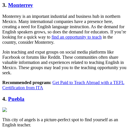
3.
Monterrey
Monterrey is an important industrial and business hub in northern
Mexico. Many international companies have a presence here,
creating a need for English language instruction. As the demand for
English speakers grows, so does the demand for educators. If you’re
looking for a quick way to
find an opportunity to teach
in the
country, consider Monterrey.
Join teaching and expat groups on social media platforms like
Facebook or forums like Reddit. These communities often share
valuable information and experiences related to teaching English in
Mexico. These groups may lead you to the teaching opportunity you
seek.
Recommended program:
Get Paid to Teach Abroad with a TEFL
Certification from ITA
4.
Puebla
This city of angels is a picture-perfect spot to find yourself as an
English teacher.