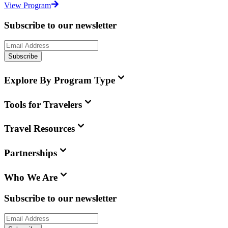
View Program
Subscribe to our newsletter
Subscribe
Explore By Program Type
Tools for Travelers
Travel Resources
Partnerships
Who We Are
Subscribe to our newsletter