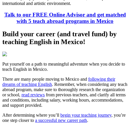
international and artistic environment.
Talk to our FREE Online Advisor and get matched
with 5 teach abroad programs in Mexico
Build your career (and travel fund) by
teaching English in Mexico!
Put yourself on a path to meaningful adventure when you decide to
teach English in Mexico.
There are many people moving to Mexico and
following their
dreams of teaching English
. Remember, when considering any teach
abroad program, make sure to thoroughly research the organization
or school,
read reviews
from previous teachers, and clarify all terms
and conditions, including salary, working hours, accommodations,
and support provided.
After determining where you’ll
begin your teaching journey
, you’re
one step closer to
a successful new career path
.