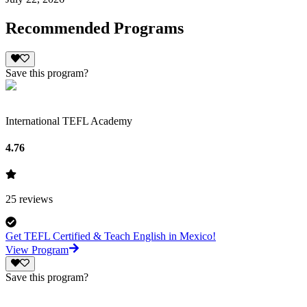
Recommended Programs
Save this program?
International TEFL Academy
4.76
25
reviews
Get TEFL Certified & Teach English in Mexico!
View Program
Save this program?