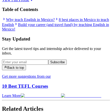
Table of Contents
Why teach English in Mexico?
8 best places in Mexico to teach
English
Build your career (and travel fund) by teaching English in
Mexico!
Stay Updated
Get the latest travel tips and internship advice delivered to your
inbox.
Subscribe
Back to top
Get more suggestions from our
10 Best TEFL Courses
Learn More
Related Articles