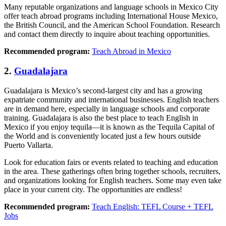
Many reputable organizations and language schools in Mexico City
offer teach abroad programs including International House Mexico,
the British Council, and the American School Foundation. Research
and contact them directly to inquire about teaching opportunities.
Recommended program:
Teach Abroad in Mexico
2.
Guadalajara
Guadalajara is Mexico’s second-largest city and has a growing
expatriate community and international businesses. English teachers
are in demand here, especially in language schools and corporate
training. Guadalajara is also the best place to teach English in
Mexico if you enjoy tequila—it is known as the Tequila Capital of
the World and is conveniently located just a few hours outside
Puerto Vallarta.
Look for education fairs or events related to teaching and education
in the area. These gatherings often bring together schools, recruiters,
and organizations looking for English teachers. Some may even take
place in your current city. The opportunities are endless!
Recommended program:
Teach English: TEFL Course + TEFL
Jobs