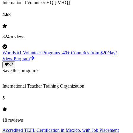
International Volunteer HQ [IVHQ]
4.68
824
reviews
Worlds #1 Volunteer Programs. 40+ Countries from $20/day!
View Program
Save this program?
International Teacher Training Organization
5
18
reviews
Accredited TEFL Certification in Mexico, with Job Placement