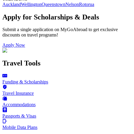
Auckland
Wellington
Queenstown
Nelson
Rotorua
Apply for Scholarships & Deals
Submit a single application on
MyGoAbroad
to get exclusive
discounts on
travel programs
!
Apply Now
Travel Tools
Funding & Scholarships
Travel Insurance
Accommodations
Passports & Visas
Mobile Data Plans