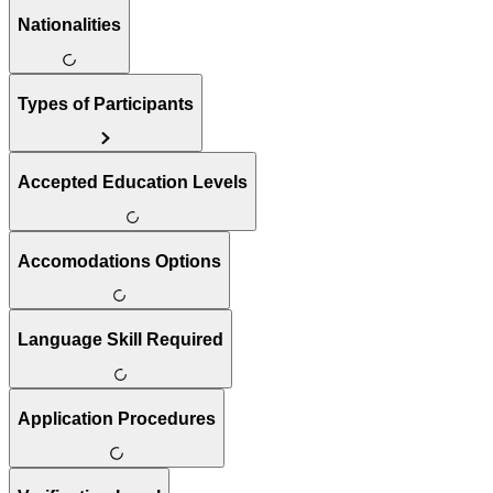
Nationalities
Types of Participants
Accepted Education Levels
Accomodations Options
Language Skill Required
Application Procedures