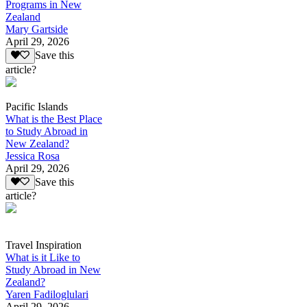
Programs in New
Zealand
Mary Gartside
April 29, 2026
Save this
article?
Pacific Islands
What is the Best Place
to Study Abroad in
New Zealand?
Jessica Rosa
April 29, 2026
Save this
article?
Travel Inspiration
What is it Like to
Study Abroad in New
Zealand?
Yaren Fadiloglulari
April 29, 2026