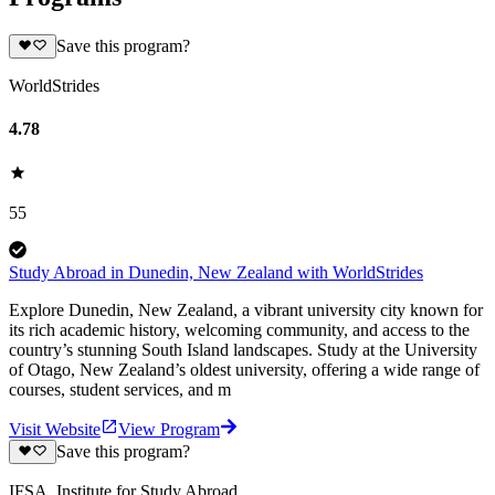
Save this program?
WorldStrides
4.78
55
Study Abroad in Dunedin, New Zealand with WorldStrides
Explore Dunedin, New Zealand, a vibrant university city known for
its rich academic history, welcoming community, and access to the
country’s stunning South Island landscapes. Study at the University
of Otago, New Zealand’s oldest university, offering a wide range of
courses, student services, and m
Visit Website
View Program
Save this program?
IFSA, Institute for Study Abroad