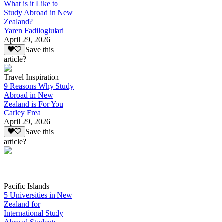
What is it Like to
Study Abroad in New
Zealand?
Yaren Fadiloglulari
April 29, 2026
Save this
article?
Travel Inspiration
9 Reasons Why Study
Abroad in New
Zealand is For You
Carley Frea
April 29, 2026
Save this
article?
Pacific Islands
5 Universities in New
Zealand for
International Study
Abroad Students