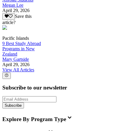
Megan Lee
April 29, 2026
Save this
article?
Pacific Islands
9 Best Study Abroad
Programs in New
Zealand
Mary Gartside
April 29, 2026
View All Articles
Subscribe to our newsletter
Subscribe
Explore By Program Type