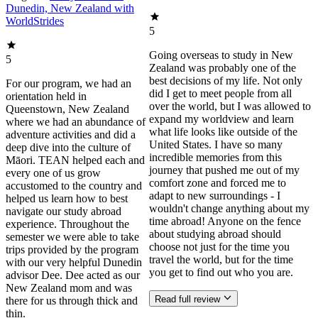
Dunedin, New Zealand with
WorldStrides
5
Going overseas to study in New
5
Zealand was probably one of the
best decisions of my life. Not only
For our program, we had an
did I get to meet people from all
orientation held in
over the world, but I was allowed to
Queenstown, New Zealand
expand my worldview and learn
where we had an abundance of
what life looks like outside of the
adventure activities and did a
United States. I have so many
deep dive into the culture of
incredible memories from this
Māori. TEAN helped each and
journey that pushed me out of my
every one of us grow
comfort zone and forced me to
accustomed to the country and
adapt to new surroundings - I
helped us learn how to best
wouldn't change anything about my
navigate our study abroad
time abroad! Anyone on the fence
experience. Throughout the
about studying abroad should
semester we were able to take
choose not just for the time you
trips provided by the program
travel the world, but for the time
with our very helpful Dunedin
you get to find out who you are.
advisor Dee. Dee acted as our
New Zealand mom and was
Read full review
there for us through thick and
thin.