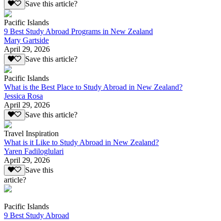
Save this article?
Pacific Islands
9 Best Study Abroad Programs in New Zealand
Mary Gartside
April 29, 2026
Save this article?
Pacific Islands
What is the Best Place to Study Abroad in New Zealand?
Jessica Rosa
April 29, 2026
Save this article?
Travel Inspiration
What is it Like to Study Abroad in New Zealand?
Yaren Fadiloglulari
April 29, 2026
Save this
article?
Pacific Islands
9 Best Study Abroad