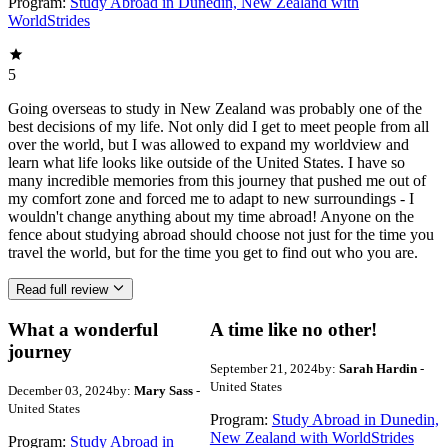
Program:
Study Abroad in Dunedin, New Zealand with
WorldStrides
5
Going overseas to study in New Zealand was probably one of the
best decisions of my life. Not only did I get to meet people from all
over the world, but I was allowed to expand my worldview and
learn what life looks like outside of the United States. I have so
many incredible memories from this journey that pushed me out of
my comfort zone and forced me to adapt to new surroundings - I
wouldn't change anything about my time abroad! Anyone on the
fence about studying abroad should choose not just for the time you
travel the world, but for the time you get to find out who you are.
Read full review
What a wonderful
A time like no other!
journey
September 21, 2024
by:
Sarah Hardin
-
United States
December 03, 2024
by:
Mary Sass
-
United States
Program:
Study Abroad in Dunedin,
New Zealand with WorldStrides
Program:
Study Abroad in