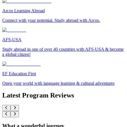
Arcos Learning Abroad
Connect with your potential. Study abroad with Arcos.
AFS-USA
Study abroad in one of over 40 countries with AFS-USA & become
a global citizen!
EF Education First
Open your world with language learning & cultural adventures
Latest Program Reviews
What a wonderful journey