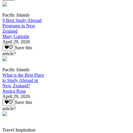
Pacific Islands
9 Best Study Abroad
Programs in New
Zealand
Mary Gartside
April 29, 2026
Save this
article?
Pacific Islands
What is the Best Place
to Study Abroad in
New Zealand?
Jessica Rosa
April 29, 2026
Save this
article?
Travel Inspiration