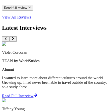
Read full review
View All
Reviews
Latest Interviews
Violet Corcoran
TEAN by WorldStrides
Alumni
I wanted to learn more about different cultures around the world.
Growing up, I had never been able to travel outside of the country,
so a study abroa...
Read Full Interview
Tiffany Young