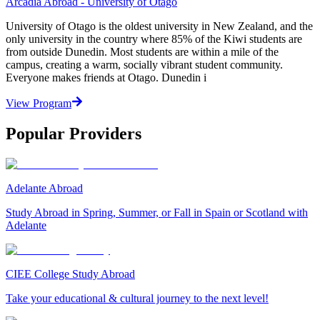
Arcadia Abroad - University of Otago
University of Otago is the oldest university in New Zealand, and the
only university in the country where 85% of the Kiwi students are
from outside Dunedin. Most students are within a mile of the
campus, creating a warm, socially vibrant student community.
Everyone makes friends at Otago. Dunedin i
View Program
Popular Providers
Adelante Abroad
Study Abroad in Spring, Summer, or Fall in Spain or Scotland with
Adelante
CIEE College Study Abroad
Take your educational & cultural journey to the next level!