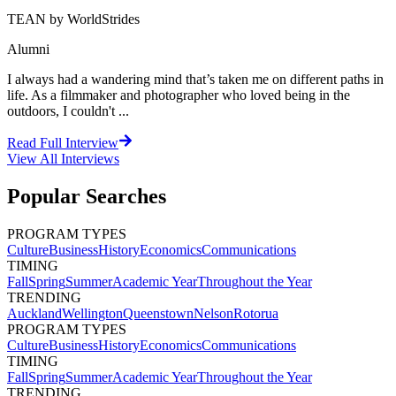
TEAN by WorldStrides
Alumni
I always had a wandering mind that’s taken me on different paths in
life. As a filmmaker and photographer who loved being in the
outdoors, I couldn't ...
Read Full Interview
View All
Interviews
Popular Searches
PROGRAM TYPES
Culture
Business
History
Economics
Communications
TIMING
Fall
Spring
Summer
Academic Year
Throughout the Year
TRENDING
Auckland
Wellington
Queenstown
Nelson
Rotorua
PROGRAM TYPES
Culture
Business
History
Economics
Communications
TIMING
Fall
Spring
Summer
Academic Year
Throughout the Year
TRENDING