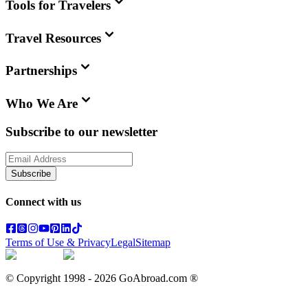
Tools for Travelers
Travel Resources
Partnerships
Who We Are
Subscribe to our newsletter
Subscribe
Connect with us
Terms of Use & Privacy
Legal
Sitemap
© Copyright 1998 -
2026
GoAbroad.com ®