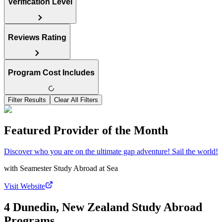
Verification Level
Reviews Rating
Program Cost Includes
Filter Results
Clear All Filters
Featured Provider of the Month
Discover who you are on the ultimate gap adventure! Sail the world!
with
Seamester Study Abroad at Sea
Visit Website
4 Dunedin, New Zealand Study Abroad
Programs