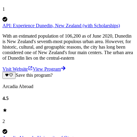
1
API: Experience Dunedin, New Zealand (with Scholarships)
With an estimated population of 106,200 as of June 2020, Dunedin
is New Zealand's seventh-most populous urban area. However, for
historic, cultural, and geographic reasons, the city has long been
considered one of New Zealand's four main centers. The urban area
of Dunedin lies on the central-eastern
Visit Website
View Program
Save this program?
Arcadia Abroad
4.5
2