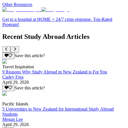
Other Resources
Get to a hospital at HOME + 24/7 crisis response. Top-Rated
Program!
Recent Study Abroad Articles
Save this article?
Travel Inspiration
9 Reasons Why Study Abroad in New Zealand is For You
Carley Frea
April 29, 2026
Save this article?
Pacific Islands
5 Universities in New Zealand for International Study Abroad
Students
Megan Lee
April 29, 2026