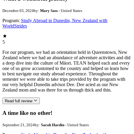
December 03, 2024
by:
Mary Sass
- United States
Program:
Study Abroad in Dunedin, New Zealand with
WorldStrides
5
For our program, we had an orientation held in Queenstown, New
Zealand where we had an abundance of adventure activities and did
a deep dive into the culture of Māori. TEAN helped each and every
one of us grow accustomed to the country and helped us learn how
to best navigate our study abroad experience. Throughout the
semester we were able to take trips provided by the program with
our very helpful Dunedin advisor Dee. Dee acted as our New
Zealand mom and was there for us through thick and thin.
Read full review
A time like no other!
September 21, 2024
by:
Sarah Hardin
- United States