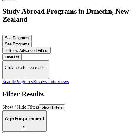
Study Abroad Programs in Dunedin, New
Zealand
See Programs
See Programs
Show
Advanced Filters
Filters
Click here to see results
↓
Search
Programs
Reviews
Interviews
Filter Results
Show / Hide Filters
Show Filters
Age Requirement