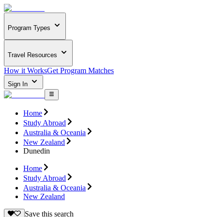
Program Types
Travel Resources
How it Works
Get Program Matches
Sign In
Home
Study Abroad
Australia & Oceania
New Zealand
Dunedin
Home
Study Abroad
Australia & Oceania
New Zealand
Save this search