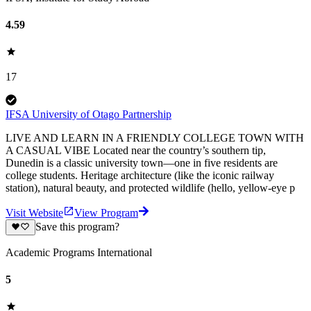
4.59
17
IFSA University of Otago Partnership
LIVE AND LEARN IN A FRIENDLY COLLEGE TOWN WITH
A CASUAL VIBE Located near the country’s southern tip,
Dunedin is a classic university town—one in five residents are
college students. Heritage architecture (like the iconic railway
station), natural beauty, and protected wildlife (hello, yellow-eye p
Visit Website
View Program
Save this program?
Academic Programs International
5