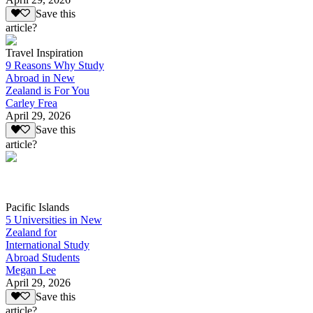
Save this
article?
Travel Inspiration
9 Reasons Why Study
Abroad in New
Zealand is For You
Carley Frea
April 29, 2026
Save this
article?
Pacific Islands
5 Universities in New
Zealand for
International Study
Abroad Students
Megan Lee
April 29, 2026
Save this
article?