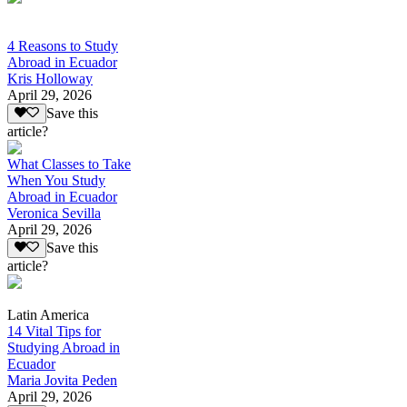
4 Reasons to Study
Abroad in Ecuador
Kris Holloway
April 29, 2026
Save this
article?
What Classes to Take
When You Study
Abroad in Ecuador
Veronica Sevilla
April 29, 2026
Save this
article?
Latin America
14 Vital Tips for
Studying Abroad in
Ecuador
Maria Jovita Peden
April 29, 2026