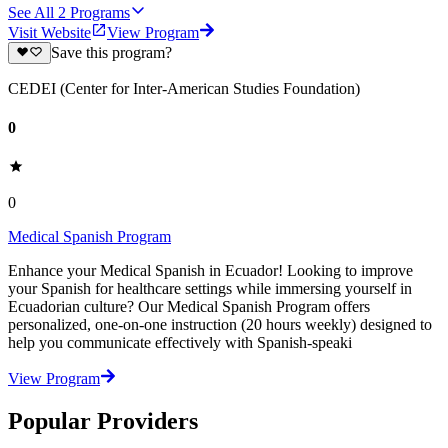
See All
2
Programs
Visit Website
View Program
Save this program?
CEDEI (Center for Inter-American Studies Foundation)
0
0
Medical Spanish Program
Enhance your Medical Spanish in Ecuador! Looking to improve
your Spanish for healthcare settings while immersing yourself in
Ecuadorian culture? Our Medical Spanish Program offers
personalized, one-on-one instruction (20 hours weekly) designed to
help you communicate effectively with Spanish-speaki
View Program
Popular Providers