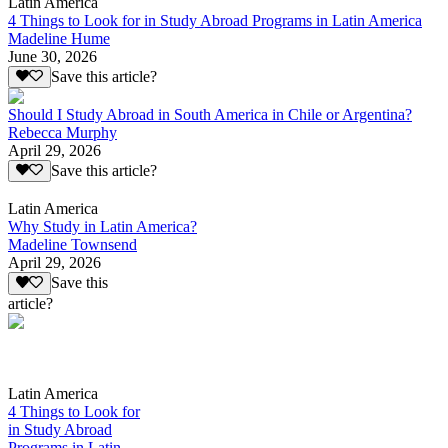
Latin America
4 Things to Look for in Study Abroad Programs in Latin America
Madeline Hume
June 30, 2026
Save this article?
Should I Study Abroad in South America in Chile or Argentina?
Rebecca Murphy
April 29, 2026
Save this article?
Latin America
Why Study in Latin America?
Madeline Townsend
April 29, 2026
Save this
article?
Latin America
4 Things to Look for
in Study Abroad
Programs in Latin