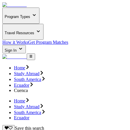
Program Types
Travel Resources
How it Works
Get Program Matches
Sign In
Home
Study Abroad
South America
Ecuador
Cuenca
Home
Study Abroad
South America
Ecuador
Save this search