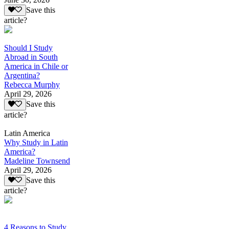
Save this
article?
Should I Study
Abroad in South
America in Chile or
Argentina?
Rebecca Murphy
April 29, 2026
Save this
article?
Latin America
Why Study in Latin
America?
Madeline Townsend
April 29, 2026
Save this
article?
4 Reasons to Study