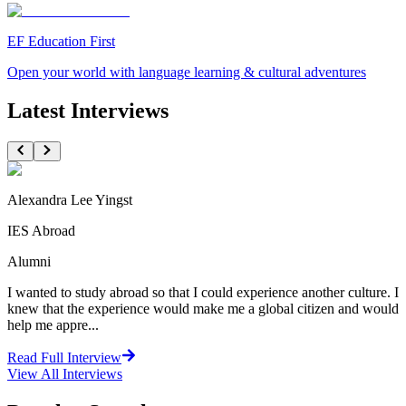
EF Education First
Open your world with language learning & cultural adventures
Latest Interviews
Alexandra Lee Yingst
IES Abroad
Alumni
I wanted to study abroad so that I could experience another culture. I
knew that the experience would make me a global citizen and would
help me appre...
Read Full Interview
View All
Interviews