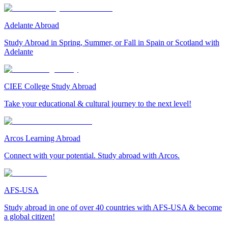
Adelante Abroad
Study Abroad in Spring, Summer, or Fall in Spain or Scotland with
Adelante
CIEE College Study Abroad
Take your educational & cultural journey to the next level!
Arcos Learning Abroad
Connect with your potential. Study abroad with Arcos.
AFS-USA
Study abroad in one of over 40 countries with AFS-USA & become
a global citizen!