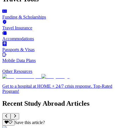
Funding & Scholarships
Travel Insurance
Accommodations
Passports & Visas
Mobile Data Plans
Other Resources
Get to a hospital at HOME + 24/7 crisis response. Top-Rated
Program!
Recent Study Abroad Articles
Save this article?