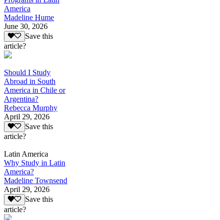
America
Madeline Hume
June 30, 2026
Save this
article?
Should I Study
Abroad in South
America in Chile or
Argentina?
Rebecca Murphy
April 29, 2026
Save this
article?
Latin America
Why Study in Latin
America?
Madeline Townsend
April 29, 2026
Save this
article?