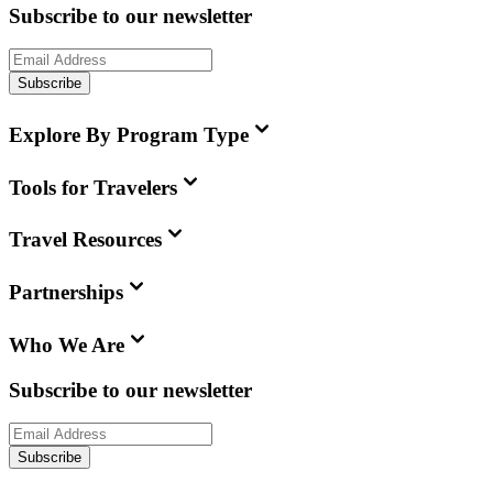
Subscribe to our newsletter
Subscribe
Explore By Program Type
Tools for Travelers
Travel Resources
Partnerships
Who We Are
Subscribe to our newsletter
Subscribe