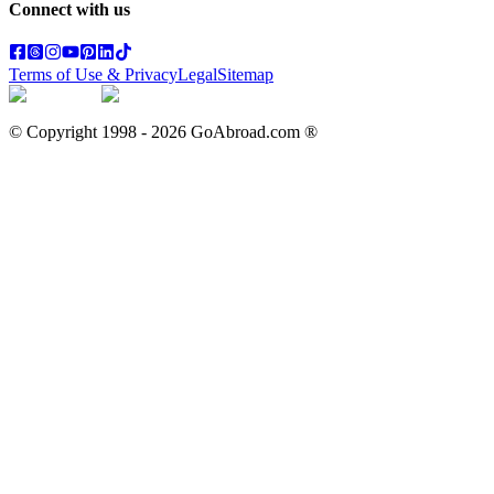
Connect with us
Terms of Use & Privacy
Legal
Sitemap
© Copyright 1998 -
2026
GoAbroad.com ®