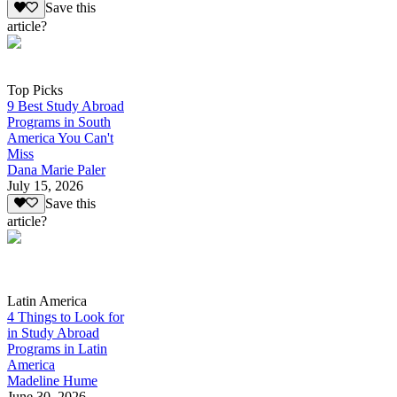
Save this
article?
Top Picks
9 Best Study Abroad
Programs in South
America You Can't
Miss
Dana Marie Paler
July 15, 2026
Save this
article?
Latin America
4 Things to Look for
in Study Abroad
Programs in Latin
America
Madeline Hume
June 30, 2026