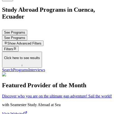
Study Abroad Programs in Cuenca,
Ecuador
See Programs
See Programs
Show
Advanced Filters
Filters
Click here to see results
↓
Search
Programs
Interviews
Featured Provider of the Month
Discover who you are on the ultimate gap adventure! Sail the world!
with
Seamester Study Abroad at Sea
Visit Website