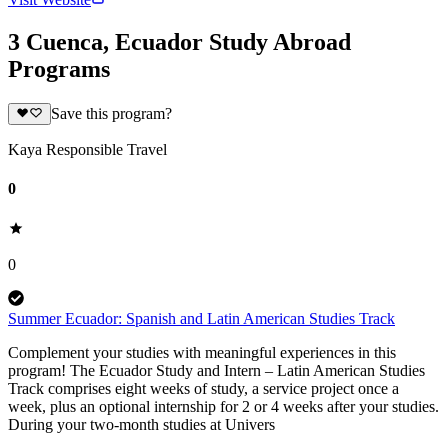
3 Cuenca, Ecuador Study Abroad
Programs
Save this program?
Kaya Responsible Travel
0
0
Summer Ecuador: Spanish and Latin American Studies Track
Complement your studies with meaningful experiences in this
program! The Ecuador Study and Intern – Latin American Studies
Track comprises eight weeks of study, a service project once a
week, plus an optional internship for 2 or 4 weeks after your studies.
During your two-month studies at Univers