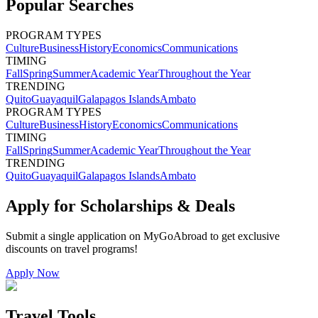
Popular Searches
PROGRAM TYPES
Culture
Business
History
Economics
Communications
TIMING
Fall
Spring
Summer
Academic Year
Throughout the Year
TRENDING
Quito
Guayaquil
Galapagos Islands
Ambato
PROGRAM TYPES
Culture
Business
History
Economics
Communications
TIMING
Fall
Spring
Summer
Academic Year
Throughout the Year
TRENDING
Quito
Guayaquil
Galapagos Islands
Ambato
Apply for Scholarships & Deals
Submit a single application on
MyGoAbroad
to get exclusive
discounts on
travel programs
!
Apply Now
Travel Tools