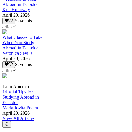
Abroad in Ecuador
Kris Holloway
April 29, 2026
Save this
article?
What Classes to Take
When You Study
Abroad in Ecuador
Veronica Sevilla
April 29, 2026
Save this
article?
Latin America
14 Vital Tips for
Studying Abroad in
Ecuador
Maria Jovita Peden
April 29, 2026
View All Articles