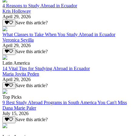
4 Reasons to Study Abroad in Ecuador
Kris Holloway
April 29, 2026
Save this article?
What Classes to Take When You Study Abroad in Ecuador
Veronica Sevilla
April 29, 2026
Save this article?
Latin America
14 Vital Tips for Studying Abroad in Ecuador
Maria Jovita Peden
April 29, 2026
Save this article?
Top Picks
9 Best Study Abroad Programs in South America You Can't Miss
Dana Marie Paler
July 15, 2026
Save this article?