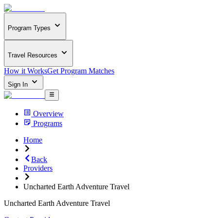
Program Types
Travel Resources
How it Works
Get Program Matches
Sign In
Overview
Programs
Home
Back
Providers
Uncharted Earth Adventure Travel
Uncharted Earth Adventure Travel