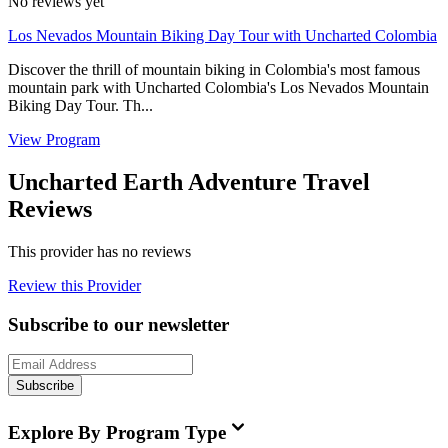
No reviews yet
Los Nevados Mountain Biking Day Tour with Uncharted Colombia
Discover the thrill of mountain biking in Colombia's most famous
mountain park with Uncharted Colombia's Los Nevados Mountain
Biking Day Tour. Th...
View Program
Uncharted Earth Adventure Travel
Reviews
This provider has no reviews
Review this Provider
Subscribe to our newsletter
Subscribe
Explore By Program Type