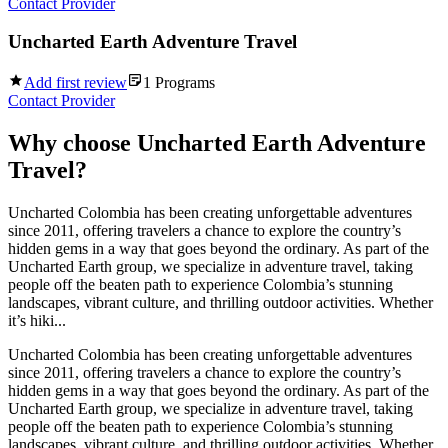
Contact Provider
Uncharted Earth Adventure Travel
Add first review
1
Programs
Contact Provider
Why choose
Uncharted Earth Adventure
Travel
?
Uncharted Colombia has been creating unforgettable adventures
since 2011, offering travelers a chance to explore the country’s
hidden gems in a way that goes beyond the ordinary. As part of the
Uncharted Earth group, we specialize in adventure travel, taking
people off the beaten path to experience Colombia’s stunning
landscapes, vibrant culture, and thrilling outdoor activities. Whether
it’s hiki...
Uncharted Colombia has been creating unforgettable adventures
since 2011, offering travelers a chance to explore the country’s
hidden gems in a way that goes beyond the ordinary. As part of the
Uncharted Earth group, we specialize in adventure travel, taking
people off the beaten path to experience Colombia’s stunning
landscapes, vibrant culture, and thrilling outdoor activities. Whether