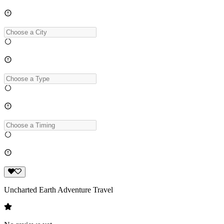
Uncharted Earth Adventure Travel