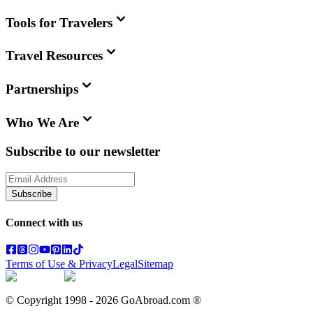
Tools for Travelers
Travel Resources
Partnerships
Who We Are
Subscribe to our newsletter
Subscribe
Connect with us
Terms of Use & Privacy
Legal
Sitemap
© Copyright 1998 -
2026
GoAbroad.com ®