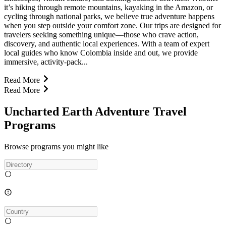
it’s hiking through remote mountains, kayaking in the Amazon, or
cycling through national parks, we believe true adventure happens
when you step outside your comfort zone. Our trips are designed for
travelers seeking something unique—those who crave action,
discovery, and authentic local experiences. With a team of expert
local guides who know Colombia inside and out, we provide
immersive, activity-pack...
Read More
Read More
Uncharted Earth Adventure Travel
Programs
Browse programs you might like