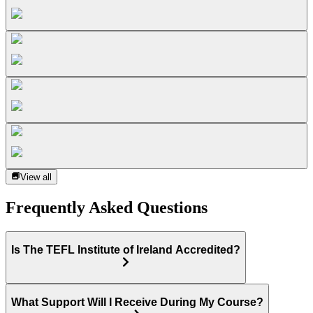
View all
Frequently Asked Questions
Is The TEFL Institute of Ireland Accredited?
What Support Will I Receive During My Course?