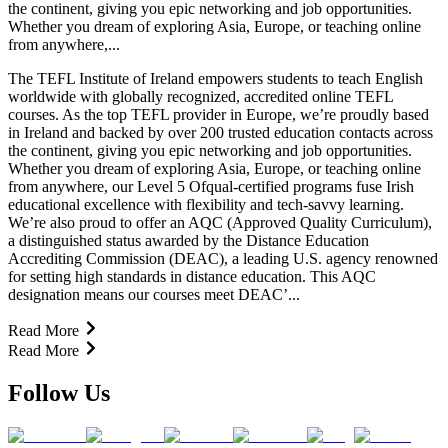
the continent, giving you epic networking and job opportunities.
Whether you dream of exploring Asia, Europe, or teaching online
from anywhere,...
The TEFL Institute of Ireland empowers students to teach English
worldwide with globally recognized, accredited online TEFL
courses. As the top TEFL provider in Europe, we’re proudly based
in Ireland and backed by over 200 trusted education contacts across
the continent, giving you epic networking and job opportunities.
Whether you dream of exploring Asia, Europe, or teaching online
from anywhere, our Level 5 Ofqual-certified programs fuse Irish
educational excellence with flexibility and tech-savvy learning.
We’re also proud to offer an AQC (Approved Quality Curriculum),
a distinguished status awarded by the Distance Education
Accrediting Commission (DEAC), a leading U.S. agency renowned
for setting high standards in distance education. This AQC
designation means our courses meet DEAC’...
Read More
Read More
Follow Us