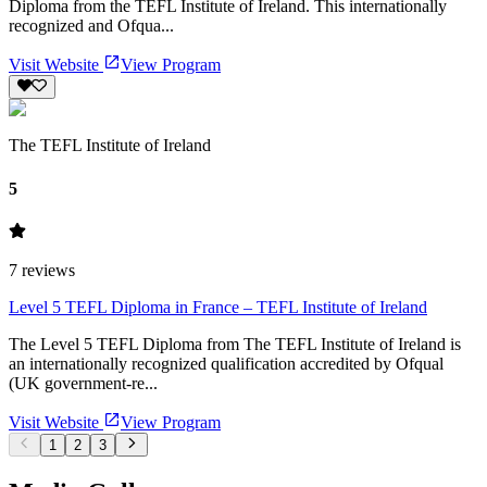
Diploma from the TEFL Institute of Ireland. This internationally
recognized and Ofqua...
Visit Website
View Program
The TEFL Institute of Ireland
5
7
reviews
Level 5 TEFL Diploma in France – TEFL Institute of Ireland
The Level 5 TEFL Diploma from The TEFL Institute of Ireland is
an internationally recognized qualification accredited by Ofqual
(UK government-re...
Visit Website
View Program
1
2
3