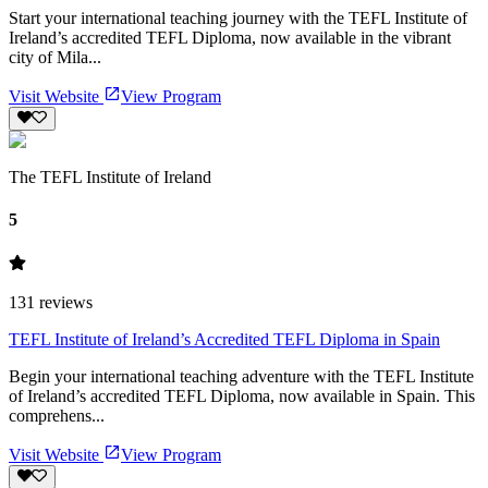
Start your international teaching journey with the TEFL Institute of
Ireland’s accredited TEFL Diploma, now available in the vibrant
city of Mila...
Visit Website
View Program
The TEFL Institute of Ireland
5
131
reviews
TEFL Institute of Ireland’s Accredited TEFL Diploma in Spain
Begin your international teaching adventure with the TEFL Institute
of Ireland’s accredited TEFL Diploma, now available in Spain. This
comprehens...
Visit Website
View Program