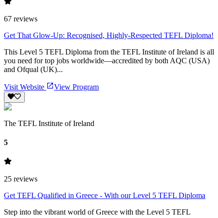
67
reviews
Get That Glow-Up: Recognised, Highly-Respected TEFL Diploma!
This Level 5 TEFL Diploma from the TEFL Institute of Ireland is all
you need for top jobs worldwide—accredited by both AQC (USA)
and Ofqual (UK)...
Visit Website
View Program
The TEFL Institute of Ireland
5
25
reviews
Get TEFL Qualified in Greece - With our Level 5 TEFL Diploma
Step into the vibrant world of Greece with the Level 5 TEFL