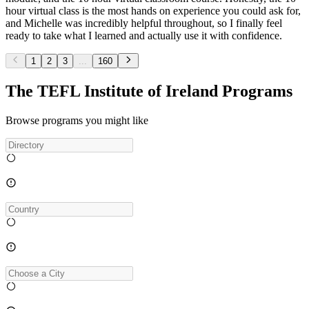
hour virtual class is the most hands on experience you could ask for,
and Michelle was incredibly helpful throughout, so I finally feel
ready to take what I learned and actually use it with confidence.
1
2
3
...
160
The TEFL Institute of Ireland Programs
Browse programs you might like