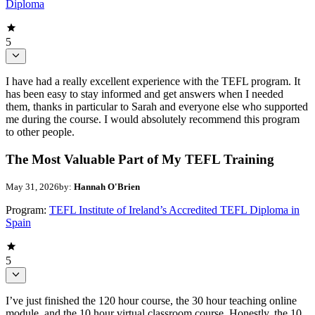
Diploma
5
I have had a really excellent experience with the TEFL program. It
has been easy to stay informed and get answers when I needed
them, thanks in particular to Sarah and everyone else who supported
me during the course. I would absolutely recommend this program
to other people.
The Most Valuable Part of My TEFL Training
May 31, 2026
by:
Hannah O'Brien
Program:
TEFL Institute of Ireland’s Accredited TEFL Diploma in
Spain
5
I’ve just finished the 120 hour course, the 30 hour teaching online
module, and the 10 hour virtual classroom course. Honestly, the 10