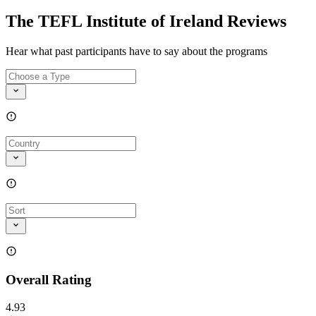
The TEFL Institute of Ireland Reviews
Hear what past participants have to say about the programs
Overall Rating
4.93