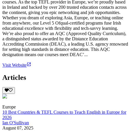
courses. As the top TEFL provider in Europe, we’re proudly based
in Ireland and backed by over 200 trusted education contacts across
the continent, giving you epic networking and job opportunities.
Whether you dream of exploring Asia, Europe, or teaching online
from anywhere, our Level 5 Ofqual-certified programs fuse Irish
educational excellence with flexibility and tech-savvy learning.
We’re also proud to offer an AQC (Approved Quality Curriculum),
a distinguished status awarded by the Distance Education
Accrediting Commission (DEAC), a leading U.S. agency renowned
for setting high standards in distance education. This AQC
designation means our courses meet DEAC’...
Visit Website
Articles
Europe
10 Best Countries & TEFL Courses to Teach English in Europe for
2026
Ian O'Sullivan
August 07, 2025