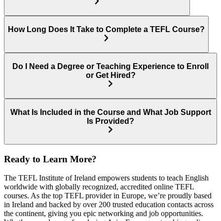
How Long Does It Take to Complete a TEFL Course?
Do I Need a Degree or Teaching Experience to Enroll
or Get Hired?
What Is Included in the Course and What Job Support
Is Provided?
Ready to Learn More?
The TEFL Institute of Ireland empowers students to teach English
worldwide with globally recognized, accredited online TEFL
courses. As the top TEFL provider in Europe, we’re proudly based
in Ireland and backed by over 200 trusted education contacts across
the continent, giving you epic networking and job opportunities.