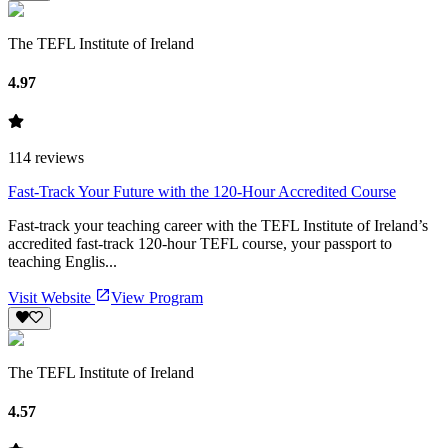
The TEFL Institute of Ireland
4.97
114
reviews
Fast-Track Your Future with the 120-Hour Accredited Course
Fast-track your teaching career with the TEFL Institute of Ireland’s
accredited fast-track 120-hour TEFL course, your passport to
teaching Englis...
Visit Website
View Program
The TEFL Institute of Ireland
4.57