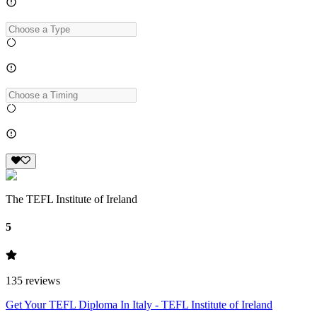
The TEFL Institute of Ireland
5
135
reviews
Get Your TEFL Diploma In Italy - TEFL Institute of Ireland