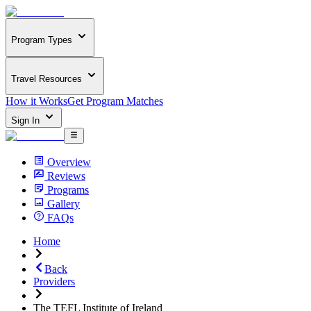
Program Types
Travel Resources
How it Works
Get Program Matches
Sign In
Overview
Reviews
Programs
Gallery
FAQs
Home
Back
Providers
The TEFL Institute of Ireland