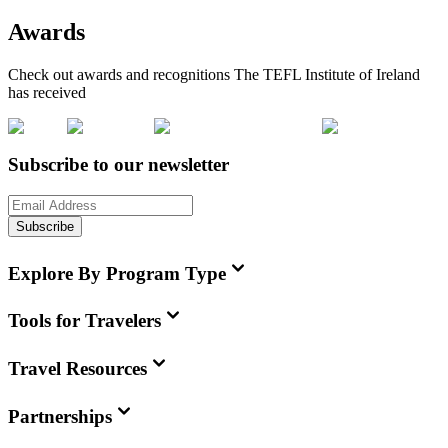
Awards
Check out awards and recognitions
The TEFL Institute of Ireland
has received
Subscribe to our newsletter
Subscribe
Explore By Program Type
Tools for Travelers
Travel Resources
Partnerships