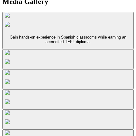
Media Gallery
Gain hands-on experience in Spanish classrooms while earning an
accredited TEFL diploma.