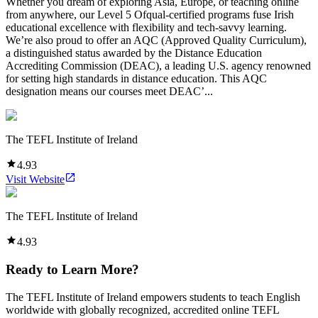
Whether you dream of exploring Asia, Europe, or teaching online
from anywhere, our Level 5 Ofqual-certified programs fuse Irish
educational excellence with flexibility and tech-savvy learning.
We’re also proud to offer an AQC (Approved Quality Curriculum),
a distinguished status awarded by the Distance Education
Accrediting Commission (DEAC), a leading U.S. agency renowned
for setting high standards in distance education. This AQC
designation means our courses meet DEAC’...
The TEFL Institute of Ireland
4.93
Visit Website
The TEFL Institute of Ireland
4.93
Ready to Learn More?
The TEFL Institute of Ireland empowers students to teach English
worldwide with globally recognized, accredited online TEFL