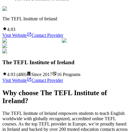
The TEFL Institute of Ireland
4.93
Visit Website
Contact Provider
The TEFL Institute of Ireland
4.93
(
480
)
Since
2017
16
Programs
Visit Website
Contact Provider
Why choose
The TEFL Institute of
Ireland
?
The TEFL Institute of Ireland empowers students to teach English
worldwide with globally recognized, accredited online TEFL
courses. As the top TEFL provider in Europe, we’re proudly based
in Ireland and backed by over 200 trusted education contacts across