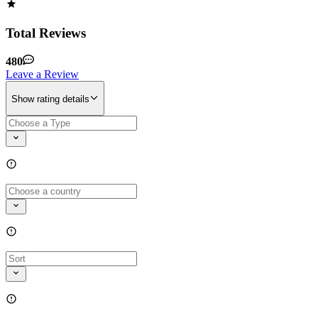
Total Reviews
480
Leave a Review
Show rating details