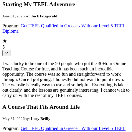
Starting My TEFL Adventure
June 01, 2026
by:
Jack Fitzgerald
Program:
Get TEFL Qualified in Greece - With our Level 5 TEFL
Diploma
5
I was lucky to be one of the 50 people who got the 30Hour Online
Teaching Course for free, and it has been such an incredible
opportunity. The course was so fun and straightforward to work
through. Once I got going, I honestly did not want to put it down.
The website is really easy to use and so helpful. Everything is laid
out clearly, and the lessons are genuinely interesting. I cannot wait to
carry on with the rest of my TEFL courses.
A Course That Fits Around Life
May 31, 2026
by:
Lucy Reilly
Program:
Get TEFL Qualified in Greece - With our Level 5 TEFL