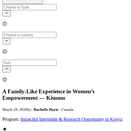
A Family-Like Experience in Women’s
Empowerment — Kisumu
March 29, 2026
by:
Rachelle Harte
- Canada
Program:
Impactful Internship & Research Opportunity in Kenya