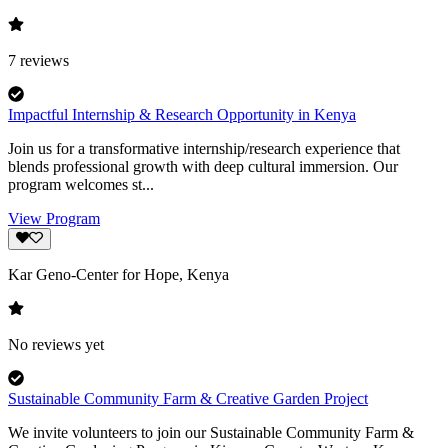
7
reviews
Impactful Internship & Research Opportunity in Kenya
Join us for a transformative internship/research experience that
blends professional growth with deep cultural immersion. Our
program welcomes st...
View Program
Kar Geno-Center for Hope, Kenya
No reviews yet
Sustainable Community Farm & Creative Garden Project
We invite volunteers to join our Sustainable Community Farm &