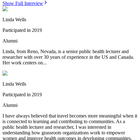
Show Full Interview
Linda Wells
Participated in
2019
Alumni
Linda, from Reno, Nevada, is a senior public health lecturer and
researcher with over 30 years of experience in the US and Canada.
Her work centers on...
Linda Wells
Participated in
2019
Alumni
I have always believed that travel becomes more meaningful when it
is connected to learning and contributing to communities. As a
public health lecturer and researcher, I was interested in
understanding how grassroots organizations work to empower
women and improve health outcomes in developing communities.