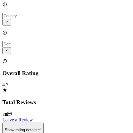
Overall Rating
4.7
Total Reviews
20
Leave a Review
Show rating details