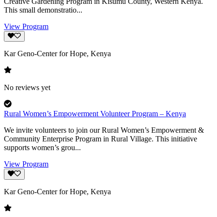
Creative Gardening Program in Kisumu County, Western Kenya.
This small demonstratio...
View Program
Kar Geno-Center for Hope, Kenya
No reviews yet
Rural Women’s Empowerment Volunteer Program – Kenya
We invite volunteers to join our Rural Women’s Empowerment &
Community Enterprise Program in Rural Village. This initiative
supports women’s grou...
View Program
Kar Geno-Center for Hope, Kenya