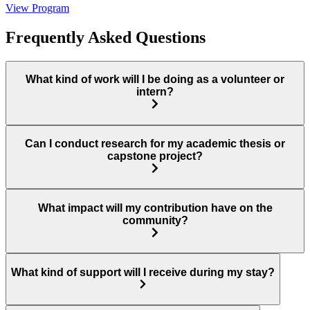
View Program
Frequently Asked Questions
What kind of work will I be doing as a volunteer or
intern?
Can I conduct research for my academic thesis or
capstone project?
What impact will my contribution have on the
community?
What kind of support will I receive during my stay?