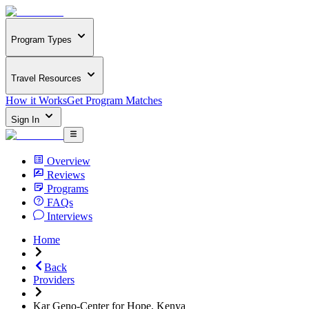
Program Types
Travel Resources
How it Works
Get Program Matches
Sign In
Overview
Reviews
Programs
FAQs
Interviews
Home
Back
Providers
Kar Geno-Center for Hope, Kenya