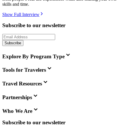
skills and time.
Show Full Interview
Subscribe to our newsletter
Subscribe
Explore By Program Type
Tools for Travelers
Travel Resources
Partnerships
Who We Are
Subscribe to our newsletter