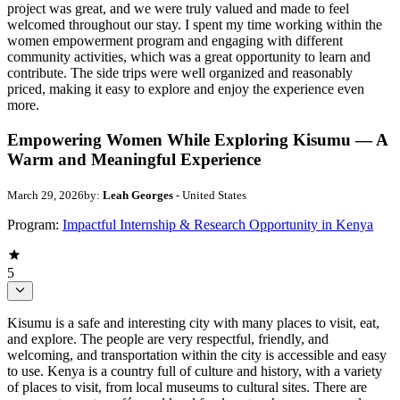
project was great, and we were truly valued and made to feel
welcomed throughout our stay. I spent my time working within the
women empowerment program and engaging with different
community activities, which was a great opportunity to learn and
contribute. The side trips were well organized and reasonably
priced, making it easy to explore and enjoy the experience even
more.
Empowering Women While Exploring Kisumu — A
Warm and Meaningful Experience
March 29, 2026
by:
Leah Georges
- United States
Program:
Impactful Internship & Research Opportunity in Kenya
5
Kisumu is a safe and interesting city with many places to visit, eat,
and explore. The people are very respectful, friendly, and
welcoming, and transportation within the city is accessible and easy
to use. Kenya is a country full of culture and history, with a variety
of places to visit, from local museums to cultural sites. There are