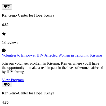
Kar Geno-Center for Hope, Kenya
4.62
13
reviews
Volunteer to Empower HIV-Affected Women in Tailoring, Kisumu
Join our volunteer program in Kisumu, Kenya, where you'll have
the opportunity to make a real impact in the lives of women affected
by HIV throug...
View Program
Kar Geno-Center for Hope, Kenya
4.86