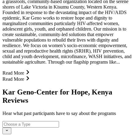
a grassroots, community-based organization located on the serene
shores of Lake Victoria in Kisumu County, Western Kenya.
Founded in response to the devastating impact of the HIV/AIDS
epidemic, Kar Geno works to restore hope and dignity to
marginalized communities particularly HIV-affected women,
adolescent girls, youth, and orphaned children. Our mission is to
create sustainable, community-led solutions that empower
vulnerable populations to rebuild their lives with dignity and
resilience. We focus on women’s socio-economic empowerment,
sexual and reproductive health rights (SRHR), HIV prevention,
child and youth development, microfinance, WASH initiatives, and
sustainable agriculture. Through our flagship programs like...
Read More
Read More
Kar Geno-Center for Hope, Kenya
Reviews
Hear what past participants have to say about the programs