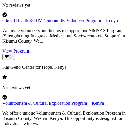
No reviews yet
Global Health & HIV Community Volunteer Program – Kenya
We invite volunteers and interns to support our SIMSAS Program
(Strengthening Integrated Medical and Socio-economic Support) in
Kisumu County, We...
View Program
Kar Geno-Center for Hope, Kenya
No reviews yet
Voluntourism & Cultural Exploration Program – Kenya
We offer a unique Voluntourism & Cultural Exploration Program in
Kisumu County, Western Kenya. This opportunity is designed for
individuals who w...