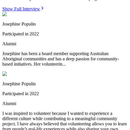
Show Full Interview
Josephine Populin
Participated in
2022
Alumni
Josephine has been a board member supporting Australian
Aboriginal communities and has a deep passion for community-
based initiatives. Her volunteerin...
Josephine Populin
Participated in
2022
Alumni
I was inspired to volunteer because I wanted to experience a
different culture while contributing to a meaningful community
project. I have always believed that volunteering allows you to learn
from people’s real-life experiences while also sharing your own