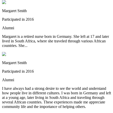
Margaret Smith
Participated in
2016
Alumni
Margaret is a retired nurse born in Germany. She left at 17 and later
lived in South Africa, where she traveled through various African
countries. She...
Margaret Smith
Participated in
2016
Alumni
I have always had a strong desire to see the world and understand
how people live in different cultures. I was born in Germany and left
at a young age, later living in South Africa and traveling through
several African countries. These experiences made me appreciate
community life and the importance of helping others.