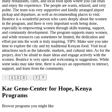
many restaurants, cafés, and local food spots where you can relax
and enjoy the experience. The people are warm, relaxed, and very
polite. The team was very supportive and kindly arranged airport
pickup and departure, as well as recommending places to visit.
Beatrice is a wonderful person who cares deeply about the women
in the program, and there is very important work being done,
especially in empowering women through skills training, support,
and community development. The program supports many women,
and while resources can sometimes be limited, the dedication and
effort put into the work is truly inspiring. TIPS: Make sure you take
time to explore the city and try traditional Kenyan food. Visit local
attractions such as the lakeside, markets, and cultural sites. As for the
project, don’t be afraid to share ideas and engage actively with the
women. Beatrice is very open and welcoming to suggestions. While
some tasks may take time, there is always an opportunity to interact,
support, and learn from the community.
1
2
3
...
7
Kar Geno-Center for Hope, Kenya
Programs
Browse programs you might like