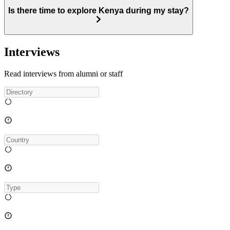
Is there time to explore Kenya during my stay?
Interviews
Read interviews from alumni or staff