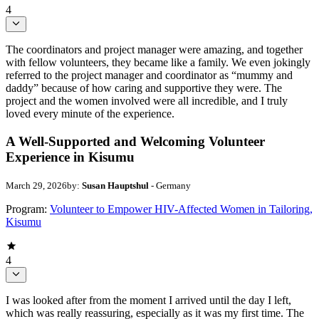
4
The coordinators and project manager were amazing, and together
with fellow volunteers, they became like a family. We even jokingly
referred to the project manager and coordinator as “mummy and
daddy” because of how caring and supportive they were. The
project and the women involved were all incredible, and I truly
loved every minute of the experience.
A Well-Supported and Welcoming Volunteer
Experience in Kisumu
March 29, 2026
by:
Susan Hauptshul
- Germany
Program:
Volunteer to Empower HIV-Affected Women in Tailoring,
Kisumu
4
I was looked after from the moment I arrived until the day I left,
which was really reassuring, especially as it was my first time. The