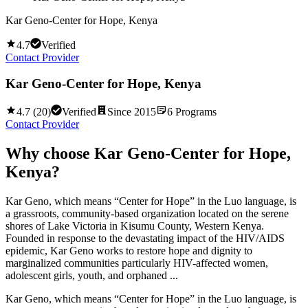
Kar Geno-Center for Hope, Kenya
4.7
Verified
Contact Provider
Kar Geno-Center for Hope, Kenya
4.7
(
20
)
Verified
Since
2015
6
Programs
Contact Provider
Why choose
Kar Geno-Center for Hope,
Kenya
?
Kar Geno, which means “Center for Hope” in the Luo language, is
a grassroots, community-based organization located on the serene
shores of Lake Victoria in Kisumu County, Western Kenya.
Founded in response to the devastating impact of the HIV/AIDS
epidemic, Kar Geno works to restore hope and dignity to
marginalized communities particularly HIV-affected women,
adolescent girls, youth, and orphaned ...
Kar Geno, which means “Center for Hope” in the Luo language, is