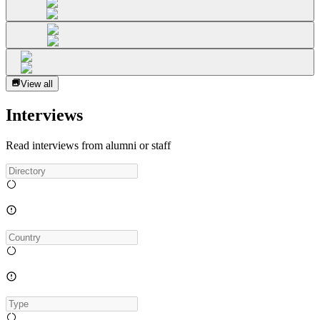
View all
Interviews
Read interviews from alumni or staff