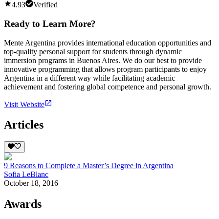
4.93
Verified
Ready to Learn More?
Mente Argentina provides international education opportunities and
top-quality personal support for students through dynamic
immersion programs in Buenos Aires. We do our best to provide
innovative programming that allows program participants to enjoy
Argentina in a different way while facilitating academic
achievement and fostering global competence and personal growth.
Visit Website
Articles
9 Reasons to Complete a Master’s Degree in Argentina
Sofia LeBlanc
October 18, 2016
Awards