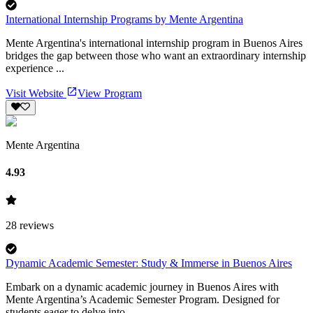
International Internship Programs by Mente Argentina
Mente Argentina's international internship program in Buenos Aires
bridges the gap between those who want an extraordinary internship
experience ...
Visit Website
View Program
Mente Argentina
4.93
28
reviews
Dynamic Academic Semester: Study & Immerse in Buenos Aires
Embark on a dynamic academic journey in Buenos Aires with
Mente Argentina’s Academic Semester Program. Designed for
students eager to delve into ...