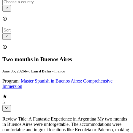
Two months in Buenos Aires
June 05, 2026
by:
Laird Balas
- France
Program:
Master Spanish in Buenos Aires: Comprehensive
Immersion
5
Review Title: A Fantastic Experience in Argentina My two months
in Buenos Aires were unforgettable. The accommodations were
comfortable and in great locations like Recoleta or Palermo, making