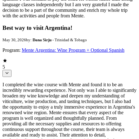
language classes independently but I am very grateful I made the
decision to be a part of the community and enrich my whole trip
with the activities and people from Mente.
Best way to visit Argentina!
May 30, 2026
by:
Dana Sirju
- Trinidad & Tobago
Program:
Mente Argentina: Wine Program + Optional Spanish
5
I completed the wine course with Mente and found it to be an
incredibly rewarding experience. Not only was I able to significantly
broaden my wine knowledge and deepen my understanding of
viticulture, wine production, and tasting techniques, but I also had
the opportunity to enjoy a truly immersive experience in Argentina's
renowned wine region. Mente ensures that every aspect of the
program is well organized and thoughtfully planned. From
providing all the necessary supplies and resources to offering
continuous support throughout the course, their team is always
available and ready to assist. Their attention to detail,