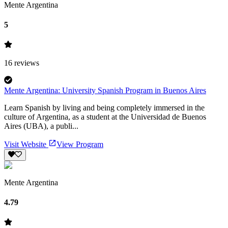
Mente Argentina
5
16
reviews
Mente Argentina: University Spanish Program in Buenos Aires
Learn Spanish by living and being completely immersed in the
culture of Argentina, as a student at the Universidad de Buenos
Aires (UBA), a publi...
Visit Website
View Program
Mente Argentina
4.79