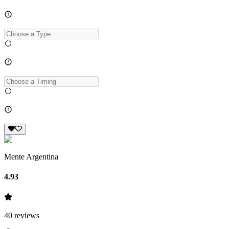
Mente Argentina
4.93
40
reviews