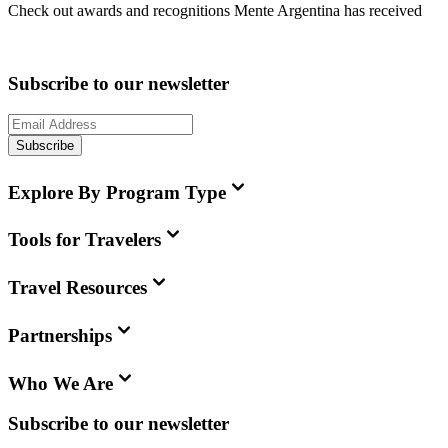
Check out awards and recognitions
Mente Argentina
has received
Subscribe to our newsletter
Subscribe
Explore By Program Type
Tools for Travelers
Travel Resources
Partnerships
Who We Are
Subscribe to our newsletter