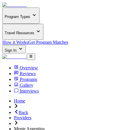
Program Types
Travel Resources
How it Works
Get Program Matches
Sign In
Overview
Reviews
Programs
Gallery
Interviews
Home
Back
Providers
Mente Argentina