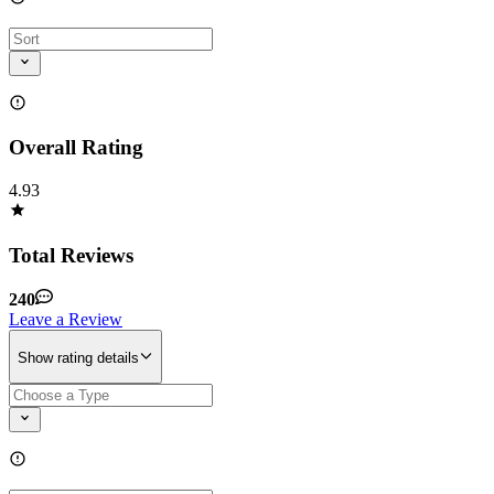
Overall Rating
4.93
Total Reviews
240
Leave a Review
Show rating details