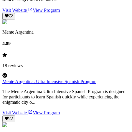
Visit Website
View Program
Mente Argentina
4.89
18
reviews
Mente Argentina: Ultra Intensive Spanish Program
The Mente Argentina Ultra Intensive Spanish Program is designed
for participants to learn Spanish quickly while experiencing the
enigmatic city o...
Visit Website
View Program