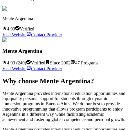
Mente Argentina
4.93
Verified
Visit Website
Contact Provider
Mente Argentina
4.93
(
240
)
Verified
Since
2002
47
Programs
Visit Website
Contact Provider
Why choose
Mente Argentina
?
Mente Argentina provides international education opportunities and
top-quality personal support for students through dynamic
immersion programs in Buenos Aires. We do our best to provide
innovative programming that allows program participants to enjoy
Argentina in a different way while facilitating academic
achievement and fostering global competence and personal growth.
Mente Argentina provides international education opportunities and