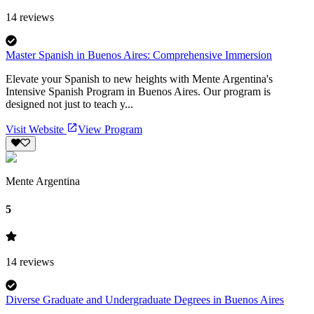
14
reviews
Master Spanish in Buenos Aires: Comprehensive Immersion
Elevate your Spanish to new heights with Mente Argentina's
Intensive Spanish Program in Buenos Aires. Our program is
designed not just to teach y...
Visit Website
View Program
Mente Argentina
5
14
reviews
Diverse Graduate and Undergraduate Degrees in Buenos Aires