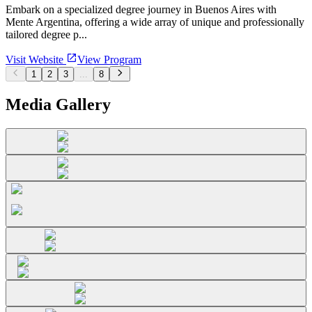
Embark on a specialized degree journey in Buenos Aires with
Mente Argentina, offering a wide array of unique and professionally
tailored degree p...
Visit Website
View Program
1
2
3
...
8
Media Gallery