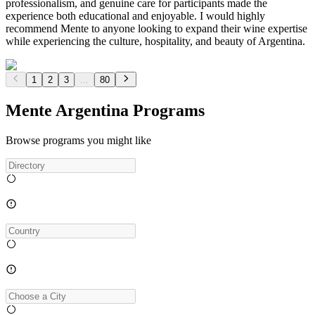
professionalism, and genuine care for participants made the
experience both educational and enjoyable. I would highly
recommend Mente to anyone looking to expand their wine expertise
while experiencing the culture, hospitality, and beauty of Argentina.
1
2
3
...
80
Mente Argentina Programs
Browse programs you might like