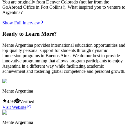
You are originally from Denver Colorado (not far from the
GoAbroad Office in Fort Collins!). What inspired you to venture to
Argentina?
Show Full Interview
Ready to Learn More?
Mente Argentina provides international education opportunities and
top-quality personal support for students through dynamic
immersion programs in Buenos Aires. We do our best to provide
innovative programming that allows program participants to enjoy
Argentina in a different way while facilitating academic
achievement and fostering global competence and personal growth.
Mente Argentina
4.93
Verified
Visit Website
Mente Argentina