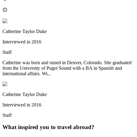
Catherine Taylor Duke
Interviewed in
2016
Staff
Catherine was born and raised in Denver, Colorado. She graduated
from the University of Puget Sound with a BA in Spanish and
international affairs. Wi...
Catherine Taylor Duke
Interviewed in
2016
Staff
What inspired you to travel abroad?