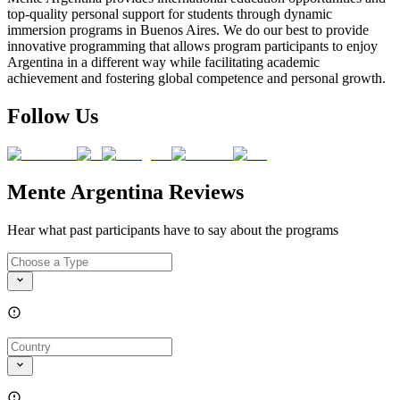
top-quality personal support for students through dynamic
immersion programs in Buenos Aires. We do our best to provide
innovative programming that allows program participants to enjoy
Argentina in a different way while facilitating academic
achievement and fostering global competence and personal growth.
Follow Us
Mente Argentina Reviews
Hear what past participants have to say about the programs