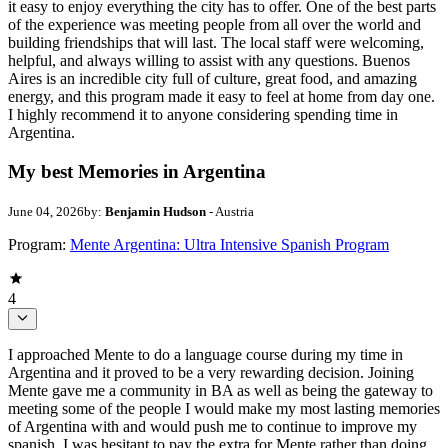
it easy to enjoy everything the city has to offer. One of the best parts
of the experience was meeting people from all over the world and
building friendships that will last. The local staff were welcoming,
helpful, and always willing to assist with any questions. Buenos
Aires is an incredible city full of culture, great food, and amazing
energy, and this program made it easy to feel at home from day one.
I highly recommend it to anyone considering spending time in
Argentina.
My best Memories in Argentina
June 04, 2026
by:
Benjamin Hudson
- Austria
Program:
Mente Argentina: Ultra Intensive Spanish Program
4
I approached Mente to do a language course during my time in
Argentina and it proved to be a very rewarding decision. Joining
Mente gave me a community in BA as well as being the gateway to
meeting some of the people I would make my most lasting memories
of Argentina with and would push me to continue to improve my
spanish. I was hesitant to pay the extra for Mente rather than doing