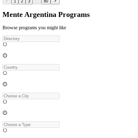
1
2
3
...
80
Mente Argentina Programs
Browse programs you might like