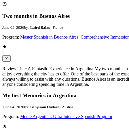
Two months in Buenos Aires
June 05, 2026
by:
Laird Balas
- France
Program:
Master Spanish in Buenos Aires: Comprehensive Immersio
5
Review Title: A Fantastic Experience in Argentina My two months in 
enjoy everything the city has to offer. One of the best parts of the ex
always willing to assist with any questions. Buenos Aires is an incred
anyone considering spending time in Argentina.
My best Memories in Argentina
June 04, 2026
by:
Benjamin Hudson
- Austria
Program:
Mente Argentina: Ultra Intensive Spanish Program