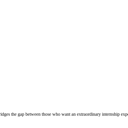
ridges the gap between those who want an extraordinary internship expe