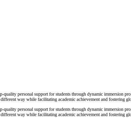
op-quality personal support for students through dynamic immersion pr
 different way while facilitating academic achievement and fostering g
op-quality personal support for students through dynamic immersion pr
 different way while facilitating academic achievement and fostering g