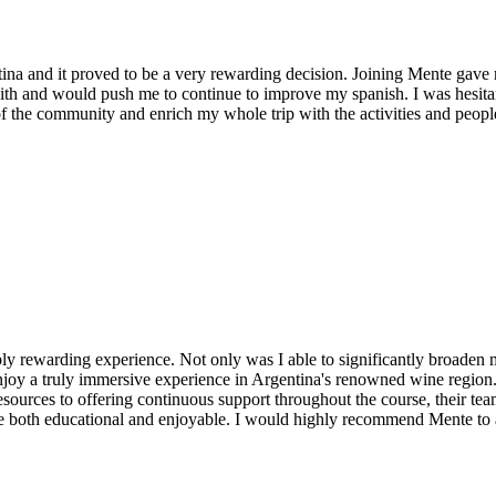
ina and it proved to be a very rewarding decision. Joining Mente gav
h and would push me to continue to improve my spanish. I was hesitant
 of the community and enrich my whole trip with the activities and peop
ibly rewarding experience. Not only was I able to significantly broade
 enjoy a truly immersive experience in Argentina's renowned wine region
ources to offering continuous support throughout the course, their team i
ce both educational and enjoyable. I would highly recommend Mente to 