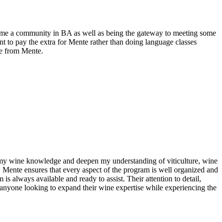
e me a community in BA as well as being the gateway to meeting some
 to pay the extra for Mente rather than doing language classes
le from Mente.
n my wine knowledge and deepen my understanding of viticulture, wine
. Mente ensures that every aspect of the program is well organized and
s always available and ready to assist. Their attention to detail,
anyone looking to expand their wine expertise while experiencing the