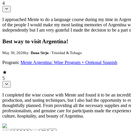
4
I approached Mente to do a language course during my time in Argent
of the people I would make my most lasting memories of Argentina wit
independently but I am very grateful I made the decision to be a part
Best way to visit Argentina!
May 30, 2026
by:
Dana Sirju
- Trinidad & Tobago
Program:
Mente Argentina: Wine Program + Optional Spanish
5
I completed the wine course with Mente and found it to be an incred
production, and tasting techniques, but I also had the opportunity to
thoughtfully planned. From providing all the necessary supplies and res
professionalism, and genuine care for participants made the experien
culture, hospitality, and beauty of Argentina.