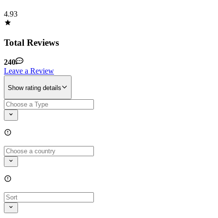
4.93
Total Reviews
240
Leave a Review
Show rating details