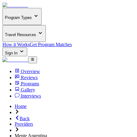
Program Types
Travel Resources
How it Works
Get Program Matches
Sign In
Overview
Reviews
Programs
Gallery
Interviews
Home
Back
Providers
Mente Argentina