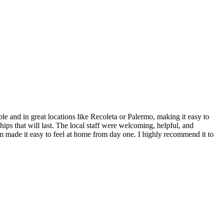
and in great locations like Recoleta or Palermo, making it easy to
hips that will last. The local staff were welcoming, helpful, and
ram made it easy to feel at home from day one. I highly recommend it to