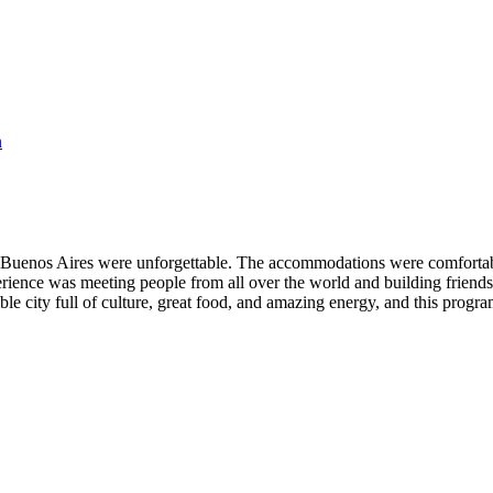
n
Buenos Aires were unforgettable. The accommodations were comfortable 
perience was meeting people from all over the world and building friends
ible city full of culture, great food, and amazing energy, and this prog