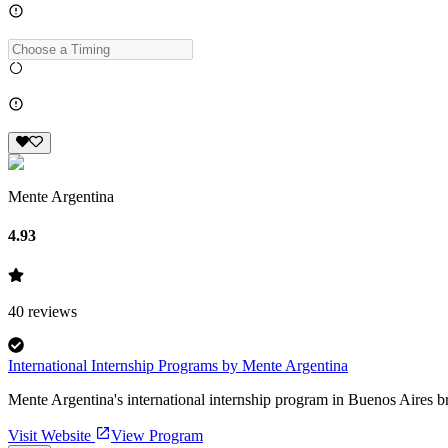
Mente Argentina
4.93
40
reviews
International Internship Programs by Mente Argentina
Mente Argentina's international internship program in Buenos Aires b
Visit Website
View Program