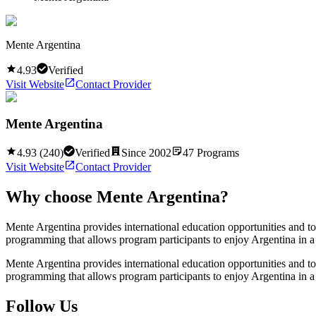
Mente Argentina
4.93
Verified
Visit Website
Contact Provider
Mente Argentina
4.93
(
240
)
Verified
Since
2002
47
Programs
Visit Website
Contact Provider
Why choose
Mente Argentina
?
Mente Argentina provides international education opportunities and t
programming that allows program participants to enjoy Argentina in a
Mente Argentina provides international education opportunities and t
programming that allows program participants to enjoy Argentina in a
Follow Us