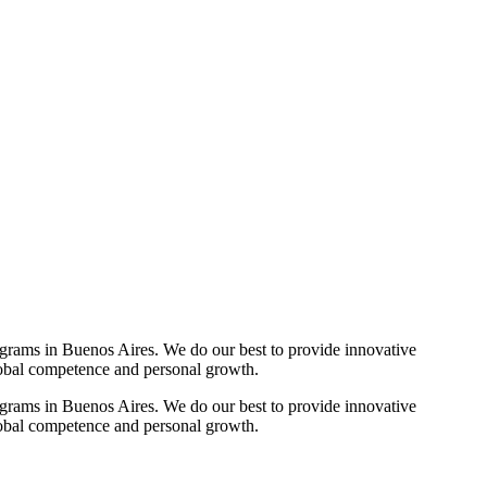
ograms in Buenos Aires. We do our best to provide innovative
lobal competence and personal growth.
ograms in Buenos Aires. We do our best to provide innovative
lobal competence and personal growth.