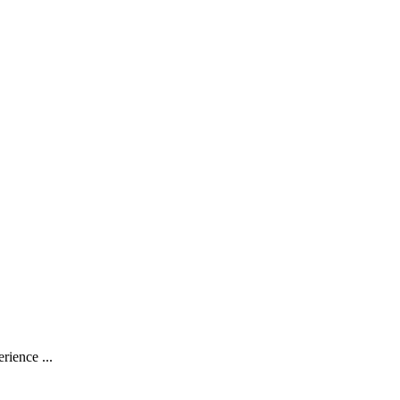
rience ...