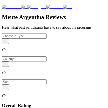
Mente Argentina Reviews
Hear what past participants have to say about the programs
Overall Rating