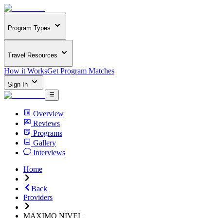
Program Types
Travel Resources
How it Works
Get Program Matches
Sign In
Overview
Reviews
Programs
Gallery
Interviews
Home
Back
Providers
MAXIMO NIVEL