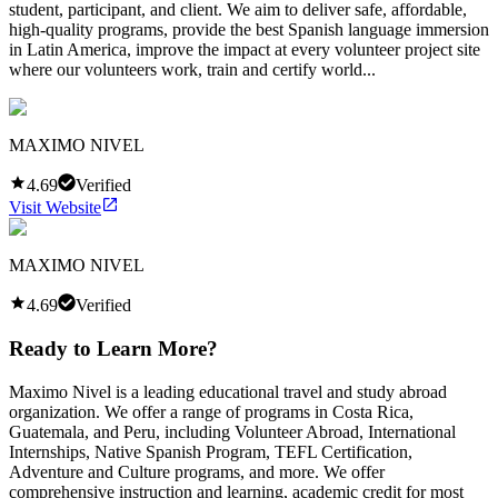
student, participant, and client. We aim to deliver safe, affordable,
high-quality programs, provide the best Spanish language immersion
in Latin America, improve the impact at every volunteer project site
where our volunteers work, train and certify world...
MAXIMO NIVEL
4.69
Verified
Visit Website
MAXIMO NIVEL
4.69
Verified
Ready to Learn More?
Maximo Nivel is a leading educational travel and study abroad
organization. We offer a range of programs in Costa Rica,
Guatemala, and Peru, including Volunteer Abroad, International
Internships, Native Spanish Program, TEFL Certification,
Adventure and Culture programs, and more. We offer
comprehensive instruction and learning, academic credit for most