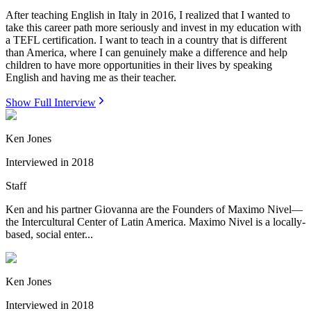
After teaching English in Italy in 2016, I realized that I wanted to
take this career path more seriously and invest in my education with
a TEFL certification. I want to teach in a country that is different
than America, where I can genuinely make a difference and help
children to have more opportunities in their lives by speaking
English and having me as their teacher.
Show Full Interview
Ken Jones
Interviewed in
2018
Staff
Ken and his partner Giovanna are the Founders of Maximo Nivel—
the Intercultural Center of Latin America. Maximo Nivel is a locally-
based, social enter...
Ken Jones
Interviewed in
2018