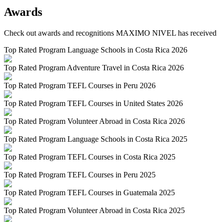
Awards
Check out awards and recognitions
MAXIMO NIVEL
has received
Top Rated Program Language Schools in Costa Rica 2026
Top Rated Program Adventure Travel in Costa Rica 2026
Top Rated Program TEFL Courses in Peru 2026
Top Rated Program TEFL Courses in United States 2026
Top Rated Program Volunteer Abroad in Costa Rica 2026
Top Rated Program Language Schools in Costa Rica 2025
Top Rated Program TEFL Courses in Costa Rica 2025
Top Rated Program TEFL Courses in Peru 2025
Top Rated Program TEFL Courses in Guatemala 2025
Top Rated Program Volunteer Abroad in Costa Rica 2025