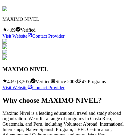
MAXIMO NIVEL
4.69
Verified
Visit Website
Contact Provider
MAXIMO NIVEL
4.69
(
3,205
)
Verified
Since
2003
47
Programs
Visit Website
Contact Provider
Why choose
MAXIMO NIVEL
?
Maximo Nivel is a leading educational travel and study abroad
organization. We offer a range of programs in Costa Rica,
Guatemala, and Peru, including Volunteer Abroad, International
Internships, Native Spanish Program, TEFL Certification,
Adventure and Culture programs, and more. We offer