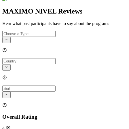
MAXIMO NIVEL Reviews
Hear what past participants have to say about the programs
Overall Rating
4.69