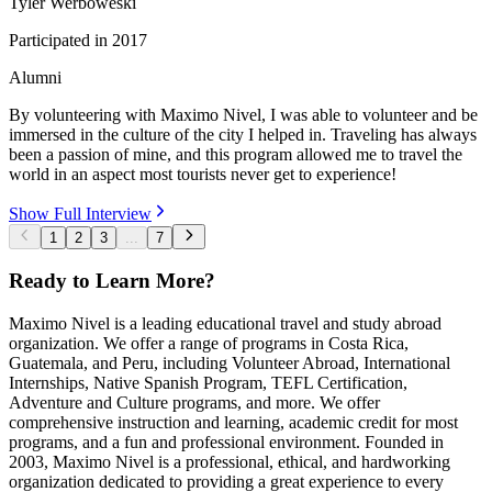
Tyler Werboweski
Participated in
2017
Alumni
By volunteering with Maximo Nivel, I was able to volunteer and be
immersed in the culture of the city I helped in. Traveling has always
been a passion of mine, and this program allowed me to travel the
world in an aspect most tourists never get to experience!
Show Full Interview
1
2
3
...
7
Ready to Learn More?
Maximo Nivel is a leading educational travel and study abroad
organization. We offer a range of programs in Costa Rica,
Guatemala, and Peru, including Volunteer Abroad, International
Internships, Native Spanish Program, TEFL Certification,
Adventure and Culture programs, and more. We offer
comprehensive instruction and learning, academic credit for most
programs, and a fun and professional environment. Founded in
2003, Maximo Nivel is a professional, ethical, and hardworking
organization dedicated to providing a great experience to every