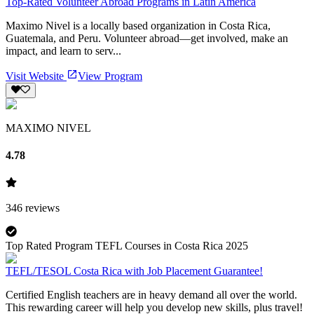
Top-Rated Volunteer Abroad Programs in Latin America
Maximo Nivel is a locally based organization in Costa Rica,
Guatemala, and Peru. Volunteer abroad—get involved, make an
impact, and learn to serv...
Visit Website
View Program
MAXIMO NIVEL
4.78
346
reviews
Top Rated Program TEFL Courses in Costa Rica 2025
TEFL/TESOL Costa Rica with Job Placement Guarantee!
Certified English teachers are in heavy demand all over the world.
This rewarding career will help you develop new skills, plus travel!