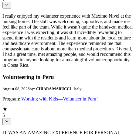
I really enjoyed my volunteer experience with Maximo Nivel at the
nursing home. The staff was welcoming, supportive, and made me
feel like part of the team. While it wasn’t quite the hands-on medical
experience I was expecting, it was still incredibly rewarding to
spend time with the residents and learn more about the local culture
and healthcare environment. The experience reminded me that
compassionate care is about more than medical procedures. Overall,
I had a great time, met amazing people, and would recommend this
program to anyone looking for a meaningful volunteer opportunity
in Costa Rica.
Volunteering in Peru
August 08, 2026
by:
CHIARA MARUCCI
- Italy
Program:
Working with Kids—Volunteer in Peru!
5
IT WAS AN AMAZING EXPERIENCE FOR PERSONAL