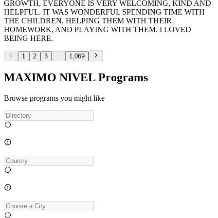
GROWTH, EVERYONE IS VERY WELCOMING, KIND AND
HELPFUL. IT WAS WONDERFUL SPENDING TIME WITH
THE CHILDREN, HELPING THEM WITH THEIR
HOMEWORK, AND PLAYING WITH THEM. I LOVED
BEING HERE.
1
2
3
...
1,069
MAXIMO NIVEL Programs
Browse programs you might like