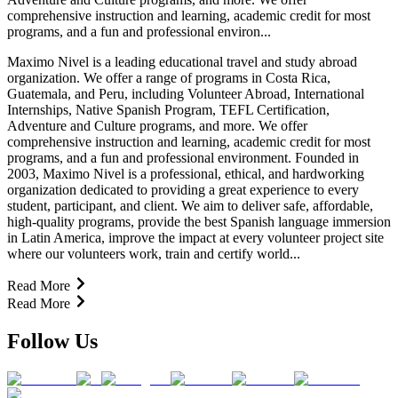
comprehensive instruction and learning, academic credit for most
programs, and a fun and professional environ...
Maximo Nivel is a leading educational travel and study abroad
organization. We offer a range of programs in Costa Rica,
Guatemala, and Peru, including Volunteer Abroad, International
Internships, Native Spanish Program, TEFL Certification,
Adventure and Culture programs, and more. We offer
comprehensive instruction and learning, academic credit for most
programs, and a fun and professional environment. Founded in
2003, Maximo Nivel is a professional, ethical, and hardworking
organization dedicated to providing a great experience to every
student, participant, and client. We aim to deliver safe, affordable,
high-quality programs, provide the best Spanish language immersion
in Latin America, improve the impact at every volunteer project site
where our volunteers work, train and certify world...
Read More
Read More
Follow Us