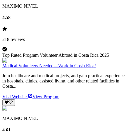
MAXIMO NIVEL
4.58
218
reviews
Top Rated Program Volunteer Abroad in Costa Rica 2025
Medical Volunteers Needed—Work in Costa Rica!
Join healthcare and medical projects, and gain practical experience
in hospitals, clinics, assisted living, and other related facilities in
Costa...
Visit Website
View Program
MAXIMO NIVEL
4.61