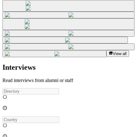
View all
Interviews
Read interviews from alumni or staff