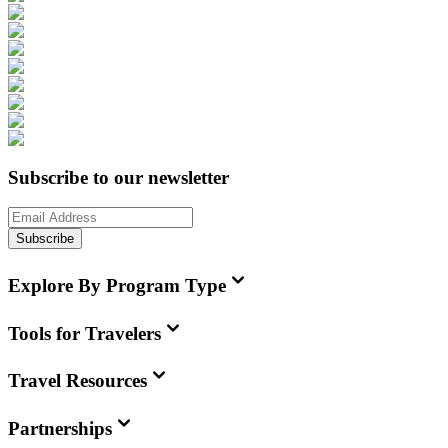
Subscribe to our newsletter
Subscribe
Explore By Program Type
Tools for Travelers
Travel Resources
Partnerships