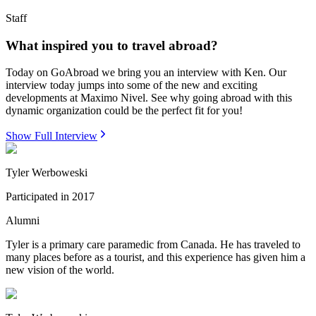
Staff
What inspired you to travel abroad?
Today on GoAbroad we bring you an interview with Ken. Our
interview today jumps into some of the new and exciting
developments at Maximo Nivel. See why going abroad with this
dynamic organization could be the perfect fit for you!
Show Full Interview
Tyler Werboweski
Participated in
2017
Alumni
Tyler is a primary care paramedic from Canada. He has traveled to
many places before as a tourist, and this experience has given him a
new vision of the world.