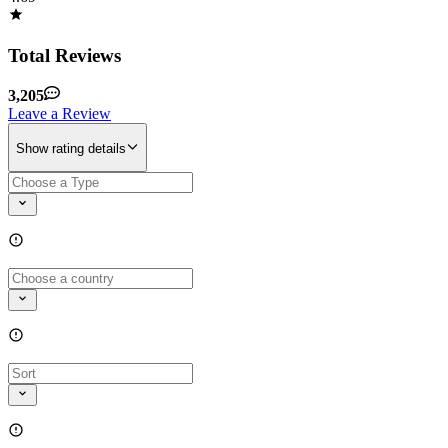
Total Reviews
3,205
Leave a Review
Show rating details