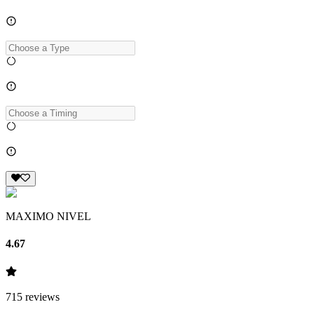
MAXIMO NIVEL
4.67
715
reviews