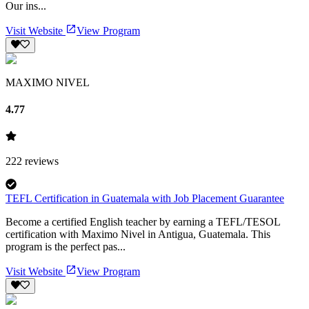
Our ins...
Visit Website
View Program
MAXIMO NIVEL
4.77
222
reviews
TEFL Certification in Guatemala with Job Placement Guarantee
Become a certified English teacher by earning a TEFL/TESOL
certification with Maximo Nivel in Antigua, Guatemala. This
program is the perfect pas...
Visit Website
View Program