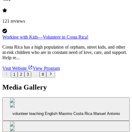
121
reviews
Working with Kids—Volunteer in Costa Rica!
Costa Rica has a high population of orphans, street kids, and other
at-risk children who are in constant need of love, care, and support.
Help re...
Visit Website
View Program
1
2
3
...
8
Media Gallery
volunteer teaching English Maximo Costa Rica Manuel Antonio