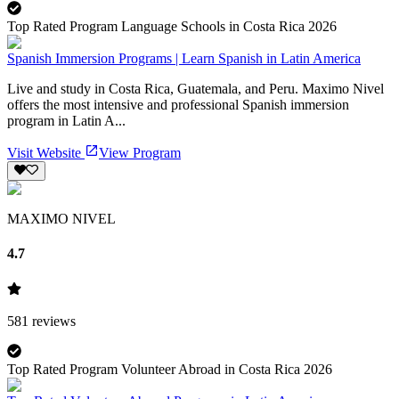
Top Rated Program Language Schools in Costa Rica 2026
Spanish Immersion Programs | Learn Spanish in Latin America
Live and study in Costa Rica, Guatemala, and Peru. Maximo Nivel
offers the most intensive and professional Spanish immersion
program in Latin A...
Visit Website
View Program
MAXIMO NIVEL
4.7
581
reviews
Top Rated Program Volunteer Abroad in Costa Rica 2026