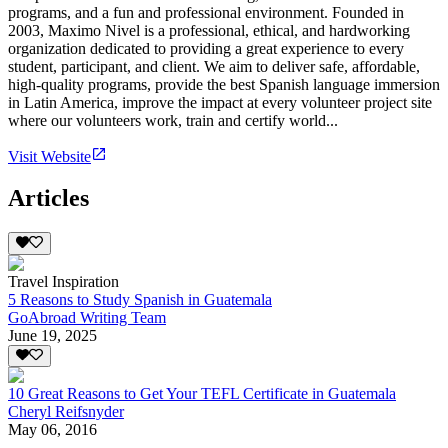
programs, and a fun and professional environment. Founded in
2003, Maximo Nivel is a professional, ethical, and hardworking
organization dedicated to providing a great experience to every
student, participant, and client. We aim to deliver safe, affordable,
high-quality programs, provide the best Spanish language immersion
in Latin America, improve the impact at every volunteer project site
where our volunteers work, train and certify world...
Visit Website
Articles
Travel Inspiration
5 Reasons to Study Spanish in Guatemala
GoAbroad Writing Team
June 19, 2025
10 Great Reasons to Get Your TEFL Certificate in Guatemala
Cheryl Reifsnyder
May 06, 2016