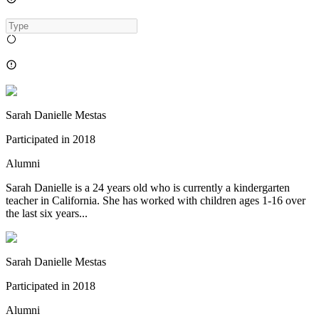
Sarah Danielle Mestas
Participated in
2018
Alumni
Sarah Danielle is a 24 years old who is currently a kindergarten
teacher in California. She has worked with children ages 1-16 over
the last six years...
Sarah Danielle Mestas
Participated in
2018
Alumni