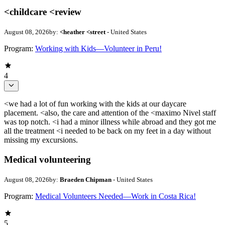
<childcare <review
August 08, 2026
by:
<heather <street
- United States
Program:
Working with Kids—Volunteer in Peru!
4
<we had a lot of fun working with the kids at our daycare
placement. <also, the care and attention of the <maximo Nivel staff
was top notch. <i had a minor illness while abroad and they got me
all the treatment <i needed to be back on my feet in a day without
missing my excursions.
Medical volunteering
August 08, 2026
by:
Braeden Chipman
- United States
Program:
Medical Volunteers Needed—Work in Costa Rica!
5