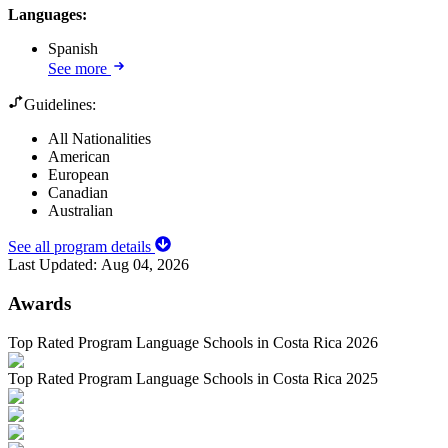
Languages
:
Spanish
See more
Guidelines:
All Nationalities
American
European
Canadian
Australian
See all program details
Last Updated:
Aug 04, 2026
Awards
Top Rated Program Language Schools in Costa Rica 2026
Top Rated Program Language Schools in Costa Rica 2025