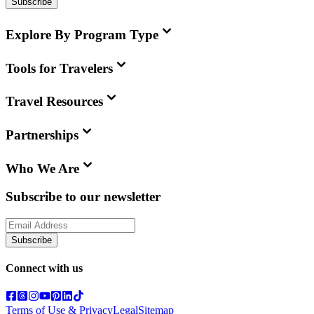
Subscribe
Explore By Program Type
Tools for Travelers
Travel Resources
Partnerships
Who We Are
Subscribe to our newsletter
Subscribe
Connect with us
Terms of Use & Privacy
Legal
Sitemap