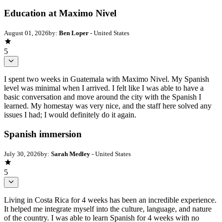
Education at Maximo Nivel
August 01, 2026
by:
Ben Loper
- United States
5
I spent two weeks in Guatemala with Maximo Nivel. My Spanish
level was minimal when I arrived. I felt like I was able to have a
basic conversation and move around the city with the Spanish I
learned. My homestay was very nice, and the staff here solved any
issues I had; I would definitely do it again.
Spanish immersion
July 30, 2026
by:
Sarah Medley
- United States
5
Living in Costa Rica for 4 weeks has been an incredible experience.
It helped me integrate myself into the culture, language, and nature
of the country. I was able to learn Spanish for 4 weeks with no