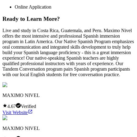
Online Application
Ready to Learn More?
Live and study in Costa Rica, Guatemala, and Peru. Maximo Nivel
offers the most intensive and professional Spanish immersion
program in Latin America. Our Native Spanish Program emphasizes
oral communication and integrated skills development to truly help
build your Spanish language proficiency - this is a great immersion
experience! Our native-speaking Spanish teachers are highly
qualified professional instructors with years of experience. Our
Tandem Conversation program pairs Spanish program participants
with our local English students for free conversation practice.
MAXIMO NIVEL
4.67
Verified
Visit Website
MAXIMO NIVEL