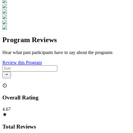
Program Reviews
Hear what past participants have to say about the programs
Review this Program
Overall Rating
4.67
Total Reviews