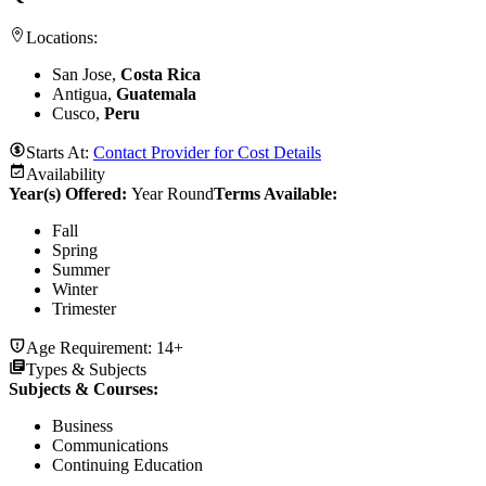
Locations:
San Jose,
Costa Rica
Antigua,
Guatemala
Cusco,
Peru
Starts At:
Contact Provider for Cost Details
Availability
Year(s) Offered:
Year Round
Terms Available:
Fall
Spring
Summer
Winter
Trimester
Age Requirement:
14+
Types & Subjects
Subjects & Courses
:
Business
Communications
Continuing Education