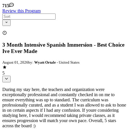
715
Review this Program
3 Month Intensive Spanish Immersion - Best Choice
Ive Ever Made
August 01, 2026
by:
Wyatt Ortale
- United States
5
During my stay here, the teachers and organization were
exceptionally professional and constantly checked in on me to
ensure everything was up to standard. The curriculum was
professionally curated, and as a student I was allowed to ask to hone
in on certain aspects if I had any confusion. If youre considering
studying here, I would recommend taking private classes, as it
ensures progression will match your own pace. Overall, 5 stars
across the board :)