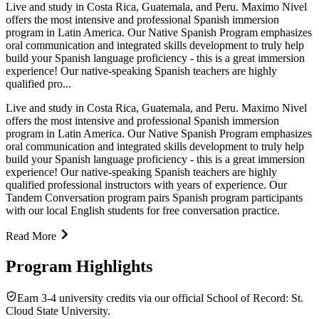
Live and study in Costa Rica, Guatemala, and Peru. Maximo Nivel
offers the most intensive and professional Spanish immersion
program in Latin America. Our Native Spanish Program emphasizes
oral communication and integrated skills development to truly help
build your Spanish language proficiency - this is a great immersion
experience! Our native-speaking Spanish teachers are highly
qualified pro...
Live and study in Costa Rica, Guatemala, and Peru. Maximo Nivel
offers the most intensive and professional Spanish immersion
program in Latin America. Our Native Spanish Program emphasizes
oral communication and integrated skills development to truly help
build your Spanish language proficiency - this is a great immersion
experience! Our native-speaking Spanish teachers are highly
qualified professional instructors with years of experience. Our
Tandem Conversation program pairs Spanish program participants
with our local English students for free conversation practice.
Read More
Program Highlights
Earn 3-4 university credits via our official School of Record: St.
Cloud State University.