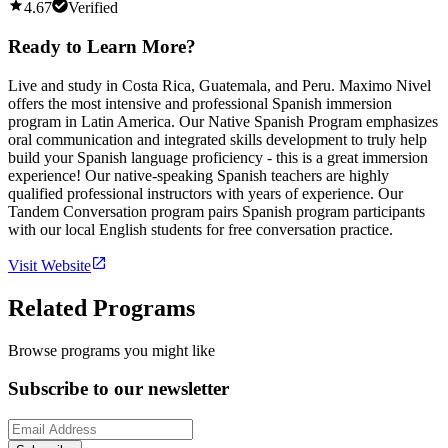
4.67
Verified
Ready to Learn More?
Live and study in Costa Rica, Guatemala, and Peru. Maximo Nivel
offers the most intensive and professional Spanish immersion
program in Latin America. Our Native Spanish Program emphasizes
oral communication and integrated skills development to truly help
build your Spanish language proficiency - this is a great immersion
experience! Our native-speaking Spanish teachers are highly
qualified professional instructors with years of experience. Our
Tandem Conversation program pairs Spanish program participants
with our local English students for free conversation practice.
Visit Website
Related Programs
Browse programs you might like
Subscribe to our newsletter