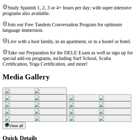
Study Spanish 1, 2, 3 or 4+ hours per day; with super intensive
programs also available.
Join our Free Tandem Conversation Program for optimum
language immersion.
Live with a host family, in an apartment, or in a hostel or hotel.
Take our Preparation for the DELE Exam as well as sign up for
special add-on programs, including Surf School, Scuba
Certification, Yoga Certification, and more!
Media Gallery
View all
Quick Details