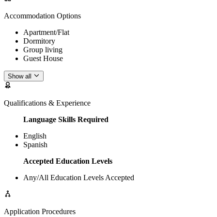
Accommodation Options
Apartment/Flat
Dormitory
Group living
Guest House
Show all
Qualifications & Experience
Language Skills Required
English
Spanish
Accepted Education Levels
Any/All Education Levels Accepted
Application Procedures