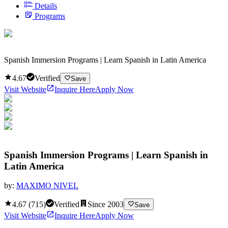
Details
Programs
Spanish Immersion Programs | Learn Spanish in Latin America
4.67
Verified
Save
Visit Website
Inquire Here
Apply Now
Spanish Immersion Programs | Learn Spanish in
Latin America
by:
MAXIMO NIVEL
4.67
(
715
)
Verified
Since
2003
Save
Visit Website
Inquire Here
Apply Now