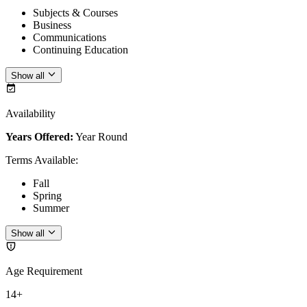
Subjects & Courses
Business
Communications
Continuing Education
Show all
Availability
Years Offered:
Year Round
Terms Available
:
Fall
Spring
Summer
Show all
Age Requirement
14+