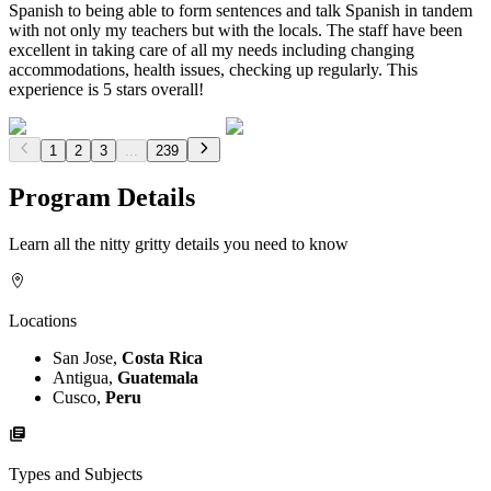
Spanish to being able to form sentences and talk Spanish in tandem
with not only my teachers but with the locals. The staff have been
excellent in taking care of all my needs including changing
accommodations, health issues, checking up regularly. This
experience is 5 stars overall!
1
2
3
...
239
Program Details
Learn all the nitty gritty details you need to know
Locations
San Jose,
Costa Rica
Antigua,
Guatemala
Cusco,
Peru
Types and Subjects