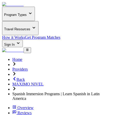
Program Types
Travel Resources
How it Works
Get Program Matches
Sign In
Home
Providers
Back
MAXIMO NIVEL
Spanish Immersion Programs | Learn Spanish in Latin
America
Overview
Reviews