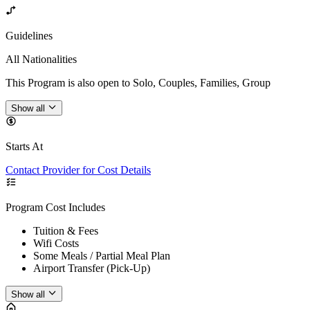
Guidelines
All Nationalities
This Program is also open to Solo, Couples, Families, Group
Show all
Starts At
Contact Provider for Cost Details
Program Cost Includes
Tuition & Fees
Wifi Costs
Some Meals / Partial Meal Plan
Airport Transfer (Pick-Up)
Show all