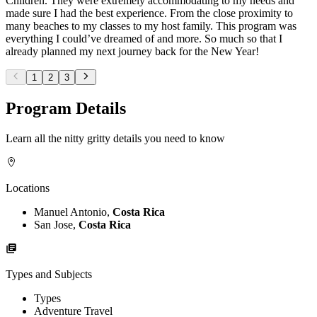
Children. They were extremely accommodating to my needs and
made sure I had the best experience. From the close proximity to
many beaches to my classes to my host family. This program was
everything I could’ve dreamed of and more. So much so that I
already planned my next journey back for the New Year!
1
2
3
Program Details
Learn all the nitty gritty details you need to know
Locations
Manuel Antonio,
Costa Rica
San Jose,
Costa Rica
Types and Subjects
Types
Adventure Travel