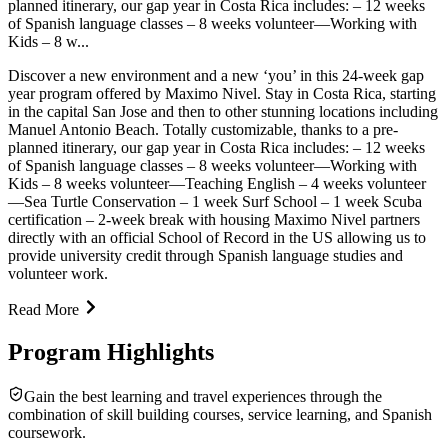
planned itinerary, our gap year in Costa Rica includes: – 12 weeks
of Spanish language classes – 8 weeks volunteer—Working with
Kids – 8 w...
Discover a new environment and a new ‘you’ in this 24-week gap
year program offered by Maximo Nivel. Stay in Costa Rica, starting
in the capital San Jose and then to other stunning locations including
Manuel Antonio Beach. Totally customizable, thanks to a pre-
planned itinerary, our gap year in Costa Rica includes: – 12 weeks
of Spanish language classes – 8 weeks volunteer—Working with
Kids – 8 weeks volunteer—Teaching English – 4 weeks volunteer
—Sea Turtle Conservation – 1 week Surf School – 1 week Scuba
certification – 2-week break with housing Maximo Nivel partners
directly with an official School of Record in the US allowing us to
provide university credit through Spanish language studies and
volunteer work.
Read More
Program Highlights
Gain the best learning and travel experiences through the
combination of skill building courses, service learning, and Spanish
coursework.