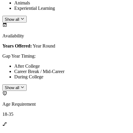
Animals
Experiential Learning
Show all
Availability
Years Offered:
Year Round
Gap Year Timing
:
After College
Career Break / Mid-Career
During College
Show all
Age Requirement
18-35