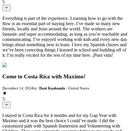
5
Everything is part of the experience. Learning how to go with the
flow is an essential part of staying here. I’ve made so many new
friends, locally and from around the world. The workers are
fantastic and super accommodating, as long as you’re reachable and
communicating. I’ve enjoyed working with kids and every new day
brings about something new to learn. I love my Spanish classes and
we’ve been correcting things I learned in school and building off of
it. I’m really excited for the rest of my time here. ¡Pura vida!
Come to Costa Rica with Maximo!
December 14, 2024
by:
Dani Kankunda
- United States
5
I stayed in Costa Rica for 4 months and for my Gap Year with
Maximo and it was the best choice I could’ve made. I did the
customized path with Spanish Immersion and Volunteering with