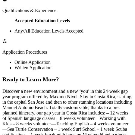
Qualifications & Experience
Accepted Education Levels
Any/All Education Levels Accepted
Application Procedures
Online Application
Written Application
Ready to Learn More?
Discover a new environment and a new ‘you’ in this 24-week gap
year program offered by Maximo Nivel. Stay in Costa Rica, starting
in the capital San Jose and then to other stunning locations including
Manuel Antonio Beach. Totally customizable, thanks to a pre-
planned itinerary, our gap year in Costa Rica includes: – 12 weeks
of Spanish language classes – 8 weeks volunteer—Working with
Kids – 8 weeks volunteer—Teaching English – 4 weeks volunteer
—Sea Turtle Conservation – 1 week Surf School – 1 week Scuba
certification – 2-week break with housing Maximo Nivel partners