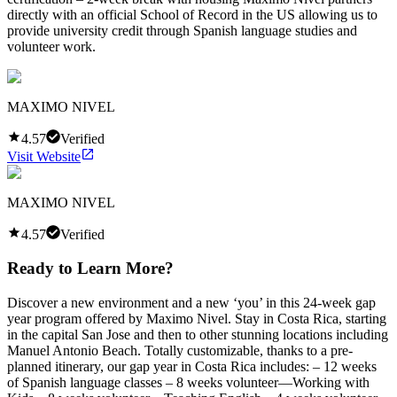
directly with an official School of Record in the US allowing us to
provide university credit through Spanish language studies and
volunteer work.
MAXIMO NIVEL
4.57
Verified
Visit Website
MAXIMO NIVEL
4.57
Verified
Ready to Learn More?
Discover a new environment and a new ‘you’ in this 24-week gap
year program offered by Maximo Nivel. Stay in Costa Rica, starting
in the capital San Jose and then to other stunning locations including
Manuel Antonio Beach. Totally customizable, thanks to a pre-
planned itinerary, our gap year in Costa Rica includes: – 12 weeks
of Spanish language classes – 8 weeks volunteer—Working with