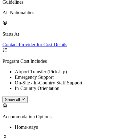
Guidelines
All Nationalities
Starts At
Contact Provider for Cost Details
Program Cost Includes
Airport Transfer (Pick-Up)
Emergency Support
On-Site / In-Country Staff Support
In-Country Orientation
Show all
Accommodation Options
Home-stays