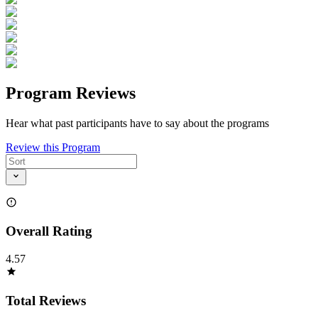
Program Reviews
Hear what past participants have to say about the programs
Review this Program
Overall Rating
4.57
Total Reviews