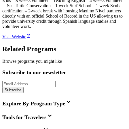
Kids – 8 weeks volunteer—Teaching English – 4 weeks volunteer
—Sea Turtle Conservation – 1 week Surf School – 1 week Scuba
certification – 2-week break with housing Maximo Nivel partners
directly with an official School of Record in the US allowing us to
provide university credit through Spanish language studies and
volunteer work.
Visit Website
Related Programs
Browse programs you might like
Subscribe to our newsletter
Subscribe
Explore By Program Type
Tools for Travelers