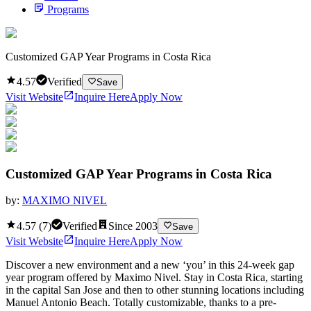
Programs
Customized GAP Year Programs in Costa Rica
4.57
Verified
Save
Visit Website
Inquire Here
Apply Now
Customized GAP Year Programs in Costa Rica
by:
MAXIMO NIVEL
4.57
(
7
)
Verified
Since
2003
Save
Visit Website
Inquire Here
Apply Now
Discover a new environment and a new ‘you’ in this 24-week gap
year program offered by Maximo Nivel. Stay in Costa Rica, starting
in the capital San Jose and then to other stunning locations including
Manuel Antonio Beach. Totally customizable, thanks to a pre-