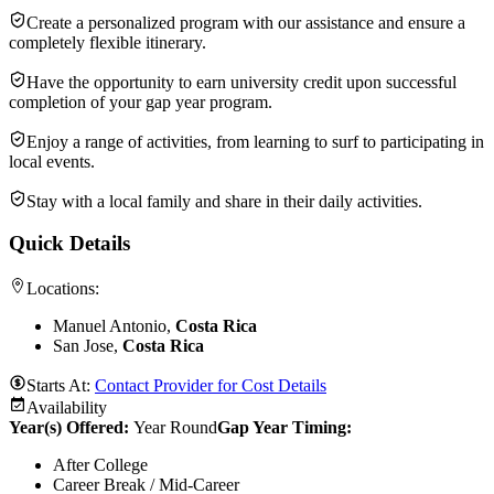
Create a personalized program with our assistance and ensure a
completely flexible itinerary.
Have the opportunity to earn university credit upon successful
completion of your gap year program.
Enjoy a range of activities, from learning to surf to participating in
local events.
Stay with a local family and share in their daily activities.
Quick Details
Locations:
Manuel Antonio,
Costa Rica
San Jose,
Costa Rica
Starts At:
Contact Provider for Cost Details
Availability
Year(s) Offered:
Year Round
Gap Year Timing
:
After College
Career Break / Mid-Career