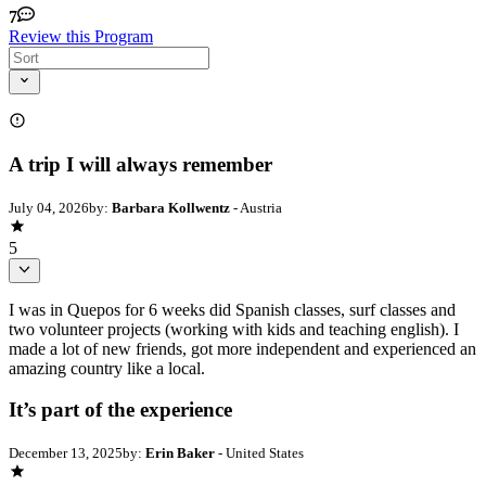
7
Review this Program
A trip I will always remember
July 04, 2026
by:
Barbara Kollwentz
- Austria
5
I was in Quepos for 6 weeks did Spanish classes, surf classes and
two volunteer projects (working with kids and teaching english). I
made a lot of new friends, got more independent and experienced an
amazing country like a local.
It’s part of the experience
December 13, 2025
by:
Erin Baker
- United States