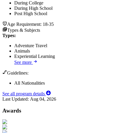
During College
During High School
Post High School
Age Requirement:
18-35
Types & Subjects
Types
:
Adventure Travel
Animals
Experiential Learning
See more
Guidelines:
All Nationalities
See all program details
Last Updated:
Aug 04, 2026
Awards