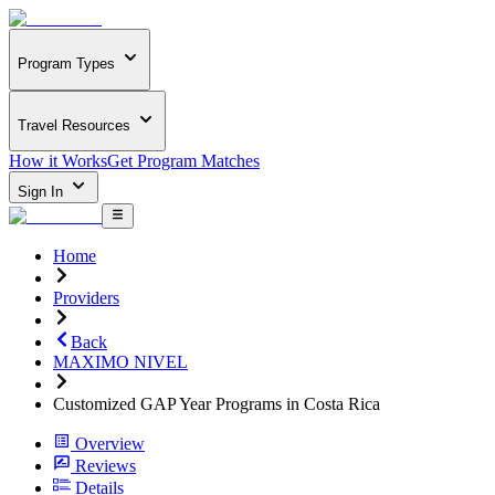
Program Types
Travel Resources
How it Works
Get Program Matches
Sign In
Home
Providers
Back
MAXIMO NIVEL
Customized GAP Year Programs in Costa Rica
Overview
Reviews
Details