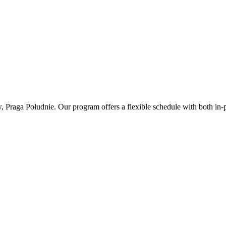
, Praga Południe. Our program offers a flexible schedule with both in-p