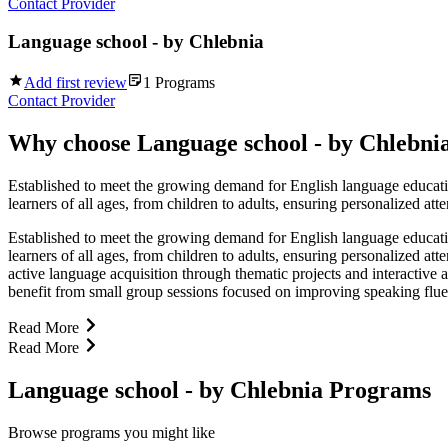
Contact Provider
Language school - by Chlebnia
Add first review
1
Programs
Contact Provider
Why choose
Language school - by Chlebni
Established to meet the growing demand for English language educati
learners of all ages, from children to adults, ensuring personalized at
Established to meet the growing demand for English language educati
learners of all ages, from children to adults, ensuring personalized a
active language acquisition through thematic projects and interactive
benefit from small group sessions focused on improving speaking fluen
Read More
Read More
Language school - by Chlebnia Programs
Browse programs you might like