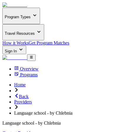
Program Types
Travel Resources
How it Works
Get Program Matches
Sign In
Overview
Programs
Home
Back
Providers
Language school - by Chlebnia
Language school - by Chlebnia