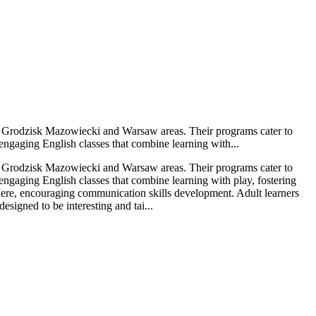
the Grodzisk Mazowiecki and Warsaw areas. Their programs cater to
 engaging English classes that combine learning with...
the Grodzisk Mazowiecki and Warsaw areas. Their programs cater to
 engaging English classes that combine learning with play, fostering
sphere, encouraging communication skills development. Adult learners
signed to be interesting and tai...