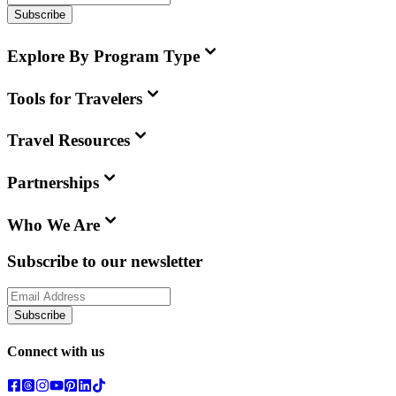
Subscribe
Explore By Program Type
Tools for Travelers
Travel Resources
Partnerships
Who We Are
Subscribe to our newsletter
Subscribe
Connect with us