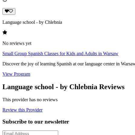
Language school - by Chlebnia
No reviews yet
Small Group Spanish Classes for Kids and Adults in Warsaw
Discover the joy of learning Spanish at our language center in Warsaw
View Program
Language school - by Chlebnia Reviews
This provider has no reviews
Review this Provider
Subscribe to our newsletter