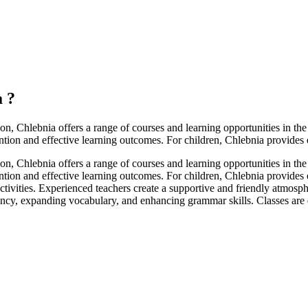
a
?
on, Chlebnia offers a range of courses and learning opportunities in 
tention and effective learning outcomes. For children, Chlebnia provides
on, Chlebnia offers a range of courses and learning opportunities in 
ttention and effective learning outcomes. For children, Chlebnia provides
 activities. Experienced teachers create a supportive and friendly atmo
cy, expanding vocabulary, and enhancing grammar skills. Classes are de