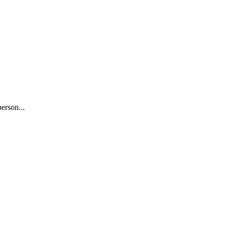
erson...