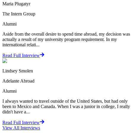
Maria Plugatyr
The Intern Group
Alumni
Aside from the overall desire to spend time abroad, my decision was
actually a result of my university program requirement. In my
international relati...
Read Full Interview
Lindsey Smolen
Adelante Abroad
Alumni
I always wanted to travel outside of the United States, but had only
been to Mexico and Canada. When I was a junior in college, I really
didn't have a...
Read Full Interview
View All
Interviews