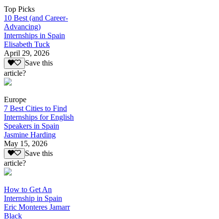
Top Picks
10 Best (and Career-
Advancing)
Internships in Spain
Elisabeth Tuck
April 29, 2026
Save this
article?
Europe
7 Best Cities to Find
Internships for English
Speakers in Spain
Jasmine Harding
May 15, 2026
Save this
article?
How to Get An
Internship in Spain
Eric Monteres Jamarr
Black