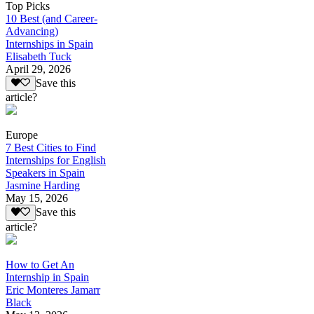
Top Picks
10 Best (and Career-
Advancing)
Internships in Spain
Elisabeth Tuck
April 29, 2026
Save this
article?
Europe
7 Best Cities to Find
Internships for English
Speakers in Spain
Jasmine Harding
May 15, 2026
Save this
article?
How to Get An
Internship in Spain
Eric Monteres Jamarr
Black