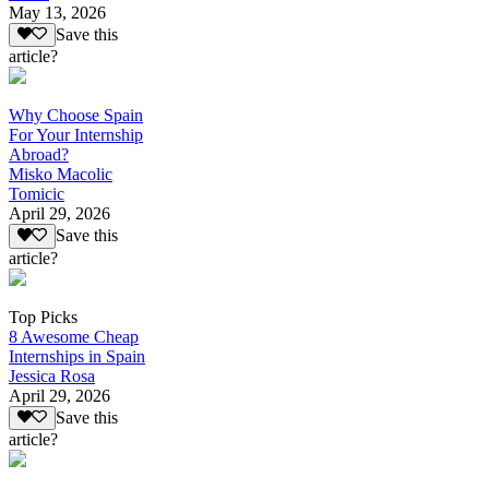
May 13, 2026
Save this
article?
Why Choose Spain
For Your Internship
Abroad?
Misko Macolic
Tomicic
April 29, 2026
Save this
article?
Top Picks
8 Awesome Cheap
Internships in Spain
Jessica Rosa
April 29, 2026
Save this
article?