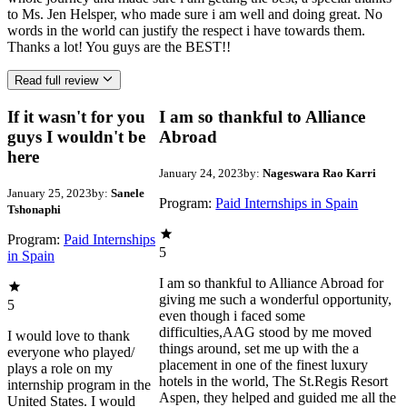
to Ms. Jen Helsper, who made sure i am well and doing great. No
words in the world can justify the respect i have towards them.
Thanks a lot! You guys are the BEST!!
Read full review
If it wasn't for you
I am so thankful to Alliance
guys I wouldn't be
Abroad
here
January 24, 2023
by:
Nageswara Rao Karri
January 25, 2023
by:
Sanele
Program:
Paid Internships in Spain
Tshonaphi
Program:
Paid Internships
5
in Spain
I am so thankful to Alliance Abroad for
giving me such a wonderful opportunity,
5
even though i faced some
difficulties,AAG stood by me moved
I would love to thank
things around, set me up with the a
everyone who played/
placement in one of the finest luxury
plays a role on my
hotels in the world, The St.Regis Resort
internship program in the
Aspen, they helped and guided me all the
United States. I would