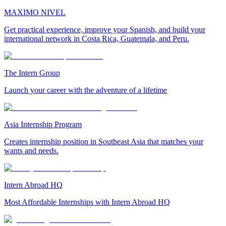
MAXIMO NIVEL
Get practical experience, improve your Spanish, and build your
international network in Costa Rica, Guatemala, and Peru.
The Intern Group
Launch your career with the adventure of a lifetime
Asia Internship Program
Creates internship position in Southeast Asia that matches your
wants and needs.
Intern Abroad HQ
Most Affordable Internships with Intern Abroad HQ