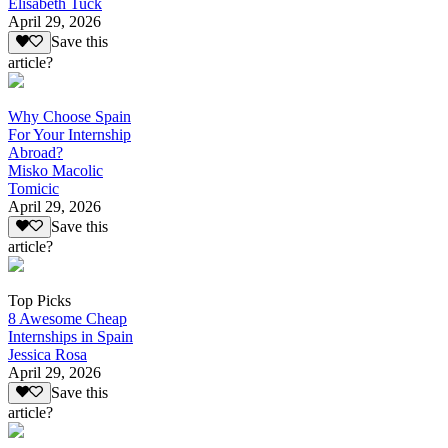
Elisabeth Tuck
April 29, 2026
Save this
article?
Why Choose Spain
For Your Internship
Abroad?
Misko Macolic
Tomicic
April 29, 2026
Save this
article?
Top Picks
8 Awesome Cheap
Internships in Spain
Jessica Rosa
April 29, 2026
Save this
article?