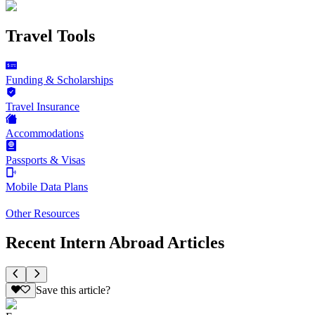
Travel Tools
Funding & Scholarships
Travel Insurance
Accommodations
Passports & Visas
Mobile Data Plans
Other Resources
Recent Intern Abroad Articles
Save this article?