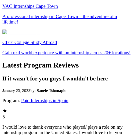
VAC Internships Cape Town
A professional internship in Cape Town – the adventure of a
lifetime!
CIEE College Study Abroad
Gain real world experience with an internship across 20+ locations!
Latest Program Reviews
If it wasn't for you guys I wouldn't be here
January 25, 2023
by:
Sanele Tshonaphi
Program:
Paid Internships in Spain
5
I would love to thank everyone who played/ plays a role on my
internship program in the United States. I would love to let you