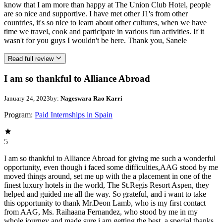
know that I am more than happy at The Union Club Hotel, people
are so nice and supportive. I have met other J1's from other
countries, it's so nice to learn about other cultures, when we have
time we travel, cook and participate in various fun activities. If it
wasn't for you guys I wouldn't be here. Thank you, Sanele
Read full review
I am so thankful to Alliance Abroad
January 24, 2023
by:
Nageswara Rao Karri
Program:
Paid Internships in Spain
5
I am so thankful to Alliance Abroad for giving me such a wonderful
opportunity, even though i faced some difficulties,AAG stood by me
moved things around, set me up with the a placement in one of the
finest luxury hotels in the world, The St.Regis Resort Aspen, they
helped and guided me all the way. So grateful, and i want to take
this opportunity to thank Mr.Deon Lamb, who is my first contact
from AAG, Ms. Raihaana Fernandez, who stood by me in my
whole journey and made sure i am getting the best, a special thanks