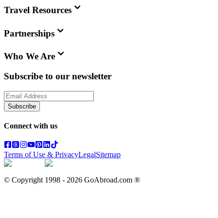
Travel Resources
Partnerships
Who We Are
Subscribe to our newsletter
Subscribe
Connect with us
Terms of Use & Privacy
Legal
Sitemap
© Copyright 1998 -
2026
GoAbroad.com ®