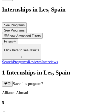
Internships in Les, Spain
See Programs
See Programs
Show
Advanced Filters
Filters
Click here to see results
↓
Search
Programs
Reviews
Interviews
1 Internships in Les, Spain
Save this program?
Alliance Abroad
5