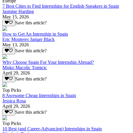
Europe
7 Best Cities to Find Internships for English Speakers in Spain
Jasmine Harding
May 15, 2026
Save this article?
How to Get An Internship in Spain
Eric Monteres Jamarr Black
May 13, 2026
Save this article?
Why Choose Spain For Your Internship Abroad?
Misko Macolic Tomicic
April 29, 2026
Save this article?
Top Picks
8 Awesome Cheap Internships in Spain
Jessica Rosa
April 29, 2026
Save this article?
Top Picks
10 Best (and Career-Advancing) Internships in Spain