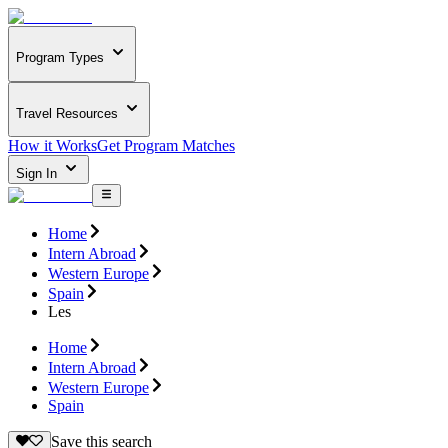
Program Types
Travel Resources
How it Works
Get Program Matches
Sign In
Home
Intern Abroad
Western Europe
Spain
Les
Home
Intern Abroad
Western Europe
Spain
Save this search