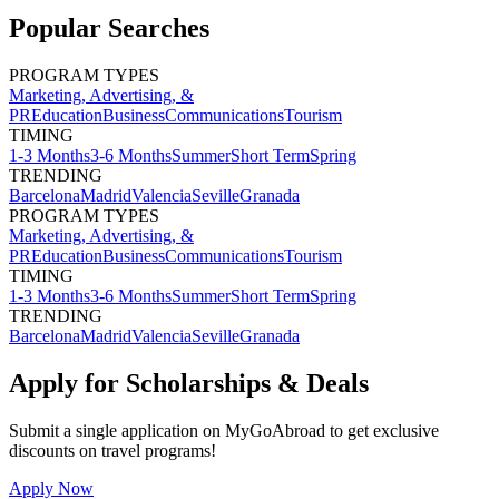
Popular Searches
PROGRAM TYPES
Marketing, Advertising, &
PR
Education
Business
Communications
Tourism
TIMING
1-3 Months
3-6 Months
Summer
Short Term
Spring
TRENDING
Barcelona
Madrid
Valencia
Seville
Granada
PROGRAM TYPES
Marketing, Advertising, &
PR
Education
Business
Communications
Tourism
TIMING
1-3 Months
3-6 Months
Summer
Short Term
Spring
TRENDING
Barcelona
Madrid
Valencia
Seville
Granada
Apply for Scholarships & Deals
Submit a single application on
MyGoAbroad
to get exclusive
discounts on
travel programs
!
Apply Now