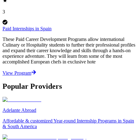
3
Paid Internships in Spain
These Paid Career Development Programs allow international
Culinary or Hospitality students to further their professional profiles
and expand their career knowledge and skills through a hands-on
experience adventure. They will learn from some of the most
accomplished European chefs in exclusive hote
View Program
Popular Providers
Adelante Abroad
Affordable & customized Year-round Internship Programs in Spain
& South America