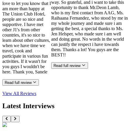
way. So grateful, and i want to take this
love to let you know that I
opportunity to thank Mr.Deon Lamb,
am more than happy at
who is my first contact from AAG, Ms.
The Union Club Hotel,
Raihaana Fernandez, who stood by me in
people are so nice and
my whole journey and made sure i am
supportive. I have met
getting the best, a special thanks to Ms.
other J1's from other
Jen Helsper, who made sure i am well
countries, it's so nice to
and doing great. No words in the world
learn about other cultures,
can justify the respect i have towards
when we have time we
them. Thanks a lot! You guys are the
travel, cook and
BEST!!
participate in various fun
activities. If it wasn't for
Read full review
you guys I wouldn't be
here. Thank you, Sanele
Read full review
View All
Reviews
Latest Interviews