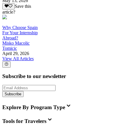
May 13, 2026
Save this
article?
Why Choose Spain
For Your Internship
Abroad?
Misko Macolic
Tomicic
April 29, 2026
View All Articles
Subscribe to our newsletter
Subscribe
Explore By Program Type
Tools for Travelers