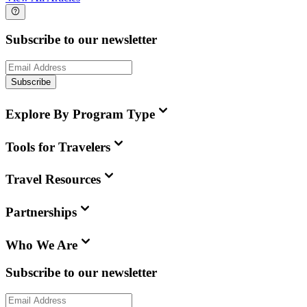
Subscribe to our newsletter
Subscribe
Explore By Program Type
Tools for Travelers
Travel Resources
Partnerships
Who We Are
Subscribe to our newsletter