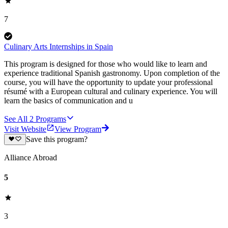
7
Culinary Arts Internships in Spain
This program is designed for those who would like to learn and
experience traditional Spanish gastronomy. Upon completion of the
course, you will have the opportunity to update your professional
résumé with a European cultural and culinary experience. You will
learn the basics of communication and u
See All
2
Programs
Visit Website
View Program
Save this program?
Alliance Abroad
5
3