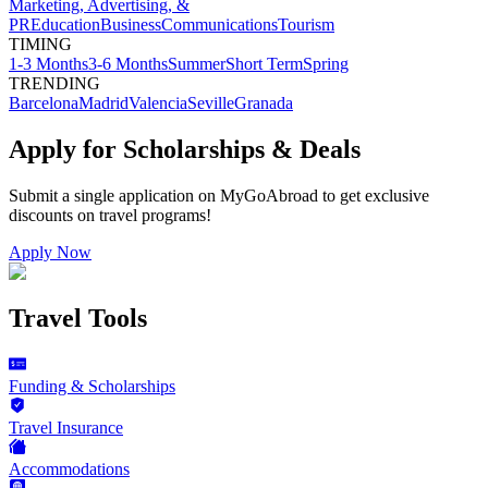
Marketing, Advertising, &
PR
Education
Business
Communications
Tourism
TIMING
1-3 Months
3-6 Months
Summer
Short Term
Spring
TRENDING
Barcelona
Madrid
Valencia
Seville
Granada
Apply for Scholarships & Deals
Submit a single application on
MyGoAbroad
to get exclusive
discounts on
travel programs
!
Apply Now
Travel Tools
Funding & Scholarships
Travel Insurance
Accommodations