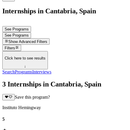
Internships in Cantabria, Spain
See Programs
See Programs
Show
Advanced Filters
Filters
Click here to see results
↓
Search
Programs
Interviews
3 Internships in Cantabria, Spain
Save this program?
Instituto Hemingway
5