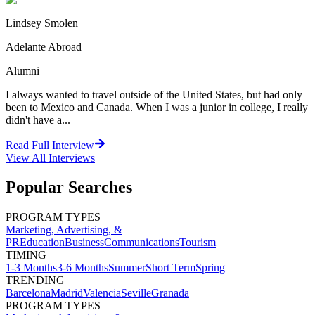
Lindsey Smolen
Adelante Abroad
Alumni
I always wanted to travel outside of the United States, but had only
been to Mexico and Canada. When I was a junior in college, I really
didn't have a...
Read Full Interview
View All
Interviews
Popular Searches
PROGRAM TYPES
Marketing, Advertising, &
PR
Education
Business
Communications
Tourism
TIMING
1-3 Months
3-6 Months
Summer
Short Term
Spring
TRENDING
Barcelona
Madrid
Valencia
Seville
Granada
PROGRAM TYPES