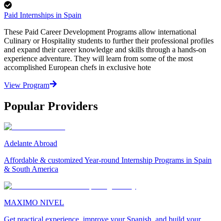
Paid Internships in Spain
These Paid Career Development Programs allow international
Culinary or Hospitality students to further their professional profiles
and expand their career knowledge and skills through a hands-on
experience adventure. They will learn from some of the most
accomplished European chefs in exclusive hote
View Program
Popular Providers
Adelante Abroad
Affordable & customized Year-round Internship Programs in Spain
& South America
MAXIMO NIVEL
Get practical experience, improve your Spanish, and build your