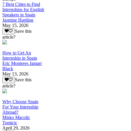
7 Best Cities to Find
Internships for English
Speakers in Spain
Jasmine Harding
May 15, 2026
Save this
article?
How to Get An
Internship in Spain
Eric Monteres Jamarr
Black
May 13, 2026
Save this
article?
Why Choose Spain
For Your Internship
Abroad?
Misko Macolic
Tomicic
April 29, 2026