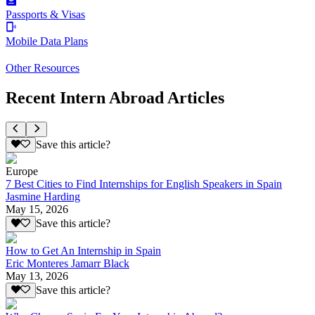
Passports & Visas
Mobile Data Plans
Other Resources
Recent Intern Abroad Articles
Save this article?
Europe
7 Best Cities to Find Internships for English Speakers in Spain
Jasmine Harding
May 15, 2026
Save this article?
How to Get An Internship in Spain
Eric Monteres Jamarr Black
May 13, 2026
Save this article?