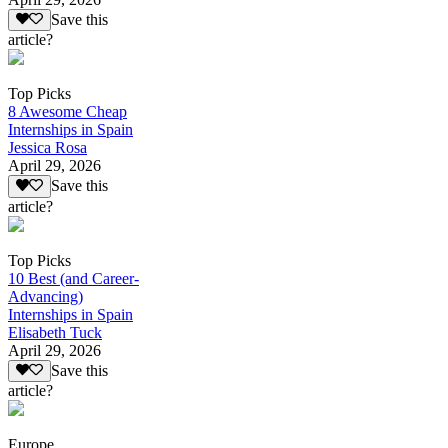
Save this
article?
Top Picks
8 Awesome Cheap
Internships in Spain
Jessica Rosa
April 29, 2026
Save this
article?
Top Picks
10 Best (and Career-
Advancing)
Internships in Spain
Elisabeth Tuck
April 29, 2026
Save this
article?
Europe