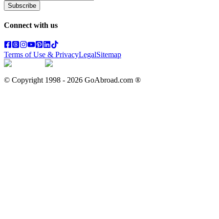
Subscribe
Connect with us
Terms of Use & Privacy
Legal
Sitemap
© Copyright 1998 -
2026
GoAbroad.com ®