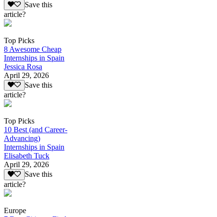
Save this
article?
Top Picks
8 Awesome Cheap
Internships in Spain
Jessica Rosa
April 29, 2026
Save this
article?
Top Picks
10 Best (and Career-
Advancing)
Internships in Spain
Elisabeth Tuck
April 29, 2026
Save this
article?
Europe