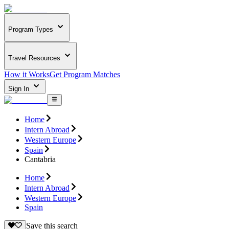
Program Types
Travel Resources
How it Works
Get Program Matches
Sign In
Home
Intern Abroad
Western Europe
Spain
Cantabria
Home
Intern Abroad
Western Europe
Spain
Save this search