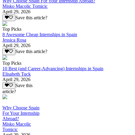
Why Choose Spain For Your Internship Abroad?
Misko Macolic Tomicic
April 29, 2026
Save this article?
Top Picks
8 Awesome Cheap Internships in Spain
Jessica Rosa
April 29, 2026
Save this article?
Top Picks
10 Best (and Career-Advancing) Internships in Spain
Elisabeth Tuck
April 29, 2026
Save this
article?
Why Choose Spain
For Your Internship
Abroad?
Misko Macolic
Tomicic
April 29, 2026