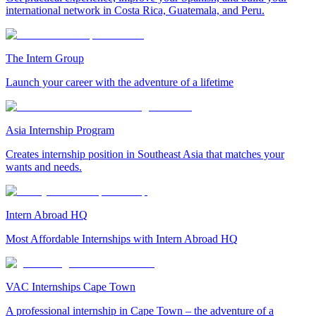
international network in Costa Rica, Guatemala, and Peru.
The Intern Group
Launch your career with the adventure of a lifetime
Asia Internship Program
Creates internship position in Southeast Asia that matches your
wants and needs.
Intern Abroad HQ
Most Affordable Internships with Intern Abroad HQ
VAC Internships Cape Town
A professional internship in Cape Town – the adventure of a