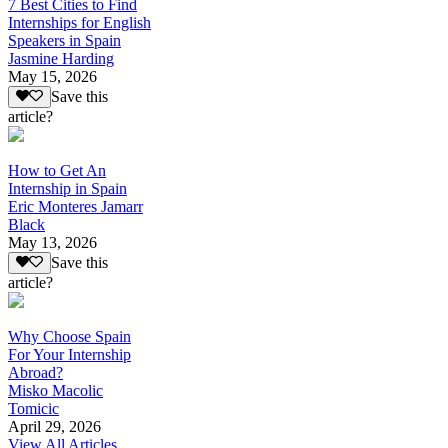
7 Best Cities to Find
Internships for English
Speakers in Spain
Jasmine Harding
May 15, 2026
Save this
article?
How to Get An
Internship in Spain
Eric Monteres Jamarr
Black
May 13, 2026
Save this
article?
Why Choose Spain
For Your Internship
Abroad?
Misko Macolic
Tomicic
April 29, 2026
View All Articles