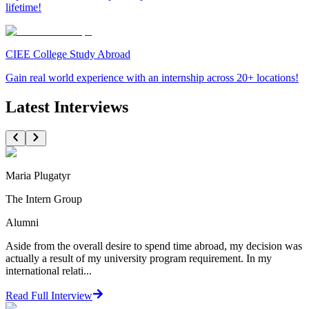
lifetime!
CIEE College Study Abroad
Gain real world experience with an internship across 20+ locations!
Latest Interviews
Maria Plugatyr
The Intern Group
Alumni
Aside from the overall desire to spend time abroad, my decision was
actually a result of my university program requirement. In my
international relati...
Read Full Interview