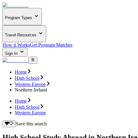
Program Types
Travel Resources
How it Works
Get Program Matches
Sign In
Home
High School
Western Europe
Northern Ireland
Home
High School
Western Europe
Save this search
High School Study Abroad in Northern Ire