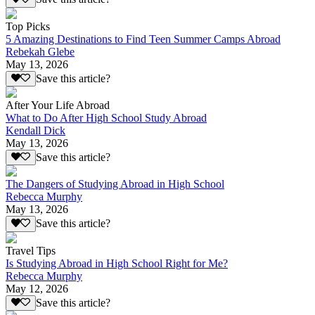
Top Picks
5 Amazing Destinations to Find Teen Summer Camps Abroad
Rebekah Glebe
May 13, 2026
Save this article?
After Your Life Abroad
What to Do After High School Study Abroad
Kendall Dick
May 13, 2026
Save this article?
The Dangers of Studying Abroad in High School
Rebecca Murphy
May 13, 2026
Save this article?
Travel Tips
Is Studying Abroad in High School Right for Me?
Rebecca Murphy
May 12, 2026
Save this article?