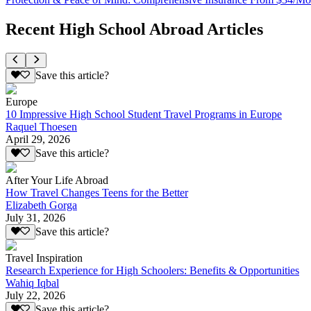
Recent High School Abroad Articles
Save this article?
Europe
10 Impressive High School Student Travel Programs in Europe
Raquel Thoesen
April 29, 2026
Save this article?
After Your Life Abroad
How Travel Changes Teens for the Better
Elizabeth Gorga
July 31, 2026
Save this article?
Travel Inspiration
Research Experience for High Schoolers: Benefits & Opportunities
Wahiq Iqbal
July 22, 2026
Save this article?