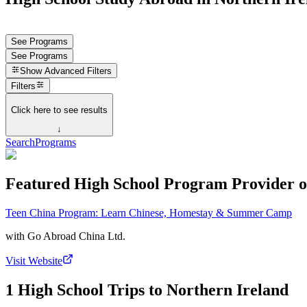
See Programs
See Programs
Show
Advanced Filters
Filters
Click here to see results
↓
Search
Programs
Featured High School Program Provider o
Teen China Program: Learn Chinese, Homestay & Summer Camp
with
Go Abroad China Ltd.
Visit Website
1 High School Trips to Northern Ireland