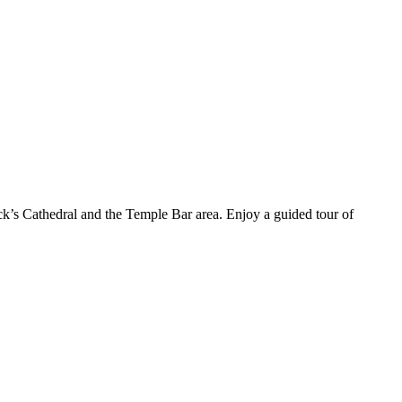
ick’s Cathedral and the Temple Bar area. Enjoy a guided tour of