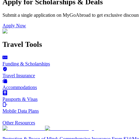
Apply for Scholarships & Deals
Submit a single application on
MyGoAbroad
to get exclusive discoun
Apply Now
Travel Tools
Funding & Scholarships
Travel Insurance
Accommodations
Passports & Visas
Mobile Data Plans
Other Resources
Protection & Peace of Mind: Comprehensive Insurance From $34/Mo