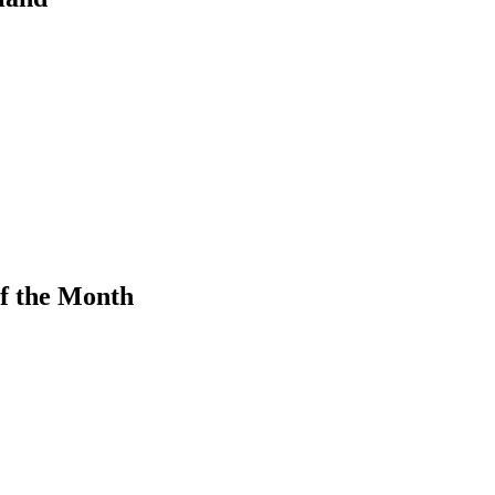
f the Month