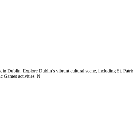
 in Dublin. Explore Dublin’s vibrant cultural scene, including St. Patr
lic Games activities. N