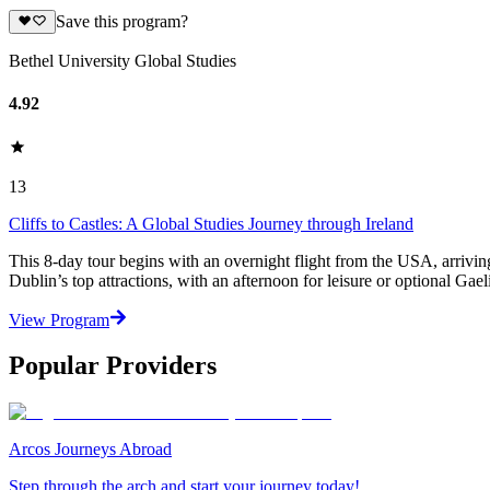
Save this program?
Bethel University Global Studies
4.92
13
Cliffs to Castles: A Global Studies Journey through Ireland
This 8-day tour begins with an overnight flight from the USA, arriving
Dublin’s top attractions, with an afternoon for leisure or optional Gae
View Program
Popular Providers
Arcos Journeys Abroad
Step through the arch and start your journey today!