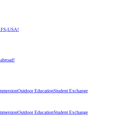
h AFS-USA!
 abroad!
mmersion
Outdoor Education
Student Exchange
mmersion
Outdoor Education
Student Exchange