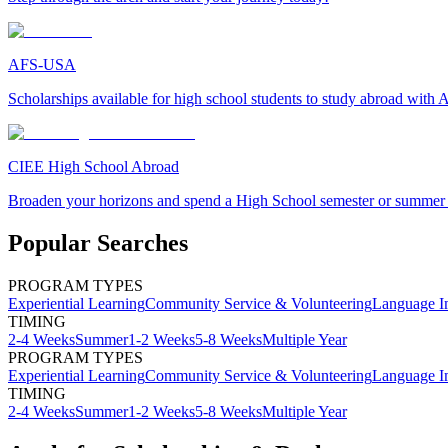
AFS-USA
Scholarships available for high school students to study abroad wit
CIEE High School Abroad
Broaden your horizons and spend a High School semester or summer
Popular Searches
PROGRAM TYPES
Experiential Learning
Community Service & Volunteering
Language I
TIMING
2-4 Weeks
Summer
1-2 Weeks
5-8 Weeks
Multiple Year
PROGRAM TYPES
Experiential Learning
Community Service & Volunteering
Language I
TIMING
2-4 Weeks
Summer
1-2 Weeks
5-8 Weeks
Multiple Year