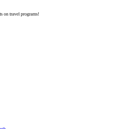
ts on
travel programs
!
nth