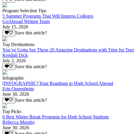
Program Selection Tips
5 Summer Programs That Will Impress Colleges
GoAbroad Writing Team
July 15, 2026
Save this article?
Top Destinations
You’ve Gotta See These 20 Amazing Destinations with Trips for Tee
Kendall Dick
July 2, 2026
Save this article?
Infographic
[INFOGRAPHIC] Your Roadmap to High School Abroad
Erin Oppenheim
June 30, 2026
Save this article?
Top Picks
6 Best Winter Break Programs for High School Students
Rebecca Murphy
June 30, 2026
Save this article?