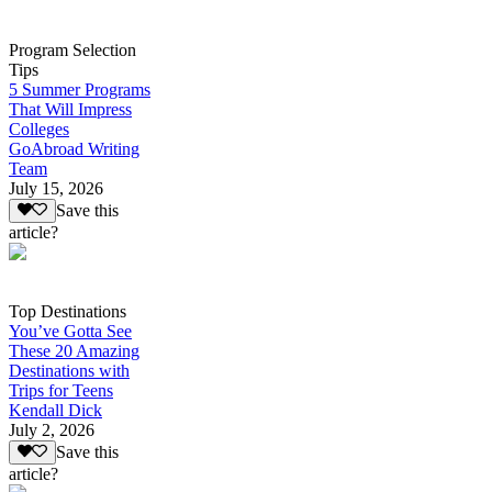
Program Selection
Tips
5 Summer Programs
That Will Impress
Colleges
GoAbroad Writing
Team
July 15, 2026
Save this
article?
Top Destinations
You’ve Gotta See
These 20 Amazing
Destinations with
Trips for Teens
Kendall Dick
July 2, 2026
Save this
article?