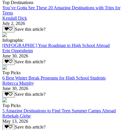
Top Destinations
You’ve Gotta See These 20 Amazing Destinations with Trips for
Teens
Kendall Dick
July 2, 2026
Save this article?
Infographic
[INFOGRAPHIC] Your Roadmap to High School Abroad
Erin Oppenheim
June 30, 2026
Save this article?
Top Picks
6 Best Winter Break Programs for High School Students
Rebecca Murphy
June 30, 2026
Save this article?
Top Picks
5 Amazing Destinations to Find Teen Summer Camps Abroad
Rebekah Glebe
May 13, 2026
Save this article?