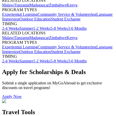
RELATED LOCATIONS
Malawi
Tanzania
Madagascar
Zimbabwe
Kenya
PROGRAM TYPES
Experiential Learning
Community Service & Volunteering
Language
Immersion
Outdoor Education
Student Exchange
TIMING
2-4 Weeks
Summer
1-2 Weeks
5-8 Weeks
3-6 Months
RELATED LOCATIONS
Malawi
Tanzania
Madagascar
Zimbabwe
Kenya
PROGRAM TYPES
Experiential Learning
Community Service & Volunteering
Language
Immersion
Outdoor Education
Student Exchange
TIMING
2-4 Weeks
Summer
1-2 Weeks
5-8 Weeks
3-6 Months
Apply for Scholarships & Deals
Submit a single application on
MyGoAbroad
to get exclusive
discounts on
travel programs
!
Apply Now
Travel Tools