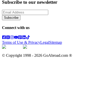
Subscribe to our newsletter
Subscribe
Connect with us
Terms of Use & Privacy
Legal
Sitemap
© Copyright 1998 -
2026
GoAbroad.com ®