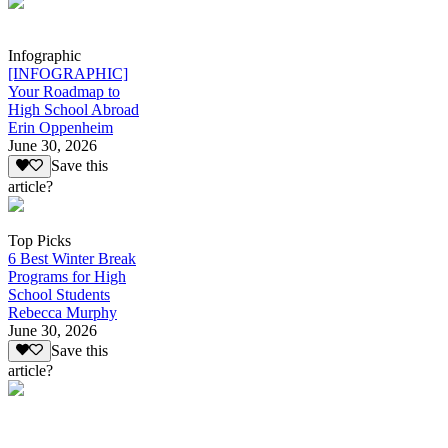
Infographic
[INFOGRAPHIC]
Your Roadmap to
High School Abroad
Erin Oppenheim
June 30, 2026
Save this
article?
Top Picks
6 Best Winter Break
Programs for High
School Students
Rebecca Murphy
June 30, 2026
Save this
article?