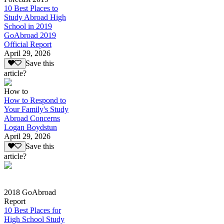
10 Best Places to
Study Abroad High
School in 2019
GoAbroad 2019
Official Report
April 29, 2026
Save this
article?
How to
How to Respond to
Your Family's Study
Abroad Concerns
Logan Boydstun
April 29, 2026
Save this
article?
2018 GoAbroad
Report
10 Best Places for
High School Study