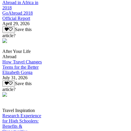
Abroad in Africa in
2018
GoAbroad 2018
Official Report
April 29, 2026
Save this
article?
After Your Life
Abroad
How Travel Changes
Teens for the Better
Elizabeth Gorga
July 31, 2026
Save this
article?
Travel Inspiration
Research Experience
for High Schoolers:
Benefits &