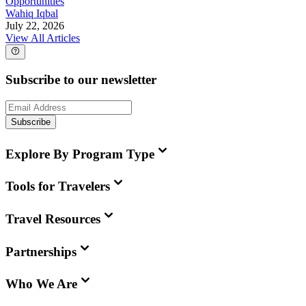
Opportunities
Wahiq Iqbal
July 22, 2026
View All Articles
Subscribe to our newsletter
Subscribe
Explore By Program Type
Tools for Travelers
Travel Resources
Partnerships
Who We Are