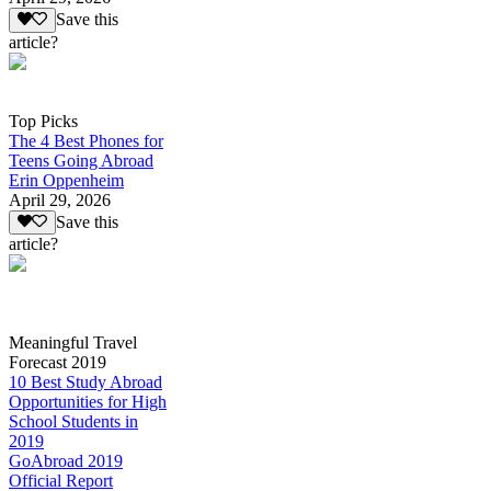
Save this
article?
Top Picks
The 4 Best Phones for
Teens Going Abroad
Erin Oppenheim
April 29, 2026
Save this
article?
Meaningful Travel
Forecast 2019
10 Best Study Abroad
Opportunities for High
School Students in
2019
GoAbroad 2019
Official Report