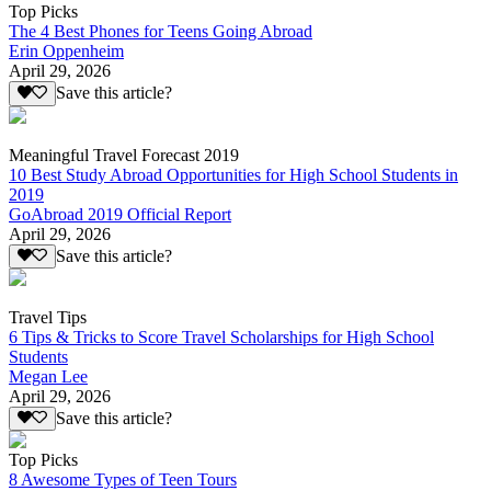
Top Picks
The 4 Best Phones for Teens Going Abroad
Erin Oppenheim
April 29, 2026
Save this article?
Meaningful Travel Forecast 2019
10 Best Study Abroad Opportunities for High School Students in
2019
GoAbroad 2019 Official Report
April 29, 2026
Save this article?
Travel Tips
6 Tips & Tricks to Score Travel Scholarships for High School
Students
Megan Lee
April 29, 2026
Save this article?
Top Picks
8 Awesome Types of Teen Tours