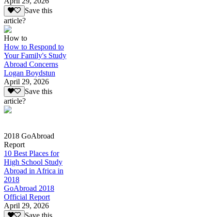
April 29, 2026
Save this
article?
How to
How to Respond to
Your Family's Study
Abroad Concerns
Logan Boydstun
April 29, 2026
Save this
article?
2018 GoAbroad
Report
10 Best Places for
High School Study
Abroad in Africa in
2018
GoAbroad 2018
Official Report
April 29, 2026
Save this