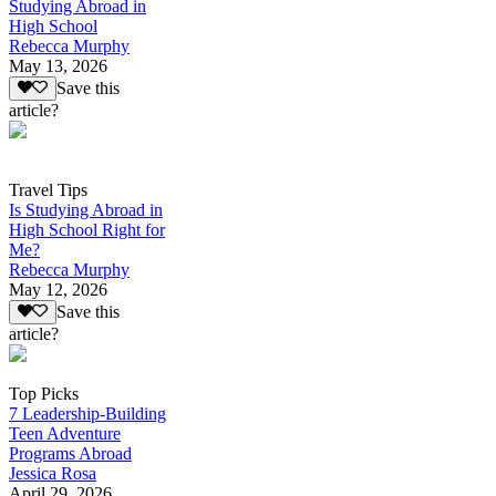
Studying Abroad in
High School
Rebecca Murphy
May 13, 2026
Save this
article?
Travel Tips
Is Studying Abroad in
High School Right for
Me?
Rebecca Murphy
May 12, 2026
Save this
article?
Top Picks
7 Leadership-Building
Teen Adventure
Programs Abroad
Jessica Rosa
April 29, 2026