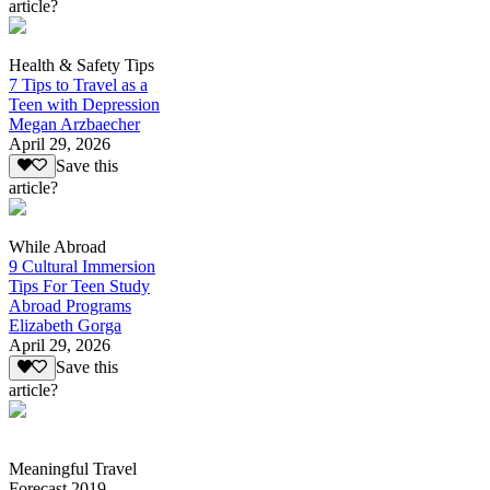
article?
Health & Safety Tips
7 Tips to Travel as a
Teen with Depression
Megan Arzbaecher
April 29, 2026
Save this
article?
While Abroad
9 Cultural Immersion
Tips For Teen Study
Abroad Programs
Elizabeth Gorga
April 29, 2026
Save this
article?
Meaningful Travel
Forecast 2019