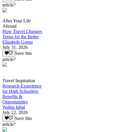
article?
After Your Life
Abroad
How Travel Changes
Teens for the Better
Elizabeth Gorga
July 31, 2026
Save this
article?
Travel Inspiration
Research Experience
for High Schoolers:
Benefits &
Opportunities
Wahiq Iqbal
July 22, 2026
Save this
article?