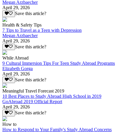
Megan Arzbaecher
April 29, 2026
Save this article?
Health & Safety Tips
7 Tips to Travel as a Teen with Depression
Megan Arzbaecher
April 29, 2026
Save this article?
While Abroad
9 Cultural Immersion Tips For Teen Study Abroad Programs
Elizabeth Gorga
April 29, 2026
Save this article?
Meaningful Travel Forecast 2019
10 Best Places to Study Abroad High School in 2019
GoAbroad 2019 Official Report
April 29, 2026
Save this article?
How to
How to Respond to Your Family's Study Abroad Concerns