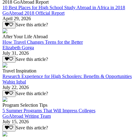
2018 GoAbroad Report
10 Best Places for High School Study Abroad in Africa in 2018
GoAbroad 2018 Official Report
April 29, 2026
Save this article?
After Your Life Abroad
How Travel Changes Teens for the Better
Elizabeth Gorga
July 31, 2026
Save this article?
Travel Inspiration
Research Experience for High Schoolers: Benefits & Opportunities
Wahiq Iqbal
July 22, 2026
Save this article?
Program Selection Tips
5 Summer Programs That Will Impress Colleges
GoAbroad Writing Team
July 15, 2026
Save this article?