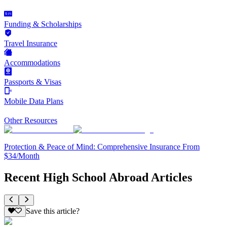
Funding & Scholarships
Travel Insurance
Accommodations
Passports & Visas
Mobile Data Plans
Other Resources
Protection & Peace of Mind: Comprehensive Insurance From
$34/Month
Recent High School Abroad Articles
Save this article?