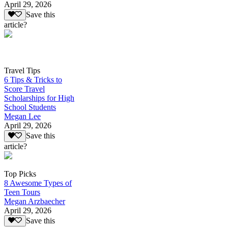
April 29, 2026
Save this
article?
Travel Tips
6 Tips & Tricks to
Score Travel
Scholarships for High
School Students
Megan Lee
April 29, 2026
Save this
article?
Top Picks
8 Awesome Types of
Teen Tours
Megan Arzbaecher
April 29, 2026
Save this