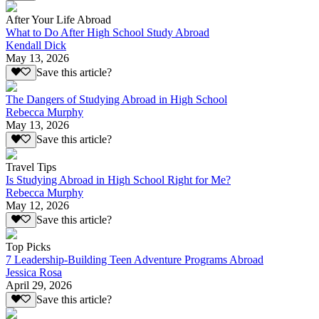
After Your Life Abroad
What to Do After High School Study Abroad
Kendall Dick
May 13, 2026
Save this article?
The Dangers of Studying Abroad in High School
Rebecca Murphy
May 13, 2026
Save this article?
Travel Tips
Is Studying Abroad in High School Right for Me?
Rebecca Murphy
May 12, 2026
Save this article?
Top Picks
7 Leadership-Building Teen Adventure Programs Abroad
Jessica Rosa
April 29, 2026
Save this article?