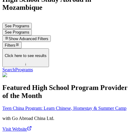
Mozambique
See Programs
See Programs
Show
Advanced Filters
Filters
Click here to see results
↓
Search
Programs
Featured High School Program Provider
of the Month
Teen China Program: Learn Chinese, Homestay & Summer Camp
with
Go Abroad China Ltd.
Visit Website