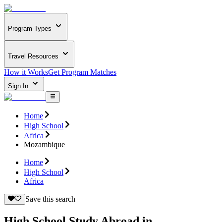
Program Types
Travel Resources
How it Works
Get Program Matches
Sign In
Home
High School
Africa
Mozambique
Home
High School
Africa
Save this search
High School Study Abroad in