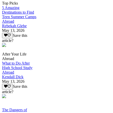
Top Picks
5 Amazing
Destinations to Find
Teen Summer Camps
Abroad
Rebekah Glebe
May 13, 2026
Save this
article?
After Your Life
Abroad
What to Do After
High School Study
Abroad
Kendall Dick
May 13, 2026
Save this
article?
The Dangers of