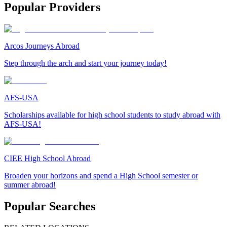
Popular Providers
Arcos Journeys Abroad
Step through the arch and start your journey today!
AFS-USA
Scholarships available for high school students to study abroad with
AFS-USA!
CIEE High School Abroad
Broaden your horizons and spend a High School semester or
summer abroad!
Popular Searches