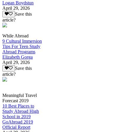
Logan Boydstun
April 29, 2026
Save this
article?
While Abroad
9 Cultural Immersion
Tips For Teen Study
Abroad Programs
Elizabeth Gorga
April 29, 2026
Save this
article?
Meaningful Travel
Forecast 2019
10 Best Places to
Study Abroad High
School in 2019
GoAbroad 2019
Official Report