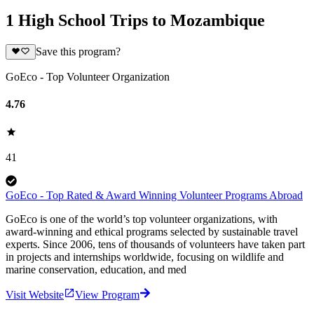
1 High School Trips to Mozambique
Save this program?
GoEco - Top Volunteer Organization
4.76
41
GoEco - Top Rated & Award Winning Volunteer Programs Abroad
GoEco is one of the world’s top volunteer organizations, with
award-winning and ethical programs selected by sustainable travel
experts. Since 2006, tens of thousands of volunteers have taken part
in projects and internships worldwide, focusing on wildlife and
marine conservation, education, and med
Visit Website
View Program