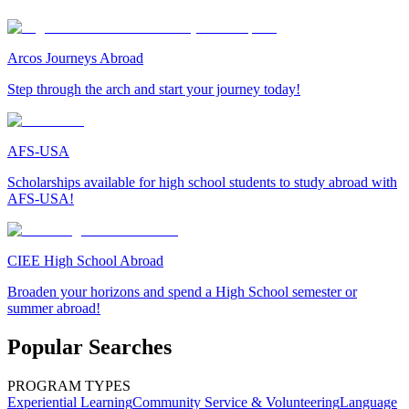
Arcos Journeys Abroad
Step through the arch and start your journey today!
AFS-USA
Scholarships available for high school students to study abroad with
AFS-USA!
CIEE High School Abroad
Broaden your horizons and spend a High School semester or
summer abroad!
Popular Searches
PROGRAM TYPES
Experiential Learning
Community Service & Volunteering
Language