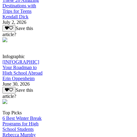
These 20 Amazing
Destinations with
Trips for Teens
Kendall Dick
July 2, 2026
Save this
article?
Infographic
[INFOGRAPHIC]
Your Roadmap to
High School Abroad
Erin Oppenheim
June 30, 2026
Save this
article?
Top Picks
6 Best Winter Break
Programs for High
School Students
Rebecca Murphy