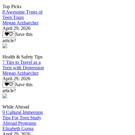
Top Picks
8 Awesome Types of
Teen Tours
Megan Arzbaecher
April 29, 2026
Save this
article?
Health & Safety Tips
7 Tips to Travel as a
Teen with Depression
Megan Arzbaecher
April 29, 2026
Save this
article?
While Abroad
9 Cultural Immersion
Tips For Teen Study
Abroad Programs
Elizabeth Gorga
April 29, 2026