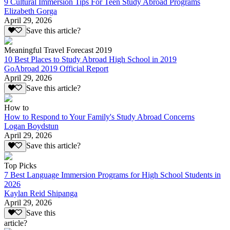
9 Cultural Immersion Tips For Teen Study Abroad Programs
Elizabeth Gorga
April 29, 2026
Save this article?
Meaningful Travel Forecast 2019
10 Best Places to Study Abroad High School in 2019
GoAbroad 2019 Official Report
April 29, 2026
Save this article?
How to
How to Respond to Your Family's Study Abroad Concerns
Logan Boydstun
April 29, 2026
Save this article?
Top Picks
7 Best Language Immersion Programs for High School Students in
2026
Kaylan Reid Shipanga
April 29, 2026
Save this
article?