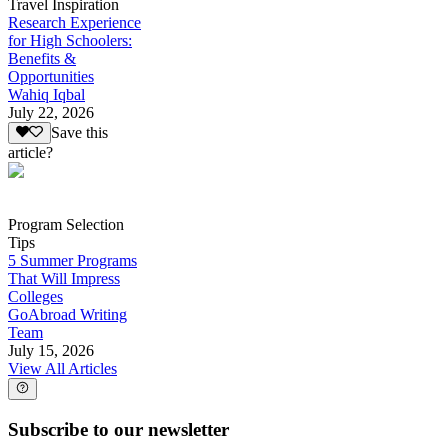
Travel Inspiration
Research Experience
for High Schoolers:
Benefits &
Opportunities
Wahiq Iqbal
July 22, 2026
Save this
article?
Program Selection
Tips
5 Summer Programs
That Will Impress
Colleges
GoAbroad Writing
Team
July 15, 2026
View All Articles
Subscribe to our newsletter