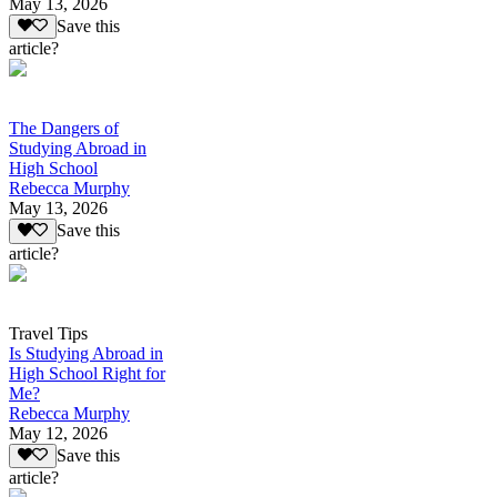
May 13, 2026
Save this
article?
The Dangers of
Studying Abroad in
High School
Rebecca Murphy
May 13, 2026
Save this
article?
Travel Tips
Is Studying Abroad in
High School Right for
Me?
Rebecca Murphy
May 12, 2026
Save this
article?