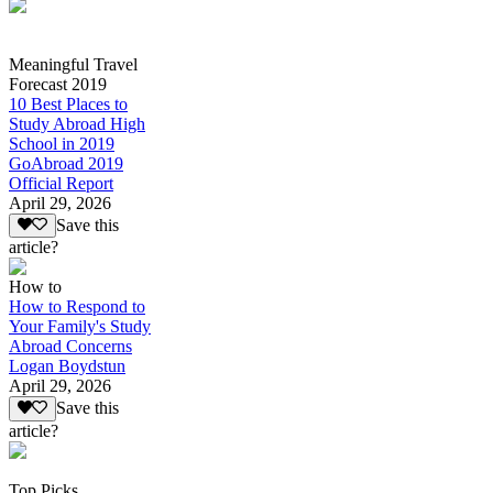
Meaningful Travel
Forecast 2019
10 Best Places to
Study Abroad High
School in 2019
GoAbroad 2019
Official Report
April 29, 2026
Save this
article?
How to
How to Respond to
Your Family's Study
Abroad Concerns
Logan Boydstun
April 29, 2026
Save this
article?
Top Picks