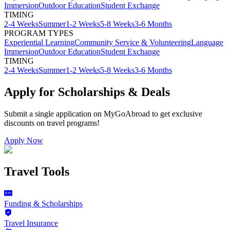
Immersion
Outdoor Education
Student Exchange
TIMING
2-4 Weeks
Summer
1-2 Weeks
5-8 Weeks
3-6 Months
PROGRAM TYPES
Experiential Learning
Community Service & Volunteering
Language
Immersion
Outdoor Education
Student Exchange
TIMING
2-4 Weeks
Summer
1-2 Weeks
5-8 Weeks
3-6 Months
Apply for Scholarships & Deals
Submit a single application on
MyGoAbroad
to get exclusive
discounts on
travel programs
!
Apply Now
Travel Tools
Funding & Scholarships
Travel Insurance