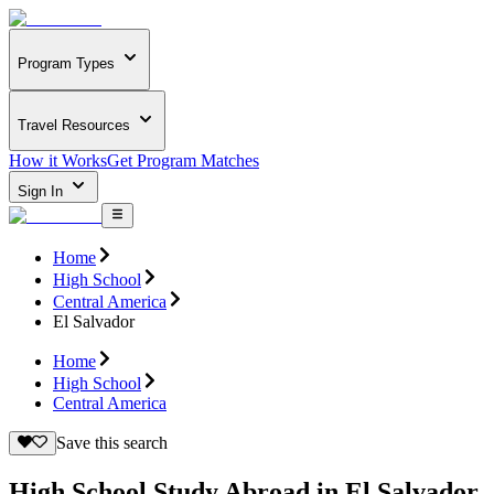
Program Types
Travel Resources
How it Works
Get Program Matches
Sign In
Home
High School
Central America
El Salvador
Home
High School
Central America
Save this search
High School Study Abroad in El Salvador