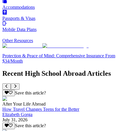
Accommodations
Passports & Visas
Mobile Data Plans
Other Resources
Protection & Peace of Mind: Comprehensive Insurance From
$34/Month
Recent High School Abroad Articles
Save this article?
After Your Life Abroad
How Travel Changes Teens for the Better
Elizabeth Gorga
July 31, 2026
Save this article?