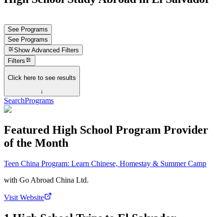
See Programs
See Programs
Show
Advanced Filters
Filters
Click here to see results
↓
Search
Programs
Featured High School Program Provider
of the Month
Teen China Program: Learn Chinese, Homestay & Summer Camp
with
Go Abroad China Ltd.
Visit Website