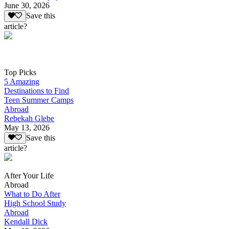
June 30, 2026
Save this
article?
Top Picks
5 Amazing
Destinations to Find
Teen Summer Camps
Abroad
Rebekah Glebe
May 13, 2026
Save this
article?
After Your Life
Abroad
What to Do After
High School Study
Abroad
Kendall Dick