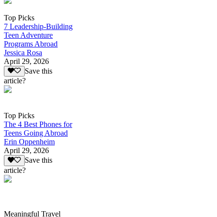
Top Picks
7 Leadership-Building
Teen Adventure
Programs Abroad
Jessica Rosa
April 29, 2026
Save this
article?
Top Picks
The 4 Best Phones for
Teens Going Abroad
Erin Oppenheim
April 29, 2026
Save this
article?
Meaningful Travel