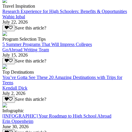
Travel Inspiration
Research Experience for High Schoolers: Benefits & Opportunities
Wahiq Iqbal
July 22, 2026
Save this article?
Program Selection Tips
5 Summer Programs That Will Impress Colleges
GoAbroad Writing Team
July 15, 2026
Save this article?
Top Destinations
You’ve Gotta See These 20 Amazing Destinations with Trips for
Teens
Kendall Dick
July 2, 2026
Save this article?
Infographic
[INFOGRAPHIC] Your Roadmap to High School Abroad
Erin Oppenheim
June 30, 2026