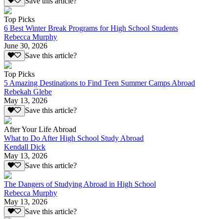
Save this article?
Top Picks
6 Best Winter Break Programs for High School Students
Rebecca Murphy
June 30, 2026
Save this article?
Top Picks
5 Amazing Destinations to Find Teen Summer Camps Abroad
Rebekah Glebe
May 13, 2026
Save this article?
After Your Life Abroad
What to Do After High School Study Abroad
Kendall Dick
May 13, 2026
Save this article?
The Dangers of Studying Abroad in High School
Rebecca Murphy
May 13, 2026
Save this article?