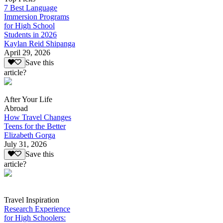
7 Best Language
Immersion Programs
for High School
Students in 2026
Kaylan Reid Shipanga
April 29, 2026
Save this
article?
After Your Life
Abroad
How Travel Changes
Teens for the Better
Elizabeth Gorga
July 31, 2026
Save this
article?
Travel Inspiration
Research Experience
for High Schoolers: