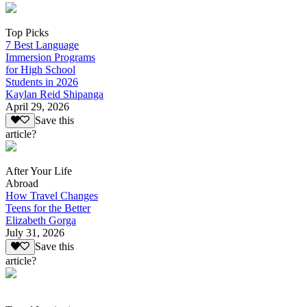
Top Picks
7 Best Language
Immersion Programs
for High School
Students in 2026
Kaylan Reid Shipanga
April 29, 2026
Save this
article?
After Your Life
Abroad
How Travel Changes
Teens for the Better
Elizabeth Gorga
July 31, 2026
Save this
article?