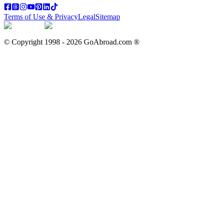
Terms of Use & Privacy
Legal
Sitemap
© Copyright 1998 -
2026
GoAbroad.com ®