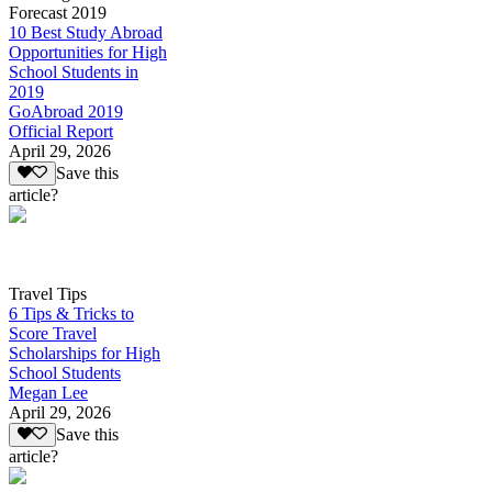
Forecast 2019
10 Best Study Abroad
Opportunities for High
School Students in
2019
GoAbroad 2019
Official Report
April 29, 2026
Save this
article?
Travel Tips
6 Tips & Tricks to
Score Travel
Scholarships for High
School Students
Megan Lee
April 29, 2026
Save this
article?