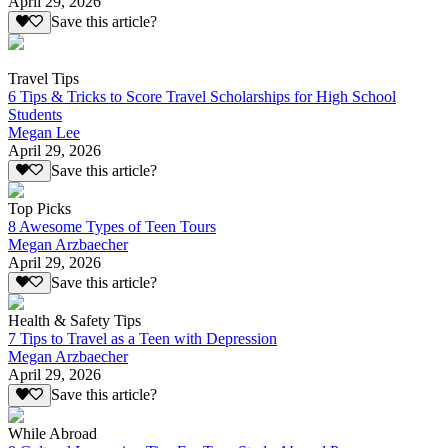
April 29, 2026
Save this article?
Travel Tips
6 Tips & Tricks to Score Travel Scholarships for High School
Students
Megan Lee
April 29, 2026
Save this article?
Top Picks
8 Awesome Types of Teen Tours
Megan Arzbaecher
April 29, 2026
Save this article?
Health & Safety Tips
7 Tips to Travel as a Teen with Depression
Megan Arzbaecher
April 29, 2026
Save this article?
While Abroad