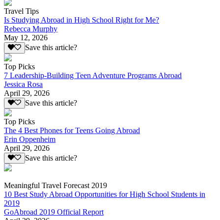
Travel Tips
Is Studying Abroad in High School Right for Me?
Rebecca Murphy
May 12, 2026
Save this article?
Top Picks
7 Leadership-Building Teen Adventure Programs Abroad
Jessica Rosa
April 29, 2026
Save this article?
Top Picks
The 4 Best Phones for Teens Going Abroad
Erin Oppenheim
April 29, 2026
Save this article?
Meaningful Travel Forecast 2019
10 Best Study Abroad Opportunities for High School Students in
2019
GoAbroad 2019 Official Report