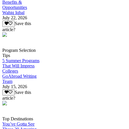
Benefits &
Opportunities
Wahiq Iqbal
July 22, 2026
Save this
article?
Program Selection
Tips
5 Summer Programs
That Will Impress
Colleges
GoAbroad Writing
Team
July 15, 2026
Save this
article?
Top Destinations
You’ve Gotta See