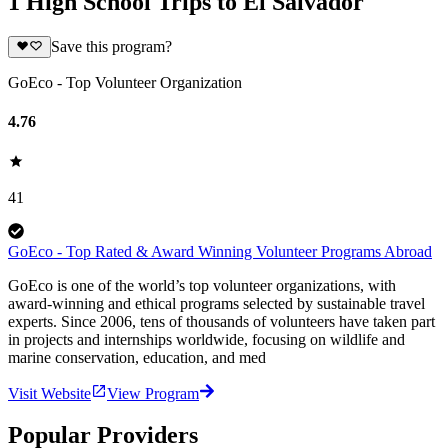
1 High School Trips to El Salvador
Save this program?
GoEco - Top Volunteer Organization
4.76
41
GoEco - Top Rated & Award Winning Volunteer Programs Abroad
GoEco is one of the world’s top volunteer organizations, with
award-winning and ethical programs selected by sustainable travel
experts. Since 2006, tens of thousands of volunteers have taken part
in projects and internships worldwide, focusing on wildlife and
marine conservation, education, and med
Visit Website
View Program
Popular Providers