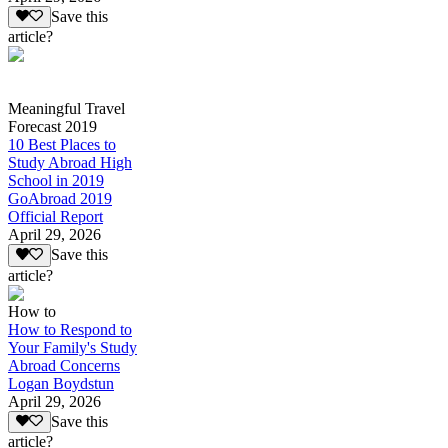
Save this
article?
Meaningful Travel
Forecast 2019
10 Best Places to
Study Abroad High
School in 2019
GoAbroad 2019
Official Report
April 29, 2026
Save this
article?
How to
How to Respond to
Your Family's Study
Abroad Concerns
Logan Boydstun
April 29, 2026
Save this
article?