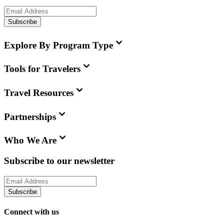
Subscribe
Explore By Program Type
Tools for Travelers
Travel Resources
Partnerships
Who We Are
Subscribe to our newsletter
Subscribe
Connect with us