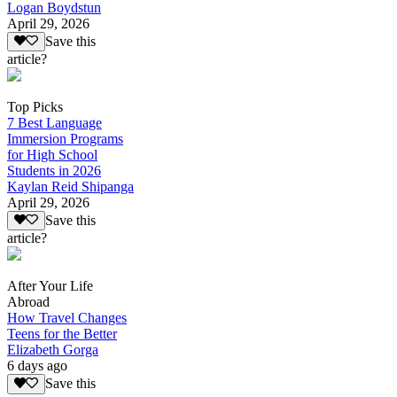
Logan Boydstun
April 29, 2026
Save this
article?
Top Picks
7 Best Language
Immersion Programs
for High School
Students in 2026
Kaylan Reid Shipanga
April 29, 2026
Save this
article?
After Your Life
Abroad
How Travel Changes
Teens for the Better
Elizabeth Gorga
6 days ago
Save this