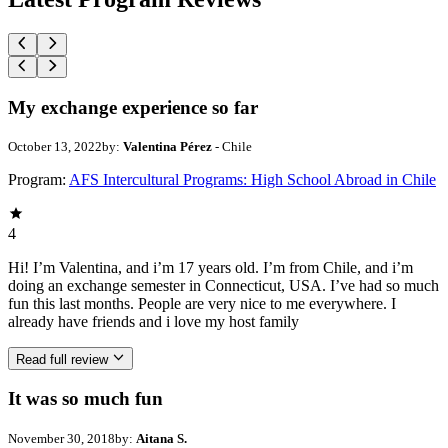
My exchange experience so far
October 13, 2022
by:
Valentina Pérez
- Chile
Program:
AFS Intercultural Programs: High School Abroad in Chile
4
Hi! I’m Valentina, and i’m 17 years old. I’m from Chile, and i’m
doing an exchange semester in Connecticut, USA. I’ve had so much
fun this last months. People are very nice to me everywhere. I
already have friends and i love my host family
Read full review
It was so much fun
November 30, 2018
by:
Aitana S.