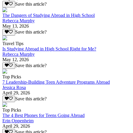
Save this article?
The Dangers of Studying Abroad in High School
Rebecca Murphy
May 13, 2026
Save this article?
Travel Tips
Is Studying Abroad in High School Right for Me?
Rebecca Murphy
May 12, 2026
Save this article?
Top Picks
7 Leadership-Building Teen Adventure Programs Abroad
Jessica Rosa
April 29, 2026
Save this article?
Top Picks
The 4 Best Phones for Teens Going Abroad
Erin Oppenheim
April 29, 2026
Save this article?