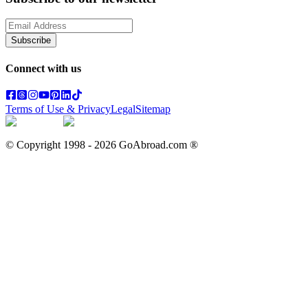
Subscribe
Connect with us
Terms of Use & Privacy
Legal
Sitemap
© Copyright 1998 -
2026
GoAbroad.com ®