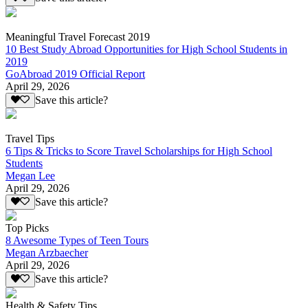
Meaningful Travel Forecast 2019
10 Best Study Abroad Opportunities for High School Students in
2019
GoAbroad 2019 Official Report
April 29, 2026
Save this article?
Travel Tips
6 Tips & Tricks to Score Travel Scholarships for High School
Students
Megan Lee
April 29, 2026
Save this article?
Top Picks
8 Awesome Types of Teen Tours
Megan Arzbaecher
April 29, 2026
Save this article?
Health & Safety Tips