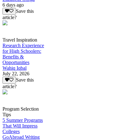
6 days ago
Save this
article?
Travel Inspiration
Research Experience
for High Schoolers:
Benefits &
Opportunities
Wahiq Iqbal
July 22, 2026
Save this
article?
Program Selection
Tips
5 Summer Programs
That Will Impress
Colleges
GoAbroad Writing