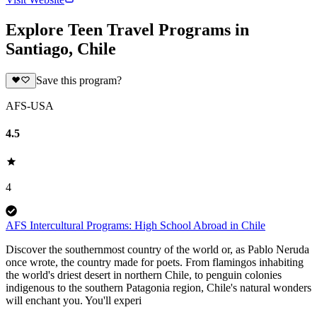
Explore Teen Travel Programs in
Santiago, Chile
Save this program?
AFS-USA
4.5
4
AFS Intercultural Programs: High School Abroad in Chile
Discover the southernmost country of the world or, as Pablo Neruda
once wrote, the country made for poets. From flamingos inhabiting
the world's driest desert in northern Chile, to penguin colonies
indigenous to the southern Patagonia region, Chile's natural wonders
will enchant you. You'll experi