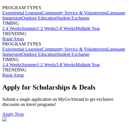
PROGRAM TYPES
Experiential Learning
Community Service & Volunteering
Language
Immersion
Outdoor Education
Student Exchange
TIMING
2-4 Weeks
Summer
1-2 Weeks
5-8 Weeks
Multiple Year
TRENDING
Rural Areas
PROGRAM TYPES
Experiential Learning
Community Service & Volunteering
Language
Immersion
Outdoor Education
Student Exchange
TIMING
2-4 Weeks
Summer
1-2 Weeks
5-8 Weeks
Multiple Year
TRENDING
Rural Areas
Apply for Scholarships & Deals
Submit a single application on
MyGoAbroad
to get exclusive
discounts on
travel programs
!
Apply Now