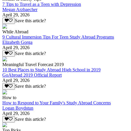
7 Tips to Travel as a Teen with Depression
Megan Arzbaecher
April 29, 2026
Save this article?
While Abroad
9 Cultural Immersion Tips For Teen Study Abroad Programs
Elizabeth Gorga
April 29, 2026
Save this article?
Meaningful Travel Forecast 2019
10 Best Places to Study Abroad High School in 2019
GoAbroad 2019 Official Report
April 29, 2026
Save this article?
How to
How to Respond to Your Family's Study Abroad Concerns
Logan Boydstun
April 29, 2026
Save this article?
Top Picks