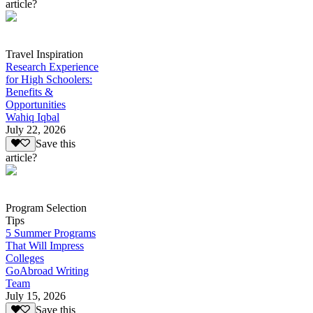
article?
Travel Inspiration
Research Experience
for High Schoolers:
Benefits &
Opportunities
Wahiq Iqbal
July 22, 2026
Save this
article?
Program Selection
Tips
5 Summer Programs
That Will Impress
Colleges
GoAbroad Writing
Team
July 15, 2026
Save this