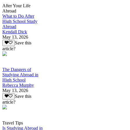
After Your Life
Abroad
What to Do After
High School Study
Abroad
Kendall Dick
May 13, 2026
Save this
article?
The Dangers of
Studying Abroad in
High School
Rebecca Murphy
May 13, 2026
Save this
article?
Travel Tips
Is Studying Abroad in