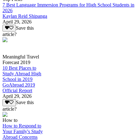
7 Best Language Immersion Programs for High School Students in
2026
Kaylan Reid Shipanga
April 29, 2026
Save this
article?
Meaningful Travel
Forecast 2019
10 Best Places to
Study Abroad High
School in 2019
GoAbroad 2019
Official Report
April 29, 2026
Save this
article?
How to
How to Respond to
Your Family's Study
Abroad Concerns