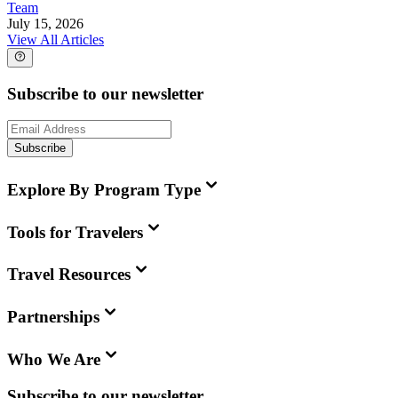
Team
July 15, 2026
View All Articles
Subscribe to our newsletter
Subscribe
Explore By Program Type
Tools for Travelers
Travel Resources
Partnerships
Who We Are
Subscribe to our newsletter