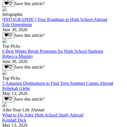
Save this article?
Infographic
[INFOGRAPHIC] Your Roadmap to High School Abroad
Erin Oppenheim
June 30, 2026
Save this article?
Top Picks
6 Best Winter Break Programs for High School Students
Rebecca Murphy
June 30, 2026
Save this article?
Top Picks
5 Amazing Destinations to Find Teen Summer Camps Abroad
Rebekah Glebe
May 13, 2026
Save this article?
After Your Life Abroad
What to Do After High School Study Abroad
Kendall Dick
May 13, 2026