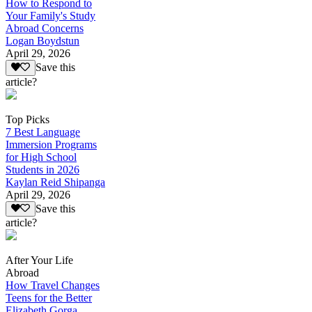
How to Respond to
Your Family's Study
Abroad Concerns
Logan Boydstun
April 29, 2026
Save this
article?
Top Picks
7 Best Language
Immersion Programs
for High School
Students in 2026
Kaylan Reid Shipanga
April 29, 2026
Save this
article?
After Your Life
Abroad
How Travel Changes
Teens for the Better
Elizabeth Gorga