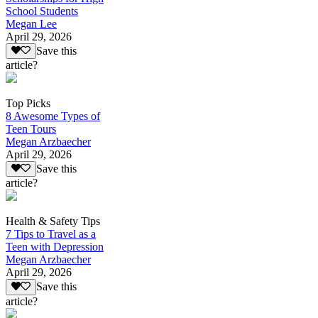
School Students
Megan Lee
April 29, 2026
Save this
article?
Top Picks
8 Awesome Types of
Teen Tours
Megan Arzbaecher
April 29, 2026
Save this
article?
Health & Safety Tips
7 Tips to Travel as a
Teen with Depression
Megan Arzbaecher
April 29, 2026
Save this
article?