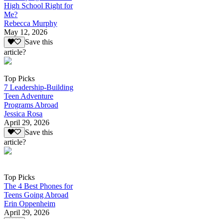
High School Right for
Me?
Rebecca Murphy
May 12, 2026
Save this
article?
Top Picks
7 Leadership-Building
Teen Adventure
Programs Abroad
Jessica Rosa
April 29, 2026
Save this
article?
Top Picks
The 4 Best Phones for
Teens Going Abroad
Erin Oppenheim
April 29, 2026