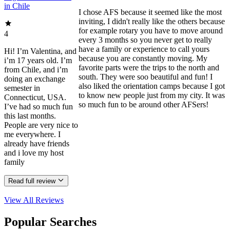
in Chile
I chose AFS because it seemed like the most
inviting, I didn't really like the others because
for example rotary you have to move around
4
every 3 months so you never get to really
have a family or experience to call yours
Hi! I’m Valentina, and
because you are constantly moving. My
i’m 17 years old. I’m
favorite parts were the trips to the north and
from Chile, and i’m
south. They were soo beautiful and fun! I
doing an exchange
also liked the orientation camps because I got
semester in
to know new people just from my city. It was
Connecticut, USA.
so much fun to be around other AFSers!
I’ve had so much fun
this last months.
People are very nice to
me everywhere. I
already have friends
and i love my host
family
Read full review
View All
Reviews
Popular Searches