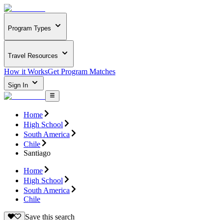
Program Types
Travel Resources
How it Works
Get Program Matches
Sign In
Home
High School
South America
Chile
Santiago
Home
High School
South America
Chile
Save this search