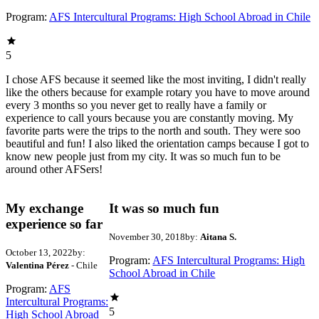
Program:
AFS Intercultural Programs: High School Abroad in Chile
5
I chose AFS because it seemed like the most inviting, I didn't really
like the others because for example rotary you have to move around
every 3 months so you never get to really have a family or
experience to call yours because you are constantly moving. My
favorite parts were the trips to the north and south. They were soo
beautiful and fun! I also liked the orientation camps because I got to
know new people just from my city. It was so much fun to be
around other AFSers!
My exchange
It was so much fun
experience so far
November 30, 2018
by:
Aitana S.
October 13, 2022
by:
Program:
AFS Intercultural Programs: High
Valentina Pérez
- Chile
School Abroad in Chile
Program:
AFS
Intercultural Programs:
5
High School Abroad