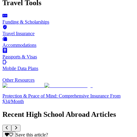
Travel Tools
Funding & Scholarships
Travel Insurance
Accommodations
Passports & Visas
Mobile Data Plans
Other Resources
Protection & Peace of Mind: Comprehensive Insurance From
$34/Month
Recent High School Abroad Articles
Save this article?