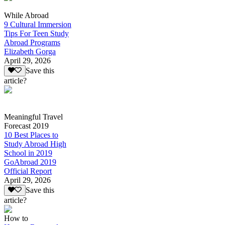
While Abroad
9 Cultural Immersion
Tips For Teen Study
Abroad Programs
Elizabeth Gorga
April 29, 2026
Save this
article?
Meaningful Travel
Forecast 2019
10 Best Places to
Study Abroad High
School in 2019
GoAbroad 2019
Official Report
April 29, 2026
Save this
article?
How to