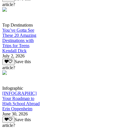
article?
Top Destinations
You’ve Gotta See
These 20 Amazing
Destinations with
Trips for Teens
Kendall Dick
July 2, 2026
Save this
article?
Infographic
[INFOGRAPHIC]
Your Roadmap to
High School Abroad
Erin Oppenheim
June 30, 2026
Save this
article?