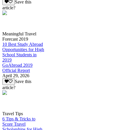
Save this
article?
Meaningful Travel
Forecast 2019
10 Best Study Abroad
Opportunities for High
School Students in
2019
GoAbroad 2019
Official Report
April 29, 2026
Save this
article?
Travel Tips
6 Tips & Tricks to
Score Travel
Scholarships for High