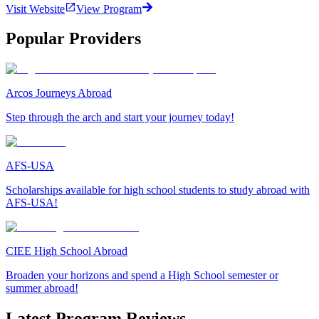
Visit Website
View Program
Popular Providers
Arcos Journeys Abroad
Step through the arch and start your journey today!
AFS-USA
Scholarships available for high school students to study abroad with
AFS-USA!
CIEE High School Abroad
Broaden your horizons and spend a High School semester or
summer abroad!
Latest Program Reviews