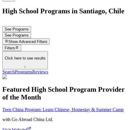
High School Programs in Santiago, Chile
See Programs
See Programs
Show
Advanced Filters
Filters
Click here to see results
↓
Search
Programs
Reviews
Featured High School Program Provider
of the Month
Teen China Program: Learn Chinese, Homestay & Summer Camp
with
Go Abroad China Ltd.
Visit Website