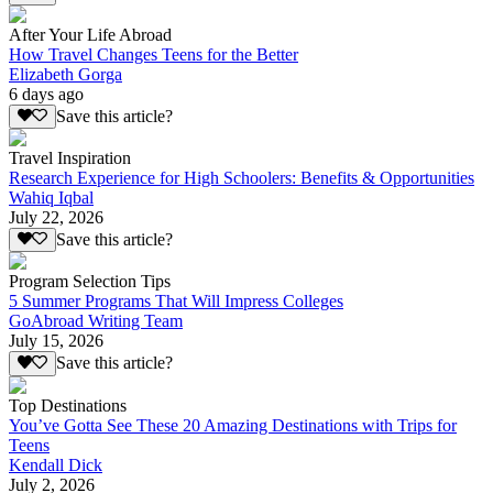
After Your Life Abroad
How Travel Changes Teens for the Better
Elizabeth Gorga
6 days ago
Save this article?
Travel Inspiration
Research Experience for High Schoolers: Benefits & Opportunities
Wahiq Iqbal
July 22, 2026
Save this article?
Program Selection Tips
5 Summer Programs That Will Impress Colleges
GoAbroad Writing Team
July 15, 2026
Save this article?
Top Destinations
You’ve Gotta See These 20 Amazing Destinations with Trips for
Teens
Kendall Dick
July 2, 2026