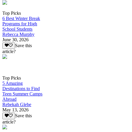
Top Picks
6 Best Winter Break
Programs for High
School Students
Rebecca Murphy
June 30, 2026
Save this
article?
Top Picks
5 Amazing
Destinations to Find
Teen Summer Camps
Abroad
Rebekah Glebe
May 13, 2026
Save this
article?