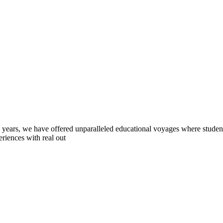
0 years, we have offered unparalleled educational voyages where student
riences with real out