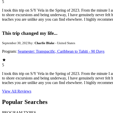
5
I took this trip on S/Y Vela in the Spring of 2023. From the minute I a
to shore excursions and being underway, I have genuinely never felt h
teaches you are unlike any you can find elsewhere. I highly recommen
This trip changed my life...
September 30, 2023
by:
Charlie Blake
- United States
Program:
Seamester: Transpacific, Caribbean to Tahiti - 90 Days
5
I took this trip on S/Y Vela in the Spring of 2023. From the minute I a
to shore excursions and being underway, I have genuinely never felt h
teaches you are unlike any you can find elsewhere. I highly recommen
View All
Reviews
Popular Searches
PROGRAM TYPES