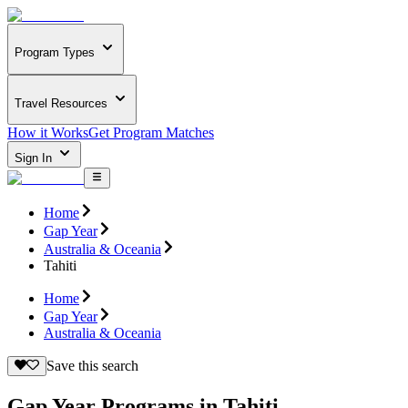
Program Types
Travel Resources
How it Works
Get Program Matches
Sign In
Home
Gap Year
Australia & Oceania
Tahiti
Home
Gap Year
Australia & Oceania
Save this search
Gap Year Programs in Tahiti