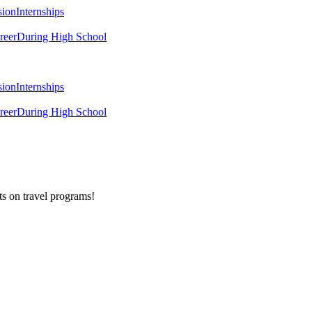
sion
Internships
reer
During High School
sion
Internships
reer
During High School
ts on
travel programs
!