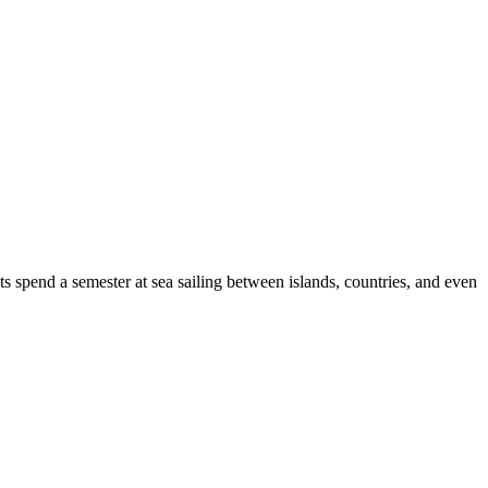
s spend a semester at sea sailing between islands, countries, and even