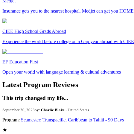
Medjet
Insurance gets you to the nearest hospital. Medjet can get you HOME
CIEE High School Grads Abroad
Experience the world before college on a Gap year abroad with CIEE
EF Education First
Open your world with language learning & cultural adventures
Latest Program Reviews
This trip changed my life...
September 30, 2023
by:
Charlie Blake
- United States
Program:
Seamester: Transpacific, Caribbean to Tahiti - 90 Days