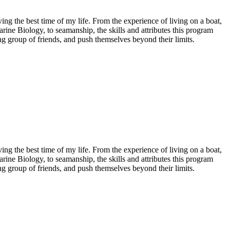
ving the best time of my life. From the experience of living on a boat,
ine Biology, to seamanship, the skills and attributes this program
g group of friends, and push themselves beyond their limits.
ving the best time of my life. From the experience of living on a boat,
ine Biology, to seamanship, the skills and attributes this program
g group of friends, and push themselves beyond their limits.