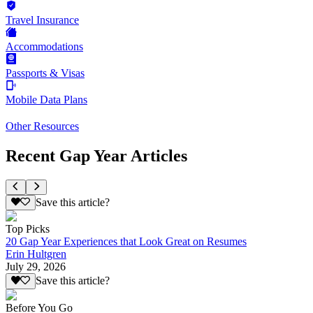
Travel Insurance
Accommodations
Passports & Visas
Mobile Data Plans
Other Resources
Recent Gap Year Articles
Save this article?
Top Picks
20 Gap Year Experiences that Look Great on Resumes
Erin Hultgren
July 29, 2026
Save this article?
Before You Go