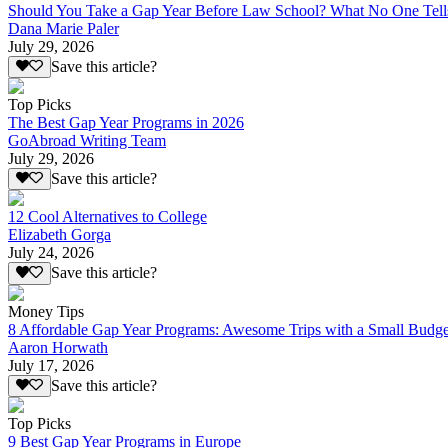
Should You Take a Gap Year Before Law School? What No One Tell
Dana Marie Paler
July 29, 2026
Save this article?
Top Picks
The Best Gap Year Programs in 2026
GoAbroad Writing Team
July 29, 2026
Save this article?
12 Cool Alternatives to College
Elizabeth Gorga
July 24, 2026
Save this article?
Money Tips
8 Affordable Gap Year Programs: Awesome Trips with a Small Budge
Aaron Horwath
July 17, 2026
Save this article?
Top Picks
9 Best Gap Year Programs in Europe