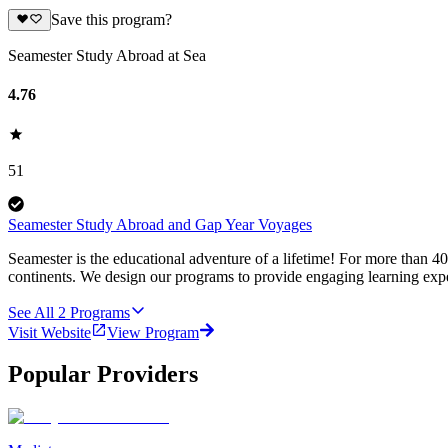
Save this program?
Seamester Study Abroad at Sea
4.76
51
Seamester Study Abroad and Gap Year Voyages
Seamester is the educational adventure of a lifetime! For more than 4
continents. We design our programs to provide engaging learning expe
See All
2
Programs
Visit Website
View Program
Popular Providers