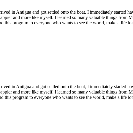
rrived in Antigua and got settled onto the boat, I immediately started ha
appier and more like myself. I learned so many valuable things from Mar
d this program to everyone who wants to see the world, make a life lon
rrived in Antigua and got settled onto the boat, I immediately started ha
appier and more like myself. I learned so many valuable things from Mar
d this program to everyone who wants to see the world, make a life lon