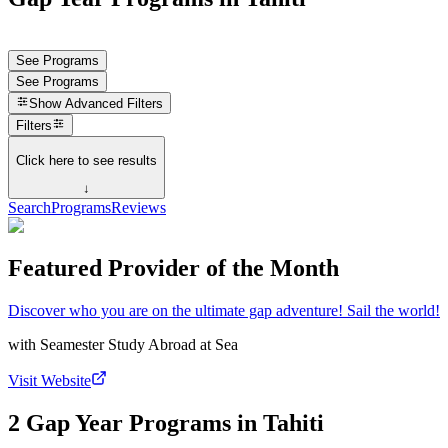
See Programs
See Programs
Show
Advanced Filters
Filters
Click here to see results
↓
Search
Programs
Reviews
Featured Provider of the Month
Discover who you are on the ultimate gap adventure! Sail the world!
with
Seamester Study Abroad at Sea
Visit Website
2 Gap Year Programs in Tahiti