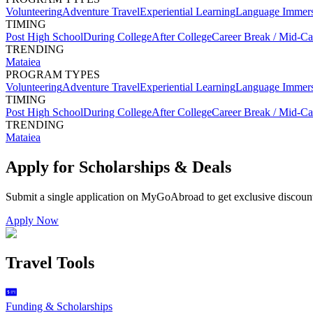
Volunteering
Adventure Travel
Experiential Learning
Language Immer
TIMING
Post High School
During College
After College
Career Break / Mid-Ca
TRENDING
Mataiea
PROGRAM TYPES
Volunteering
Adventure Travel
Experiential Learning
Language Immer
TIMING
Post High School
During College
After College
Career Break / Mid-Ca
TRENDING
Mataiea
Apply for Scholarships & Deals
Submit a single application on
MyGoAbroad
to get exclusive discoun
Apply Now
Travel Tools
Funding & Scholarships