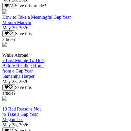
Save this article?
How to Take a Meaningful Gap Year
Munira Maricar
May 20, 2026
Save this
article?
While Abroad
7 Last Minute To-Do’s
Before Heading Home
from a Gap Year
Samantha Harper
May 28, 2026
Save this
article?
10 Bad Reasons Not
to Take a Gap Year
Megan Lee
May 28, 2026
Save this