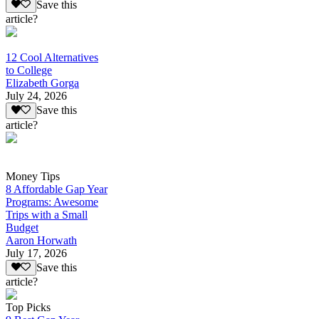
Save this
article?
12 Cool Alternatives
to College
Elizabeth Gorga
July 24, 2026
Save this
article?
Money Tips
8 Affordable Gap Year
Programs: Awesome
Trips with a Small
Budget
Aaron Horwath
July 17, 2026
Save this
article?
Top Picks