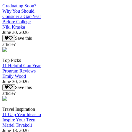
Graduating Soon?
Why You Should
Consider a Gap Year
Before College
Niki Kraska
June 30, 2026
Save this
article?
Top Picks
11 Helpful Gap Year
Program Reviews
Emily Wood
June 30, 2026
Save this
article?
Travel Inspiration
11 Gap Year Ideas to
Inspire Your Teen
Mariel Tavakoli
June 18, 2026