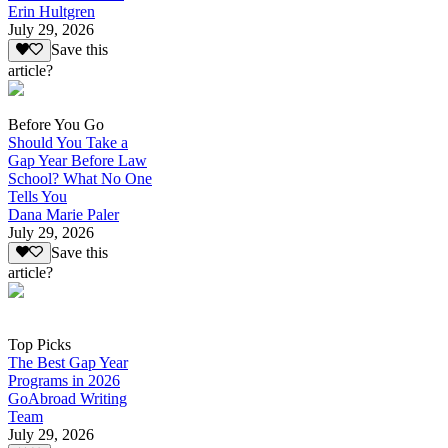
Erin Hultgren
July 29, 2026
Save this
article?
Before You Go
Should You Take a
Gap Year Before Law
School? What No One
Tells You
Dana Marie Paler
July 29, 2026
Save this
article?
Top Picks
The Best Gap Year
Programs in 2026
GoAbroad Writing
Team
July 29, 2026