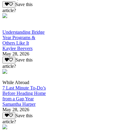
Save this
article?
Understanding Bridge
Year Programs &
Others Like It
Kaylee Beevers
May 28, 2026
Save this
article?
While Abroad
7 Last Minute To-Do’s
Before Heading Home
from a Gap Year
Samantha Harper
May 28, 2026
Save this
article?