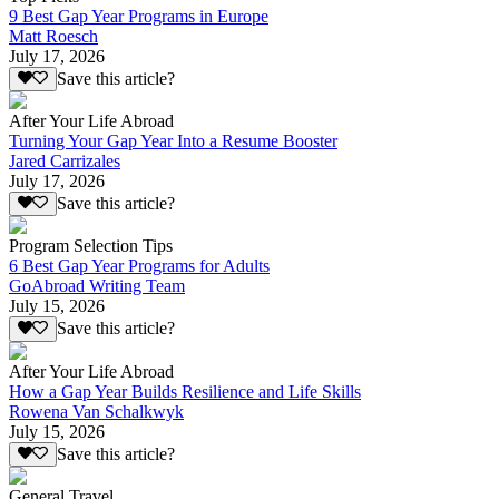
9 Best Gap Year Programs in Europe
Matt Roesch
July 17, 2026
Save this article?
After Your Life Abroad
Turning Your Gap Year Into a Resume Booster
Jared Carrizales
July 17, 2026
Save this article?
Program Selection Tips
6 Best Gap Year Programs for Adults
GoAbroad Writing Team
July 15, 2026
Save this article?
After Your Life Abroad
How a Gap Year Builds Resilience and Life Skills
Rowena Van Schalkwyk
July 15, 2026
Save this article?
General Travel