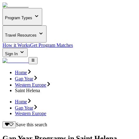
Program Types
Travel Resources
How it Works
Get Program Matches
Sign In
Home
Gap Year
Western Europe
Saint Helena
Home
Gap Year
Western Europe
Save this search
Gap Year Programs in Saint Helena