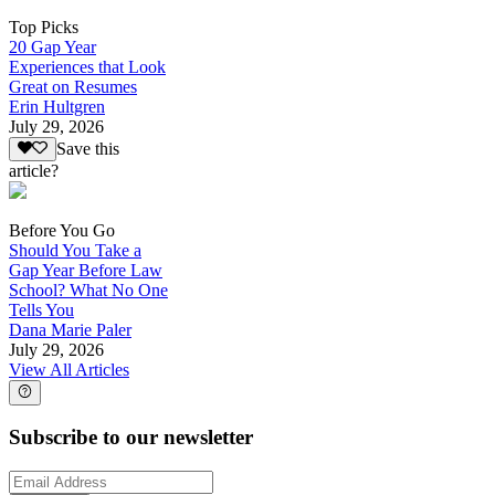
Top Picks
20 Gap Year
Experiences that Look
Great on Resumes
Erin Hultgren
July 29, 2026
Save this
article?
Before You Go
Should You Take a
Gap Year Before Law
School? What No One
Tells You
Dana Marie Paler
July 29, 2026
View All Articles
Subscribe to our newsletter