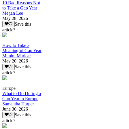
10 Bad Reasons Not
to Take a Gap Year
Megan Lee
May 28, 2026
Save this
article?
How to Take a
Meaningful Gap Year
Munira Maricar
May 20, 2026
Save this
article?
Europe
What to Do During a
Gap Year in Europe
Samantha Harper
June 30, 2026
Save this
article?