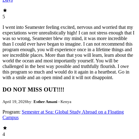
5
I went into Seamester feeling excited, nervous and worried that my
expectations were unrealistically high! I can not stress enough that I
was so wrong, Seamester blew my mind, it was more incredible
than I could ever have began to imagine. I can not recommend this
program enough, you will experience once in a lifetime things and
see incredible places. More than that you will learn, learn about the
world the ocean and most importantly yourself. You will be
challenged in the best way possible and truthfully flourish. I owe
this program so much and would do it again in a heartbeat. Go in
with a smile and an open mind and it will not disappoint.
DO NOT MISS OUT!!!!
April 19, 2026
by:
Esther Amani
- Kenya
Program:
Semester at Sea: Global Study Abroad on a Floating
Campus
4