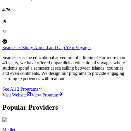
4.76
51
Seamester Study Abroad and Gap Year Voyages
Seamester is the educational adventure of a lifetime! For more than
40 years, we have offered unparalleled educational voyages where
students spend a semester at sea sailing between islands, countries,
and even continents. We design our programs to provide engaging
learning experiences with real out
See All
2
Programs
Visit Website
View Program
Popular Providers
Medjet