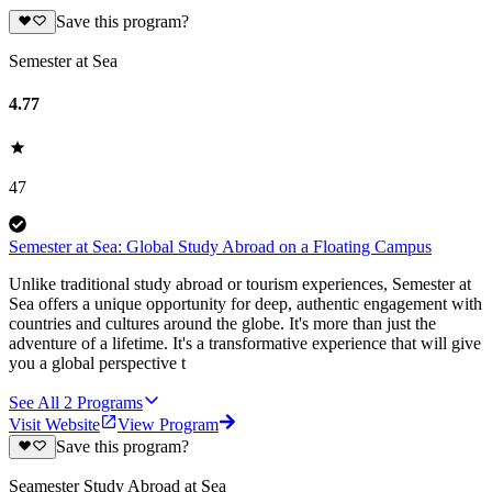
Save this program?
Semester at Sea
4.77
47
Semester at Sea: Global Study Abroad on a Floating Campus
Unlike traditional study abroad or tourism experiences, Semester at
Sea offers a unique opportunity for deep, authentic engagement with
countries and cultures around the globe. It's more than just the
adventure of a lifetime. It's a transformative experience that will give
you a global perspective t
See All
2
Programs
Visit Website
View Program
Save this program?
Seamester Study Abroad at Sea