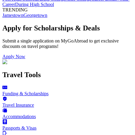
Career
During High School
TRENDING
Jamestown
Georgetown
Apply for Scholarships & Deals
Submit a single application on
MyGoAbroad
to get exclusive
discounts on
travel programs
!
Apply Now
Travel Tools
Funding & Scholarships
Travel Insurance
Accommodations
Passports & Visas