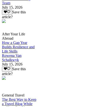
Team
July 15, 2026
Save this
article?
After Your Life
Abroad
How a Gap Year
Builds Resilience and
Life Skills
Rowena Van
Schalkwyk
July 15, 2026
Save this
article?
General Travel
The Best Way to Keep
a Travel Blog While