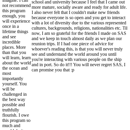
imagine. I can
school and university because I feel that I came out
not recommend
more mature, socially aware and ready for adult life.
this program
I also never felt that I couldn't make new friends
enough, you
because everyone is so open and you get to interact
will experience
with a lot of diversity due to the various represented
once in a
cultures, backgrounds, religions, nationalities etc. Til
lifetime things
now, I am so grateful for the friends I made on SAS
and see
and we keep in touch almost daily as we plan our
incredible
reunion trips. If I had one piece of advice for
places. More
whoever's reading this, is that you will never truly
than that you
see and understand the world around you until
will learn, learn
you're interacting with various people on the ship
about the world
and in port. So do it!!! You will never regret SAS, I
the ocean and
can promise you that :p
most
importantly
yourself. You
will be
challenged in
the best way
possible and
truthfully
flourish. I owe
this program so
much and