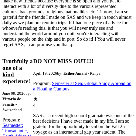
make new friends because everyone is so open and you get to
interact with a lot of diversity due to the various represented
cultures, backgrounds, religions, nationalities etc. Til now, I am so
grateful for the friends I made on SAS and we keep in touch almost
daily as we plan our reunion trips. If I had one piece of advice for
whoever's reading this, is that you will never truly see and
understand the world around you until you're interacting with
various people on the ship and in port. So do it!!! You will never
regret SAS, I can promise you that :p
Truthfully a
DO NOT MISS OUT!!!!
one of a
April 19, 2026
by:
Esther Amani
- Kenya
kind
experience!
Program:
Semester at Sea: Global Study Abroad on
a Floating Campus
June 09, 2026
by:
Vittoria de
Sanctis
-
4
Switzerland
SAS as a recent high school graduate was one of the
Program:
best decisions I have ever made in my life. I am so
Seamester:
grateful for the opportunity to sail on the Fall 25
Transatlantic,
voyage as an international gap year student. The