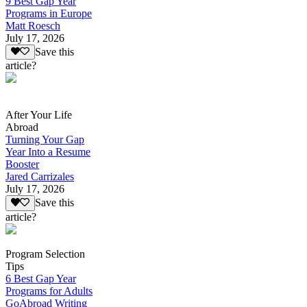
9 Best Gap Year
Programs in Europe
Matt Roesch
July 17, 2026
Save this
article?
After Your Life
Abroad
Turning Your Gap
Year Into a Resume
Booster
Jared Carrizales
July 17, 2026
Save this
article?
Program Selection
Tips
6 Best Gap Year
Programs for Adults
GoAbroad Writing