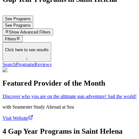
See Programs
See Programs
Show
Advanced Filters
Filters
Click here to see results
↓
Search
Programs
Reviews
Featured Provider of the Month
Discover who you are on the ultimate gap adventure! Sail the world!
with
Seamester Study Abroad at Sea
Visit Website
4 Gap Year Programs in Saint Helena