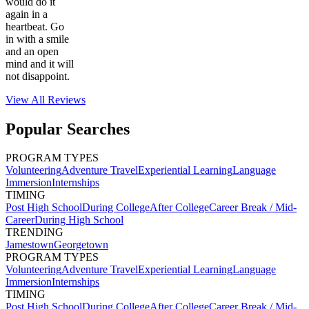
would do it
again in a
heartbeat. Go
in with a smile
and an open
mind and it will
not disappoint.
View All
Reviews
Popular Searches
PROGRAM TYPES
Volunteering
Adventure Travel
Experiential Learning
Language
Immersion
Internships
TIMING
Post High School
During College
After College
Career Break / Mid-
Career
During High School
TRENDING
Jamestown
Georgetown
PROGRAM TYPES
Volunteering
Adventure Travel
Experiential Learning
Language
Immersion
Internships
TIMING
Post High School
During College
After College
Career Break / Mid-