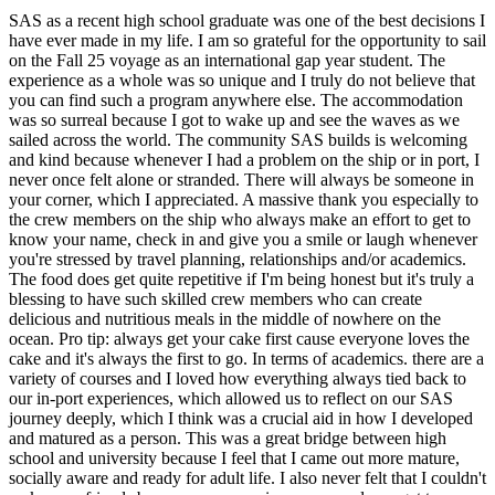
SAS as a recent high school graduate was one of the best decisions I
have ever made in my life. I am so grateful for the opportunity to sail
on the Fall 25 voyage as an international gap year student. The
experience as a whole was so unique and I truly do not believe that
you can find such a program anywhere else. The accommodation
was so surreal because I got to wake up and see the waves as we
sailed across the world. The community SAS builds is welcoming
and kind because whenever I had a problem on the ship or in port, I
never once felt alone or stranded. There will always be someone in
your corner, which I appreciated. A massive thank you especially to
the crew members on the ship who always make an effort to get to
know your name, check in and give you a smile or laugh whenever
you're stressed by travel planning, relationships and/or academics.
The food does get quite repetitive if I'm being honest but it's truly a
blessing to have such skilled crew members who can create
delicious and nutritious meals in the middle of nowhere on the
ocean. Pro tip: always get your cake first cause everyone loves the
cake and it's always the first to go. In terms of academics. there are a
variety of courses and I loved how everything always tied back to
our in-port experiences, which allowed us to reflect on our SAS
journey deeply, which I think was a crucial aid in how I developed
and matured as a person. This was a great bridge between high
school and university because I feel that I came out more mature,
socially aware and ready for adult life. I also never felt that I couldn't