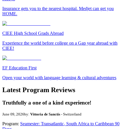
Insurance gets you to the nearest hospital. Medjet can get you
HOME.
CIEE High School Grads Abroad
Experience the world before college on a Gap year abroad with
CIEE!
EF Education First
Open your world with language learning & cultural adventures
Latest Program Reviews
Truthfully a one of a kind experience!
June 09, 2026
by:
Vittoria de Sanctis
- Switzerland
Program:
Seamester: Transatlantic, South Africa to Caribbean 90
Days