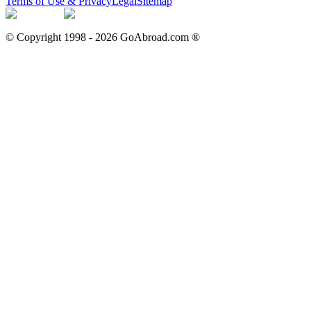
Terms of Use & Privacy
Legal
Sitemap
© Copyright 1998 -
2026
GoAbroad.com ®