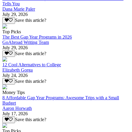
Tells You
Dana Marie Paler
July 29, 2026
Save this article?
Top Picks
The Best Gap Year Programs in 2026
GoAbroad Writing Team
July 29, 2026
Save this article?
12 Cool Alternatives to College
Elizabeth Gorga
July 24, 2026
Save this article?
Money Tips
8 Affordable Gap Year Programs: Awesome Trips with a Small
Budget
Aaron Horwath
July 17, 2026
Save this article?
Top Picks