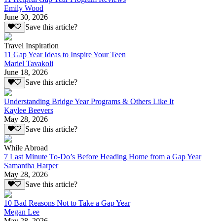
Emily Wood
June 30, 2026
Save this article?
Travel Inspiration
11 Gap Year Ideas to Inspire Your Teen
Mariel Tavakoli
June 18, 2026
Save this article?
Understanding Bridge Year Programs & Others Like It
Kaylee Beevers
May 28, 2026
Save this article?
While Abroad
7 Last Minute To-Do’s Before Heading Home from a Gap Year
Samantha Harper
May 28, 2026
Save this article?
10 Bad Reasons Not to Take a Gap Year
Megan Lee
May 28, 2026