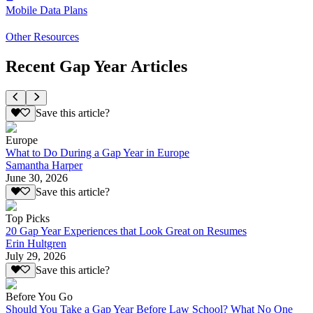
Mobile Data Plans
Other Resources
Recent Gap Year Articles
Save this article?
Europe
What to Do During a Gap Year in Europe
Samantha Harper
June 30, 2026
Save this article?
Top Picks
20 Gap Year Experiences that Look Great on Resumes
Erin Hultgren
July 29, 2026
Save this article?
Before You Go
Should You Take a Gap Year Before Law School? What No One