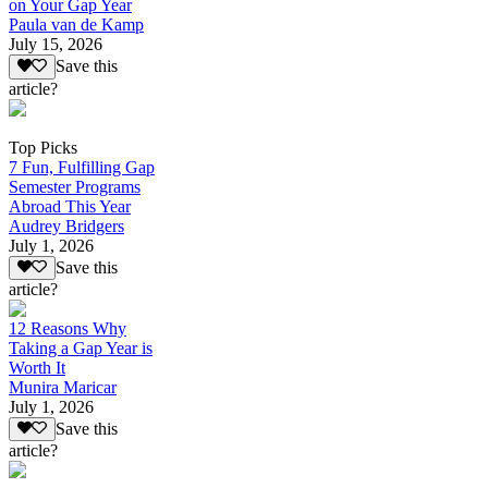
on Your Gap Year
Paula van de Kamp
July 15, 2026
Save this
article?
Top Picks
7 Fun, Fulfilling Gap
Semester Programs
Abroad This Year
Audrey Bridgers
July 1, 2026
Save this
article?
12 Reasons Why
Taking a Gap Year is
Worth It
Munira Maricar
July 1, 2026
Save this
article?