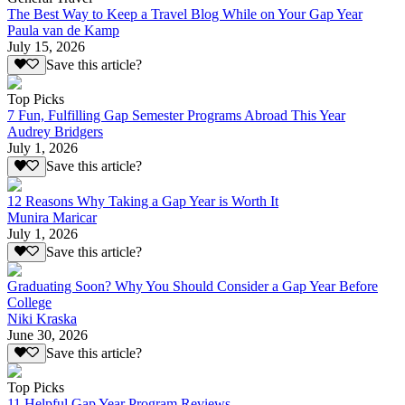
The Best Way to Keep a Travel Blog While on Your Gap Year
Paula van de Kamp
July 15, 2026
Save this article?
Top Picks
7 Fun, Fulfilling Gap Semester Programs Abroad This Year
Audrey Bridgers
July 1, 2026
Save this article?
12 Reasons Why Taking a Gap Year is Worth It
Munira Maricar
July 1, 2026
Save this article?
Graduating Soon? Why You Should Consider a Gap Year Before
College
Niki Kraska
June 30, 2026
Save this article?
Top Picks
11 Helpful Gap Year Program Reviews