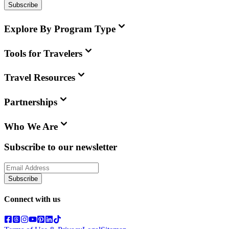
Subscribe
Explore By Program Type
Tools for Travelers
Travel Resources
Partnerships
Who We Are
Subscribe to our newsletter
Subscribe
Connect with us