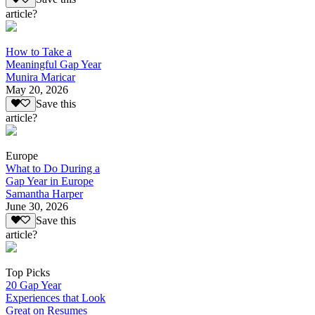
article?
How to Take a
Meaningful Gap Year
Munira Maricar
May 20, 2026
Save this
article?
Europe
What to Do During a
Gap Year in Europe
Samantha Harper
June 30, 2026
Save this
article?
Top Picks
20 Gap Year
Experiences that Look
Great on Resumes