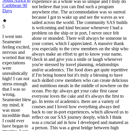
South Africa to
experience as a whole was so unique and I truly do
Caribbean 90
not believe that you can find such a program
Days
anywhere else. The accommodation was so surreal
because I got to wake up and see the waves as we
sailed across the world. The community SAS builds
5
is welcoming and kind because whenever I had a
problem on the ship or in port, I never once felt
I went into
alone or stranded. There will always be someone in
Seamester
your corner, which I appreciated. A massive thank
feeling excited,
you especially to the crew members on the ship who
nervous and
always make an effort to get to know your name,
worried that my
check in and give you a smile or laugh whenever
expectations
you're stressed by travel planning, relationships
were
and/or academics. The food does get quite repetitive
unrealistically
if I'm being honest but it's truly a blessing to have
high! I can not
such skilled crew members who can create delicious
stress enough
and nutritious meals in the middle of nowhere on the
that I was so
ocean. Pro tip: always get your cake first cause
wrong,
everyone loves the cake and it's always the first to
Seamester blew
go. In terms of academics. there are a variety of
my mind, it
courses and I loved how everything always tied
was more
back to our in-port experiences, which allowed us to
incredible than
reflect on our SAS journey deeply, which I think
I could ever
was a crucial aid in how I developed and matured as
have began to
a person. This was a great bridge between high