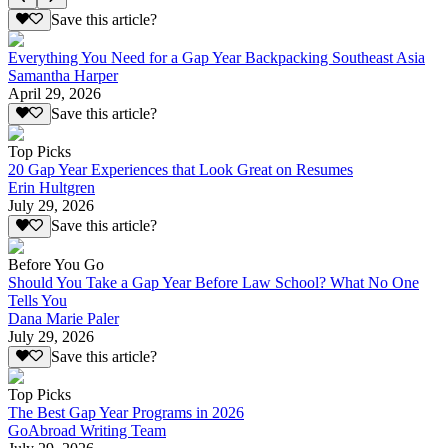
Save this article?
Everything You Need for a Gap Year Backpacking Southeast Asia
Samantha Harper
April 29, 2026
Save this article?
Top Picks
20 Gap Year Experiences that Look Great on Resumes
Erin Hultgren
July 29, 2026
Save this article?
Before You Go
Should You Take a Gap Year Before Law School? What No One
Tells You
Dana Marie Paler
July 29, 2026
Save this article?
Top Picks
The Best Gap Year Programs in 2026
GoAbroad Writing Team