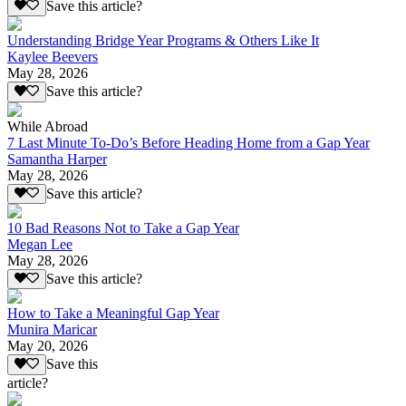
Save this article?
Understanding Bridge Year Programs & Others Like It
Kaylee Beevers
May 28, 2026
Save this article?
While Abroad
7 Last Minute To-Do’s Before Heading Home from a Gap Year
Samantha Harper
May 28, 2026
Save this article?
10 Bad Reasons Not to Take a Gap Year
Megan Lee
May 28, 2026
Save this article?
How to Take a Meaningful Gap Year
Munira Maricar
May 20, 2026
Save this
article?