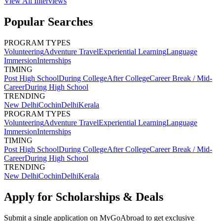
View All
Interviews
Popular Searches
PROGRAM TYPES
Volunteering
Adventure Travel
Experiential Learning
Language
Immersion
Internships
TIMING
Post High School
During College
After College
Career Break / Mid-
Career
During High School
TRENDING
New Delhi
Cochin
Delhi
Kerala
PROGRAM TYPES
Volunteering
Adventure Travel
Experiential Learning
Language
Immersion
Internships
TIMING
Post High School
During College
After College
Career Break / Mid-
Career
During High School
TRENDING
New Delhi
Cochin
Delhi
Kerala
Apply for Scholarships & Deals
Submit a single application on
MyGoAbroad
to get exclusive