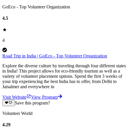
GoEco - Top Volunteer Organization
4.5
4
Road Trip in India | GoEco - Top Volunteer Organization
Explore the diverse culture by traveling through four different states
in India! This project allows for eco-friendly tourism as well as a
variety of volunteer placement options. Spend the first 3 weeks of
your trip experiencing the best India has to offer, from Delhi to
Jaisalmer and everywhere in
Visit Website
View Program
Save this program?
Volunteer World
4.29