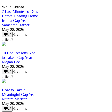
While Abroad
7 Last Minute To-Do’s
Before Heading Home
from a Gap Year
Samantha Harper
May 28, 2026
Save this
article?
10 Bad Reasons Not
to Take a Gap Year
Megan Lee
May 28, 2026
Save this
article?
How to Take a
Meaningful Gap Year
Munira Maricar
May 20, 2026
Save this