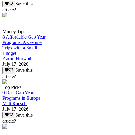
Save this
article?
Money Tips
8 Affordable Gap Year
Programs: Awesome
Trips with a Small
Budget
Aaron Horwath
July 17, 2026
Save this
article?
Top Picks
9 Best Gap Year
Programs in Europe
Matt Roesch
July 17, 2026
Save this
article?