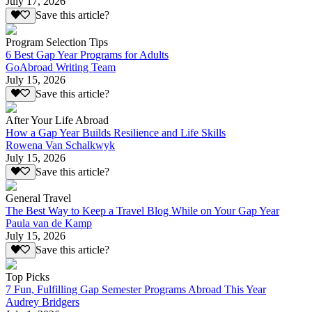
July 17, 2026
Save this article?
Program Selection Tips
6 Best Gap Year Programs for Adults
GoAbroad Writing Team
July 15, 2026
Save this article?
After Your Life Abroad
How a Gap Year Builds Resilience and Life Skills
Rowena Van Schalkwyk
July 15, 2026
Save this article?
General Travel
The Best Way to Keep a Travel Blog While on Your Gap Year
Paula van de Kamp
July 15, 2026
Save this article?
Top Picks
7 Fun, Fulfilling Gap Semester Programs Abroad This Year
Audrey Bridgers