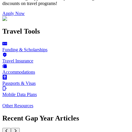
discounts on
travel programs
!
Apply Now
Travel Tools
Funding & Scholarships
Travel Insurance
Accommodations
Passports & Visas
Mobile Data Plans
Other Resources
Recent Gap Year Articles