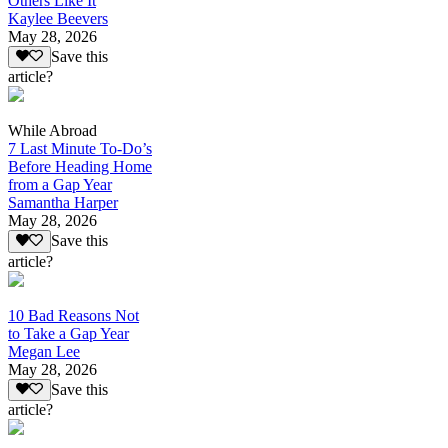
Others Like It
Kaylee Beevers
May 28, 2026
Save this
article?
While Abroad
7 Last Minute To-Do’s
Before Heading Home
from a Gap Year
Samantha Harper
May 28, 2026
Save this
article?
10 Bad Reasons Not
to Take a Gap Year
Megan Lee
May 28, 2026
Save this
article?