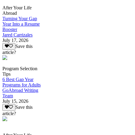
After Your Life
Abroad
Turning Your Gap
Year Into a Resume
Booster
Jared Carrizales
July 17, 2026
Save this
article?
Program Selection
Tips
6 Best Gap Year
Programs for Adults
GoAbroad Writing
Team
July 15, 2026
Save this
article?