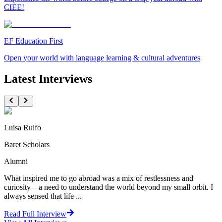
CIEE!
EF Education First
Open your world with language learning & cultural adventures
Latest Interviews
Luisa Rulfo
Baret Scholars
Alumni
What inspired me to go abroad was a mix of restlessness and
curiosity—a need to understand the world beyond my small orbit. I
always sensed that life ...
Read Full Interview