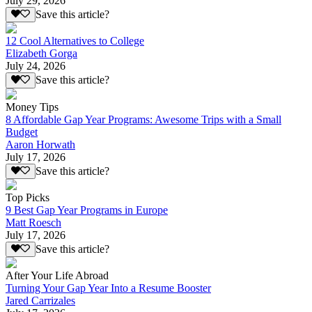
July 29, 2026
Save this article?
12 Cool Alternatives to College
Elizabeth Gorga
July 24, 2026
Save this article?
Money Tips
8 Affordable Gap Year Programs: Awesome Trips with a Small
Budget
Aaron Horwath
July 17, 2026
Save this article?
Top Picks
9 Best Gap Year Programs in Europe
Matt Roesch
July 17, 2026
Save this article?
After Your Life Abroad
Turning Your Gap Year Into a Resume Booster
Jared Carrizales