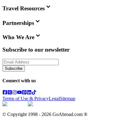
Travel Resources
Partnerships
Who We Are
Subscribe to our newsletter
Subscribe
Connect with us
Terms of Use & Privacy
Legal
Sitemap
© Copyright 1998 -
2026
GoAbroad.com ®