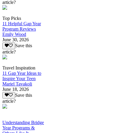
article?
Top Picks
11 Helpful Gap Year
Program Reviews
Emily Wood
June 30, 2026
Save this
article?
Travel Inspiration
11 Gap Year Ideas to
Inspire Your Teen
Mariel Tavakoli
June 18, 2026
Save this
article?
Understanding Bridge
Year Programs &