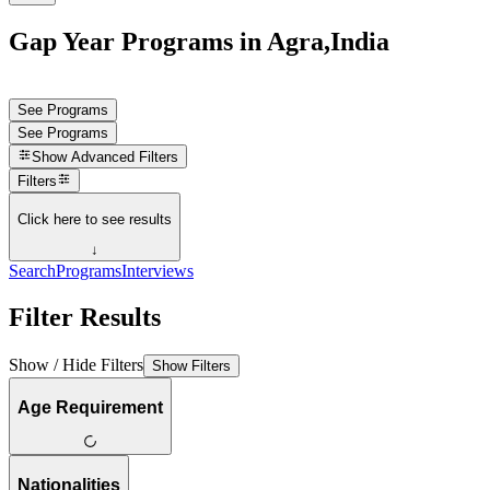
Gap Year Programs in Agra,India
See Programs
See Programs
Show
Advanced Filters
Filters
Click here to see results
↓
Search
Programs
Interviews
Filter Results
Show / Hide Filters
Show Filters
Age Requirement
Nationalities