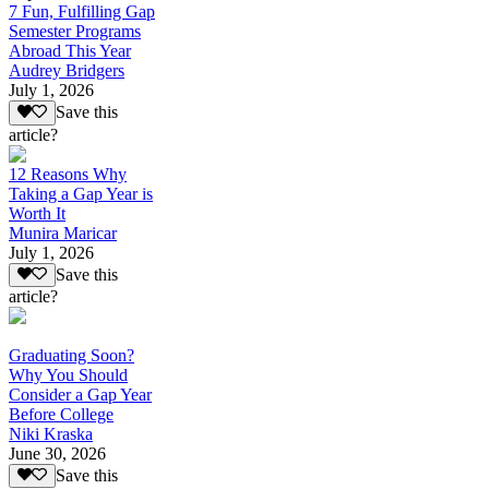
7 Fun, Fulfilling Gap
Semester Programs
Abroad This Year
Audrey Bridgers
July 1, 2026
Save this
article?
12 Reasons Why
Taking a Gap Year is
Worth It
Munira Maricar
July 1, 2026
Save this
article?
Graduating Soon?
Why You Should
Consider a Gap Year
Before College
Niki Kraska
June 30, 2026
Save this