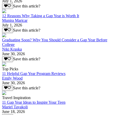
July 1, 2026
Save this article?
12 Reasons Why Taking a Gap Year is Worth It
Munira Maricar
July 1, 2026
Save this article?
Graduating Soon? Why You Should Consider a Gap Year Before
College
Niki Kraska
June 30, 2026
Save this article?
Top Picks
11 Helpful Gap Year Program Reviews
Emily Wood
June 30, 2026
Save this article?
Travel Inspiration
11 Gap Year Ideas to Inspire Your Teen
Mariel Tavakoli
June 18, 2026