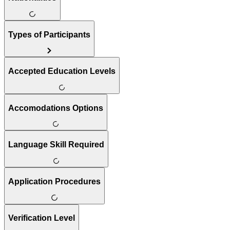
Types of Participants
Accepted Education Levels
Accomodations Options
Language Skill Required
Application Procedures
Verification Level