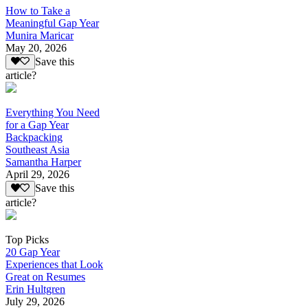
How to Take a
Meaningful Gap Year
Munira Maricar
May 20, 2026
Save this
article?
Everything You Need
for a Gap Year
Backpacking
Southeast Asia
Samantha Harper
April 29, 2026
Save this
article?
Top Picks
20 Gap Year
Experiences that Look
Great on Resumes
Erin Hultgren
July 29, 2026