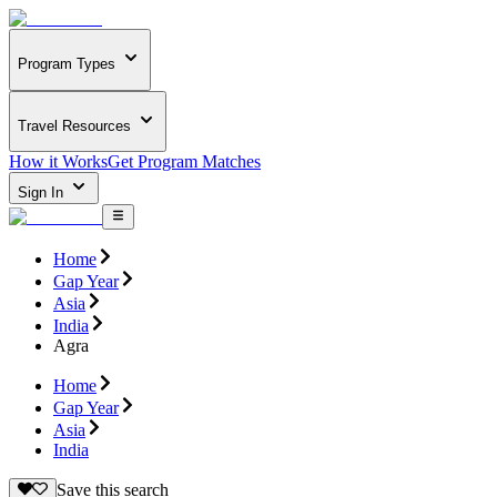
Program Types
Travel Resources
How it Works
Get Program Matches
Sign In
Home
Gap Year
Asia
India
Agra
Home
Gap Year
Asia
India
Save this search