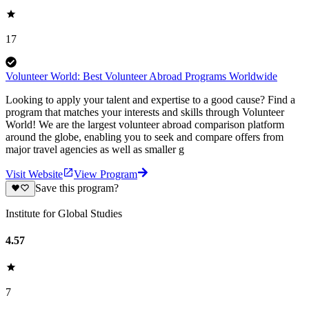
17
Volunteer World: Best Volunteer Abroad Programs Worldwide
Looking to apply your talent and expertise to a good cause? Find a
program that matches your interests and skills through Volunteer
World! We are the largest volunteer abroad comparison platform
around the globe, enabling you to seek and compare offers from
major travel agencies as well as smaller g
Visit Website
View Program
Save this program?
Institute for Global Studies
4.57
7