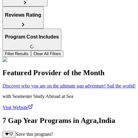
Reviews Rating
Program Cost Includes
Filter Results
Clear All Filters
Featured Provider of the Month
Discover who you are on the ultimate gap adventure! Sail the world!
with
Seamester Study Abroad at Sea
Visit Website
7 Gap Year Programs in Agra,India
Save this program?