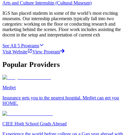
Arts and Culture Internship (Cultural Museum)
IGS has placed students in some of the world’s most exciting
museums. Our internship placements typically fall into two
categories: working on the floor or conducting research and
marketing behind the scenes. Floor work includes assisting the
docent in the setup and interpretation of current exh
See All
5
Programs
Visit Website
View Program
Popular Providers
Medjet
Insurance gets you to the nearest hospital. Medjet can get you
HOME.
CIEE High School Grads Abroad
Experience the world before college on a Gap year abroad with