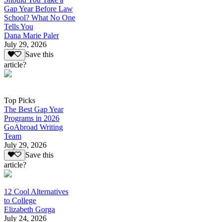
Gap Year Before Law
School? What No One
Tells You
Dana Marie Paler
July 29, 2026
Save this
article?
Top Picks
The Best Gap Year
Programs in 2026
GoAbroad Writing
Team
July 29, 2026
Save this
article?
12 Cool Alternatives
to College
Elizabeth Gorga
July 24, 2026