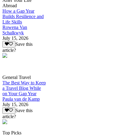
After Your Life
Abroad
How a Gap Year
Builds Resilience and
Life Skills
Rowena Van
Schalkwyk
July 15, 2026
Save this
article?
General Travel
The Best Way to Keep
a Travel Blog While
on Your Gap Year
Paula van de Kamp
July 15, 2026
Save this
article?
Top Picks