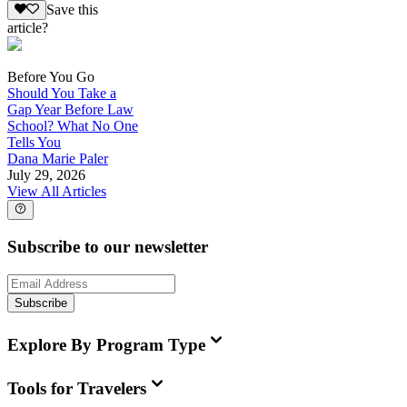
Save this
article?
Before You Go
Should You Take a
Gap Year Before Law
School? What No One
Tells You
Dana Marie Paler
July 29, 2026
View All Articles
Subscribe to our newsletter
Subscribe
Explore By Program Type
Tools for Travelers