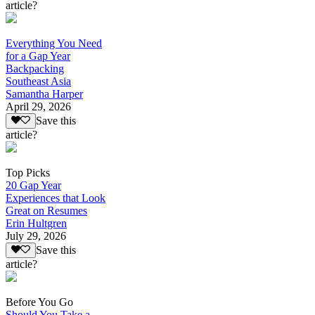
article?
Everything You Need
for a Gap Year
Backpacking
Southeast Asia
Samantha Harper
April 29, 2026
Save this
article?
Top Picks
20 Gap Year
Experiences that Look
Great on Resumes
Erin Hultgren
July 29, 2026
Save this
article?
Before You Go
Should You Take a