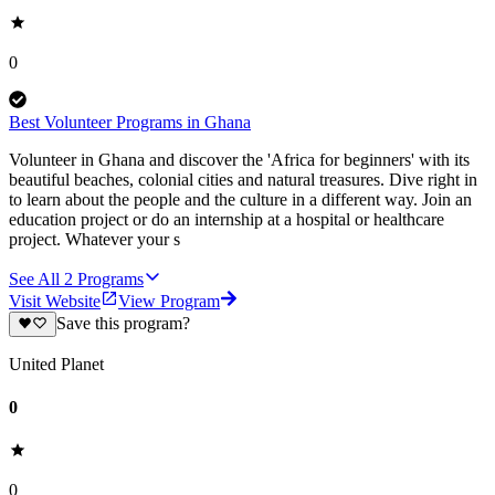
0
Best Volunteer Programs in Ghana
Volunteer in Ghana and discover the 'Africa for beginners' with its
beautiful beaches, colonial cities and natural treasures. Dive right in
to learn about the people and the culture in a different way. Join an
education project or do an internship at a hospital or healthcare
project. Whatever your s
See All
2
Programs
Visit Website
View Program
Save this program?
United Planet
0
0