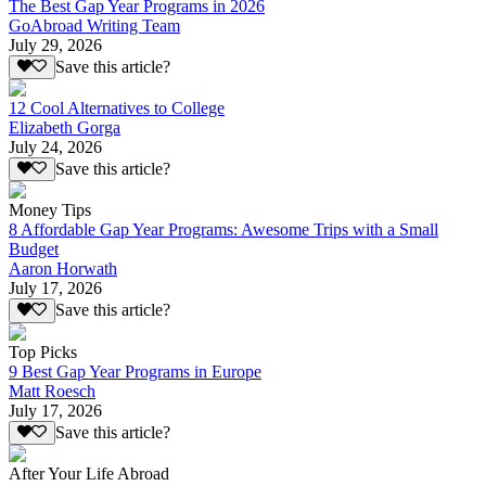
The Best Gap Year Programs in 2026
GoAbroad Writing Team
July 29, 2026
Save this article?
12 Cool Alternatives to College
Elizabeth Gorga
July 24, 2026
Save this article?
Money Tips
8 Affordable Gap Year Programs: Awesome Trips with a Small
Budget
Aaron Horwath
July 17, 2026
Save this article?
Top Picks
9 Best Gap Year Programs in Europe
Matt Roesch
July 17, 2026
Save this article?
After Your Life Abroad