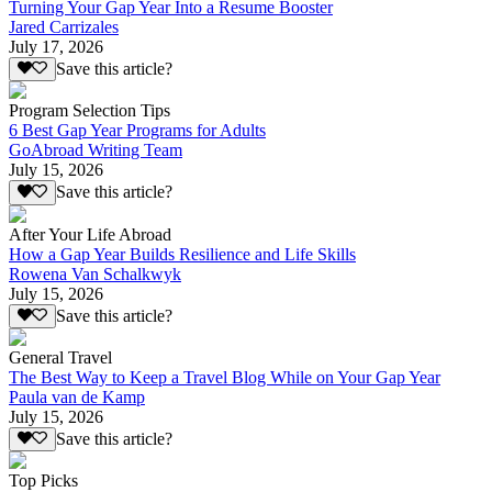
Turning Your Gap Year Into a Resume Booster
Jared Carrizales
July 17, 2026
Save this article?
Program Selection Tips
6 Best Gap Year Programs for Adults
GoAbroad Writing Team
July 15, 2026
Save this article?
After Your Life Abroad
How a Gap Year Builds Resilience and Life Skills
Rowena Van Schalkwyk
July 15, 2026
Save this article?
General Travel
The Best Way to Keep a Travel Blog While on Your Gap Year
Paula van de Kamp
July 15, 2026
Save this article?
Top Picks