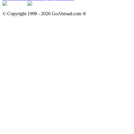
© Copyright 1998 -
2026
GoAbroad.com ®