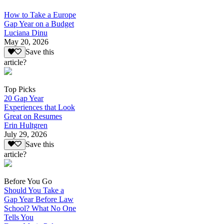
How to Take a Europe
Gap Year on a Budget
Luciana Dinu
May 20, 2026
Save this
article?
Top Picks
20 Gap Year
Experiences that Look
Great on Resumes
Erin Hultgren
July 29, 2026
Save this
article?
Before You Go
Should You Take a
Gap Year Before Law
School? What No One
Tells You