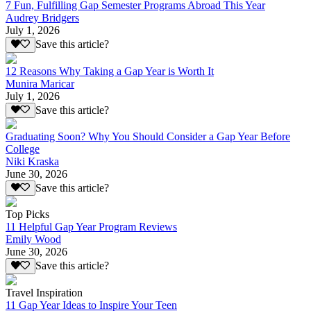
7 Fun, Fulfilling Gap Semester Programs Abroad This Year
Audrey Bridgers
July 1, 2026
Save this article?
12 Reasons Why Taking a Gap Year is Worth It
Munira Maricar
July 1, 2026
Save this article?
Graduating Soon? Why You Should Consider a Gap Year Before
College
Niki Kraska
June 30, 2026
Save this article?
Top Picks
11 Helpful Gap Year Program Reviews
Emily Wood
June 30, 2026
Save this article?
Travel Inspiration
11 Gap Year Ideas to Inspire Your Teen