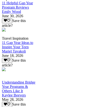
11 Helpful Gap Year
Program Reviews
Emily Wood
June 30, 2026
Save this
article?
Travel Inspiration
11 Gap Year Ideas to
Inspire Your Teen
Mariel Tavakoli
June 18, 2026
Save this
article?
Understanding Bridge
Year Programs &
Others Like It
Kaylee Beevers
May 28, 2026
Save this