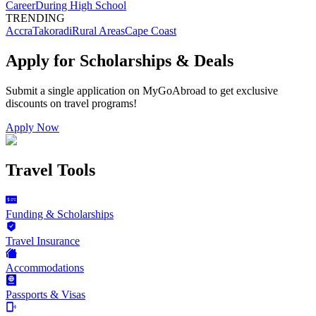
Career
During High School
TRENDING
Accra
Takoradi
Rural Areas
Cape Coast
Apply for Scholarships & Deals
Submit a single application on
MyGoAbroad
to get exclusive
discounts on
travel programs
!
Apply Now
Travel Tools
Funding & Scholarships
Travel Insurance
Accommodations
Passports & Visas