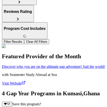
Reviews Rating
Program Cost Includes
Filter Results
Clear All Filters
Featured Provider of the Month
Discover who you are on the ultimate gap adventure! Sail the world!
with
Seamester Study Abroad at Sea
Visit Website
4 Gap Year Programs in Kumasi,Ghana
Save this program?