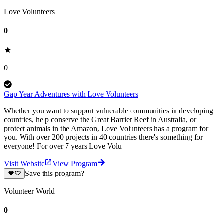
Love Volunteers
0
0
Gap Year Adventures with Love Volunteers
Whether you want to support vulnerable communities in developing
countries, help conserve the Great Barrier Reef in Australia, or
protect animals in the Amazon, Love Volunteers has a program for
you. With over 200 projects in 40 countries there's something for
everyone! For over 7 years Love Volu
Visit Website
View Program
Save this program?
Volunteer World
0