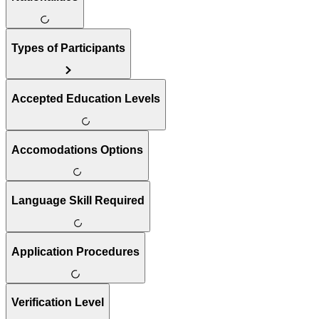
Types of Participants
Accepted Education Levels
Accomodations Options
Language Skill Required
Application Procedures
Verification Level