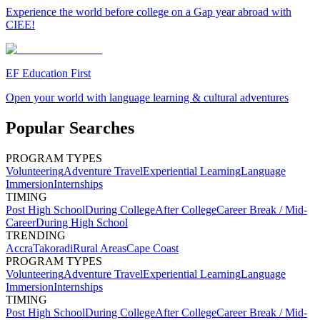
Experience the world before college on a Gap year abroad with
CIEE!
EF Education First
Open your world with language learning & cultural adventures
Popular Searches
PROGRAM TYPES
Volunteering
Adventure Travel
Experiential Learning
Language
Immersion
Internships
TIMING
Post High School
During College
After College
Career Break / Mid-
Career
During High School
TRENDING
Accra
Takoradi
Rural Areas
Cape Coast
PROGRAM TYPES
Volunteering
Adventure Travel
Experiential Learning
Language
Immersion
Internships
TIMING
Post High School
During College
After College
Career Break / Mid-