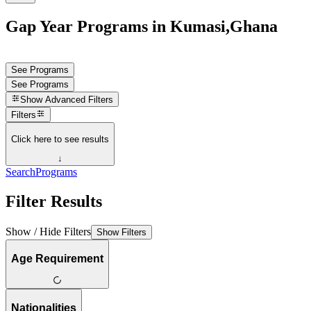
Gap Year Programs in Kumasi,Ghana
See Programs
See Programs
Show
Advanced Filters
Filters
Click here to see results
↓
Search
Programs
Filter Results
Show / Hide Filters
Show Filters
Age Requirement
Nationalities