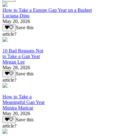
How to Take a Europe Gap Year on a Budget
Luciana Dinu
May 20, 2026
Save this
article?
10 Bad Reasons Not
to Take a Gap Year
Megan Lee
May 28, 2026
Save this
article?
How to Take a
Meaningful Gap Year
Munira Maricar
May 20, 2026
Save this
article?