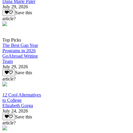
Dana Marie Paler
July 29, 2026
Save this
article?
Top Picks
The Best Gap Year
Programs in 2026
GoAbroad Writing
Team
July 29, 2026
Save this
article?
12 Cool Alternatives
to College
Elizabeth Gorga
July 24, 2026
Save this
article?