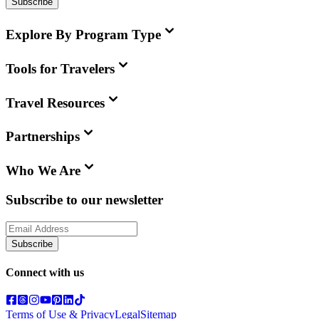
Subscribe
Explore By Program Type
Tools for Travelers
Travel Resources
Partnerships
Who We Are
Subscribe to our newsletter
Subscribe
Connect with us
Terms of Use & Privacy
Legal
Sitemap