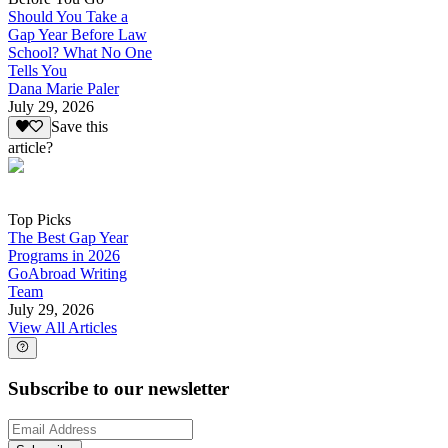
Should You Take a
Gap Year Before Law
School? What No One
Tells You
Dana Marie Paler
July 29, 2026
Save this
article?
Top Picks
The Best Gap Year
Programs in 2026
GoAbroad Writing
Team
July 29, 2026
View All Articles
Subscribe to our newsletter