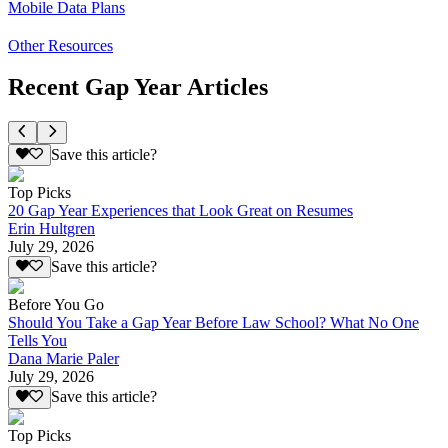
Mobile Data Plans
Other Resources
Recent Gap Year Articles
Save this article?
Top Picks
20 Gap Year Experiences that Look Great on Resumes
Erin Hultgren
July 29, 2026
Save this article?
Before You Go
Should You Take a Gap Year Before Law School? What No One
Tells You
Dana Marie Paler
July 29, 2026
Save this article?
Top Picks