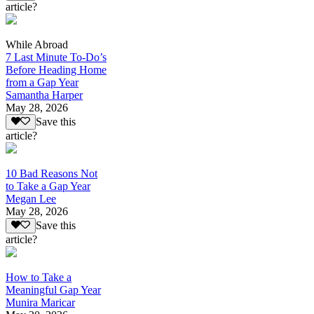
article?
While Abroad
7 Last Minute To-Do’s
Before Heading Home
from a Gap Year
Samantha Harper
May 28, 2026
Save this
article?
10 Bad Reasons Not
to Take a Gap Year
Megan Lee
May 28, 2026
Save this
article?
How to Take a
Meaningful Gap Year
Munira Maricar