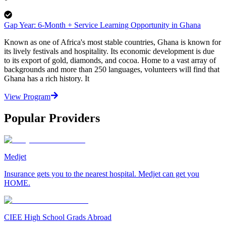
Gap Year: 6-Month + Service Learning Opportunity in Ghana
Known as one of Africa's most stable countries, Ghana is known for
its lively festivals and hospitality. Its economic development is due
to its export of gold, diamonds, and cocoa. Home to a vast array of
backgrounds and more than 250 languages, volunteers will find that
Ghana has a rich history. It
View Program
Popular Providers
Medjet
Insurance gets you to the nearest hospital. Medjet can get you
HOME.
CIEE High School Grads Abroad