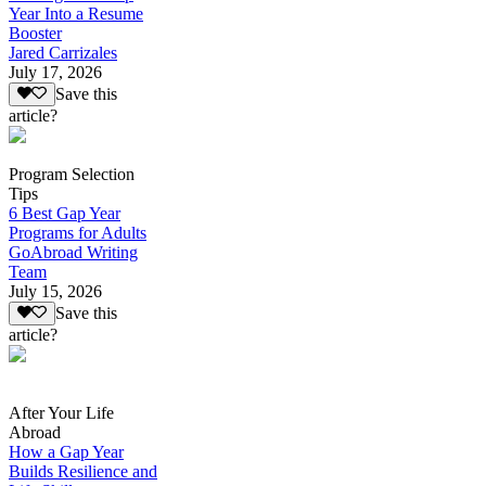
Year Into a Resume
Booster
Jared Carrizales
July 17, 2026
Save this
article?
Program Selection
Tips
6 Best Gap Year
Programs for Adults
GoAbroad Writing
Team
July 15, 2026
Save this
article?
After Your Life
Abroad
How a Gap Year
Builds Resilience and