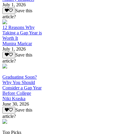
July 1, 2026
Save this
article?
12 Reasons Why
Taking a Gap Year is
Worth It
Munira Maricar
July 1, 2026
Save this
article?
Graduating Soon?
Why You Should
Consider a Gap Year
Before College
Niki Kraska
June 30, 2026
Save this
article?
Top Picks