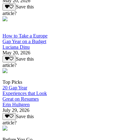
May 20, 2026
Save this
article?
How to Take a Europe
Gap Year on a Budget
Luciana Dinu
May 20, 2026
Save this
article?
Top Picks
20 Gap Year
Experiences that Look
Great on Resumes
Erin Hultgren
July 29, 2026
Save this
article?
Before You Go