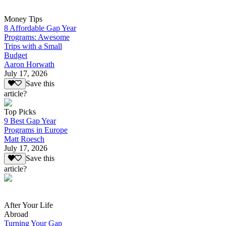
Money Tips
8 Affordable Gap Year
Programs: Awesome
Trips with a Small
Budget
Aaron Horwath
July 17, 2026
Save this
article?
Top Picks
9 Best Gap Year
Programs in Europe
Matt Roesch
July 17, 2026
Save this
article?
After Your Life
Abroad
Turning Your Gap