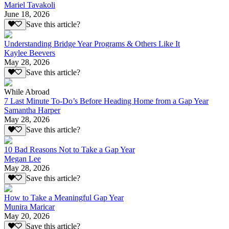
Mariel Tavakoli
June 18, 2026
Save this article?
Understanding Bridge Year Programs & Others Like It
Kaylee Beevers
May 28, 2026
Save this article?
While Abroad
7 Last Minute To-Do’s Before Heading Home from a Gap Year
Samantha Harper
May 28, 2026
Save this article?
10 Bad Reasons Not to Take a Gap Year
Megan Lee
May 28, 2026
Save this article?
How to Take a Meaningful Gap Year
Munira Maricar
May 20, 2026
Save this article?