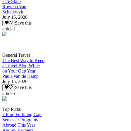
Life Skills
Rowena Van
Schalkwyk
July 15, 2026
Save this
article?
General Travel
The Best Way to Keep
a Travel Blog While
on Your Gap Year
Paula van de Kamp
July 15, 2026
Save this
article?
Top Picks
7 Fun, Fulfilling Gap
Semester Programs
Abroad This Year
Audrey Bridgers