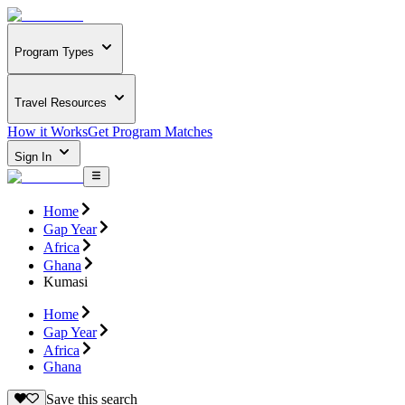
Program Types
Travel Resources
How it Works
Get Program Matches
Sign In
Home
Gap Year
Africa
Ghana
Kumasi
Home
Gap Year
Africa
Ghana
Save this search