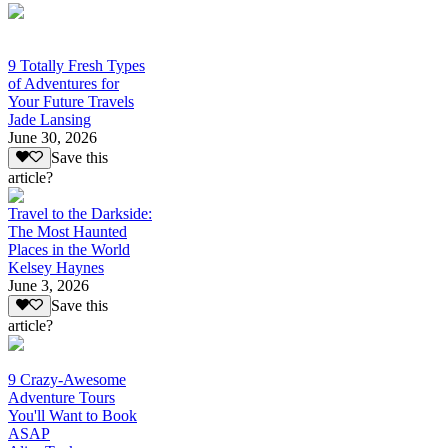
9 Totally Fresh Types
of Adventures for
Your Future Travels
Jade Lansing
June 30, 2026
Save this
article?
Travel to the Darkside:
The Most Haunted
Places in the World
Kelsey Haynes
June 3, 2026
Save this
article?
9 Crazy-Awesome
Adventure Tours
You'll Want to Book
ASAP