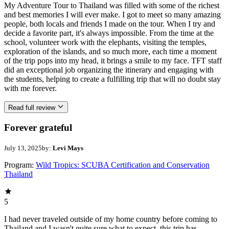
My Adventure Tour to Thailand was filled with some of the richest
and best memories I will ever make. I got to meet so many amazing
people, both locals and friends I made on the tour. When I try and
decide a favorite part, it's always impossible. From the time at the
school, volunteer work with the elephants, visiting the temples,
exploration of the islands, and so much more, each time a moment
of the trip pops into my head, it brings a smile to my face. TFT staff
did an exceptional job organizing the itinerary and engaging with
the students, helping to create a fulfilling trip that will no doubt stay
with me forever.
Read full review
Forever grateful
July 13, 2025
by:
Levi Mays
Program:
Wild Tropics: SCUBA Certification and Conservation
Thailand
5
I had never traveled outside of my home country before coming to
Thailand and I wasn't quite sure what to expect. this trip has