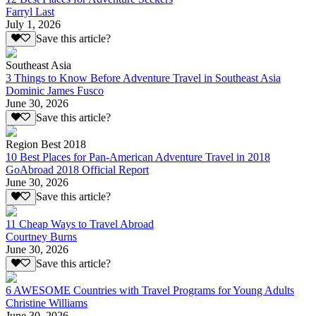
Farryl Last
July 1, 2026
Save this article?
Southeast Asia
3 Things to Know Before Adventure Travel in Southeast Asia
Dominic James Fusco
June 30, 2026
Save this article?
Region Best 2018
10 Best Places for Pan-American Adventure Travel in 2018
GoAbroad 2018 Official Report
June 30, 2026
Save this article?
11 Cheap Ways to Travel Abroad
Courtney Burns
June 30, 2026
Save this article?
6 AWESOME Countries with Travel Programs for Young Adults
Christine Williams
June 30, 2026