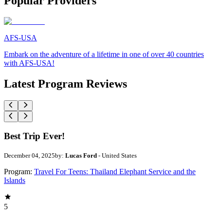
Popular Providers
AFS-USA
Embark on the adventure of a lifetime in one of over 40 countries
with AFS-USA!
Latest Program Reviews
Best Trip Ever!
December 04, 2025
by:
Lucas Ford
- United States
Program:
Travel For Teens: Thailand Elephant Service and the
Islands
5