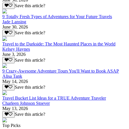
Save this article?
9 Totally Fresh Types of Adventures for Your Future Travels
Jade Lansing
June 30, 2026
Save this article?
Travel to the Darkside: The Most Haunted Places in the World
Kelsey Haynes
June 3, 2026
Save this article?
9 Crazy-Awesome Adventure Tours You'll Want to Book ASAP
Alisa Tank
May 14, 2026
Save this article?
Travel Bucket List Ideas for a TRUE Adventure Traveler
Charleen Johnson Stoever
May 13, 2026
Save this article?
Top Picks