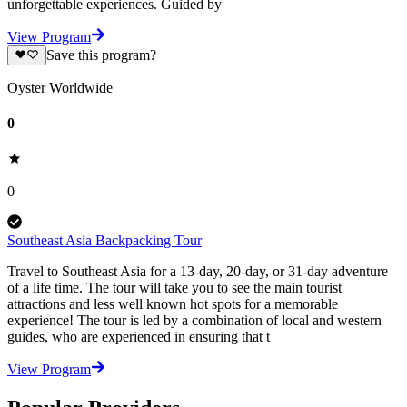
unforgettable experiences. Guided by
View Program
Save this program?
Oyster Worldwide
0
0
Southeast Asia Backpacking Tour
Travel to Southeast Asia for a 13-day, 20-day, or 31-day adventure
of a life time. The tour will take you to see the main tourist
attractions and less well known hot spots for a memorable
experience! The tour is led by a combination of local and western
guides, who are experienced in ensuring that t
View Program