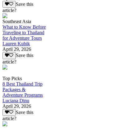
Save this
article?
Southeast Asia
What to Know Before
Traveling to Thailand
for Adventure Tours
Lauren Kubik
April 29, 2026
Save this
article?
Top Picks
8 Best Thailand Trip
Packages &
Adventure Programs
Luciana Dinu
April 29, 2026
Save this
article?