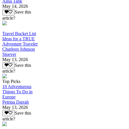
Alisa Tank
May 14, 2026
Save this
article?
Travel Bucket List
Ideas for a TRUE
Adventure Traveler
Charleen Johnson
Stoever
May 13, 2026
Save this
article?
Top Picks
10 Adventurous
Things To Do in
Europe
Petrina Darrah
May 13, 2026
Save this
article?