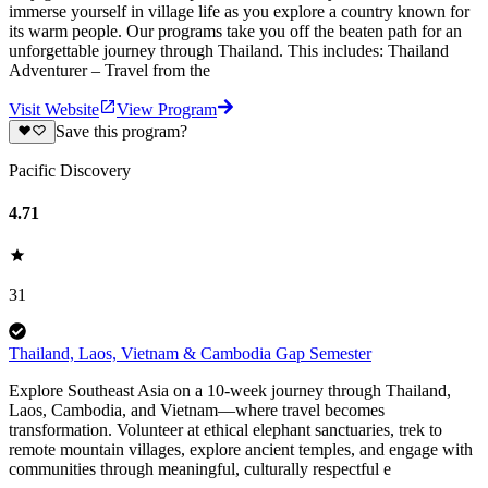
immerse yourself in village life as you explore a country known for
its warm people. Our programs take you off the beaten path for an
unforgettable journey through Thailand. This includes: Thailand
Adventurer – Travel from the
Visit Website
View Program
Save this program?
Pacific Discovery
4.71
31
Thailand, Laos, Vietnam & Cambodia Gap Semester
Explore Southeast Asia on a 10-week journey through Thailand,
Laos, Cambodia, and Vietnam—where travel becomes
transformation. Volunteer at ethical elephant sanctuaries, trek to
remote mountain villages, explore ancient temples, and engage with
communities through meaningful, culturally respectful e