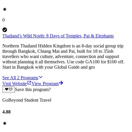
0
Thailand’s Wild North: 8 Days of Temples, Pai & Elephants
Northern Thailand Hidden Kingdom is an 8-day social group trip
through Bangkok, Chiang Mai and Pai, built for 18 to 35ish
travellers who want culture, adventure, connection and support
without planning it all themselves. Use code GA100 for $100 off.
Start in Bangkok with your Global Guide and gro
See All
2
Programs
Visit Website
View Program
Save this program?
GoBeyond Student Travel
4.88