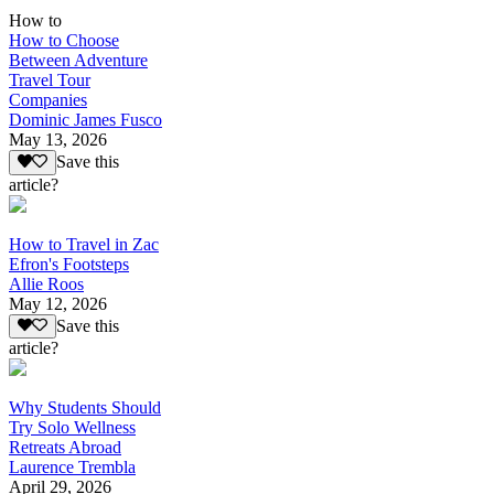
How to
How to Choose
Between Adventure
Travel Tour
Companies
Dominic James Fusco
May 13, 2026
Save this
article?
How to Travel in Zac
Efron's Footsteps
Allie Roos
May 12, 2026
Save this
article?
Why Students Should
Try Solo Wellness
Retreats Abroad
Laurence Trembla
April 29, 2026