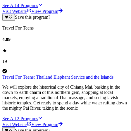
See All
4
Programs
Visit Website
View Program
Save this program?
Travel For Teens
4.89
19
Travel For Teens: Thailand Elephant Service and the Islands
We will explore the historical city of Chiang Mai, basking in the
down-to-earth charm of this northern gem, shopping at local
markets, enjoying a traditional Thai massage, and seeing lavish
historic temples. Get ready to spend a day white water rafting down
the mighty Pai River, taking in the scenic
See All
2
Programs
Visit Website
View Program
Save this program?