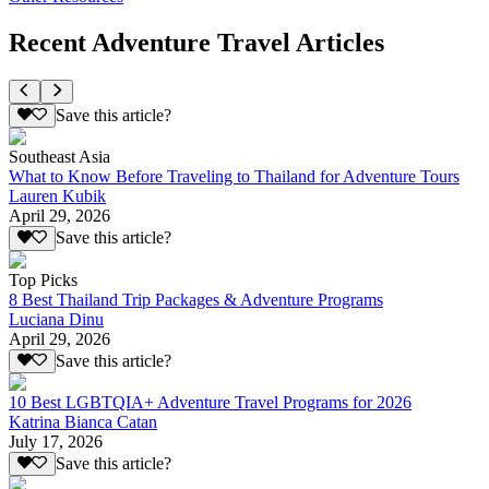
Recent Adventure Travel Articles
Save this article?
Southeast Asia
What to Know Before Traveling to Thailand for Adventure Tours
Lauren Kubik
April 29, 2026
Save this article?
Top Picks
8 Best Thailand Trip Packages & Adventure Programs
Luciana Dinu
April 29, 2026
Save this article?
10 Best LGBTQIA+ Adventure Travel Programs for 2026
Katrina Bianca Catan
July 17, 2026
Save this article?