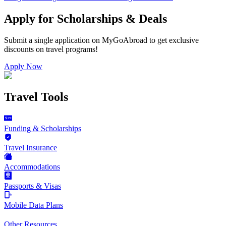
Apply for Scholarships & Deals
Submit a single application on
MyGoAbroad
to get exclusive
discounts on
travel programs
!
Apply Now
Travel Tools
Funding & Scholarships
Travel Insurance
Accommodations
Passports & Visas
Mobile Data Plans
Other Resources