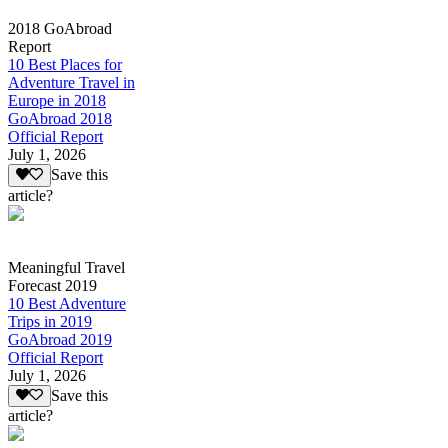
2018 GoAbroad
Report
10 Best Places for
Adventure Travel in
Europe in 2018
GoAbroad 2018
Official Report
July 1, 2026
Save this
article?
Meaningful Travel
Forecast 2019
10 Best Adventure
Trips in 2019
GoAbroad 2019
Official Report
July 1, 2026
Save this
article?