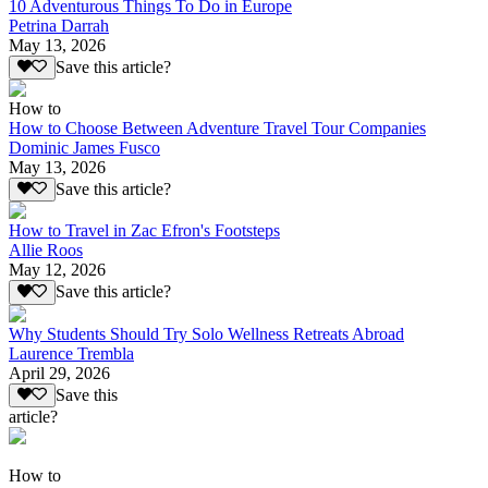
10 Adventurous Things To Do in Europe
Petrina Darrah
May 13, 2026
Save this article?
How to
How to Choose Between Adventure Travel Tour Companies
Dominic James Fusco
May 13, 2026
Save this article?
How to Travel in Zac Efron's Footsteps
Allie Roos
May 12, 2026
Save this article?
Why Students Should Try Solo Wellness Retreats Abroad
Laurence Trembla
April 29, 2026
Save this
article?
How to