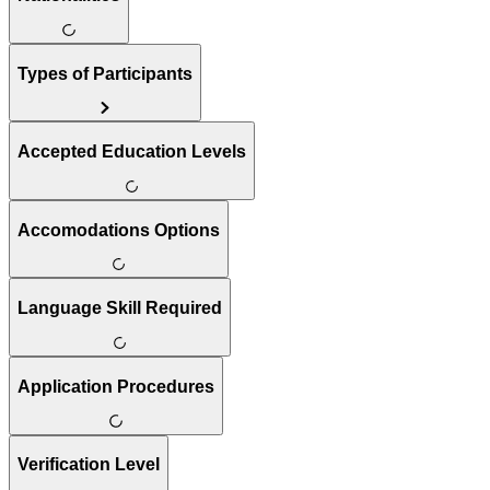
Types of Participants
Accepted Education Levels
Accomodations Options
Language Skill Required
Application Procedures
Verification Level