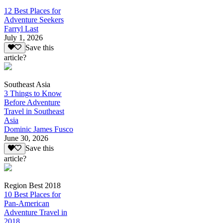
12 Best Places for
Adventure Seekers
Farryl Last
July 1, 2026
Save this
article?
Southeast Asia
3 Things to Know
Before Adventure
Travel in Southeast
Asia
Dominic James Fusco
June 30, 2026
Save this
article?
Region Best 2018
10 Best Places for
Pan-American
Adventure Travel in
2018