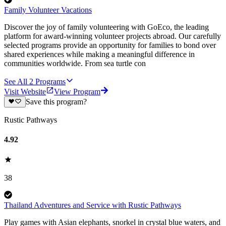
Family Volunteer Vacations
Discover the joy of family volunteering with GoEco, the leading
platform for award-winning volunteer projects abroad. Our carefully
selected programs provide an opportunity for families to bond over
shared experiences while making a meaningful difference in
communities worldwide. From sea turtle con
See All
2
Programs
Visit Website
View Program
Save this program?
Rustic Pathways
4.92
38
Thailand Adventures and Service with Rustic Pathways
Play games with Asian elephants, snorkel in crystal blue waters, and