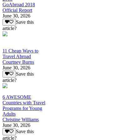
GoAbroad 2018
Official Report
June 30, 2026
Save this
article?
11 Cheap Ways to
Travel Abroad
Courtney Burns
June 30, 2026
Save this
article?
6 AWESOME
Countries with Travel
Programs for Young
Adults
Christine Williams
June 30, 2026
Save this
article?