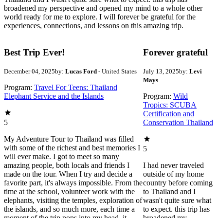
broadened my perspective and opened my mind to a whole other
world ready for me to explore. I will forever be grateful for the
experiences, connections, and lessons on this amazing trip.
Best Trip Ever!
Forever grateful
December 04, 2025
by:
Lucas Ford
- United States
July 13, 2025
by:
Levi
Mays
Program:
Travel For Teens: Thailand
Elephant Service and the Islands
Program:
Wild
Tropics: SCUBA
Certification and
5
Conservation Thailand
My Adventure Tour to Thailand was filled
with some of the richest and best memories I
5
will ever make. I got to meet so many
amazing people, both locals and friends I
I had never traveled
made on the tour. When I try and decide a
outside of my home
favorite part, it's always impossible. From the
country before coming
time at the school, volunteer work with the
to Thailand and I
elephants, visiting the temples, exploration of
wasn't quite sure what
the islands, and so much more, each time a
to expect. this trip has
moment of the trip pops into my head, it
broadened my