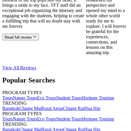
brings a smile to my face. TFT staff did an
perspective and
exceptional job organizing the itinerary and
opened my mind to a
engaging with the students, helping to create
whole other world
a fulfilling trip that will no doubt stay with
ready for me to
me forever.
explore. I will forever
be grateful for the
experiences,
Read full review
connections, and
lessons on this
amazing trip.
View All
Reviews
Popular Searches
PROGRAM TYPES
Tours
Nature Tours
Eco Tours
Student Tours
Heritage Tourism
TRENDING
Bangkok
Chiang Mai
Rural Areas
Chiang Rai
Hua Hin
PROGRAM TYPES
Tours
Nature Tours
Eco Tours
Student Tours
Heritage Tourism
TRENDING
Bangkok
Chiang Mai
Rural Areas
Chiang Rai
Hua Hin