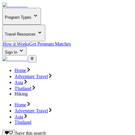
Program Types
Travel Resources
How it Works
Get Program Matches
Sign In
Home
Adventure Travel
Asia
Thailand
Hiking
Home
Adventure Travel
Asia
Thailand
Save this search