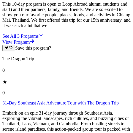
This 10-day program is open to Loop Abroad alumni (students and
staff) and their partners, family, and friends. We are so excited to
show you our favorite people, places, foods, and activities in Chiang
Mai, Thailand. We first offered this trip for our 15th anniversary, and
it was such a hit that we
See All
3
Programs
View Program
Save this program?
The Dragon Trip
0
0
31-Day Southeast Asia Adventure Tour with The Dragon Trip
Embark on an epic 31-day journey through Southeast Asia,
exploring the vibrant landscapes, rich cultures, and buzzing cities of
Thailand, Laos, Vietnam, and Cambodia. From bustling streets to
serene island paradises, this action-packed group tour is packed with