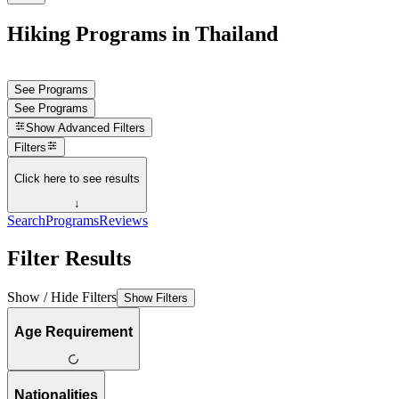
Hiking Programs in Thailand
See Programs
See Programs
Show
Advanced Filters
Filters
Click here to see results
↓
Search
Programs
Reviews
Filter Results
Show / Hide Filters
Show Filters
Age Requirement
Nationalities