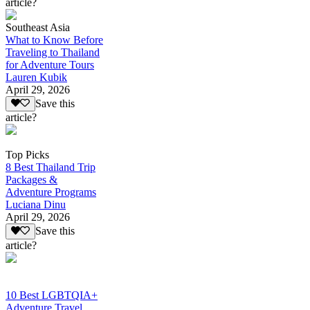
article?
Southeast Asia
What to Know Before
Traveling to Thailand
for Adventure Tours
Lauren Kubik
April 29, 2026
Save this
article?
Top Picks
8 Best Thailand Trip
Packages &
Adventure Programs
Luciana Dinu
April 29, 2026
Save this
article?
10 Best LGBTQIA+
Adventure Travel