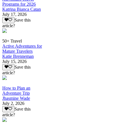
Programs for 2026
Katrina Bianca Catan
July 17, 2026
Save this
article?
50+ Travel
Active Adventures for
Mature Travelers
Katie Brenneman
July 15, 2026
Save this
article?
How to Plan an
Adventure Trip
Jhasmine Wade
July 2, 2026
Save this
article?