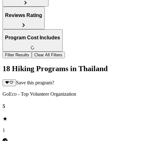
Reviews Rating
Program Cost Includes
Filter Results
Clear All Filters
18 Hiking Programs in Thailand
Save this program?
GoEco - Top Volunteer Organization
5
1