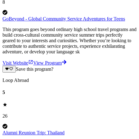
8
GoBeyond - Global Community Service Adventures for Teens
This program goes beyond ordinary high school travel programs and
build cross-cultural community service summer trips perfectly
geared to your interests and curiosities. Whether you’re looking to
contribute to authentic service projects, experience exhilarating
adventure, or develop your language sk
Visit Website
View Program
Save this program?
Loop Abroad
5
26
Alumni Reunion Trip: Thailand