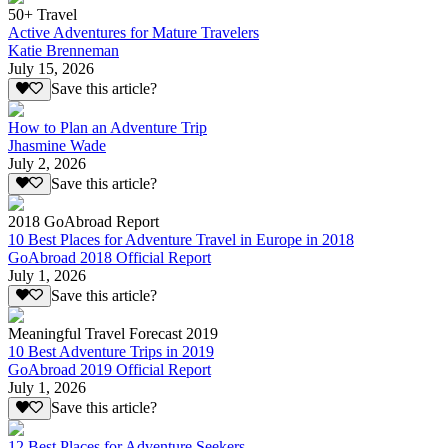
50+ Travel
Active Adventures for Mature Travelers
Katie Brenneman
July 15, 2026
Save this article?
How to Plan an Adventure Trip
Jhasmine Wade
July 2, 2026
Save this article?
2018 GoAbroad Report
10 Best Places for Adventure Travel in Europe in 2018
GoAbroad 2018 Official Report
July 1, 2026
Save this article?
Meaningful Travel Forecast 2019
10 Best Adventure Trips in 2019
GoAbroad 2019 Official Report
July 1, 2026
Save this article?
12 Best Places for Adventure Seekers