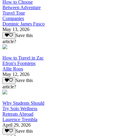
How to Choose
Between Adventure
Travel Tour
Companies
Dominic James Fusco
May 13, 2026
Save this
article?
How to Travel in Zac
Efron's Footsteps
Allie Roos
May 12, 2026
Save this
article?
Why Students Should
Try Solo Wellness
Retreats Abroad
Laurence Trembla
April 29, 2026
Save this