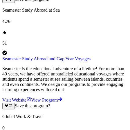
Seamester Study Abroad at Sea
4.76
51
Seamester Study Abroad and Gap Year Voyages
Seamester is the educational adventure of a lifetime! For more than
40 years, we have offered unparalleled educational voyages where
students spend a semester at sea sailing between islands, countries,
and even continents. We design our programs to provide engaging
learning experiences with real out
Visit Website
View Program
Save this program?
Global Work & Travel
0