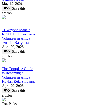
May 12, 2026
Save this
article?
11 Ways to Make a
REAL Difference as a
Volunteer in Africa
Jennifer Bangoura
April 29, 2026
Save this
article?
The Complete Guide
to Becoming a
Volunteer in Africa
Kaylan Reid Shipanga
April 29, 2026
Save this
article?
Top Picks