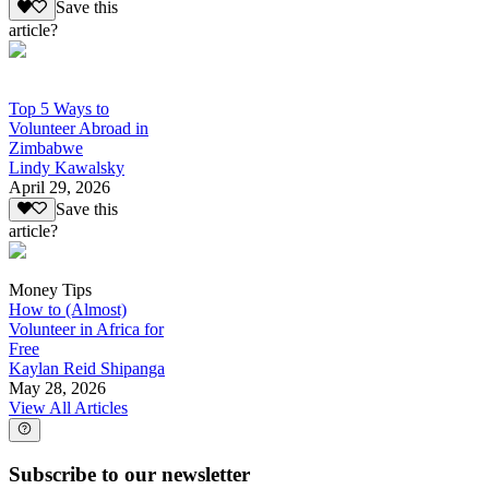
Save this
article?
Top 5 Ways to
Volunteer Abroad in
Zimbabwe
Lindy Kawalsky
April 29, 2026
Save this
article?
Money Tips
How to (Almost)
Volunteer in Africa for
Free
Kaylan Reid Shipanga
May 28, 2026
View All Articles
Subscribe to our newsletter