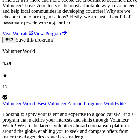
Volunteer! Love Volunteers is the most affordable way to volunteer
and help local communities in developing countries! Why are we
cheaper than other organisations? Firstly, we are just a handful of
passionate people working hard to h
Visit Website
View Program
Save this program?
Volunteer World
4.29
17
Volunteer World: Best Volunteer Abroad Programs Worldwide
Looking to apply your talent and expertise to a good cause? Find a
program that matches your interests and skills through Volunteer
World! We are the largest volunteer abroad comparison platform
around the globe, enabling you to seek and compare offers from
major travel agencies as well as smaller g