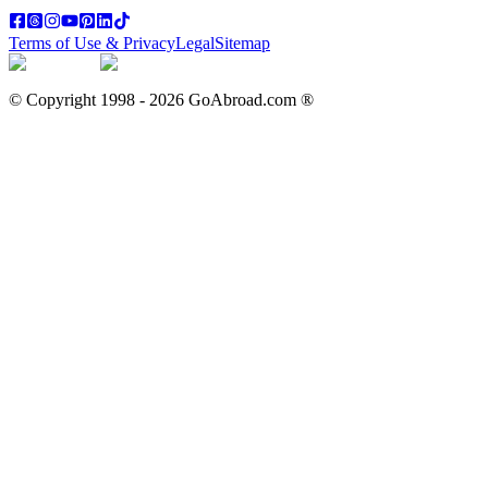
Terms of Use & Privacy
Legal
Sitemap
© Copyright 1998 -
2026
GoAbroad.com ®