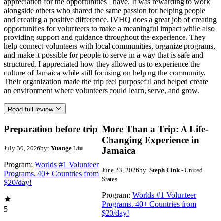
appreciation for the opportunities I have. It was rewarding to work
alongside others who shared the same passion for helping people
and creating a positive difference. IVHQ does a great job of creating
opportunities for volunteers to make a meaningful impact while also
providing support and guidance throughout the experience. They
help connect volunteers with local communities, organize programs,
and make it possible for people to serve in a way that is safe and
structured. I appreciated how they allowed us to experience the
culture of Jamaica while still focusing on helping the community.
Their organization made the trip feel purposeful and helped create
an environment where volunteers could learn, serve, and grow.
Read full review
Preparation before trip
More Than a Trip: A Life-
Changing Experience in
July 30, 2026
by:
Yuange Liu
Jamaica
Program:
Worlds #1 Volunteer
June 23, 2026
by:
Steph Cink
- United
Programs. 40+ Countries from
States
$20/day!
Program:
Worlds #1 Volunteer
Programs. 40+ Countries from
5
$20/day!