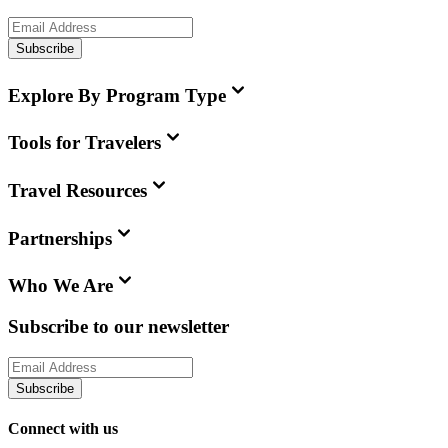
Subscribe
Explore By Program Type
Tools for Travelers
Travel Resources
Partnerships
Who We Are
Subscribe to our newsletter
Subscribe
Connect with us