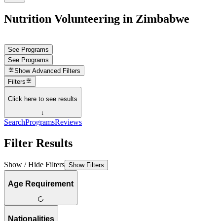
Nutrition Volunteering in Zimbabwe
See Programs
See Programs
Show
Advanced Filters
Filters
Click here to see results
↓
Search
Programs
Reviews
Filter Results
Show / Hide Filters
Show Filters
Age Requirement
Nationalities