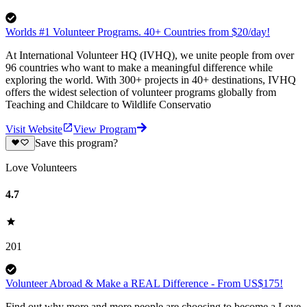
Worlds #1 Volunteer Programs. 40+ Countries from $20/day!
At International Volunteer HQ (IVHQ), we unite people from over
96 countries who want to make a meaningful difference while
exploring the world. With 300+ projects in 40+ destinations, IVHQ
offers the widest selection of volunteer programs globally from
Teaching and Childcare to Wildlife Conservatio
Visit Website
View Program
Save this program?
Love Volunteers
4.7
201
Volunteer Abroad & Make a REAL Difference - From US$175!
Find out why more and more people are choosing to become a Love