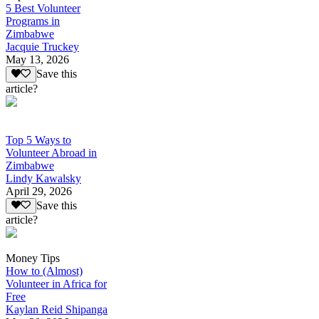
5 Best Volunteer
Programs in
Zimbabwe
Jacquie Truckey
May 13, 2026
Save this
article?
Top 5 Ways to
Volunteer Abroad in
Zimbabwe
Lindy Kawalsky
April 29, 2026
Save this
article?
Money Tips
How to (Almost)
Volunteer in Africa for
Free
Kaylan Reid Shipanga