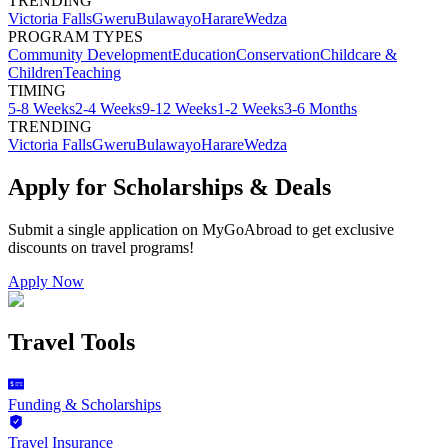
TRENDING
Victoria Falls
Gweru
Bulawayo
Harare
Wedza
PROGRAM TYPES
Community Development
Education
Conservation
Childcare &
Children
Teaching
TIMING
5-8 Weeks
2-4 Weeks
9-12 Weeks
1-2 Weeks
3-6 Months
TRENDING
Victoria Falls
Gweru
Bulawayo
Harare
Wedza
Apply for Scholarships & Deals
Submit a single application on
MyGoAbroad
to get exclusive
discounts on
travel programs
!
Apply Now
Travel Tools
Funding & Scholarships
Travel Insurance