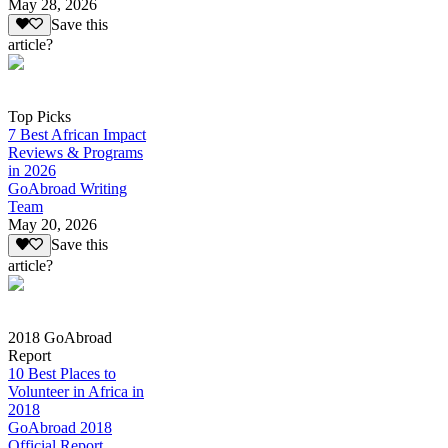
May 28, 2026
Save this
article?
Top Picks
7 Best African Impact
Reviews & Programs
in 2026
GoAbroad Writing
Team
May 20, 2026
Save this
article?
2018 GoAbroad
Report
10 Best Places to
Volunteer in Africa in
2018
GoAbroad 2018
Official Report