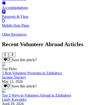
Accommodations
Passports & Visas
Mobile Data Plans
Other Resources
Recent Volunteer Abroad Articles
Save this article?
Top Picks
5 Best Volunteer Programs in Zimbabwe
Jacquie Truckey
May 13, 2026
Save this article?
Top 5 Ways to Volunteer Abroad in Zimbabwe
Lindy Kawalsky
April 29, 2026