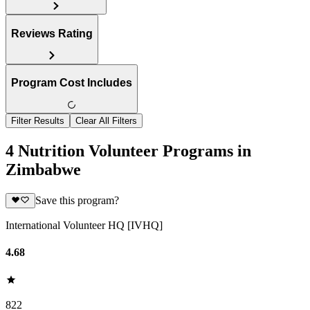
Reviews Rating
Program Cost Includes
Filter Results
Clear All Filters
4 Nutrition Volunteer Programs in
Zimbabwe
Save this program?
International Volunteer HQ [IVHQ]
4.68
822