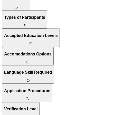
Types of Participants
Accepted Education Levels
Accomodations Options
Language Skill Required
Application Procedures
Verification Level