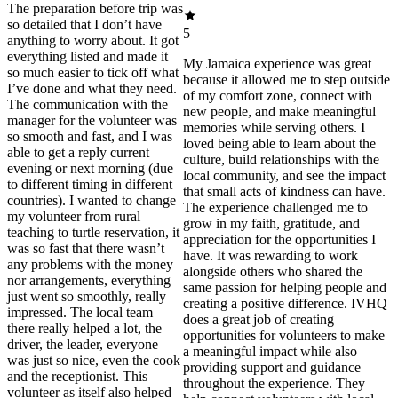
The preparation before trip was
so detailed that I don’t have
5
anything to worry about. It got
everything listed and made it
My Jamaica experience was great
so much easier to tick off what
because it allowed me to step outside
I’ve done and what they need.
of my comfort zone, connect with
The communication with the
new people, and make meaningful
manager for the volunteer was
memories while serving others. I
so smooth and fast, and I was
loved being able to learn about the
able to get a reply current
culture, build relationships with the
evening or next morning (due
local community, and see the impact
to different timing in different
that small acts of kindness can have.
countries). I wanted to change
The experience challenged me to
my volunteer from rural
grow in my faith, gratitude, and
teaching to turtle reservation, it
appreciation for the opportunities I
was so fast that there wasn’t
have. It was rewarding to work
any problems with the money
alongside others who shared the
nor arrangements, everything
same passion for helping people and
just went so smoothly, really
creating a positive difference. IVHQ
impressed. The local team
does a great job of creating
there really helped a lot, the
opportunities for volunteers to make
driver, the leader, everyone
a meaningful impact while also
was just so nice, even the cook
providing support and guidance
and the receptionist. This
throughout the experience. They
volunteer as itself also helped