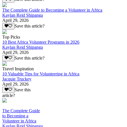
The Complete Guide to Becoming a Volunteer in Africa
Kaylan Reid Shipanga
April 29, 2026
Save this article?
Top Picks
10 Best Africa Volunteer Programs in 2026
Kaylan Reid Shipanga
April 29, 2026
Save this article?
Travel Inspiration
10 Valuable Tips for Volunteering in Africa
Jacquie Truckey
April 29, 2026
Save this
article?
The Complete Guide
to Becoming a
Volunteer in Africa
Kaylan Reid Shipanga