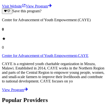
Visit Website
View Program
Save this program?
Centre for Advancement of Youth Empowerment (CAYE)
0
0
Centre for Advancement of Youth Empowerment-CAYE
CAYE is a registered youth charitable organization in Mzuzu,
Malawi. Established in 2014, CAYE works in the Northern Region
and parts of the Central Region to empower young people, women,
and small-scale farmers to improve their livelihoods and contribute
to national development. CAYE focuses on yo
View Program
Popular Providers