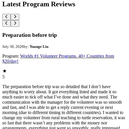
Latest Program Reviews
Preparation before trip
July 30, 2026
by:
Yuange Liu
Program:
Worlds #1 Volunteer Programs. 40+ Countries from
$20/day!
5
The preparation before trip was so detailed that I don’t have
anything to worry about. It got everything listed and made it so
much easier to tick off what I’ve done and what they need. The
communication with the manager for the volunteer was so smooth
and fast, and I was able to get a reply current evening or next
morning (due to different timing in different countries). I wanted to
change my volunteer from rural teaching to turtle reservation, it was
so fast that there wasn’t any problems with the money nor
arrangements, everything just went so smoothly, really impressed.