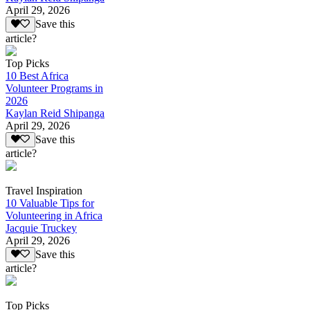
April 29, 2026
Save this
article?
Top Picks
10 Best Africa
Volunteer Programs in
2026
Kaylan Reid Shipanga
April 29, 2026
Save this
article?
Travel Inspiration
10 Valuable Tips for
Volunteering in Africa
Jacquie Truckey
April 29, 2026
Save this
article?
Top Picks