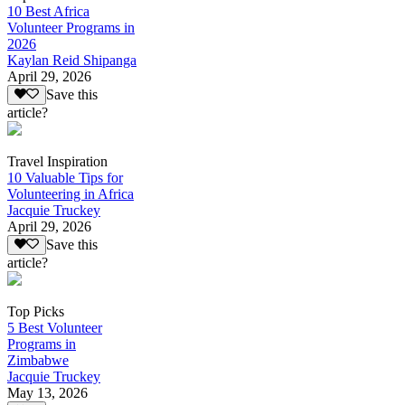
10 Best Africa
Volunteer Programs in
2026
Kaylan Reid Shipanga
April 29, 2026
Save this
article?
Travel Inspiration
10 Valuable Tips for
Volunteering in Africa
Jacquie Truckey
April 29, 2026
Save this
article?
Top Picks
5 Best Volunteer
Programs in
Zimbabwe
Jacquie Truckey
May 13, 2026