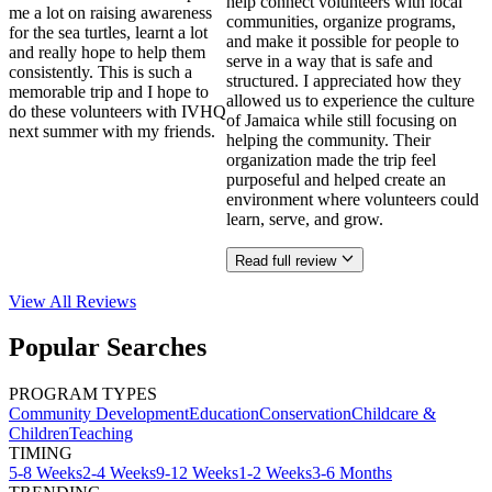
help connect volunteers with local
me a lot on raising awareness
communities, organize programs,
for the sea turtles, learnt a lot
and make it possible for people to
and really hope to help them
serve in a way that is safe and
consistently. This is such a
structured. I appreciated how they
memorable trip and I hope to
allowed us to experience the culture
do these volunteers with IVHQ
of Jamaica while still focusing on
next summer with my friends.
helping the community. Their
organization made the trip feel
purposeful and helped create an
environment where volunteers could
learn, serve, and grow.
Read full review
View All
Reviews
Popular Searches
PROGRAM TYPES
Community Development
Education
Conservation
Childcare &
Children
Teaching
TIMING
5-8 Weeks
2-4 Weeks
9-12 Weeks
1-2 Weeks
3-6 Months