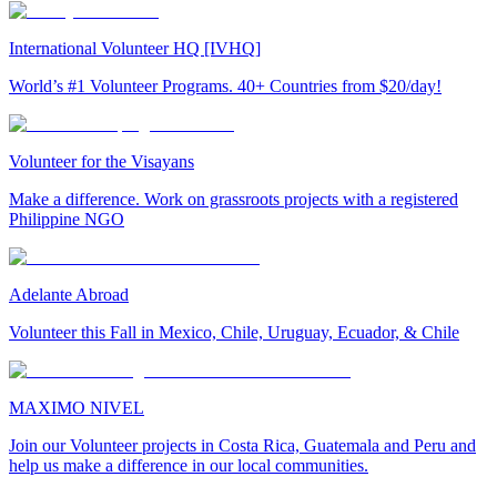
International Volunteer HQ [IVHQ]
World’s #1 Volunteer Programs. 40+ Countries from $20/day!
Volunteer for the Visayans
Make a difference. Work on grassroots projects with a registered
Philippine NGO
Adelante Abroad
Volunteer this Fall in Mexico, Chile, Uruguay, Ecuador, & Chile
MAXIMO NIVEL
Join our Volunteer projects in Costa Rica, Guatemala and Peru and
help us make a difference in our local communities.