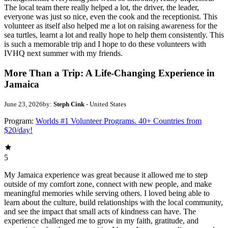
The local team there really helped a lot, the driver, the leader,
everyone was just so nice, even the cook and the receptionist. This
volunteer as itself also helped me a lot on raising awareness for the
sea turtles, learnt a lot and really hope to help them consistently. This
is such a memorable trip and I hope to do these volunteers with
IVHQ next summer with my friends.
More Than a Trip: A Life-Changing Experience in
Jamaica
June 23, 2026
by:
Steph Cink
- United States
Program:
Worlds #1 Volunteer Programs. 40+ Countries from
$20/day!
5
My Jamaica experience was great because it allowed me to step
outside of my comfort zone, connect with new people, and make
meaningful memories while serving others. I loved being able to
learn about the culture, build relationships with the local community,
and see the impact that small acts of kindness can have. The
experience challenged me to grow in my faith, gratitude, and