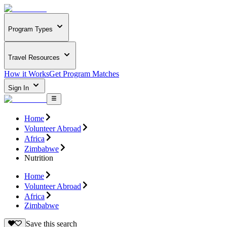
Program Types
Travel Resources
How it Works
Get Program Matches
Sign In
Home
Volunteer Abroad
Africa
Zimbabwe
Nutrition
Home
Volunteer Abroad
Africa
Zimbabwe
Save this search