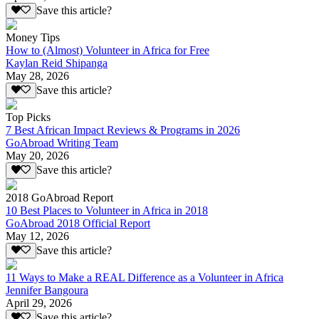
Save this article?
Money Tips
How to (Almost) Volunteer in Africa for Free
Kaylan Reid Shipanga
May 28, 2026
Save this article?
Top Picks
7 Best African Impact Reviews & Programs in 2026
GoAbroad Writing Team
May 20, 2026
Save this article?
2018 GoAbroad Report
10 Best Places to Volunteer in Africa in 2018
GoAbroad 2018 Official Report
May 12, 2026
Save this article?
11 Ways to Make a REAL Difference as a Volunteer in Africa
Jennifer Bangoura
April 29, 2026
Save this article?