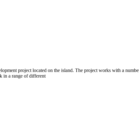
opment project located on the island. The project works with a number 
k in a range of different