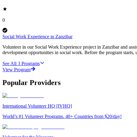
0
Social Work Experience in Zanzibar
Volunteer in our Social Work Experience project in Zanzibar and assist
development opportunities in social work. Before the program starts, u
See All
3
Programs
View Program
Popular Providers
International Volunteer HQ [IVHQ]
World’s #1 Volunteer Programs. 40+ Countries from $20/day!