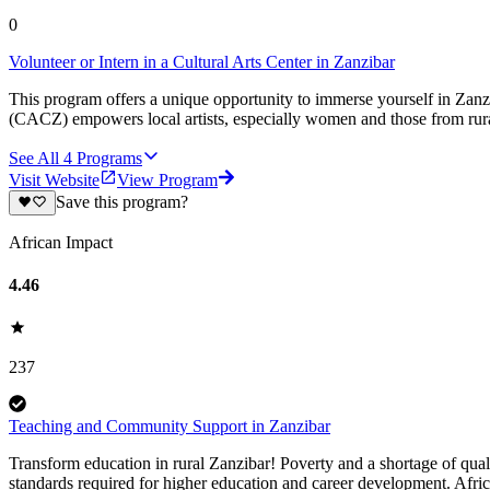
0
Volunteer or Intern in a Cultural Arts Center in Zanzibar
This program offers a unique opportunity to immerse yourself in Zanzi
(CACZ) empowers local artists, especially women and those from rural 
See All
4
Programs
Visit Website
View Program
Save this program?
African Impact
4.46
237
Teaching and Community Support in Zanzibar
Transform education in rural Zanzibar! Poverty and a shortage of qual
standards required for higher education and career development. Afric