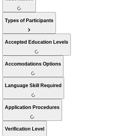
Types of Participants
Accepted Education Levels
Accomodations Options
Language Skill Required
Application Procedures
Verification Level