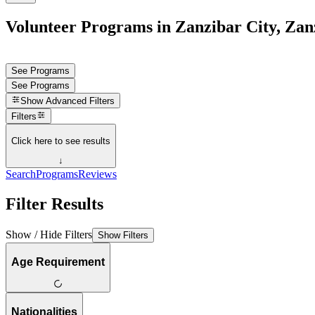
Volunteer Programs in Zanzibar City, Zan
See Programs
See Programs
Show
Advanced Filters
Filters
Click here to see results
↓
Search
Programs
Reviews
Filter Results
Show / Hide Filters
Show Filters
Age Requirement
Nationalities