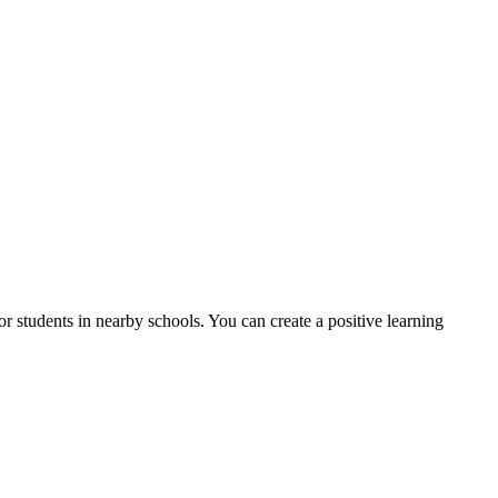
r students in nearby schools. You can create a positive learning