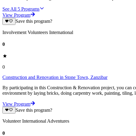
See All
5
Programs
View Program
Save this program?
Involvement Volunteers International
0
0
Construction and Renovation in Stone Town, Zanzibar
By participating in this Construction & Renovation project, you can co
environment by laying bricks, doing carpentry work, painting, tiling,
View Program
Save this program?
Volunteer International Adventures
0