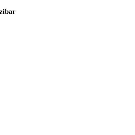
zibar