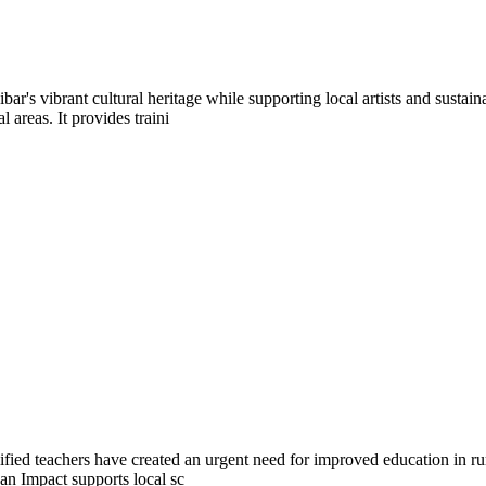
bar's vibrant cultural heritage while supporting local artists and sus
areas. It provides traini
ified teachers have created an urgent need for improved education in ru
an Impact supports local sc