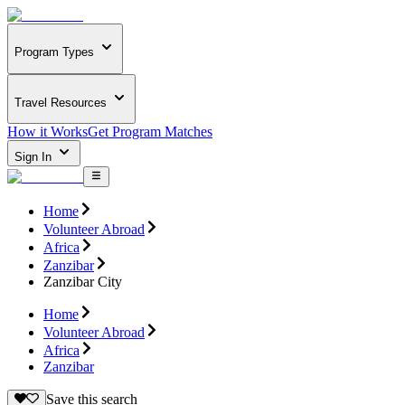
Program Types
Travel Resources
How it Works
Get Program Matches
Sign In
Home
Volunteer Abroad
Africa
Zanzibar
Zanzibar City
Home
Volunteer Abroad
Africa
Zanzibar
Save this search