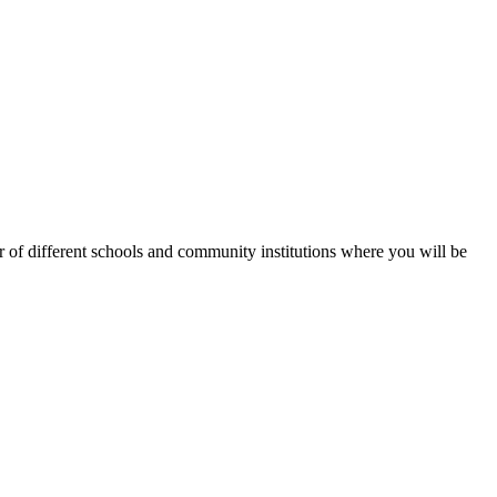
of different schools and community institutions where you will be