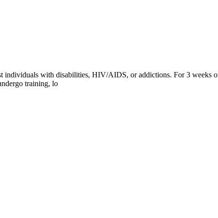
 individuals with disabilities, HIV/AIDS, or addictions. For 3 weeks or
ndergo training, lo