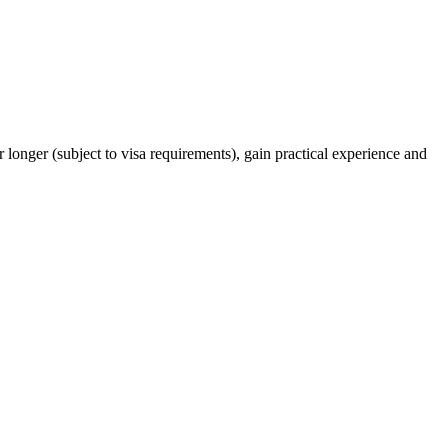
 longer (subject to visa requirements), gain practical experience and