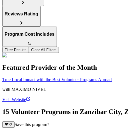
Reviews Rating
Program Cost Includes
Filter Results
Clear All Filters
Featured Provider of the Month
True Local Impact with the Best Volunteer Programs Abroad
with
MAXIMO NIVEL
Visit Website
15 Volunteer Programs in Zanzibar City, 
Save this program?