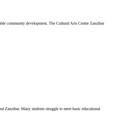
tainable community development. The Cultural Arts Centre Zanzibar
ral Zanzibar. Many students struggle to meet basic educational