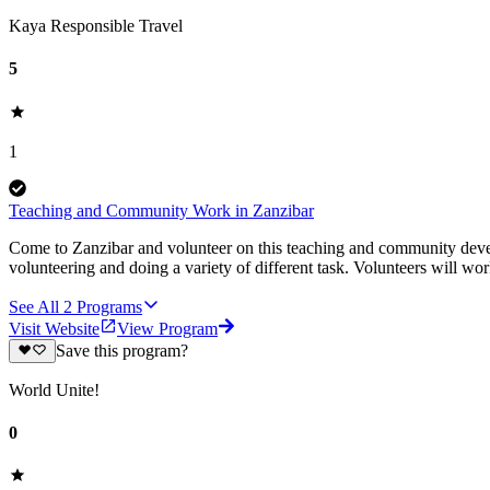
Kaya Responsible Travel
5
1
Teaching and Community Work in Zanzibar
Come to Zanzibar and volunteer on this teaching and community devel
volunteering and doing a variety of different task. Volunteers will wor
See All
2
Programs
Visit Website
View Program
Save this program?
World Unite!
0