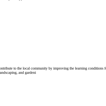
ntribute to the local community by improving the learning conditions fo
 landscaping, and gardeni