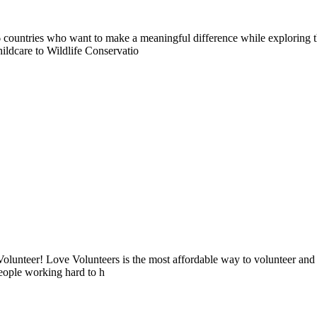
countries who want to make a meaningful difference while exploring t
ildcare to Wildlife Conservatio
lunteer! Love Volunteers is the most affordable way to volunteer and
people working hard to h