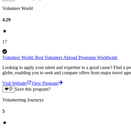
Volunteer World
4.29
17
Volunteer World: Best Volunteer Abroad Programs Worldwide
Looking to apply your talent and expertise to a good cause? Find a pr
globe, enabling you to seek and compare offers from major travel agen
Visit Website
View Program
Save this program?
Volunteering Journeys
5