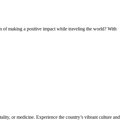
of making a positive impact while traveling the world? With
ality, or medicine. Experience the country’s vibrant culture and