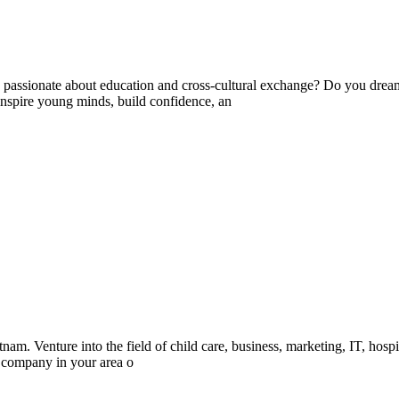
ssionate about education and cross-cultural exchange? Do you dream 
nspire young minds, build confidence, an
m. Venture into the field of child care, business, marketing, IT, hospit
d company in your area o