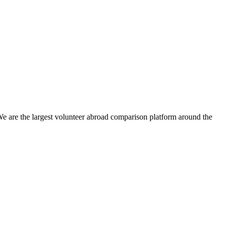
We are the largest volunteer abroad comparison platform around the