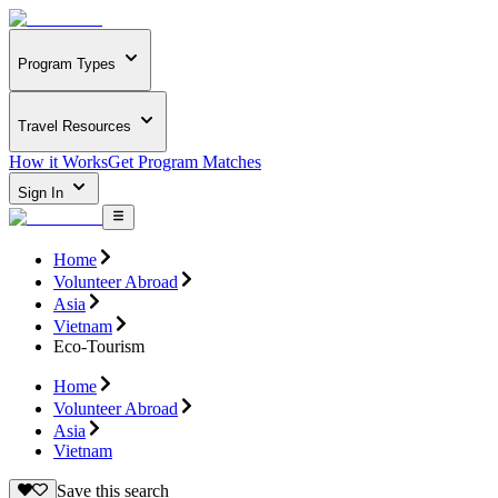
Program Types
Travel Resources
How it Works
Get Program Matches
Sign In
Home
Volunteer Abroad
Asia
Vietnam
Eco-Tourism
Home
Volunteer Abroad
Asia
Vietnam
Save this search