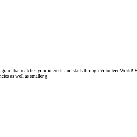
ogram that matches your interests and skills through Volunteer World! 
cies as well as smaller g