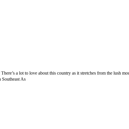
. There’s a lot to love about this country as it stretches from the lush m
n Southeast As