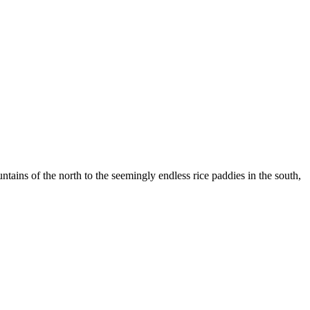
ountains of the north to the seemingly endless rice paddies in the south,