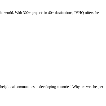
he world. With 300+ projects in 40+ destinations, IVHQ offers the
 help local communities in developing countries! Why are we cheaper