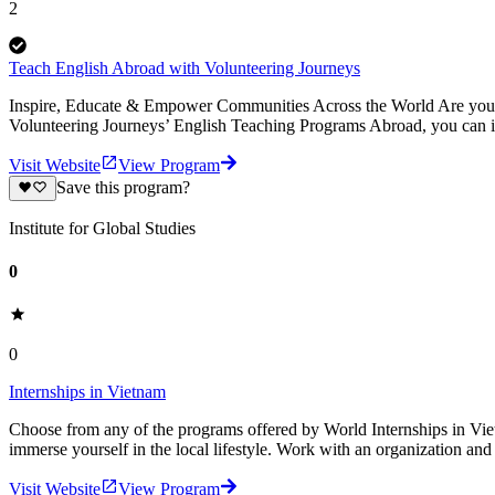
2
Teach English Abroad with Volunteering Journeys
Inspire, Educate & Empower Communities Across the World Are you pa
Volunteering Journeys’ English Teaching Programs Abroad, you can i
Visit Website
View Program
Save this program?
Institute for Global Studies
0
0
Internships in Vietnam
Choose from any of the programs offered by World Internships in Vietna
immerse yourself in the local lifestyle. Work with an organization an
Visit Website
View Program