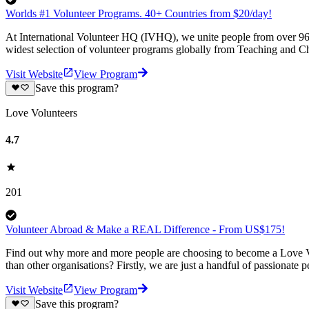
Worlds #1 Volunteer Programs. 40+ Countries from $20/day!
At International Volunteer HQ (IVHQ), we unite people from over 96 
widest selection of volunteer programs globally from Teaching and Ch
Visit Website
View Program
Save this program?
Love Volunteers
4.7
201
Volunteer Abroad & Make a REAL Difference - From US$175!
Find out why more and more people are choosing to become a Love Vo
than other organisations? Firstly, we are just a handful of passionate 
Visit Website
View Program
Save this program?