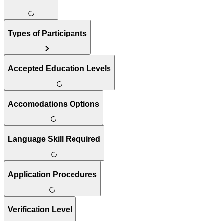
Types of Participants
Accepted Education Levels
Accomodations Options
Language Skill Required
Application Procedures
Verification Level