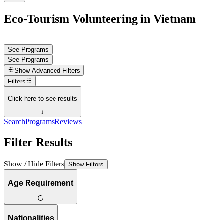
Eco-Tourism Volunteering in Vietnam
See Programs
See Programs
Show
Advanced Filters
Filters
Click here to see results
↓
Search
Programs
Reviews
Filter Results
Show / Hide Filters
Show Filters
Age Requirement
Nationalities