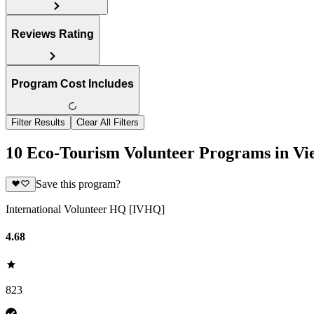
Reviews Rating
Program Cost Includes
Filter Results
Clear All Filters
10 Eco-Tourism Volunteer Programs in V
Save this program?
International Volunteer HQ [IVHQ]
4.68
823