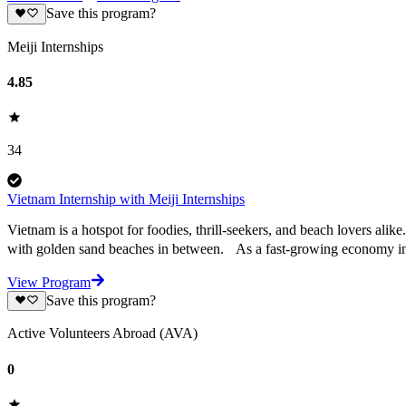
Save this program?
Meiji Internships
4.85
34
Vietnam Internship with Meiji Internships
Vietnam is a hotspot for foodies, thrill-seekers, and beach lovers alike
with golden sand beaches in between. As a fast-growing economy i
View Program
Save this program?
Active Volunteers Abroad (AVA)
0