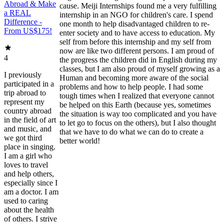
Abroad & Make
cause. Meiji Internships found me a very fulfilling
a REAL
internship in an NGO for children's care. I spend
Difference -
one month to help disadvantaged children to re-
From US$175!
enter society and to have access to education. My
self from before this internship and my self from
now are like two different persons. I am proud of
4
the progress the children did in English during my
classes, but I am also proud of myself growing as a
I previously
Human and becoming more aware of the social
participated in a
problems and how to help people. I had some
trip abroad to
tough times when I realized that everyone cannot
represent my
be helped on this Earth (because yes, sometimes
country abroad
the situation is way too complicated and you have
in the field of art
to let go to focus on the others), but I also thought
and music, and
that we have to do what we can do to create a
we got third
better world!
place in singing.
I am a girl who
loves to travel
and help others,
especially since I
am a doctor. I am
used to caring
about the health
of others. I strive