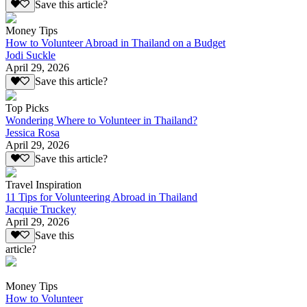
Save this article?
Money Tips
How to Volunteer Abroad in Thailand on a Budget
Jodi Suckle
April 29, 2026
Save this article?
Top Picks
Wondering Where to Volunteer in Thailand?
Jessica Rosa
April 29, 2026
Save this article?
Travel Inspiration
11 Tips for Volunteering Abroad in Thailand
Jacquie Truckey
April 29, 2026
Save this
article?
Money Tips
How to Volunteer