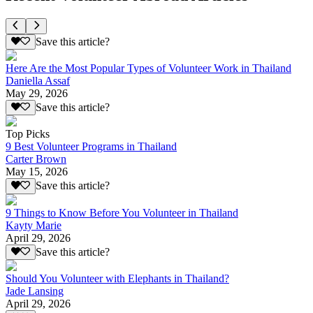
Save this article?
Here Are the Most Popular Types of Volunteer Work in Thailand
Daniella Assaf
May 29, 2026
Save this article?
Top Picks
9 Best Volunteer Programs in Thailand
Carter Brown
May 15, 2026
Save this article?
9 Things to Know Before You Volunteer in Thailand
Kayty Marie
April 29, 2026
Save this article?
Should You Volunteer with Elephants in Thailand?
Jade Lansing
April 29, 2026