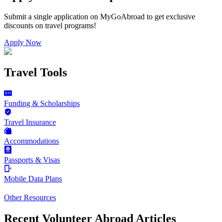
Submit a single application on
MyGoAbroad
to get exclusive
discounts on
travel programs
!
Apply Now
Travel Tools
Funding & Scholarships
Travel Insurance
Accommodations
Passports & Visas
Mobile Data Plans
Other Resources
Recent Volunteer Abroad Articles