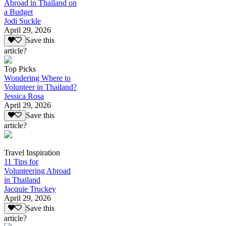
Abroad in Thailand on
a Budget
Jodi Suckle
April 29, 2026
Save this
article?
Top Picks
Wondering Where to
Volunteer in Thailand?
Jessica Rosa
April 29, 2026
Save this
article?
Travel Inspiration
11 Tips for
Volunteering Abroad
in Thailand
Jacquie Truckey
April 29, 2026
Save this
article?