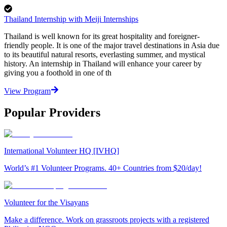
Thailand Internship with Meiji Internships
Thailand is well known for its great hospitality and foreigner-
friendly people. It is one of the major travel destinations in Asia due
to its beautiful natural resorts, everlasting summer, and mystical
history. An internship in Thailand will enhance your career by
giving you a foothold in one of th
View Program
Popular Providers
International Volunteer HQ [IVHQ]
World’s #1 Volunteer Programs. 40+ Countries from $20/day!
Volunteer for the Visayans
Make a difference. Work on grassroots projects with a registered