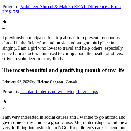
Program:
Volunteer Abroad & Make a REAL Difference - From
US$175!
4
I previously participated in a trip abroad to represent my country
abroad in the field of art and music, and we got third place in
singing. I am a girl who loves to travel and help others, especially
since I am a doctor. I am used to caring about the health of others. I
strive to volunteer in many fields
The most beautiful and gratifying month of my life
February 02, 2020
by:
Helene Gagnon
- Canada
Program:
Thailand Internship with Meiji Internships
5
I am very interested in social causes and I wanted to go abroad and
give some of my time to a good cause. Meiji Internships found me a
very fulfilling internship in an NGO for children's care. I spend one