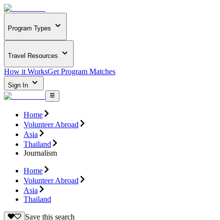
Program Types
Travel Resources
How it Works
Get Program Matches
Sign In
Home
Volunteer Abroad
Asia
Thailand
Journalism
Home
Volunteer Abroad
Asia
Thailand
Save this search