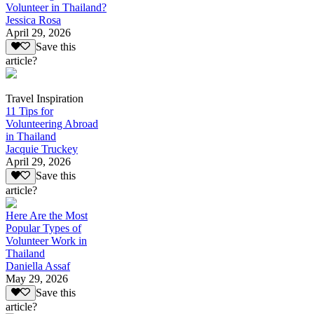
Volunteer in Thailand?
Jessica Rosa
April 29, 2026
Save this
article?
Travel Inspiration
11 Tips for
Volunteering Abroad
in Thailand
Jacquie Truckey
April 29, 2026
Save this
article?
Here Are the Most
Popular Types of
Volunteer Work in
Thailand
Daniella Assaf
May 29, 2026
Save this
article?