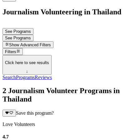
Journalism Volunteering in Thailand
See Programs
See Programs
Show
Advanced Filters
Filters
Click here to see results
↓
Search
Programs
Reviews
2 Journalism Volunteer Programs in
Thailand
Save this program?
Love Volunteers
4.7