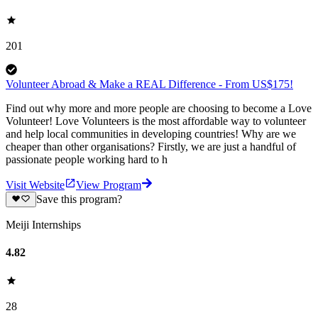
201
Volunteer Abroad & Make a REAL Difference - From US$175!
Find out why more and more people are choosing to become a Love
Volunteer! Love Volunteers is the most affordable way to volunteer
and help local communities in developing countries! Why are we
cheaper than other organisations? Firstly, we are just a handful of
passionate people working hard to h
Visit Website
View Program
Save this program?
Meiji Internships
4.82
28