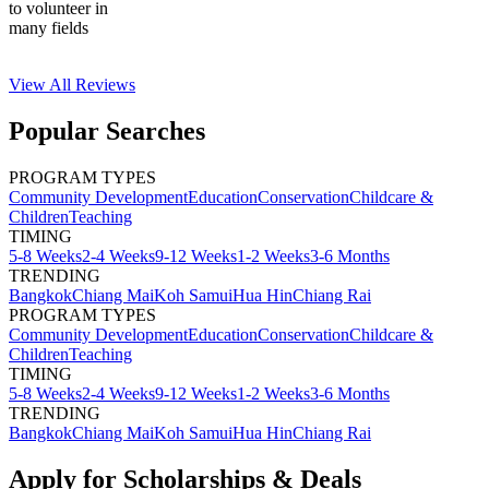
to volunteer in
many fields
View All
Reviews
Popular Searches
PROGRAM TYPES
Community Development
Education
Conservation
Childcare &
Children
Teaching
TIMING
5-8 Weeks
2-4 Weeks
9-12 Weeks
1-2 Weeks
3-6 Months
TRENDING
Bangkok
Chiang Mai
Koh Samui
Hua Hin
Chiang Rai
PROGRAM TYPES
Community Development
Education
Conservation
Childcare &
Children
Teaching
TIMING
5-8 Weeks
2-4 Weeks
9-12 Weeks
1-2 Weeks
3-6 Months
TRENDING
Bangkok
Chiang Mai
Koh Samui
Hua Hin
Chiang Rai
Apply for Scholarships & Deals