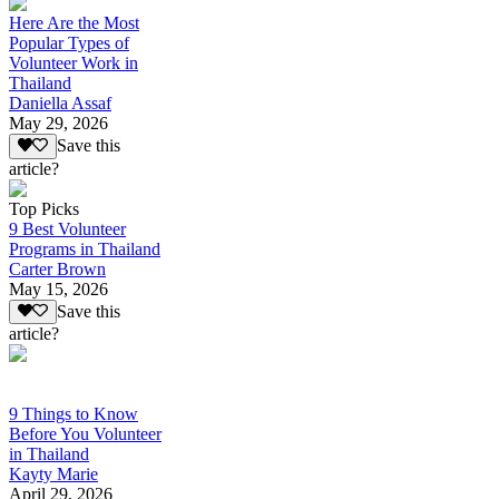
Here Are the Most
Popular Types of
Volunteer Work in
Thailand
Daniella Assaf
May 29, 2026
Save this
article?
Top Picks
9 Best Volunteer
Programs in Thailand
Carter Brown
May 15, 2026
Save this
article?
9 Things to Know
Before You Volunteer
in Thailand
Kayty Marie
April 29, 2026