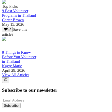
Top Picks
9 Best Volunteer
Programs in Thailand
Carter Brown
May 15, 2026
Save this
article?
9 Things to Know
Before You Volunteer
in Thailand
Kayty Marie
April 29, 2026
View All Articles
Subscribe to our newsletter
Subscribe