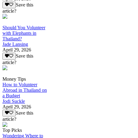
Save this
article?
Should You Volunteer
with Elephants in
Thailand?
Jade Lansing
April 29, 2026
Save this
article?
Money Tips
How to Volunteer
Abroad in Thailand on
a Budget
Jodi Suckle
April 29, 2026
Save this
article?
Top Picks
Wondering Where to