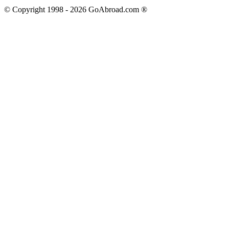
© Copyright 1998 -
2026
GoAbroad.com ®