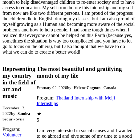
month to help disadvantaged children to re-enter society and to have
access to education. My self from before this internship and my self
from now are like two different persons. I am proud of the progress
the children did in English during my classes, but I am also proud of
myself growing as a Human and becoming more aware of the social
problems and how to help people. I had some tough times when I
realized that everyone cannot be helped on this Earth (because yes,
sometimes the situation is way too complicated and you have to let
go to focus on the others), but I also thought that we have to do
what we can do to create a better world!
Representing
The most beautiful and gratifying
my country
month of my life
in the field of
February 02, 2020
by:
Helene Gagnon
- Canada
art and
music
Program:
Thailand Internship with Meiji
Internships
December 12,
2022
by:
Sandra
Srour
- Syria
5
Program:
I am very interested in social causes and I wanted
Volunteer
to go abroad and give some of my time to a good