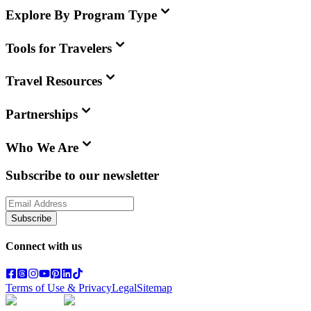
Explore By Program Type
Tools for Travelers
Travel Resources
Partnerships
Who We Are
Subscribe to our newsletter
Subscribe
Connect with us
Terms of Use & Privacy
Legal
Sitemap