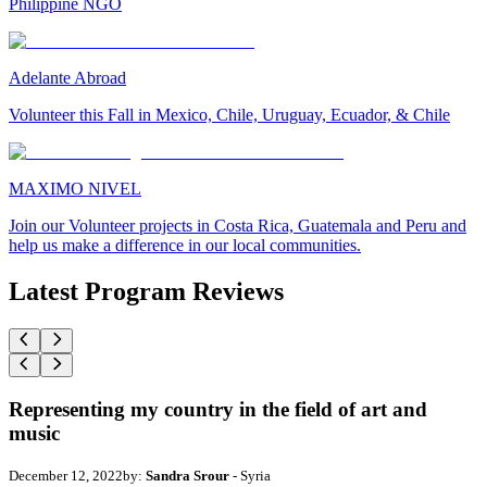
Philippine NGO
Adelante Abroad
Volunteer this Fall in Mexico, Chile, Uruguay, Ecuador, & Chile
MAXIMO NIVEL
Join our Volunteer projects in Costa Rica, Guatemala and Peru and
help us make a difference in our local communities.
Latest Program Reviews
Representing my country in the field of art and
music
December 12, 2022
by:
Sandra Srour
- Syria