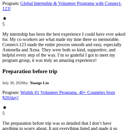
Program:
Global Internship & Volunteer Programs with Connect-
123!
5
My internship has been the best experience I could have ever asked
for. My co-workers are what made my time there so memorable.
Connect-123 made the entire process smooth and easy, especially
Antonella and Xena. They were both so kind, supportive, and
helpful every step of the way. I’m so grateful I got to meet my
program group, it was truly an amazing experience!
Preparation before trip
July 30, 2026
by:
Yuange Liu
Program:
Worlds #1 Volunteer Programs. 40+ Countries from
$20/day!
5
The preparation before trip was so detailed that I don’t have
anything to worry about. It got everything listed and made it so