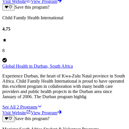
Visit Website
View Program
Save this program?
Child Family Health International
4.75
8
Global Health in Durban, South Africa
Experience Durban, the heart of Kwa-Zulu Natal province in South
Africa. Child Family Health International is proud to have operated
this excellent program in collaboration with many health care
providers and public health projects in the Durban area since
January of 2006. The Durban program highlig
See All
2
Programs
Visit Website
View Program
Save this program?