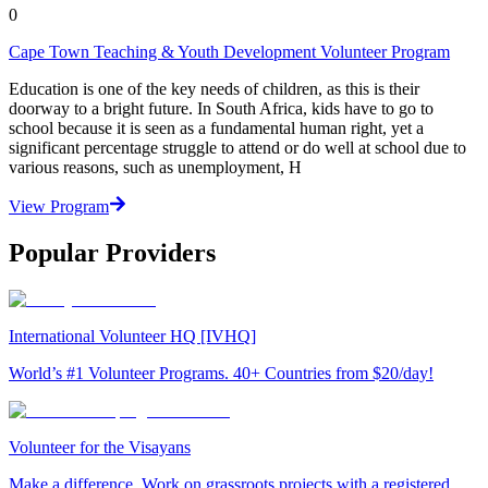
0
Cape Town Teaching & Youth Development Volunteer Program
Education is one of the key needs of children, as this is their
doorway to a bright future. In South Africa, kids have to go to
school because it is seen as a fundamental human right, yet a
significant percentage struggle to attend or do well at school due to
various reasons, such as unemployment, H
View Program
Popular Providers
International Volunteer HQ [IVHQ]
World’s #1 Volunteer Programs. 40+ Countries from $20/day!
Volunteer for the Visayans
Make a difference. Work on grassroots projects with a registered