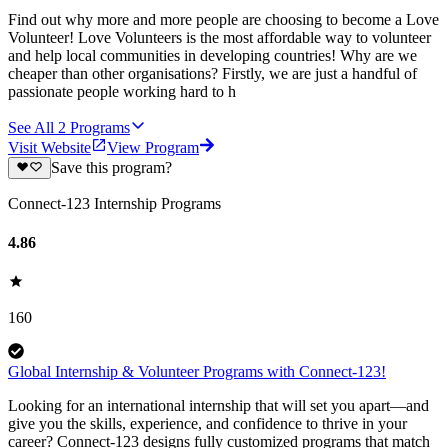
Find out why more and more people are choosing to become a Love
Volunteer! Love Volunteers is the most affordable way to volunteer
and help local communities in developing countries! Why are we
cheaper than other organisations? Firstly, we are just a handful of
passionate people working hard to h
See All
2
Programs
Visit Website
View Program
Save this program?
Connect-123 Internship Programs
4.86
160
Global Internship & Volunteer Programs with Connect-123!
Looking for an international internship that will set you apart—and
give you the skills, experience, and confidence to thrive in your
career? Connect-123 designs fully customized programs that match