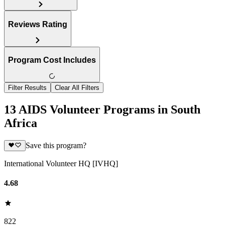
Reviews Rating
Program Cost Includes
Filter Results
Clear All Filters
13 AIDS Volunteer Programs in South
Africa
Save this program?
International Volunteer HQ [IVHQ]
4.68
822