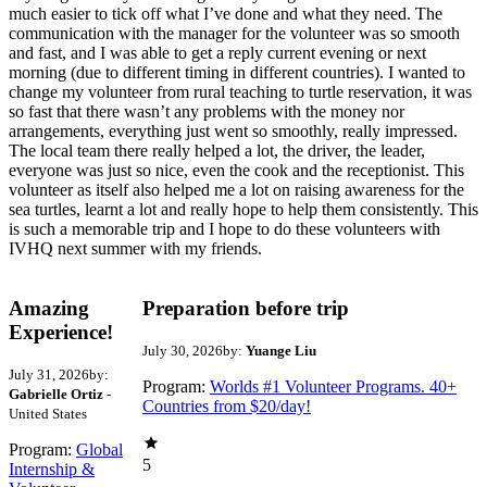
much easier to tick off what I’ve done and what they need. The
communication with the manager for the volunteer was so smooth
and fast, and I was able to get a reply current evening or next
morning (due to different timing in different countries). I wanted to
change my volunteer from rural teaching to turtle reservation, it was
so fast that there wasn’t any problems with the money nor
arrangements, everything just went so smoothly, really impressed.
The local team there really helped a lot, the driver, the leader,
everyone was just so nice, even the cook and the receptionist. This
volunteer as itself also helped me a lot on raising awareness for the
sea turtles, learnt a lot and really hope to help them consistently. This
is such a memorable trip and I hope to do these volunteers with
IVHQ next summer with my friends.
Amazing
Preparation before trip
Experience!
July 30, 2026
by:
Yuange Liu
July 31, 2026
by:
Program:
Worlds #1 Volunteer Programs. 40+
Gabrielle Ortiz
-
Countries from $20/day!
United States
Program:
Global
5
Internship &