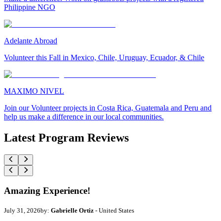
Philippine NGO
Adelante Abroad
Volunteer this Fall in Mexico, Chile, Uruguay, Ecuador, & Chile
MAXIMO NIVEL
Join our Volunteer projects in Costa Rica, Guatemala and Peru and
help us make a difference in our local communities.
Latest Program Reviews
Amazing Experience!
July 31, 2026
by:
Gabrielle Ortiz
- United States