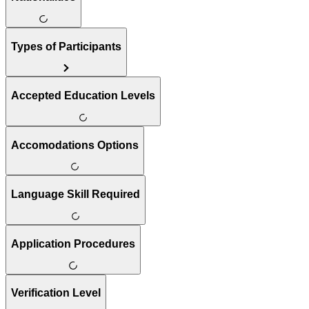
Types of Participants
Accepted Education Levels
Accomodations Options
Language Skill Required
Application Procedures
Verification Level