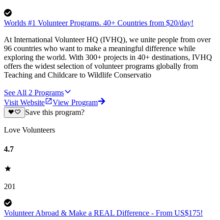
Worlds #1 Volunteer Programs. 40+ Countries from $20/day!
At International Volunteer HQ (IVHQ), we unite people from over
96 countries who want to make a meaningful difference while
exploring the world. With 300+ projects in 40+ destinations, IVHQ
offers the widest selection of volunteer programs globally from
Teaching and Childcare to Wildlife Conservatio
See All
2
Programs
Visit Website
View Program
Save this program?
Love Volunteers
4.7
201
Volunteer Abroad & Make a REAL Difference - From US$175!