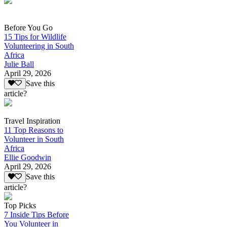
Before You Go
15 Tips for Wildlife
Volunteering in South
Africa
Julie Ball
April 29, 2026
Save this
article?
Travel Inspiration
11 Top Reasons to
Volunteer in South
Africa
Ellie Goodwin
April 29, 2026
Save this
article?
Top Picks
7 Inside Tips Before
You Volunteer in