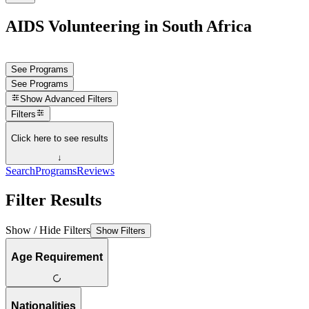
AIDS Volunteering in South Africa
See Programs
See Programs
Show
Advanced Filters
Filters
Click here to see results
↓
Search
Programs
Reviews
Filter Results
Show / Hide Filters
Show Filters
Age Requirement
Nationalities