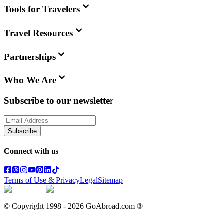
Tools for Travelers
Travel Resources
Partnerships
Who We Are
Subscribe to our newsletter
Subscribe
Connect with us
Terms of Use & Privacy
Legal
Sitemap
© Copyright 1998 -
2026
GoAbroad.com ®