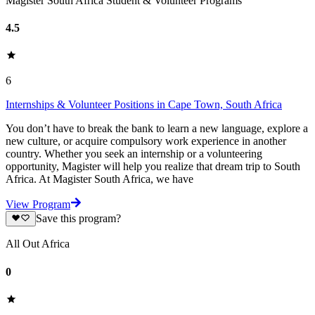
Magister South Africa Student & Volunteer Programs
4.5
6
Internships & Volunteer Positions in Cape Town, South Africa
You don’t have to break the bank to learn a new language, explore a
new culture, or acquire compulsory work experience in another
country. Whether you seek an internship or a volunteering
opportunity, Magister will help you realize that dream trip to South
Africa. At Magister South Africa, we have
View Program
Save this program?
All Out Africa
0