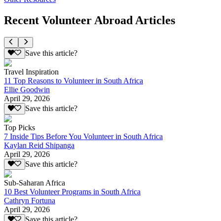
Recent Volunteer Abroad Articles
Save this article?
Travel Inspiration
11 Top Reasons to Volunteer in South Africa
Ellie Goodwin
April 29, 2026
Save this article?
Top Picks
7 Inside Tips Before You Volunteer in South Africa
Kaylan Reid Shipanga
April 29, 2026
Save this article?
Sub-Saharan Africa
10 Best Volunteer Programs in South Africa
Cathryn Fortuna
April 29, 2026
Save this article?