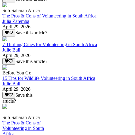
Sub-Saharan Africa
The Pros & Cons of Volunteering in South Africa
Julia Zaremba
April 29, 2026
Save this article?
7 Thrilling Cities for Volunteering in South Africa
Julie Ball
April 29, 2026
Save this article?
Before You Go
15 Tips for Wildlife Volunteering in South Africa
Julie Ball
April 29, 2026
Save this
article?
Sub-Saharan Africa
The Pros & Cons of
Volunteering in South
Africa