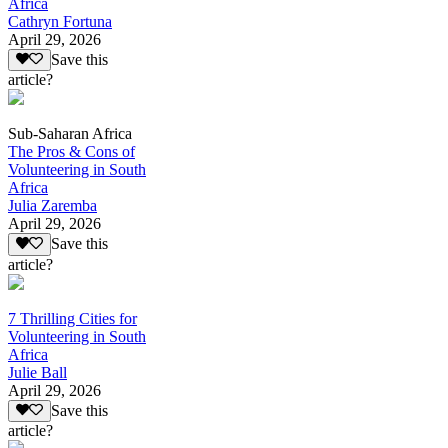
Africa
Cathryn Fortuna
April 29, 2026
Save this
article?
Sub-Saharan Africa
The Pros & Cons of
Volunteering in South
Africa
Julia Zaremba
April 29, 2026
Save this
article?
7 Thrilling Cities for
Volunteering in South
Africa
Julie Ball
April 29, 2026
Save this
article?