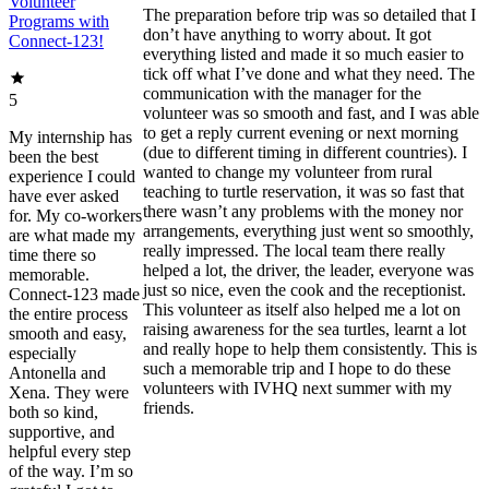
Volunteer
The preparation before trip was so detailed that I
Programs with
don’t have anything to worry about. It got
Connect-123!
everything listed and made it so much easier to
tick off what I’ve done and what they need. The
communication with the manager for the
5
volunteer was so smooth and fast, and I was able
to get a reply current evening or next morning
My internship has
(due to different timing in different countries). I
been the best
wanted to change my volunteer from rural
experience I could
teaching to turtle reservation, it was so fast that
have ever asked
there wasn’t any problems with the money nor
for. My co-workers
arrangements, everything just went so smoothly,
are what made my
really impressed. The local team there really
time there so
helped a lot, the driver, the leader, everyone was
memorable.
just so nice, even the cook and the receptionist.
Connect-123 made
This volunteer as itself also helped me a lot on
the entire process
raising awareness for the sea turtles, learnt a lot
smooth and easy,
and really hope to help them consistently. This is
especially
such a memorable trip and I hope to do these
Antonella and
volunteers with IVHQ next summer with my
Xena. They were
friends.
both so kind,
supportive, and
helpful every step
of the way. I’m so