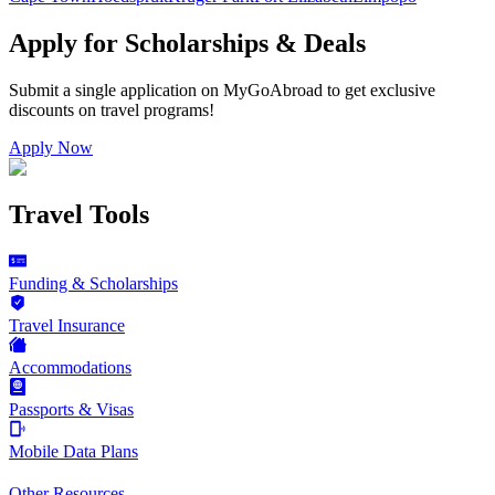
Apply for Scholarships & Deals
Submit a single application on
MyGoAbroad
to get exclusive
discounts on
travel programs
!
Apply Now
Travel Tools
Funding & Scholarships
Travel Insurance
Accommodations
Passports & Visas
Mobile Data Plans
Other Resources