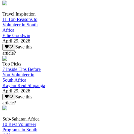
Travel Inspiration
11 Top Reasons to
Volunteer in South
Africa
Ellie Goodwin
April 29, 2026
Save this
article?
Top Picks
7 Inside Tips Before
You Volunteer in
South Africa
Kaylan Reid Shipanga
April 29, 2026
Save this
article?
Sub-Saharan Africa
10 Best Volunteer
Programs in South