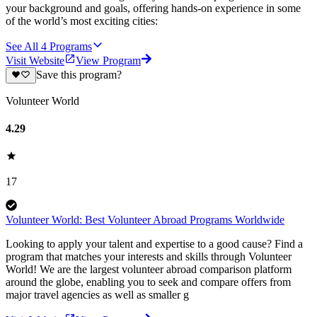
your background and goals, offering hands-on experience in some
of the world’s most exciting cities:
See All
4
Programs
Visit Website
View Program
Save this program?
Volunteer World
4.29
17
Volunteer World: Best Volunteer Abroad Programs Worldwide
Looking to apply your talent and expertise to a good cause? Find a
program that matches your interests and skills through Volunteer
World! We are the largest volunteer abroad comparison platform
around the globe, enabling you to seek and compare offers from
major travel agencies as well as smaller g