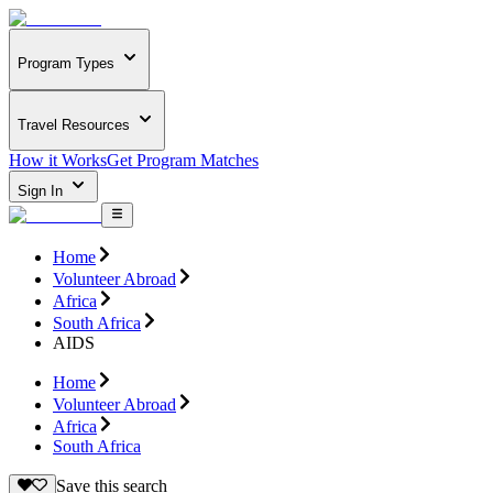
Program Types
Travel Resources
How it Works
Get Program Matches
Sign In
Home
Volunteer Abroad
Africa
South Africa
AIDS
Home
Volunteer Abroad
Africa
South Africa
Save this search