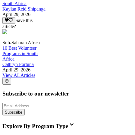
South Africa
Kaylan Reid Shipanga
April 29, 2026
Save this
article?
Sub-Saharan Africa
10 Best Volunteer
Programs in South
Africa
Cathryn Fortuna
April 29, 2026
View All Articles
Subscribe to our newsletter
Subscribe
Explore By Program Type