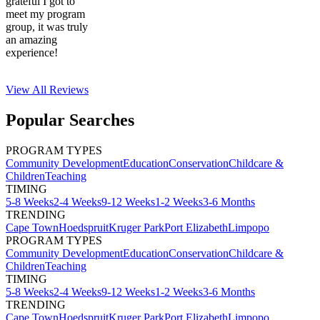
grateful I got to
meet my program
group, it was truly
an amazing
experience!
View All
Reviews
Popular Searches
PROGRAM TYPES
Community Development
Education
Conservation
Childcare &
Children
Teaching
TIMING
5-8 Weeks
2-4 Weeks
9-12 Weeks
1-2 Weeks
3-6 Months
TRENDING
Cape Town
Hoedspruit
Kruger Park
Port Elizabeth
Limpopo
PROGRAM TYPES
Community Development
Education
Conservation
Childcare &
Children
Teaching
TIMING
5-8 Weeks
2-4 Weeks
9-12 Weeks
1-2 Weeks
3-6 Months
TRENDING
Cape Town
Hoedspruit
Kruger Park
Port Elizabeth
Limpopo