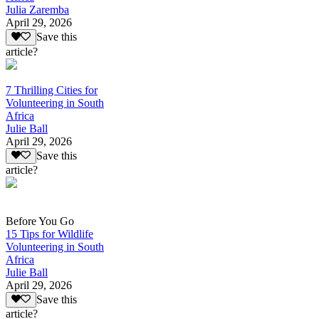
Julia Zaremba
April 29, 2026
Save this
article?
7 Thrilling Cities for
Volunteering in South
Africa
Julie Ball
April 29, 2026
Save this
article?
Before You Go
15 Tips for Wildlife
Volunteering in South
Africa
Julie Ball
April 29, 2026
Save this
article?