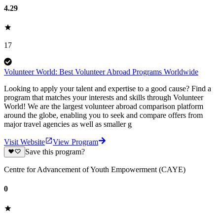
4.29
17
Volunteer World: Best Volunteer Abroad Programs Worldwide
Looking to apply your talent and expertise to a good cause? Find a
program that matches your interests and skills through Volunteer
World! We are the largest volunteer abroad comparison platform
around the globe, enabling you to seek and compare offers from
major travel agencies as well as smaller g
Visit Website
View Program
Save this program?
Centre for Advancement of Youth Empowerment (CAYE)
0