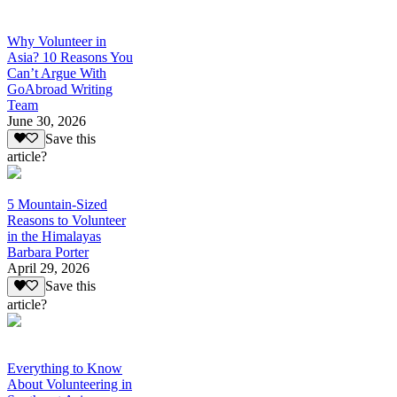
Why Volunteer in
Asia? 10 Reasons You
Can’t Argue With
GoAbroad Writing
Team
June 30, 2026
Save this
article?
5 Mountain-Sized
Reasons to Volunteer
in the Himalayas
Barbara Porter
April 29, 2026
Save this
article?
Everything to Know
About Volunteering in