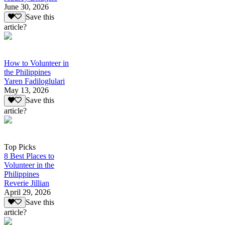
June 30, 2026
Save this
article?
How to Volunteer in
the Philippines
Yaren Fadiloglulari
May 13, 2026
Save this
article?
Top Picks
8 Best Places to
Volunteer in the
Philippines
Reverie Jillian
April 29, 2026
Save this
article?