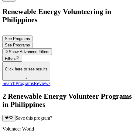
Renewable Energy Volunteering in
Philippines
See Programs
See Programs
Show
Advanced Filters
Filters
Click here to see results
↓
Search
Programs
Reviews
2 Renewable Energy Volunteer Programs
in Philippines
Save this program?
Volunteer World