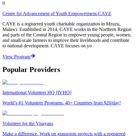
0
Centre for Advancement of Youth Empowerment-CAYE
CAYE is a registered youth charitable organization in Mzuzu,
Malawi. Established in 2014, CAYE works in the Northern Region
and parts of the Central Region to empower young people, women,
and small-scale farmers to improve their livelihoods and contribute
to national development. CAYE focuses on yo
View Program
Popular Providers
International Volunteer HQ [IVHQ]
World’s #1 Volunteer Programs. 40+ Countries from $20/day!
Volunteer for the Visayans
Make a difference. Work on grassroots projects with a registered