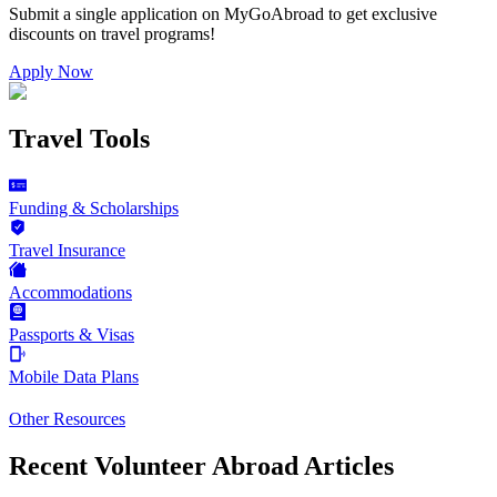
Submit a single application on
MyGoAbroad
to get exclusive
discounts on
travel programs
!
Apply Now
Travel Tools
Funding & Scholarships
Travel Insurance
Accommodations
Passports & Visas
Mobile Data Plans
Other Resources
Recent Volunteer Abroad Articles