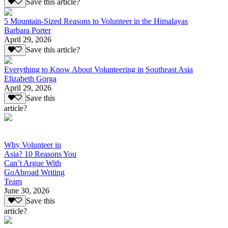
Save this article?
5 Mountain-Sized Reasons to Volunteer in the Himalayas
Barbara Porter
April 29, 2026
Save this article?
Everything to Know About Volunteering in Southeast Asia
Elizabeth Gorga
April 29, 2026
Save this
article?
Why Volunteer in
Asia? 10 Reasons You
Can’t Argue With
GoAbroad Writing
Team
June 30, 2026
Save this
article?