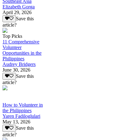
Southeast Asia
Elizabeth Gorga
April 29, 2026
Save this
article?
Top Picks
11 Comprehensive
Volunteer
Opportunities in the
Philippines
Audrey Bridgers
June 30, 2026
Save this
article?
How to Volunteer in
the Philippines
Yaren Fadiloglulari
May 13, 2026
Save this
article?