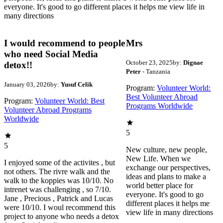
everyone. It's good to go different places it helps me view life in
many directions
I would recommend to people
Mrs
who need Social Media
October 23, 2025
by:
Dignae
detox!!
Peter
- Tanzania
January 03, 2026
by:
Yusuf Celik
Program:
Volunteer World:
Best Volunteer Abroad
Program:
Volunteer World: Best
Programs Worldwide
Volunteer Abroad Programs
Worldwide
5
5
New culture, new people,
New Life. When we
I enjoyed some of the activites , but
exchange our perspectives,
not others. The rivre walk and the
ideas and plans to make a
walk to the koppies was 10/10. No
world better place for
intrenet was challenging , so 7/10.
everyone. It's good to go
Jane , Precious , Patrick and Lucas
different places it helps me
were 10/10. I woul recommend this
view life in many directions
project to anyone who needs a detox