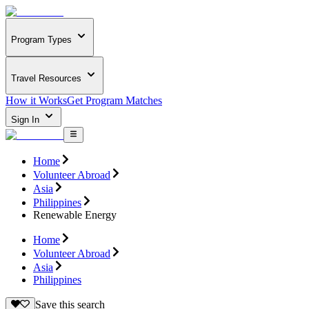
Program Types
Travel Resources
How it Works
Get Program Matches
Sign In
Home
Volunteer Abroad
Asia
Philippines
Renewable Energy
Home
Volunteer Abroad
Asia
Philippines
Save this search