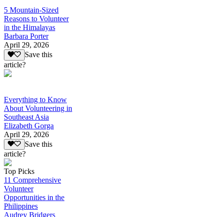
5 Mountain-Sized
Reasons to Volunteer
in the Himalayas
Barbara Porter
April 29, 2026
Save this
article?
Everything to Know
About Volunteering in
Southeast Asia
Elizabeth Gorga
April 29, 2026
Save this
article?
Top Picks
11 Comprehensive
Volunteer
Opportunities in the
Philippines
Audrey Bridgers