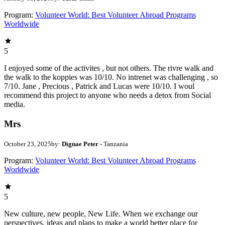
Program:
Volunteer World: Best Volunteer Abroad Programs
Worldwide
5
I enjoyed some of the activites , but not others. The rivre walk and
the walk to the koppies was 10/10. No intrenet was challenging , so
7/10. Jane , Precious , Patrick and Lucas were 10/10. I woul
recommend this project to anyone who needs a detox from Social
media.
Mrs
October 23, 2025
by:
Dignae Peter
- Tanzania
Program:
Volunteer World: Best Volunteer Abroad Programs
Worldwide
5
New culture, new people, New Life. When we exchange our
perspectives, ideas and plans to make a world better place for