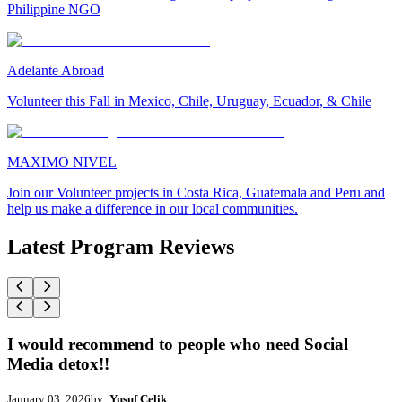
Philippine NGO
Adelante Abroad
Volunteer this Fall in Mexico, Chile, Uruguay, Ecuador, & Chile
MAXIMO NIVEL
Join our Volunteer projects in Costa Rica, Guatemala and Peru and
help us make a difference in our local communities.
Latest Program Reviews
I would recommend to people who need Social
Media detox!!
January 03, 2026
by:
Yusuf Celik