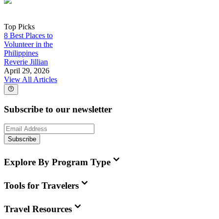
Top Picks
8 Best Places to
Volunteer in the
Philippines
Reverie Jillian
April 29, 2026
View All Articles
Subscribe to our newsletter
Subscribe
Explore By Program Type
Tools for Travelers
Travel Resources