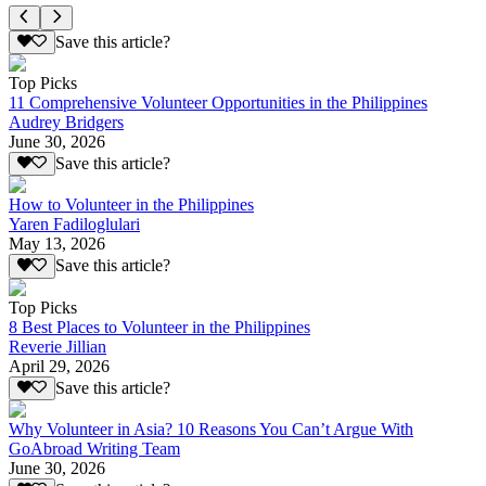
Save this article?
Top Picks
11 Comprehensive Volunteer Opportunities in the Philippines
Audrey Bridgers
June 30, 2026
Save this article?
How to Volunteer in the Philippines
Yaren Fadiloglulari
May 13, 2026
Save this article?
Top Picks
8 Best Places to Volunteer in the Philippines
Reverie Jillian
April 29, 2026
Save this article?
Why Volunteer in Asia? 10 Reasons You Can’t Argue With
GoAbroad Writing Team
June 30, 2026