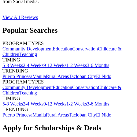
from Social media.
View All
Reviews
Popular Searches
PROGRAM TYPES
Community Development
Education
Conservation
Childcare &
Children
Teaching
TIMING
5-8 Weeks
2-4 Weeks
9-12 Weeks
1-2 Weeks
3-6 Months
TRENDING
Puerto Princesa
Manila
Rural Areas
Tacloban City
El Nido
PROGRAM TYPES
Community Development
Education
Conservation
Childcare &
Children
Teaching
TIMING
5-8 Weeks
2-4 Weeks
9-12 Weeks
1-2 Weeks
3-6 Months
TRENDING
Puerto Princesa
Manila
Rural Areas
Tacloban City
El Nido
Apply for Scholarships & Deals