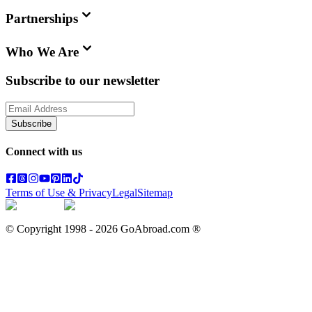
Partnerships
Who We Are
Subscribe to our newsletter
Subscribe
Connect with us
Terms of Use & Privacy
Legal
Sitemap
© Copyright 1998 -
2026
GoAbroad.com ®