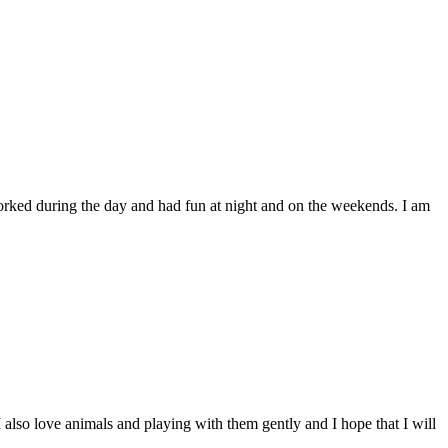
worked during the day and had fun at night and on the weekends. I am
 I also love animals and playing with them gently and I hope that I will