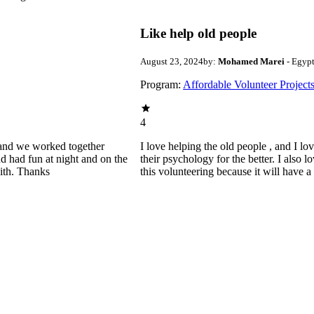
Like help old people
August 23, 2024
by:
Mohamed Marei
- Egyp
Program:
Affordable Volunteer Project
4
ld and we worked together
I love helping the old people , and I lo
d had fun at night and on the
their psychology for the better. I also 
with. Thanks
this volunteering because it will have 