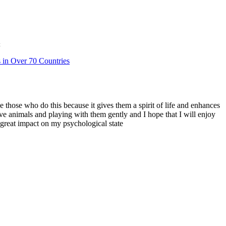
t
s in Over 70 Countries
ve those who do this because it gives them a spirit of life and enhances
love animals and playing with them gently and I hope that I will enjoy
a great impact on my psychological state