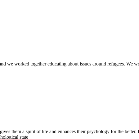
rld and we worked together educating about issues around refugees. We 
gives them a spirit of life and enhances their psychology for the better.
hological state