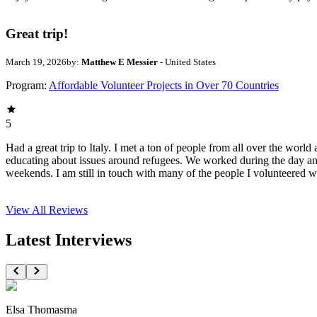
Great trip!
March 19, 2026
by:
Matthew E Messier
- United States
Program:
Affordable Volunteer Projects in Over 70 Countries
5
Had a great trip to Italy. I met a ton of people from all over the wor
educating about issues around refugees. We worked during the day an
weekends. I am still in touch with many of the people I volunteered 
View All
Reviews
Latest Interviews
Elsa Thomasma