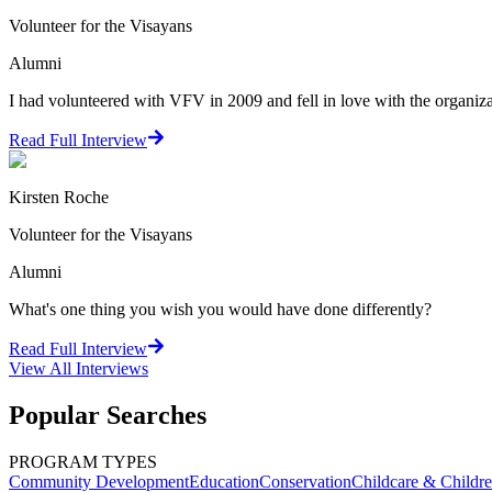
Volunteer for the Visayans
Alumni
I had volunteered with VFV in 2009 and fell in love with the organiza
Read Full Interview
Kirsten Roche
Volunteer for the Visayans
Alumni
What's one thing you wish you would have done differently?
Read Full Interview
View All
Interviews
Popular Searches
PROGRAM TYPES
Community Development
Education
Conservation
Childcare & Childr