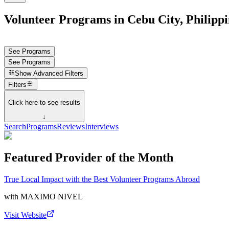
Volunteer Programs in Cebu City, Philippi
See Programs
See Programs
Show
Advanced Filters
Filters
Click here to see results
↓
Search
Programs
Reviews
Interviews
Featured Provider of the Month
True Local Impact with the Best Volunteer Programs Abroad
with
MAXIMO NIVEL
Visit Website