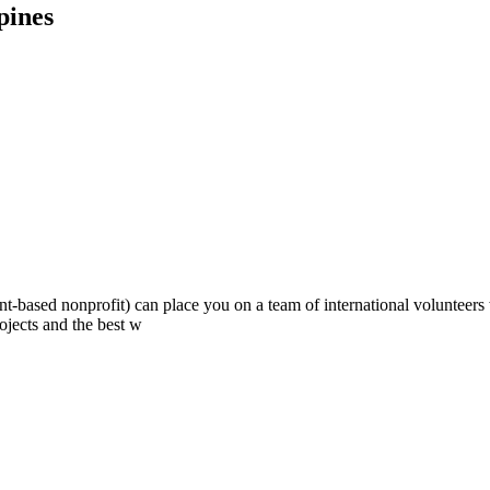
pines
ont-based nonprofit) can place you on a team of international volunteer
ojects and the best w