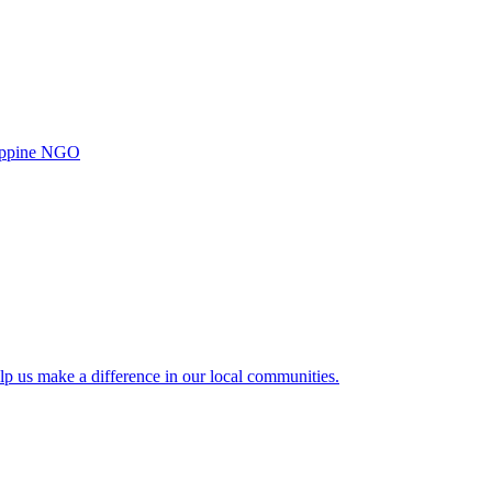
ilippine NGO
lp us make a difference in our local communities.