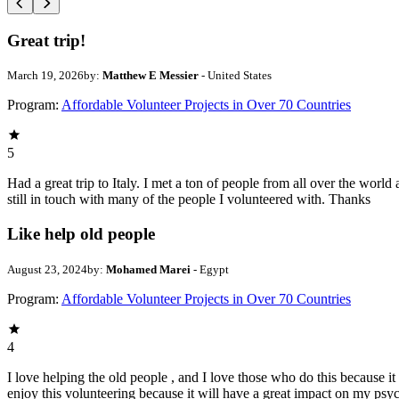
Great trip!
March 19, 2026
by:
Matthew E Messier
- United States
Program:
Affordable Volunteer Projects in Over 70 Countries
5
Had a great trip to Italy. I met a ton of people from all over the wo
still in touch with many of the people I volunteered with. Thanks
Like help old people
August 23, 2024
by:
Mohamed Marei
- Egypt
Program:
Affordable Volunteer Projects in Over 70 Countries
4
I love helping the old people , and I love those who do this because it 
enjoy this volunteering because it will have a great impact on my psyc