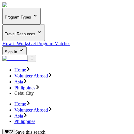
Program Types
Travel Resources
How it Works
Get Program Matches
Sign In
Home
Volunteer Abroad
Asia
Philippines
Cebu City
Home
Volunteer Abroad
Asia
Philippines
Save this search