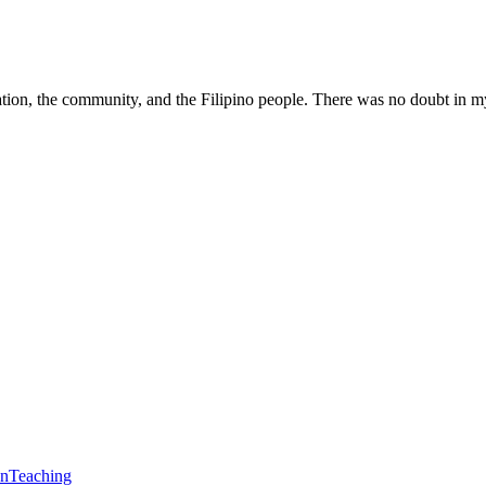
tion, the community, and the Filipino people. There was no doubt in my
en
Teaching