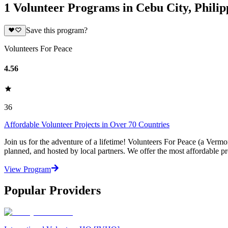
1 Volunteer Programs in Cebu City, Philip
Save this program?
Volunteers For Peace
4.56
36
Affordable Volunteer Projects in Over 70 Countries
Join us for the adventure of a lifetime! Volunteers For Peace (a Verm
planned, and hosted by local partners. We offer the most affordable pr
View Program
Popular Providers