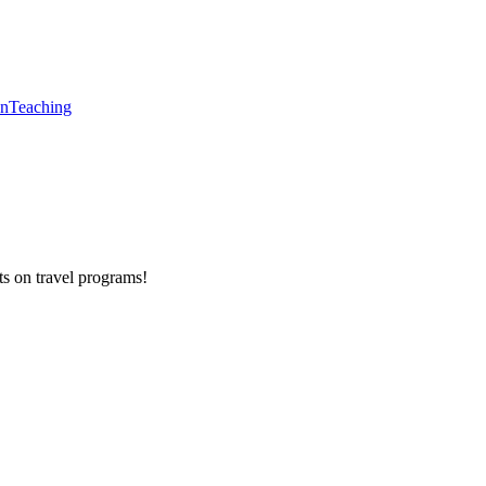
en
Teaching
ts on
travel programs
!