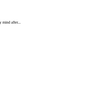
 mind after...