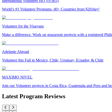
International Volunteer HQ [IVHQ]
World’s #1 Volunteer Programs. 40+ Countries from $20/day!
Volunteer for the Visayans
Make a difference. Work on grassroots projects with a registered Ph
Adelante Abroad
Volunteer this Fall in Mexico, Chile, Uruguay, Ecuador, & Chile
MAXIMO NIVEL
Join our Volunteer projects in Costa Rica, Guatemala and Peru and he
Latest Program Reviews