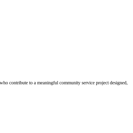
s who contribute to a meaningful community service project designed,