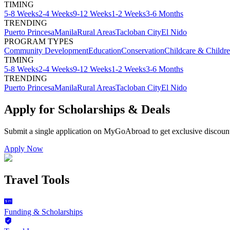
TIMING
5-8 Weeks
2-4 Weeks
9-12 Weeks
1-2 Weeks
3-6 Months
TRENDING
Puerto Princesa
Manila
Rural Areas
Tacloban City
El Nido
PROGRAM TYPES
Community Development
Education
Conservation
Childcare & Childr
TIMING
5-8 Weeks
2-4 Weeks
9-12 Weeks
1-2 Weeks
3-6 Months
TRENDING
Puerto Princesa
Manila
Rural Areas
Tacloban City
El Nido
Apply for Scholarships & Deals
Submit a single application on
MyGoAbroad
to get exclusive discoun
Apply Now
Travel Tools
Funding & Scholarships