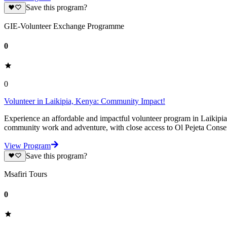
Save this program?
GIE-Volunteer Exchange Programme
0
0
Volunteer in Laikipia, Kenya: Community Impact!
Experience an affordable and impactful volunteer program in Laikipia
community work and adventure, with close access to Ol Pejeta Cons
View Program
Save this program?
Msafiri Tours
0