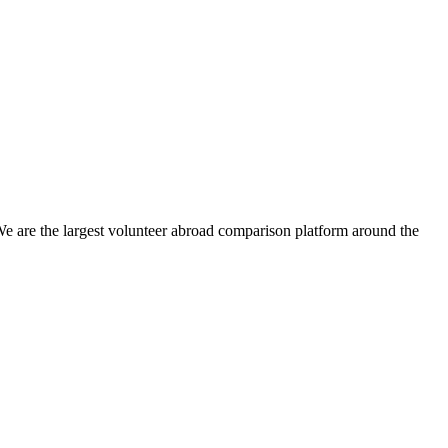
We are the largest volunteer abroad comparison platform around the