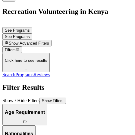
Recreation Volunteering in Kenya
See Programs
See Programs
Show
Advanced Filters
Filters
Click here to see results
↓
Search
Programs
Reviews
Filter Results
Show / Hide Filters
Show Filters
Age Requirement
Nationalities