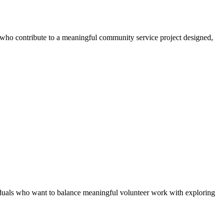
s who contribute to a meaningful community service project designed,
duals who want to balance meaningful volunteer work with exploring