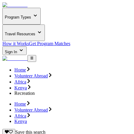
Program Types
Travel Resources
How it Works
Get Program Matches
Sign In
Home
Volunteer Abroad
Africa
Kenya
Recreation
Home
Volunteer Abroad
Africa
Kenya
Save this search