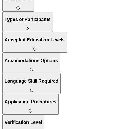
Types of Participants
Accepted Education Levels
Accomodations Options
Language Skill Required
Application Procedures
Verification Level