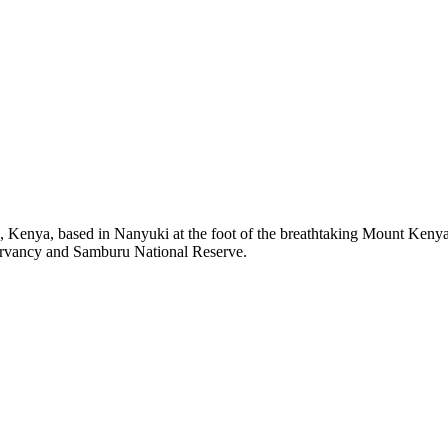
, Kenya, based in Nanyuki at the foot of the breathtaking Mount Kenya.
ervancy and Samburu National Reserve.