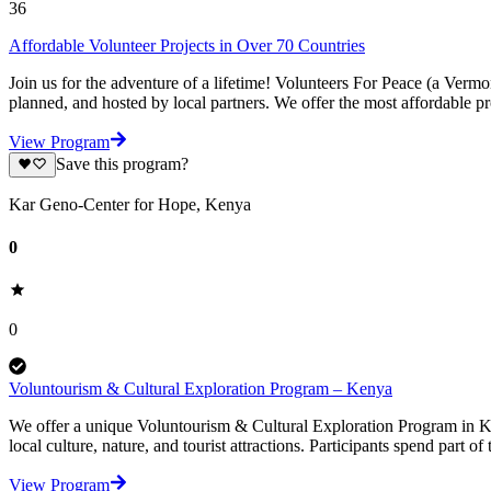
36
Affordable Volunteer Projects in Over 70 Countries
Join us for the adventure of a lifetime! Volunteers For Peace (a Verm
planned, and hosted by local partners. We offer the most affordable pr
View Program
Save this program?
Kar Geno-Center for Hope, Kenya
0
0
Voluntourism & Cultural Exploration Program – Kenya
We offer a unique Voluntourism & Cultural Exploration Program in K
local culture, nature, and tourist attractions. Participants spend part of
View Program