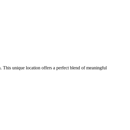
 This unique location offers a perfect blend of meaningful