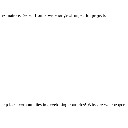
estinations. Select from a wide range of impactful projects—
 help local communities in developing countries! Why are we cheaper