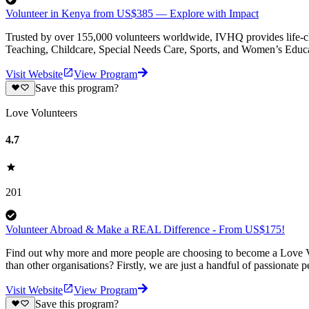
Volunteer in Kenya from US$385 — Explore with Impact
Trusted by over 155,000 volunteers worldwide, IVHQ provides life-cha
Teaching, Childcare, Special Needs Care, Sports, and Women’s Educa
Visit Website
View Program
Save this program?
Love Volunteers
4.7
201
Volunteer Abroad & Make a REAL Difference - From US$175!
Find out why more and more people are choosing to become a Love Vo
than other organisations? Firstly, we are just a handful of passionate 
Visit Website
View Program
Save this program?