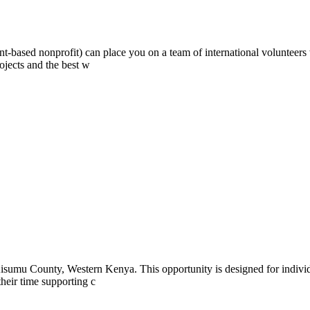
ont-based nonprofit) can place you on a team of international volunteer
ojects and the best w
isumu County, Western Kenya. This opportunity is designed for indivi
 their time supporting c