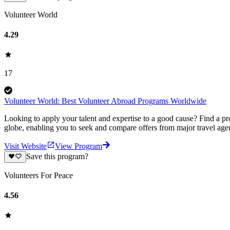
Volunteer World
4.29
17
Volunteer World: Best Volunteer Abroad Programs Worldwide
Looking to apply your talent and expertise to a good cause? Find a pr
globe, enabling you to seek and compare offers from major travel agen
Visit Website
View Program
Save this program?
Volunteers For Peace
4.56