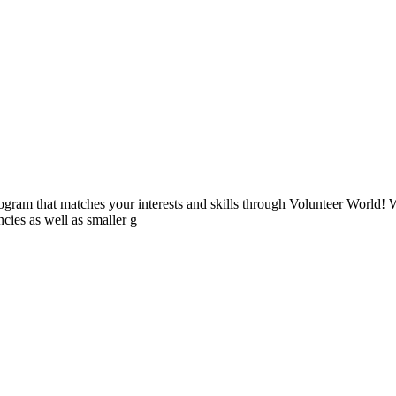
ogram that matches your interests and skills through Volunteer World! 
cies as well as smaller g