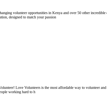
nging volunteer opportunities in Kenya and over 50 other incredible d
tion, designed to match your passion
lunteer! Love Volunteers is the most affordable way to volunteer and
people working hard to h