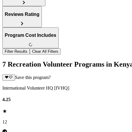
Reviews Rating
Program Cost Includes
Filter Results
Clear All Filters
7 Recreation Volunteer Programs in Keny
Save this program?
International Volunteer HQ [IVHQ]
4.25
12