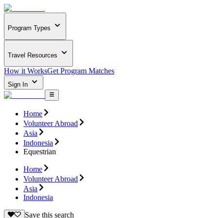
Program Types
Travel Resources
How it Works
Get Program Matches
Sign In
Home
Volunteer Abroad
Asia
Indonesia
Equestrian
Home
Volunteer Abroad
Asia
Indonesia
Save this search