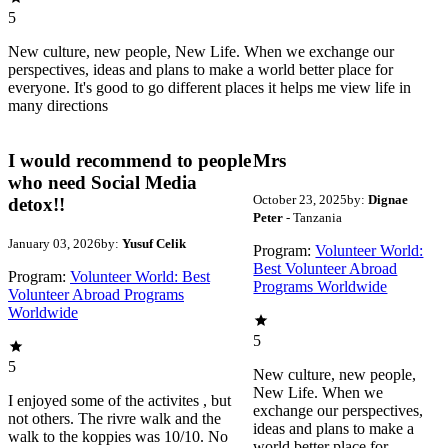
5
New culture, new people, New Life. When we exchange our
perspectives, ideas and plans to make a world better place for
everyone. It's good to go different places it helps me view life in
many directions
I would recommend to people
Mrs
who need Social Media
October 23, 2025
by:
Dignae
detox!!
Peter
- Tanzania
January 03, 2026
by:
Yusuf Celik
Program:
Volunteer World:
Best Volunteer Abroad
Program:
Volunteer World: Best
Programs Worldwide
Volunteer Abroad Programs
Worldwide
5
5
New culture, new people,
New Life. When we
I enjoyed some of the activites , but
exchange our perspectives,
not others. The rivre walk and the
ideas and plans to make a
walk to the koppies was 10/10. No
world better place for