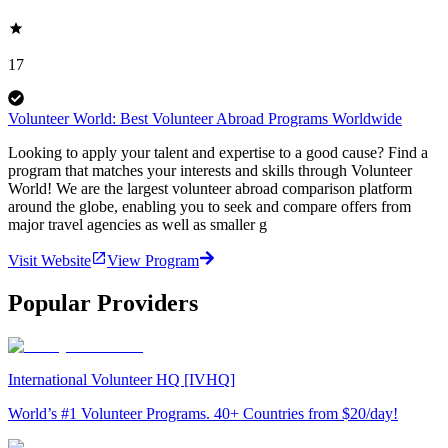
17
Volunteer World: Best Volunteer Abroad Programs Worldwide
Looking to apply your talent and expertise to a good cause? Find a
program that matches your interests and skills through Volunteer
World! We are the largest volunteer abroad comparison platform
around the globe, enabling you to seek and compare offers from
major travel agencies as well as smaller g
Visit Website
View Program
Popular Providers
International Volunteer HQ [IVHQ]
World’s #1 Volunteer Programs. 40+ Countries from $20/day!