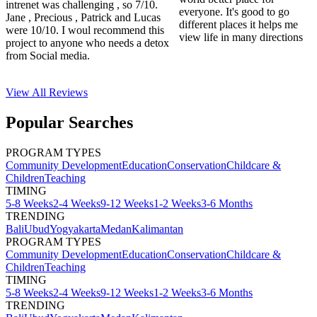
intrenet was challenging , so 7/10.
everyone. It's good to go
Jane , Precious , Patrick and Lucas
different places it helps me
were 10/10. I woul recommend this
view life in many directions
project to anyone who needs a detox
from Social media.
View All
Reviews
Popular Searches
PROGRAM TYPES
Community Development
Education
Conservation
Childcare &
Children
Teaching
TIMING
5-8 Weeks
2-4 Weeks
9-12 Weeks
1-2 Weeks
3-6 Months
TRENDING
Bali
Ubud
Yogyakarta
Medan
Kalimantan
PROGRAM TYPES
Community Development
Education
Conservation
Childcare &
Children
Teaching
TIMING
5-8 Weeks
2-4 Weeks
9-12 Weeks
1-2 Weeks
3-6 Months
TRENDING