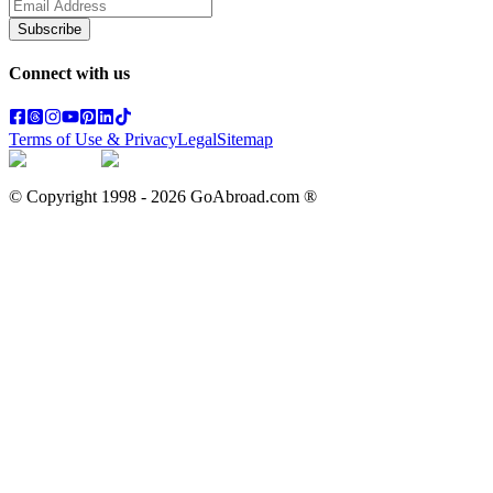
Subscribe
Connect with us
Terms of Use & Privacy
Legal
Sitemap
© Copyright 1998 -
2026
GoAbroad.com ®