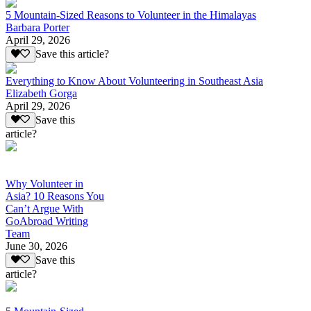
5 Mountain-Sized Reasons to Volunteer in the Himalayas
Barbara Porter
April 29, 2026
Save this article?
Everything to Know About Volunteering in Southeast Asia
Elizabeth Gorga
April 29, 2026
Save this
article?
Why Volunteer in
Asia? 10 Reasons You
Can’t Argue With
GoAbroad Writing
Team
June 30, 2026
Save this
article?