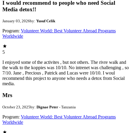
I would recommend to people who need Social
Media detox!!
January 03, 2026
by:
Yusuf Celik
Program:
Volunteer World: Best Volunteer Abroad Programs
Worldwide
5
I enjoyed some of the activites , but not others. The rivre walk and
the walk to the koppies was 10/10. No intrenet was challenging , so
7/10. Jane , Precious , Patrick and Lucas were 10/10. I woul
recommend this project to anyone who needs a detox from Social
media.
Mrs
October 23, 2025
by:
Dignae Peter
- Tanzania
Program:
Volunteer World: Best Volunteer Abroad Programs
Worldwide