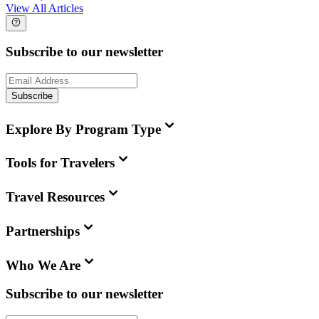
View All Articles
Subscribe to our newsletter
Subscribe
Explore By Program Type
Tools for Travelers
Travel Resources
Partnerships
Who We Are
Subscribe to our newsletter