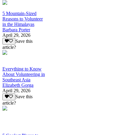
5 Mountain-Sized
Reasons to Volunteer
in the Himalayas
Barbara Porter
April 29, 2026
Save this
article?
Everything to Know
About Volunteering in
Southeast Asia
Elizabeth Gorga
April 29, 2026
Save this
article?