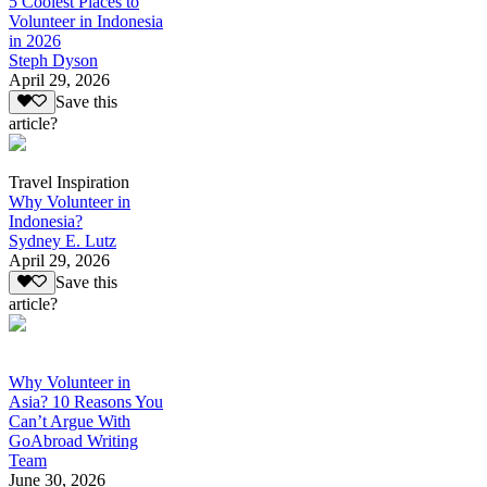
5 Coolest Places to
Volunteer in Indonesia
in 2026
Steph Dyson
April 29, 2026
Save this
article?
Travel Inspiration
Why Volunteer in
Indonesia?
Sydney E. Lutz
April 29, 2026
Save this
article?
Why Volunteer in
Asia? 10 Reasons You
Can’t Argue With
GoAbroad Writing
Team
June 30, 2026