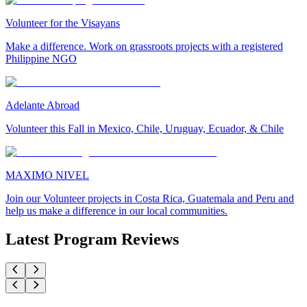
Volunteer for the Visayans
Make a difference. Work on grassroots projects with a registered
Philippine NGO
Adelante Abroad
Volunteer this Fall in Mexico, Chile, Uruguay, Ecuador, & Chile
MAXIMO NIVEL
Join our Volunteer projects in Costa Rica, Guatemala and Peru and
help us make a difference in our local communities.
Latest Program Reviews