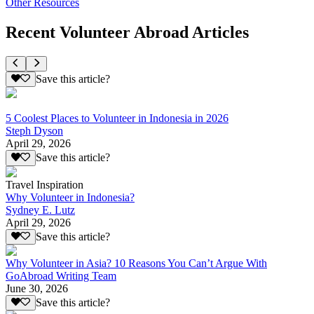
Other Resources
Recent Volunteer Abroad Articles
Save this article?
5 Coolest Places to Volunteer in Indonesia in 2026
Steph Dyson
April 29, 2026
Save this article?
Travel Inspiration
Why Volunteer in Indonesia?
Sydney E. Lutz
April 29, 2026
Save this article?
Why Volunteer in Asia? 10 Reasons You Can’t Argue With
GoAbroad Writing Team
June 30, 2026
Save this article?