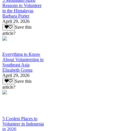
5 Mountain-Sized
Reasons to Volunteer
in the Himalayas
Barbara Porter
April 29, 2026
Save this
article?
Everything to Know
About Volunteering in
Southeast Asia
Elizabeth Gorga
April 29, 2026
Save this
article?
5 Coolest Places to
Volunteer in Indonesia
in 2026