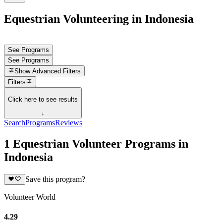
Equestrian Volunteering in Indonesia
See Programs
See Programs
Show
Advanced Filters
Filters
Click here to see results
↓
Search
Programs
Reviews
1 Equestrian Volunteer Programs in
Indonesia
Save this program?
Volunteer World
4.29