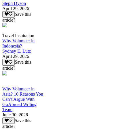
Steph Dyson
April 29, 2026
Save this
article?
Travel Inspiration
Why Volunteer in
Indonesia?
Sydney E. Lutz
April 29, 2026
Save this
article?
Why Volunteer in
Asia? 10 Reasons You
Can’t Argue With
GoAbroad Writing
Team
June 30, 2026
Save this
article?