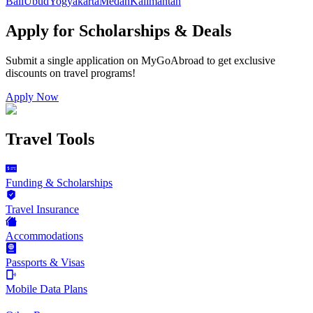
Bali
Ubud
Yogyakarta
Medan
Kalimantan
Apply for Scholarships & Deals
Submit a single application on
MyGoAbroad
to get exclusive
discounts on
travel programs
!
Apply Now
Travel Tools
Funding & Scholarships
Travel Insurance
Accommodations
Passports & Visas
Mobile Data Plans