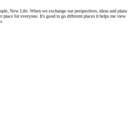
ople, New Life. When we exchange our perspectives, ideas and plans
r place for everyone. It's good to go different places it helps me view
ns