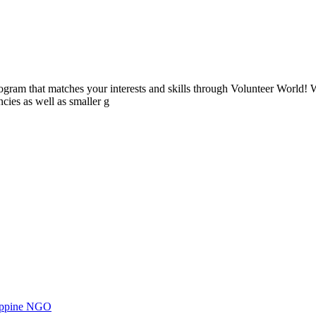
ogram that matches your interests and skills through Volunteer World! 
cies as well as smaller g
ilippine NGO