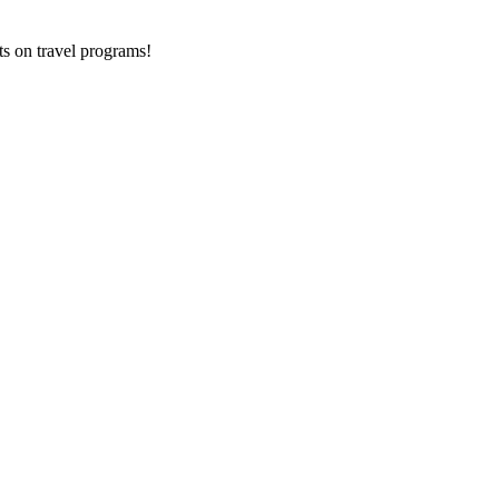
ts on
travel programs
!