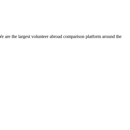
We are the largest volunteer abroad comparison platform around the