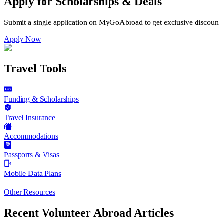
Apply for Scholarships & Deals
Submit a single application on
MyGoAbroad
to get exclusive discoun
Apply Now
Travel Tools
Funding & Scholarships
Travel Insurance
Accommodations
Passports & Visas
Mobile Data Plans
Other Resources
Recent Volunteer Abroad Articles