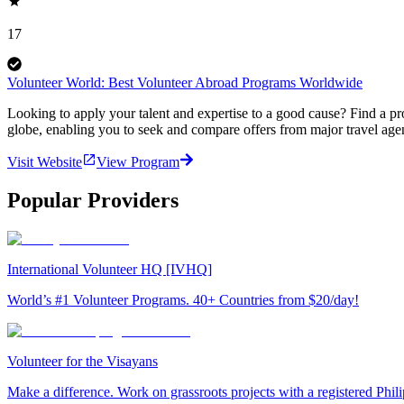
17
Volunteer World: Best Volunteer Abroad Programs Worldwide
Looking to apply your talent and expertise to a good cause? Find a pr
globe, enabling you to seek and compare offers from major travel agen
Visit Website
View Program
Popular Providers
International Volunteer HQ [IVHQ]
World’s #1 Volunteer Programs. 40+ Countries from $20/day!
Volunteer for the Visayans
Make a difference. Work on grassroots projects with a registered Ph