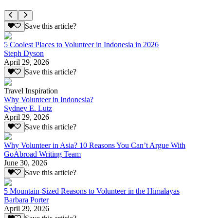
Save this article?
5 Coolest Places to Volunteer in Indonesia in 2026
Steph Dyson
April 29, 2026
Save this article?
Travel Inspiration
Why Volunteer in Indonesia?
Sydney E. Lutz
April 29, 2026
Save this article?
Why Volunteer in Asia? 10 Reasons You Can’t Argue With
GoAbroad Writing Team
June 30, 2026
Save this article?
5 Mountain-Sized Reasons to Volunteer in the Himalayas
Barbara Porter
April 29, 2026