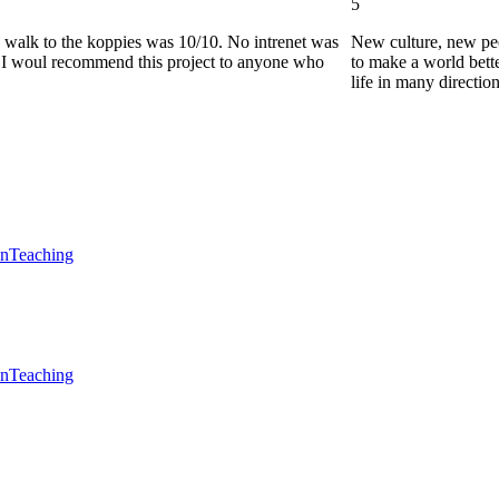
5
he walk to the koppies was 10/10. No intrenet was
New culture, new pe
0. I woul recommend this project to anyone who
to make a world bette
life in many directio
en
Teaching
en
Teaching