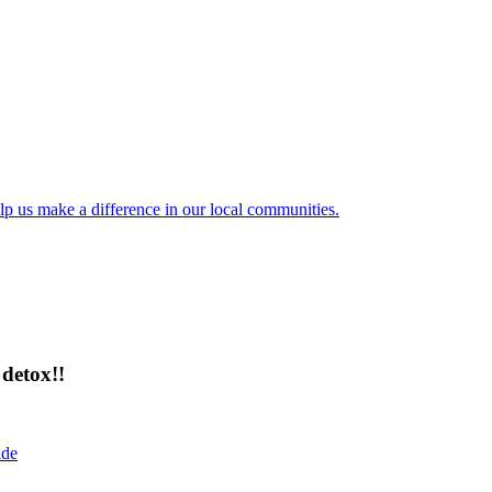
lp us make a difference in our local communities.
detox!!
ide