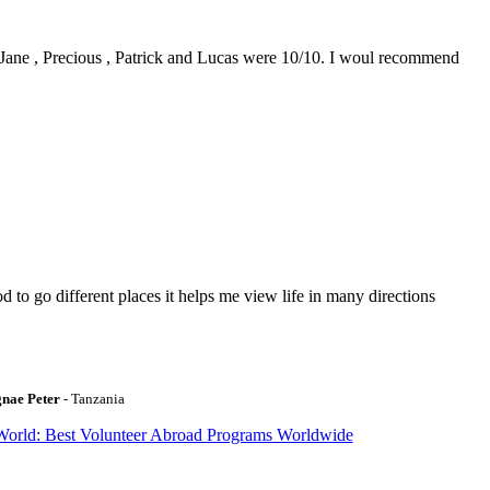
0. Jane , Precious , Patrick and Lucas were 10/10. I woul recommend
to go different places it helps me view life in many directions
gnae Peter
- Tanzania
World: Best Volunteer Abroad Programs Worldwide