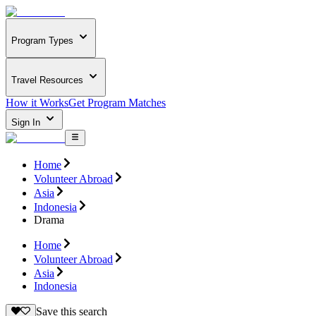
Program Types
Travel Resources
How it Works
Get Program Matches
Sign In
Home
Volunteer Abroad
Asia
Indonesia
Drama
Home
Volunteer Abroad
Asia
Indonesia
Save this search