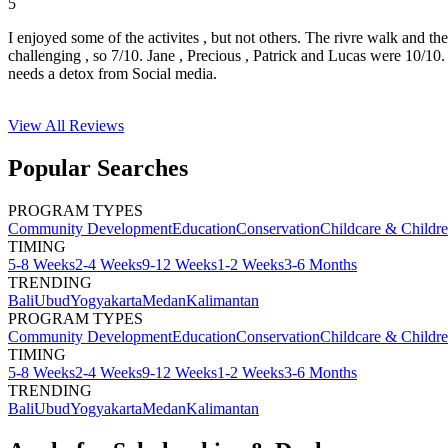
5
I enjoyed some of the activites , but not others. The rivre walk and t
challenging , so 7/10. Jane , Precious , Patrick and Lucas were 10/1
needs a detox from Social media.
View All
Reviews
Popular Searches
PROGRAM TYPES
Community Development
Education
Conservation
Childcare & Childr
TIMING
5-8 Weeks
2-4 Weeks
9-12 Weeks
1-2 Weeks
3-6 Months
TRENDING
Bali
Ubud
Yogyakarta
Medan
Kalimantan
PROGRAM TYPES
Community Development
Education
Conservation
Childcare & Childr
TIMING
5-8 Weeks
2-4 Weeks
9-12 Weeks
1-2 Weeks
3-6 Months
TRENDING
Bali
Ubud
Yogyakarta
Medan
Kalimantan