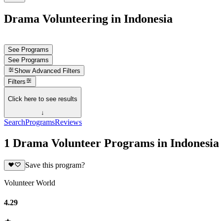
Drama Volunteering in Indonesia
See Programs
See Programs
Show
Advanced Filters
Filters
Click here to see results
↓
Search
Programs
Reviews
1 Drama Volunteer Programs in Indonesia
Save this program?
Volunteer World
4.29