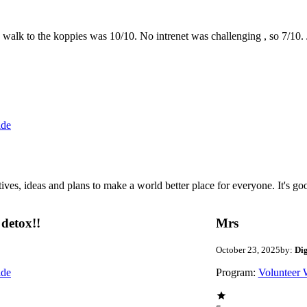
the walk to the koppies was 10/10. No intrenet was challenging , so 7/1
ide
 ideas and plans to make a world better place for everyone. It's good 
detox!!
Mrs
October 23, 2025
by:
Di
ide
Program:
Volunteer 