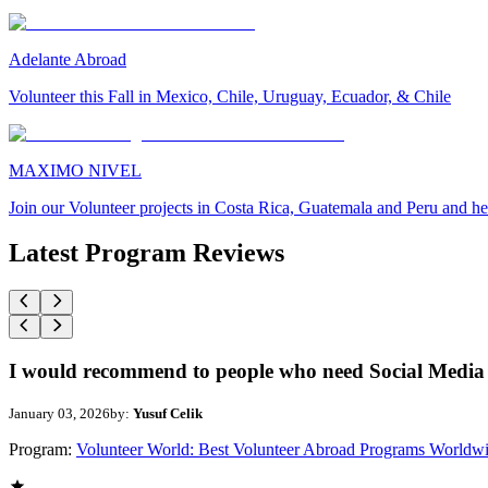
Adelante Abroad
Volunteer this Fall in Mexico, Chile, Uruguay, Ecuador, & Chile
MAXIMO NIVEL
Join our Volunteer projects in Costa Rica, Guatemala and Peru and he
Latest Program Reviews
I would recommend to people who need Social Media 
January 03, 2026
by:
Yusuf Celik
Program:
Volunteer World: Best Volunteer Abroad Programs Worldw