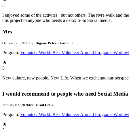
5
I enjoyed some of the activites , but not others. The rivre walk and 
this project to anyone who needs a detox from Social media.
Mrs
October 23, 2025
by:
Dignae Peter
- Tanzania
Program:
Volunteer World: Best Volunteer Abroad Programs Worldw
5
New culture, new people, New Life. When we exchange our perspectives,
I would recommend to people who need Social Media 
January 03, 2026
by:
Yusuf Celik
Program:
Volunteer World: Best Volunteer Abroad Programs Worldw