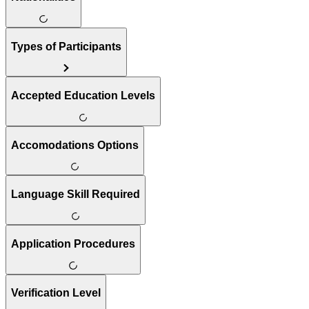
Types of Participants
Accepted Education Levels
Accomodations Options
Language Skill Required
Application Procedures
Verification Level