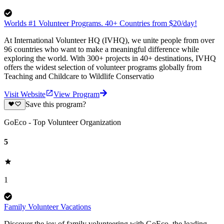
Worlds #1 Volunteer Programs. 40+ Countries from $20/day!
At International Volunteer HQ (IVHQ), we unite people from over
96 countries who want to make a meaningful difference while
exploring the world. With 300+ projects in 40+ destinations, IVHQ
offers the widest selection of volunteer programs globally from
Teaching and Childcare to Wildlife Conservatio
Visit Website
View Program
Save this program?
GoEco - Top Volunteer Organization
5
1
Family Volunteer Vacations
Discover the joy of family volunteering with GoEco, the leading