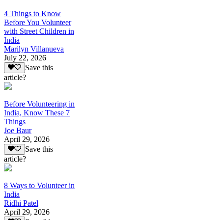
4 Things to Know
Before You Volunteer
with Street Children in
India
Marilyn Villanueva
July 22, 2026
Save this
article?
Before Volunteering in
India, Know These 7
Things
Joe Baur
April 29, 2026
Save this
article?
8 Ways to Volunteer in
India
Ridhi Patel
April 29, 2026