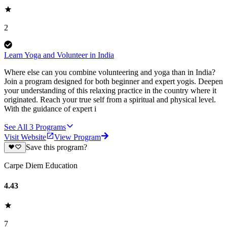
2
Learn Yoga and Volunteer in India
Where else can you combine volunteering and yoga than in India?
Join a program designed for both beginner and expert yogis. Deepen
your understanding of this relaxing practice in the country where it
originated. Reach your true self from a spiritual and physical level.
With the guidance of expert i
See All
3
Programs
Visit Website
View Program
Save this program?
Carpe Diem Education
4.43
7