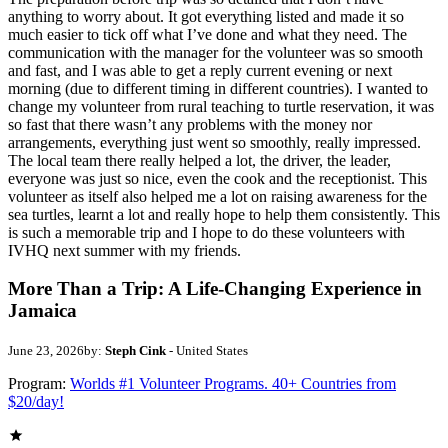
anything to worry about. It got everything listed and made it so
much easier to tick off what I’ve done and what they need. The
communication with the manager for the volunteer was so smooth
and fast, and I was able to get a reply current evening or next
morning (due to different timing in different countries). I wanted to
change my volunteer from rural teaching to turtle reservation, it was
so fast that there wasn’t any problems with the money nor
arrangements, everything just went so smoothly, really impressed.
The local team there really helped a lot, the driver, the leader,
everyone was just so nice, even the cook and the receptionist. This
volunteer as itself also helped me a lot on raising awareness for the
sea turtles, learnt a lot and really hope to help them consistently. This
is such a memorable trip and I hope to do these volunteers with
IVHQ next summer with my friends.
More Than a Trip: A Life-Changing Experience in
Jamaica
June 23, 2026
by:
Steph Cink
- United States
Program:
Worlds #1 Volunteer Programs. 40+ Countries from
$20/day!