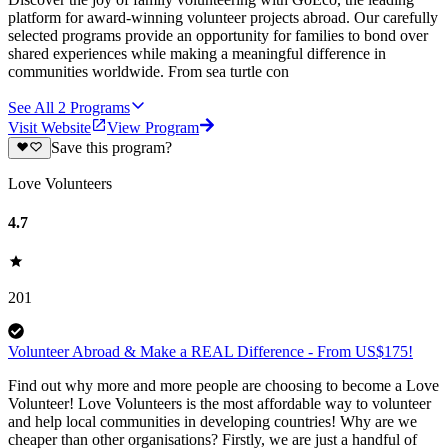
platform for award-winning volunteer projects abroad. Our carefully
selected programs provide an opportunity for families to bond over
shared experiences while making a meaningful difference in
communities worldwide. From sea turtle con
See All
2
Programs
Visit Website
View Program
Save this program?
Love Volunteers
4.7
201
Volunteer Abroad & Make a REAL Difference - From US$175!
Find out why more and more people are choosing to become a Love
Volunteer! Love Volunteers is the most affordable way to volunteer
and help local communities in developing countries! Why are we
cheaper than other organisations? Firstly, we are just a handful of