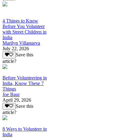
4 Things to Know
Before You Volunteer
with Street Children in
India
Marilyn Villanueva
July 22, 2026
Save this
article?
Before Volunteering in
India, Know These 7
Things
Joe Baur
April 29, 2026
Save this
article?
8 Ways to Volunteer in
India