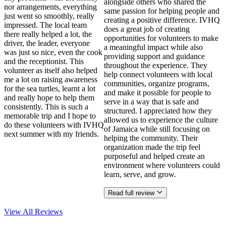
alongside others who shared the
nor arrangements, everything
same passion for helping people and
just went so smoothly, really
creating a positive difference. IVHQ
impressed. The local team
does a great job of creating
there really helped a lot, the
opportunities for volunteers to make
driver, the leader, everyone
a meaningful impact while also
was just so nice, even the cook
providing support and guidance
and the receptionist. This
throughout the experience. They
volunteer as itself also helped
help connect volunteers with local
me a lot on raising awareness
communities, organize programs,
for the sea turtles, learnt a lot
and make it possible for people to
and really hope to help them
serve in a way that is safe and
consistently. This is such a
structured. I appreciated how they
memorable trip and I hope to
allowed us to experience the culture
do these volunteers with IVHQ
of Jamaica while still focusing on
next summer with my friends.
helping the community. Their
organization made the trip feel
purposeful and helped create an
environment where volunteers could
learn, serve, and grow.
Read full review
View All
Reviews