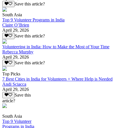
Save this article?
South Asia
Top 9 Volunteer Programs in India
Claire O’Brien
April 29, 2026
Save this article?
Volunteering in India: How to Make the Most of Your Time
Rebecca Murphy
April 29, 2026
Save this article?
Top Picks
7 Best Cities in India for Volunteers + Where Help is Needed
Andi Sciacca
April 29, 2026
Save this
article?
South Asia
Top 9 Volunteer
Programs in India