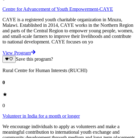
Centre for Advancement of Youth Empowerment-CAYE
CAYE is a registered youth charitable organization in Mzuzu,
Malawi. Established in 2014, CAYE works in the Northern Region
and parts of the Central Region to empower young people, women,
and small-scale farmers to improve their livelihoods and contribute
to national development. CAYE focuses on yo
View Program
Save this program?
Rural Centre for Human Interests (RUCHI)
0
0
Volunteer in India for a month or longer
We encourage individuals to apply as volunteers and make a
meaningful contribution to international youth exchange and
community development through medium and long-term placements