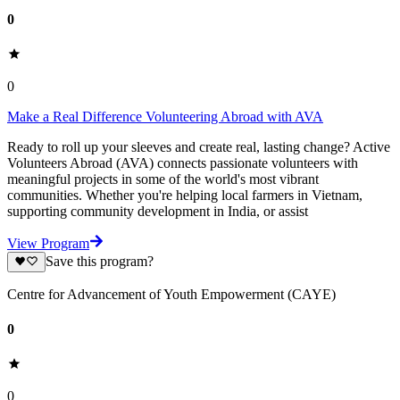
0
0
Make a Real Difference Volunteering Abroad with AVA
Ready to roll up your sleeves and create real, lasting change? Active
Volunteers Abroad (AVA) connects passionate volunteers with
meaningful projects in some of the world's most vibrant
communities. Whether you're helping local farmers in Vietnam,
supporting community development in India, or assist
View Program
Save this program?
Centre for Advancement of Youth Empowerment (CAYE)
0
0