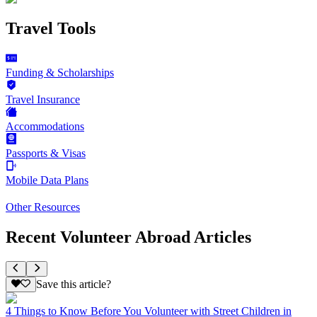
Travel Tools
Funding & Scholarships
Travel Insurance
Accommodations
Passports & Visas
Mobile Data Plans
Other Resources
Recent Volunteer Abroad Articles
Save this article?
4 Things to Know Before You Volunteer with Street Children in