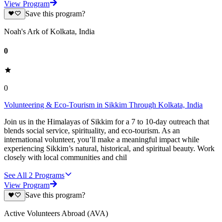
View Program
Save this program?
Noah's Ark of Kolkata, India
0
0
Volunteering & Eco-Tourism in Sikkim Through Kolkata, India
Join us in the Himalayas of Sikkim for a 7 to 10-day outreach that
blends social service, spirituality, and eco-tourism. As an
international volunteer, you’ll make a meaningful impact while
experiencing Sikkim’s natural, historical, and spiritual beauty. Work
closely with local communities and chil
See All
2
Programs
View Program
Save this program?
Active Volunteers Abroad (AVA)