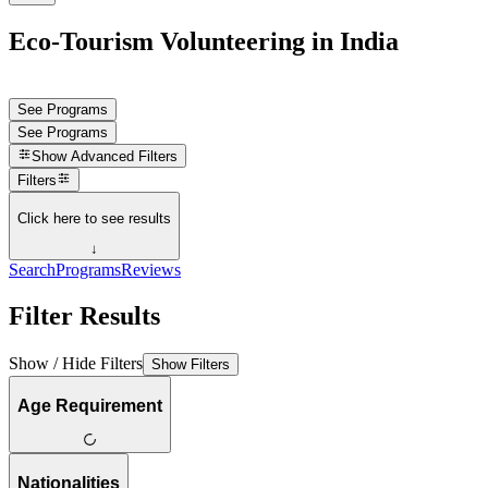
Eco-Tourism Volunteering in India
See Programs
See Programs
Show
Advanced Filters
Filters
Click here to see results
↓
Search
Programs
Reviews
Filter Results
Show / Hide Filters
Show Filters
Age Requirement
Nationalities