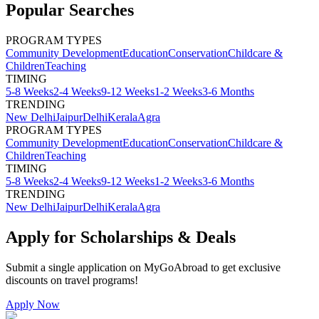
Popular Searches
PROGRAM TYPES
Community Development
Education
Conservation
Childcare &
Children
Teaching
TIMING
5-8 Weeks
2-4 Weeks
9-12 Weeks
1-2 Weeks
3-6 Months
TRENDING
New Delhi
Jaipur
Delhi
Kerala
Agra
PROGRAM TYPES
Community Development
Education
Conservation
Childcare &
Children
Teaching
TIMING
5-8 Weeks
2-4 Weeks
9-12 Weeks
1-2 Weeks
3-6 Months
TRENDING
New Delhi
Jaipur
Delhi
Kerala
Agra
Apply for Scholarships & Deals
Submit a single application on
MyGoAbroad
to get exclusive
discounts on
travel programs
!
Apply Now