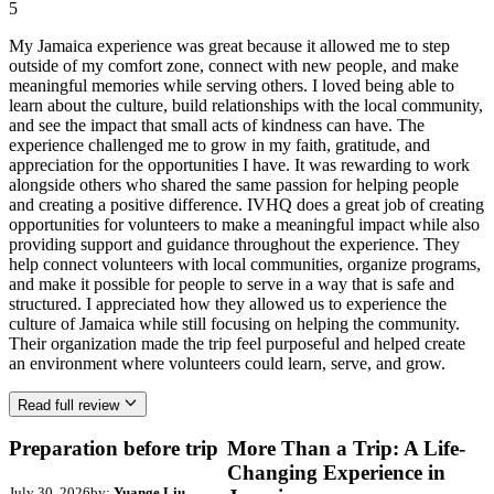
5
My Jamaica experience was great because it allowed me to step
outside of my comfort zone, connect with new people, and make
meaningful memories while serving others. I loved being able to
learn about the culture, build relationships with the local community,
and see the impact that small acts of kindness can have. The
experience challenged me to grow in my faith, gratitude, and
appreciation for the opportunities I have. It was rewarding to work
alongside others who shared the same passion for helping people
and creating a positive difference. IVHQ does a great job of creating
opportunities for volunteers to make a meaningful impact while also
providing support and guidance throughout the experience. They
help connect volunteers with local communities, organize programs,
and make it possible for people to serve in a way that is safe and
structured. I appreciated how they allowed us to experience the
culture of Jamaica while still focusing on helping the community.
Their organization made the trip feel purposeful and helped create
an environment where volunteers could learn, serve, and grow.
Read full review
Preparation before trip
More Than a Trip: A Life-
Changing Experience in
July 30, 2026
by:
Yuange Liu