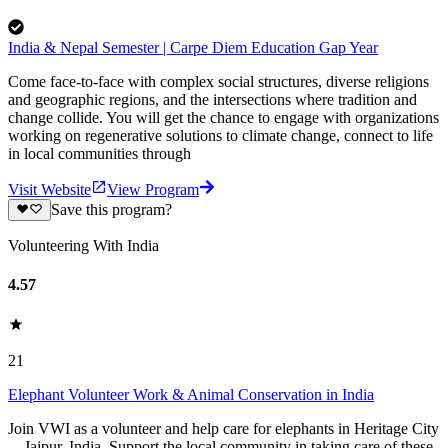
India & Nepal Semester | Carpe Diem Education Gap Year
Come face-to-face with complex social structures, diverse religions
and geographic regions, and the intersections where tradition and
change collide. You will get the chance to engage with organizations
working on regenerative solutions to climate change, connect to life
in local communities through
Visit Website
View Program
Save this program?
Volunteering With India
4.57
21
Elephant Volunteer Work & Animal Conservation in India
Join VWI as a volunteer and help care for elephants in Heritage City
—Jaipur, India. Support the local community in taking care of these