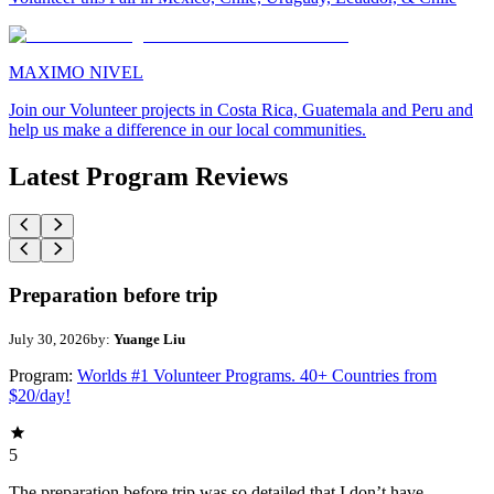
MAXIMO NIVEL
Join our Volunteer projects in Costa Rica, Guatemala and Peru and
help us make a difference in our local communities.
Latest Program Reviews
Preparation before trip
July 30, 2026
by:
Yuange Liu
Program:
Worlds #1 Volunteer Programs. 40+ Countries from
$20/day!
5
The preparation before trip was so detailed that I don’t have