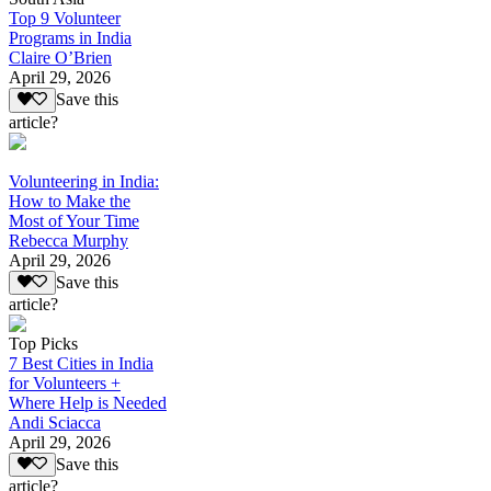
Top 9 Volunteer
Programs in India
Claire O’Brien
April 29, 2026
Save this
article?
Volunteering in India:
How to Make the
Most of Your Time
Rebecca Murphy
April 29, 2026
Save this
article?
Top Picks
7 Best Cities in India
for Volunteers +
Where Help is Needed
Andi Sciacca
April 29, 2026
Save this
article?