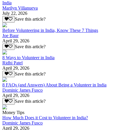
India
Marilyn Villanueva
July 22, 2026
Save this article?
Before Volunteering in India, Know These 7 Things
Joe Baur
April 29, 2026
Save this article?
8 Ways to Volunteer in India
Ridhi Patel
April 29, 2026
Save this article?
8 FAQs (and Answers) About Being a Volunteer in India
Dominic James Fusco
April 29, 2026
Save this article?
Money Tips
How Much Does it Cost to Volunteer in India?
Dominic James Fusco
April 29, 2026