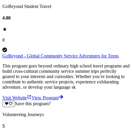
GoBeyond Student Travel
4.88
8
GoBeyond - Global Community Service Adventures for Teens
This program goes beyond ordinary high school travel programs and
build cross-cultural community service summer trips perfectly
geared to your interests and curiosities. Whether you’re looking to
contribute to authentic service projects, experience exhilarating
adventure, or develop your language sk
Visit Website
View Program
Save this program?
Volunteering Journeys
5