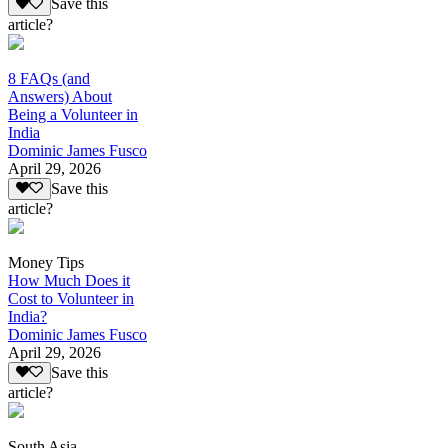
Save this
article?
8 FAQs (and
Answers) About
Being a Volunteer in
India
Dominic James Fusco
April 29, 2026
Save this
article?
Money Tips
How Much Does it
Cost to Volunteer in
India?
Dominic James Fusco
April 29, 2026
Save this
article?
South Asia