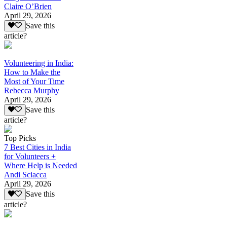
Claire O’Brien
April 29, 2026
Save this
article?
Volunteering in India:
How to Make the
Most of Your Time
Rebecca Murphy
April 29, 2026
Save this
article?
Top Picks
7 Best Cities in India
for Volunteers +
Where Help is Needed
Andi Sciacca
April 29, 2026
Save this
article?