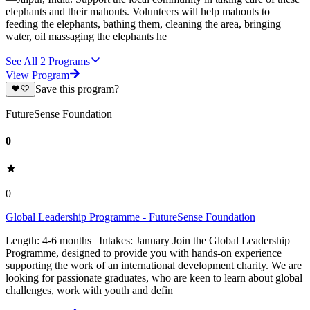
elephants and their mahouts. Volunteers will help mahouts to
feeding the elephants, bathing them, cleaning the area, bringing
water, oil massaging the elephants he
See All
2
Programs
View Program
Save this program?
FutureSense Foundation
0
0
Global Leadership Programme - FutureSense Foundation
Length: 4-6 months | Intakes: January Join the Global Leadership
Programme, designed to provide you with hands-on experience
supporting the work of an international development charity. We are
looking for passionate graduates, who are keen to learn about global
challenges, work with youth and defin