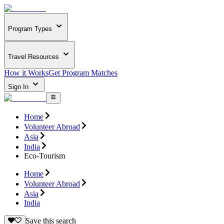
Program Types
Travel Resources
How it Works
Get Program Matches
Sign In
Home
Volunteer Abroad
Asia
India
Eco-Tourism
Home
Volunteer Abroad
Asia
India
Save this search