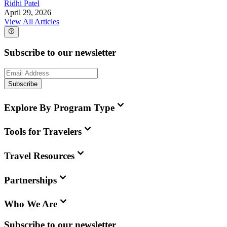
Ridhi Patel
April 29, 2026
View All Articles
Subscribe to our newsletter
Subscribe
Explore By Program Type
Tools for Travelers
Travel Resources
Partnerships
Who We Are
Subscribe to our newsletter