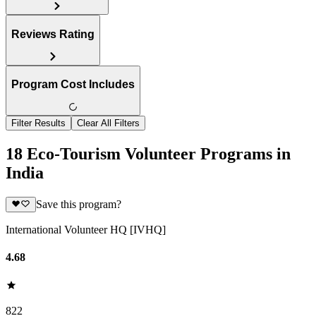
Reviews Rating
Program Cost Includes
Filter Results
Clear All Filters
18 Eco-Tourism Volunteer Programs in
India
Save this program?
International Volunteer HQ [IVHQ]
4.68
822