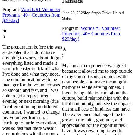
Jamaica
Program:
Worlds #1 Volunteer
June 23, 2026
by:
Steph Cink
- United
Programs. 40+ Countries from
States
$20/day!
Program:
Worlds #1 Volunteer
Programs. 40+ Countries from
5
$20/day!
The preparation before trip was
so detailed that I don’t have
5
anything to worry about. It got
everything listed and made it
My Jamaica experience was great
so much easier to tick off what
because it allowed me to step outside
I’ve done and what they need.
of my comfort zone, connect with
The communication with the
new people, and make meaningful
manager for the volunteer was
memories while serving others. I
so smooth and fast, and I was
loved being able to learn about the
able to get a reply current
culture, build relationships with the
evening or next morning (due
local community, and see the impact
to different timing in different
that small acts of kindness can have.
countries). I wanted to change
The experience challenged me to
my volunteer from rural
grow in my faith, gratitude, and
teaching to turtle reservation, it
appreciation for the opportunities I
was so fast that there wasn’t
have. It was rewarding to work
any problems with the money