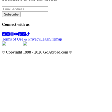
Subscribe
Connect with us
Terms of Use & Privacy
Legal
Sitemap
© Copyright 1998 -
2026
GoAbroad.com ®