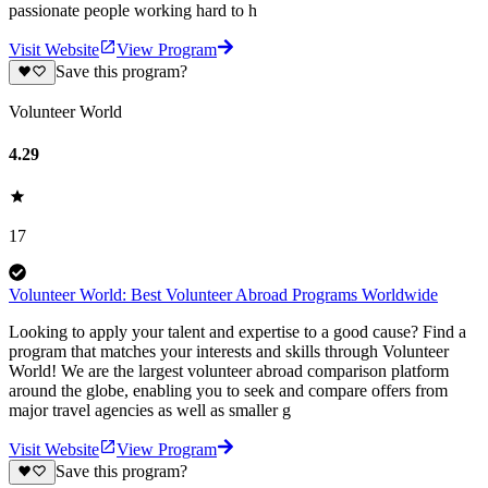
passionate people working hard to h
Visit Website
View Program
Save this program?
Volunteer World
4.29
17
Volunteer World: Best Volunteer Abroad Programs Worldwide
Looking to apply your talent and expertise to a good cause? Find a
program that matches your interests and skills through Volunteer
World! We are the largest volunteer abroad comparison platform
around the globe, enabling you to seek and compare offers from
major travel agencies as well as smaller g
Visit Website
View Program
Save this program?