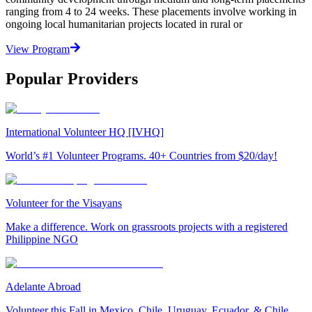
ranging from 4 to 24 weeks. These placements involve working in
ongoing local humanitarian projects located in rural or
View Program
Popular Providers
International Volunteer HQ [IVHQ]
World’s #1 Volunteer Programs. 40+ Countries from $20/day!
Volunteer for the Visayans
Make a difference. Work on grassroots projects with a registered
Philippine NGO
Adelante Abroad
Volunteer this Fall in Mexico, Chile, Uruguay, Ecuador, & Chile