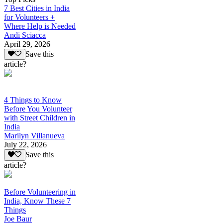
7 Best Cities in India
for Volunteers +
Where Help is Needed
Andi Sciacca
April 29, 2026
Save this
article?
4 Things to Know
Before You Volunteer
with Street Children in
India
Marilyn Villanueva
July 22, 2026
Save this
article?
Before Volunteering in
India, Know These 7
Things
Joe Baur