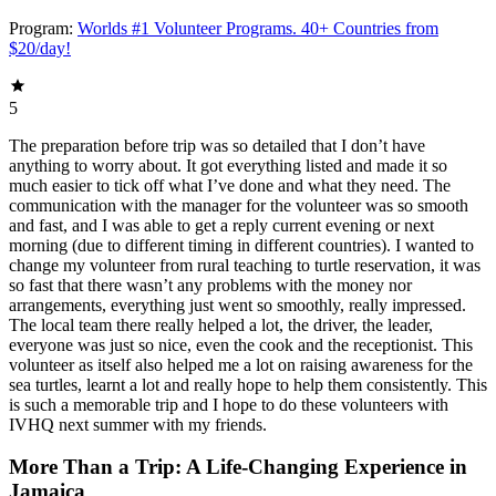
Program:
Worlds #1 Volunteer Programs. 40+ Countries from
$20/day!
5
The preparation before trip was so detailed that I don’t have
anything to worry about. It got everything listed and made it so
much easier to tick off what I’ve done and what they need. The
communication with the manager for the volunteer was so smooth
and fast, and I was able to get a reply current evening or next
morning (due to different timing in different countries). I wanted to
change my volunteer from rural teaching to turtle reservation, it was
so fast that there wasn’t any problems with the money nor
arrangements, everything just went so smoothly, really impressed.
The local team there really helped a lot, the driver, the leader,
everyone was just so nice, even the cook and the receptionist. This
volunteer as itself also helped me a lot on raising awareness for the
sea turtles, learnt a lot and really hope to help them consistently. This
is such a memorable trip and I hope to do these volunteers with
IVHQ next summer with my friends.
More Than a Trip: A Life-Changing Experience in
Jamaica