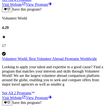
Visit Website
View Program
Save this program?
Volunteer World
4.29
17
Volunteer World: Best Volunteer Abroad Programs Worldwide
Looking to apply your talent and expertise to a good cause? Find a
program that matches your interests and skills through Volunteer
World! We are the largest volunteer abroad comparison platform
around the globe, enabling you to seek and compare offers from
major travel agencies as well as smaller g
See All
2
Programs
Visit Website
View Program
Save this program?