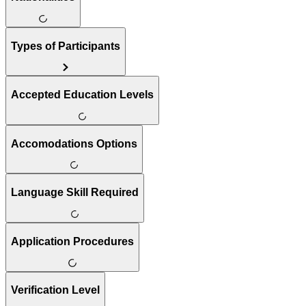
Types of Participants
Accepted Education Levels
Accomodations Options
Language Skill Required
Application Procedures
Verification Level