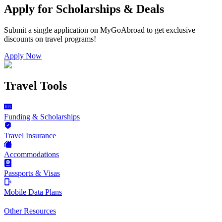
Apply for Scholarships & Deals
Submit a single application on
MyGoAbroad
to get exclusive
discounts on
travel programs
!
Apply Now
Travel Tools
Funding & Scholarships
Travel Insurance
Accommodations
Passports & Visas
Mobile Data Plans
Other Resources