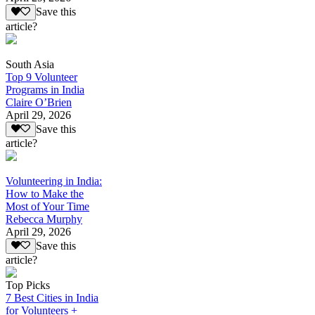
Save this
article?
South Asia
Top 9 Volunteer
Programs in India
Claire O’Brien
April 29, 2026
Save this
article?
Volunteering in India:
How to Make the
Most of Your Time
Rebecca Murphy
April 29, 2026
Save this
article?
Top Picks
7 Best Cities in India
for Volunteers +