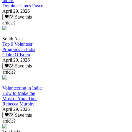
India?
Dominic James Fusco
April 29, 2026
Save this
article?
South Asia
Top 9 Volunteer
Programs in India
Claire O’Brien
April 29, 2026
Save this
article?
Volunteering in India:
How to Make the
Most of Your Time
Rebecca Murphy
April 29, 2026
Save this
article?
Top Picks