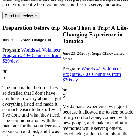
an environment where volunteers could learn, serve, and grow.
Read full review
Preparation before trip
More Than a Trip: A Life-
Changing Experience in
July 30, 2026
by:
Yuange Liu
Jamaica
Program:
Worlds #1 Volunteer
June 23, 2026
by:
Steph Cink
- United
Programs. 40+ Countries from
States
$20/day!
Program:
Worlds #1 Volunteer
Programs. 40+ Countries from
5
$20/day!
The preparation before trip was
so detailed that I don’t have
5
anything to worry about. It got
everything listed and made it
My Jamaica experience was great
so much easier to tick off what
because it allowed me to step outside
I’ve done and what they need.
of my comfort zone, connect with
The communication with the
new people, and make meaningful
manager for the volunteer was
memories while serving others. I
so smooth and fast, and I was
loved being able to learn about the