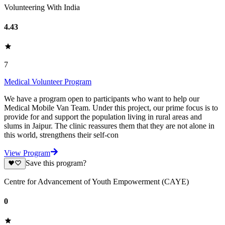
Volunteering With India
4.43
7
Medical Volunteer Program
We have a program open to participants who want to help our
Medical Mobile Van Team. Under this project, our prime focus is to
provide for and support the population living in rural areas and
slums in Jaipur. The clinic reassures them that they are not alone in
this world, strengthens their self-con
View Program
Save this program?
Centre for Advancement of Youth Empowerment (CAYE)
0