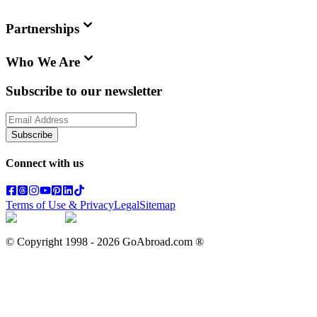
Partnerships
Who We Are
Subscribe to our newsletter
Subscribe
Connect with us
Terms of Use & Privacy
Legal
Sitemap
© Copyright 1998 -
2026
GoAbroad.com ®