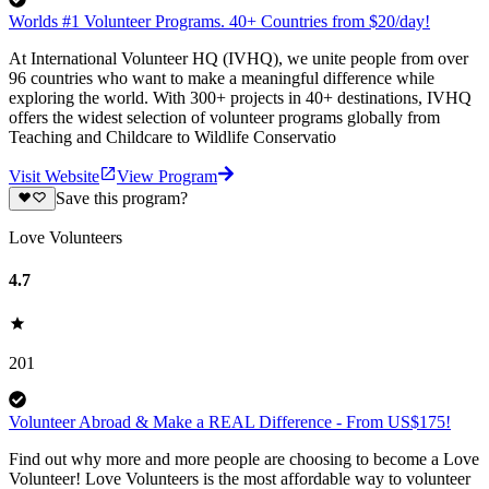
Worlds #1 Volunteer Programs. 40+ Countries from $20/day!
At International Volunteer HQ (IVHQ), we unite people from over
96 countries who want to make a meaningful difference while
exploring the world. With 300+ projects in 40+ destinations, IVHQ
offers the widest selection of volunteer programs globally from
Teaching and Childcare to Wildlife Conservatio
Visit Website
View Program
Save this program?
Love Volunteers
4.7
201
Volunteer Abroad & Make a REAL Difference - From US$175!
Find out why more and more people are choosing to become a Love
Volunteer! Love Volunteers is the most affordable way to volunteer