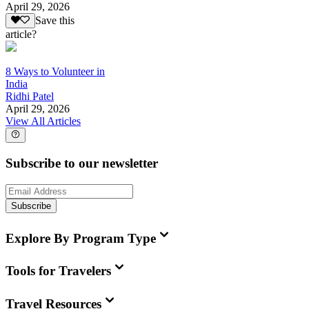
April 29, 2026
Save this
article?
8 Ways to Volunteer in
India
Ridhi Patel
April 29, 2026
View All Articles
Subscribe to our newsletter
Subscribe
Explore By Program Type
Tools for Travelers
Travel Resources