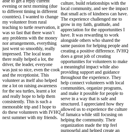
able to get a reply current
culture, build relationships with the
evening or next morning (due
local community, and see the impact
to different timing in different
that small acts of kindness can have.
countries). I wanted to change
The experience challenged me to
my volunteer from rural
grow in my faith, gratitude, and
teaching to turtle reservation, it
appreciation for the opportunities I
was so fast that there wasn’t
have. It was rewarding to work
any problems with the money
alongside others who shared the
nor arrangements, everything
same passion for helping people and
just went so smoothly, really
creating a positive difference. IVHQ
impressed. The local team
does a great job of creating
there really helped a lot, the
opportunities for volunteers to make
driver, the leader, everyone
a meaningful impact while also
was just so nice, even the cook
providing support and guidance
and the receptionist. This
throughout the experience. They
volunteer as itself also helped
help connect volunteers with local
me a lot on raising awareness
communities, organize programs,
for the sea turtles, learnt a lot
and make it possible for people to
and really hope to help them
serve in a way that is safe and
consistently. This is such a
structured. I appreciated how they
memorable trip and I hope to
allowed us to experience the culture
do these volunteers with IVHQ
of Jamaica while still focusing on
next summer with my friends.
helping the community. Their
organization made the trip feel
purposeful and helped create an