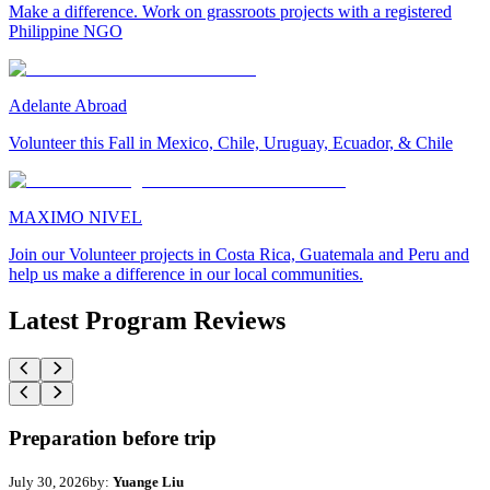
Make a difference. Work on grassroots projects with a registered
Philippine NGO
Adelante Abroad
Volunteer this Fall in Mexico, Chile, Uruguay, Ecuador, & Chile
MAXIMO NIVEL
Join our Volunteer projects in Costa Rica, Guatemala and Peru and
help us make a difference in our local communities.
Latest Program Reviews
Preparation before trip
July 30, 2026
by:
Yuange Liu