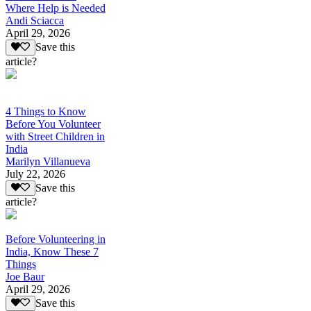
Where Help is Needed
Andi Sciacca
April 29, 2026
Save this
article?
4 Things to Know
Before You Volunteer
with Street Children in
India
Marilyn Villanueva
July 22, 2026
Save this
article?
Before Volunteering in
India, Know These 7
Things
Joe Baur
April 29, 2026
Save this