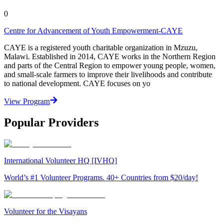
0
Centre for Advancement of Youth Empowerment-CAYE
CAYE is a registered youth charitable organization in Mzuzu,
Malawi. Established in 2014, CAYE works in the Northern Region
and parts of the Central Region to empower young people, women,
and small-scale farmers to improve their livelihoods and contribute
to national development. CAYE focuses on yo
View Program
Popular Providers
International Volunteer HQ [IVHQ]
World’s #1 Volunteer Programs. 40+ Countries from $20/day!
Volunteer for the Visayans