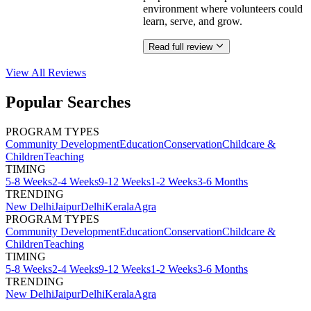
environment where volunteers could
learn, serve, and grow.
Read full review
View All
Reviews
Popular Searches
PROGRAM TYPES
Community Development
Education
Conservation
Childcare &
Children
Teaching
TIMING
5-8 Weeks
2-4 Weeks
9-12 Weeks
1-2 Weeks
3-6 Months
TRENDING
New Delhi
Jaipur
Delhi
Kerala
Agra
PROGRAM TYPES
Community Development
Education
Conservation
Childcare &
Children
Teaching
TIMING
5-8 Weeks
2-4 Weeks
9-12 Weeks
1-2 Weeks
3-6 Months
TRENDING
New Delhi
Jaipur
Delhi
Kerala
Agra