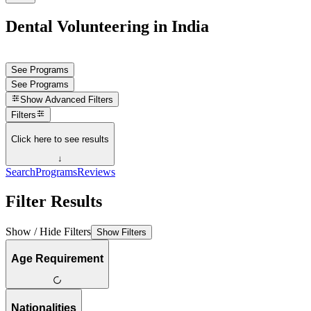
Dental Volunteering in India
See Programs
See Programs
Show
Advanced Filters
Filters
Click here to see results
↓
Search
Programs
Reviews
Filter Results
Show / Hide Filters
Show Filters
Age Requirement
Nationalities