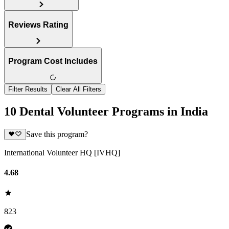
Reviews Rating
Program Cost Includes
Filter Results
Clear All Filters
10 Dental Volunteer Programs in India
Save this program?
International Volunteer HQ [IVHQ]
4.68
823