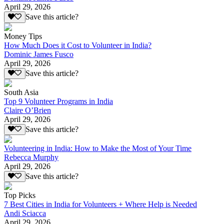
April 29, 2026
Save this article?
Money Tips
How Much Does it Cost to Volunteer in India?
Dominic James Fusco
April 29, 2026
Save this article?
South Asia
Top 9 Volunteer Programs in India
Claire O’Brien
April 29, 2026
Save this article?
Volunteering in India: How to Make the Most of Your Time
Rebecca Murphy
April 29, 2026
Save this article?
Top Picks
7 Best Cities in India for Volunteers + Where Help is Needed
Andi Sciacca
April 29, 2026