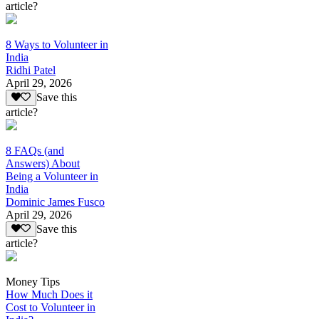
article?
8 Ways to Volunteer in
India
Ridhi Patel
April 29, 2026
Save this
article?
8 FAQs (and
Answers) About
Being a Volunteer in
India
Dominic James Fusco
April 29, 2026
Save this
article?
Money Tips
How Much Does it
Cost to Volunteer in