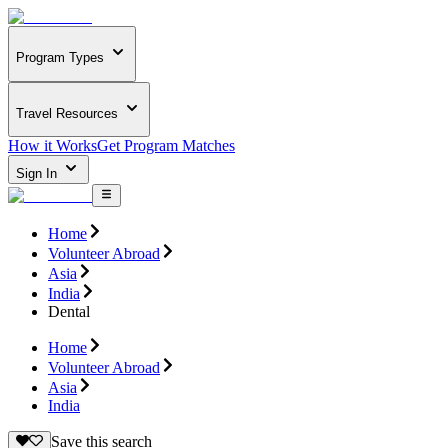
Program Types
Travel Resources
How it Works
Get Program Matches
Sign In
Home
Volunteer Abroad
Asia
India
Dental
Home
Volunteer Abroad
Asia
India
Save this search