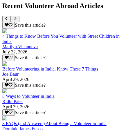
Recent Volunteer Abroad Articles
Save this article?
4 Things to Know Before You Volunteer with Street Children in
India
Marilyn Villanueva
July 22, 2026
Save this article?
Before Volunteering in India, Know These 7 Things
Joe Baur
April 29, 2026
Save this article?
8 Ways to Volunteer in India
Ridhi Patel
April 29, 2026
Save this article?
8 FAQs (and Answers) About Being a Volunteer in India
Dominic James Fusco