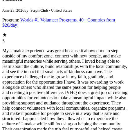
June 23, 2026
by:
Steph Cink
- United States
Program:
Worlds #1 Volunteer Programs. 40+ Countries from
$20/day!
5
My Jamaica experience was great because it allowed me to step
outside of my comfort zone, connect with new people, and make
meaningful memories while serving others. I loved being able to
learn about the culture, build relationships with the local community,
and see the impact that small acts of kindness can have. The
experience challenged me to grow in my faith, gratitude, and
appreciation for the opportunities I have. It was rewarding to work
alongside others who shared the same passion for helping people
and creating a positive difference. IVHQ does a great job of creating
opportunities for volunteers to make a meaningful impact while also
providing support and guidance throughout the experience. They
help connect volunteers with local communities, organize programs,
and make it possible for people to serve in a way that is safe and
structured. I appreciated how they allowed us to experience the
culture of Jamaica while still focusing on helping the community.
Their organization made the trip feel purposeful and helped create