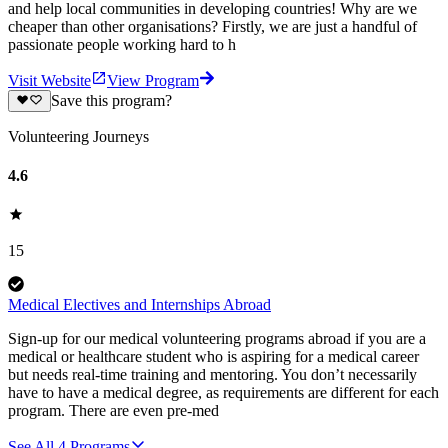
and help local communities in developing countries! Why are we
cheaper than other organisations? Firstly, we are just a handful of
passionate people working hard to h
Visit Website
View Program
Save this program?
Volunteering Journeys
4.6
15
Medical Electives and Internships Abroad
Sign-up for our medical volunteering programs abroad if you are a
medical or healthcare student who is aspiring for a medical career
but needs real-time training and mentoring. You don’t necessarily
have to have a medical degree, as requirements are different for each
program. There are even pre-med
See All
4
Programs