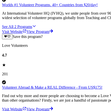
Worlds #1 Volunteer Programs. 40+ Countries from $20/day!
At International Volunteer HQ (IVHQ), we unite people from over 96 
widest selection of volunteer programs globally from Teaching and Ch
See All
2
Programs
Visit Website
View Program
Save this program?
Love Volunteers
4.7
201
Volunteer Abroad & Make a REAL Difference - From US$175!
Find out why more and more people are choosing to become a Love Vo
than other organisations? Firstly, we are just a handful of passionate 
Visit Website
View Program