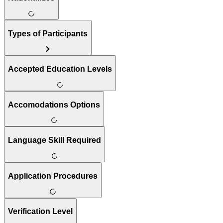
Types of Participants
Accepted Education Levels
Accomodations Options
Language Skill Required
Application Procedures
Verification Level