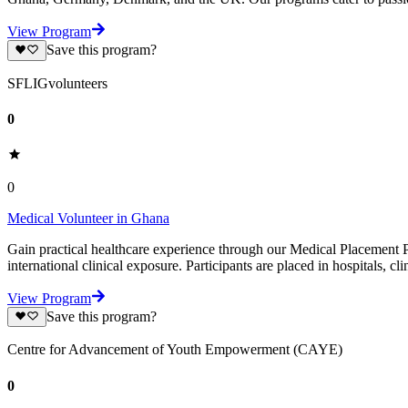
View Program
Save this program?
SFLIGvolunteers
0
0
Medical Volunteer in Ghana
Gain practical healthcare experience through our Medical Placement P
international clinical exposure. Participants are placed in hospitals, cli
View Program
Save this program?
Centre for Advancement of Youth Empowerment (CAYE)
0