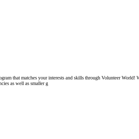
ogram that matches your interests and skills through Volunteer World! 
cies as well as smaller g