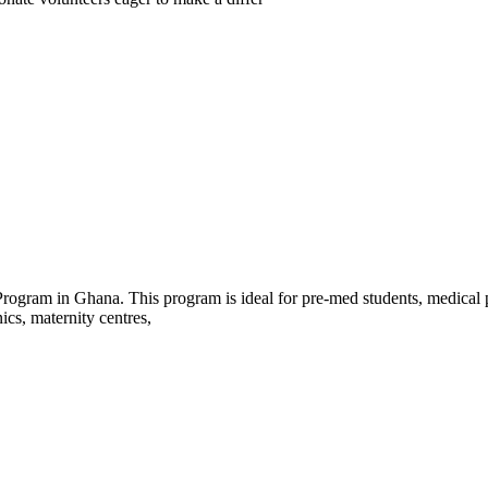
rogram in Ghana. This program is ideal for pre-med students, medical pr
nics, maternity centres,