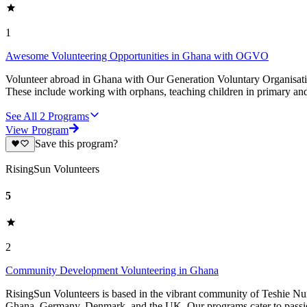
1
Awesome Volunteering Opportunities in Ghana with OGVO
Volunteer abroad in Ghana with Our Generation Voluntary Organisatio
These include working with orphans, teaching children in primary and
See All
2
Programs
View Program
Save this program?
RisingSun Volunteers
5
2
Community Development Volunteering in Ghana
RisingSun Volunteers is based in the vibrant community of Teshie Nu
Ghana, Germany, Denmark, and the UK. Our programs cater to passion