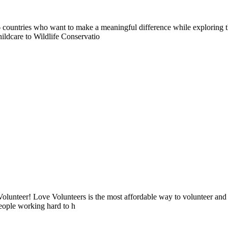
countries who want to make a meaningful difference while exploring t
ildcare to Wildlife Conservatio
lunteer! Love Volunteers is the most affordable way to volunteer and
people working hard to h