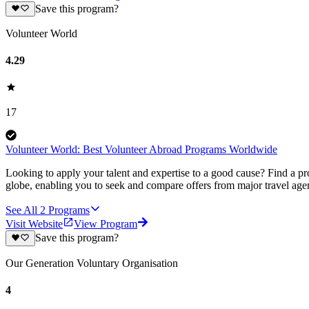
Save this program?
Volunteer World
4.29
17
Volunteer World: Best Volunteer Abroad Programs Worldwide
Looking to apply your talent and expertise to a good cause? Find a pr
globe, enabling you to seek and compare offers from major travel agen
See All
2
Programs
Visit Website
View Program
Save this program?
Our Generation Voluntary Organisation
4