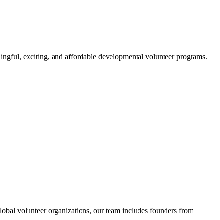
ngful, exciting, and affordable developmental volunteer programs.
obal volunteer organizations, our team includes founders from