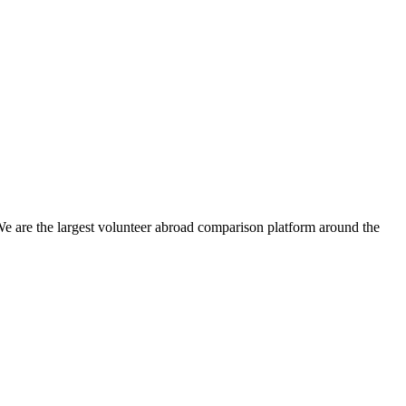
We are the largest volunteer abroad comparison platform around the