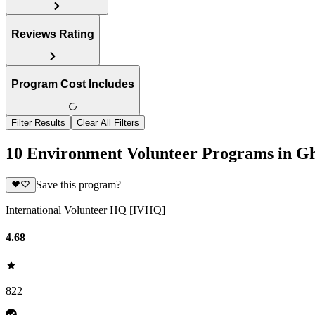
Reviews Rating
Program Cost Includes
Filter Results
Clear All Filters
10 Environment Volunteer Programs in G
Save this program?
International Volunteer HQ [IVHQ]
4.68
822