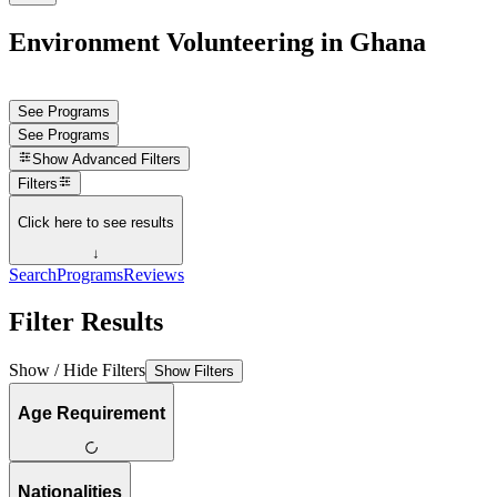
Environment Volunteering in Ghana
See Programs
See Programs
Show
Advanced Filters
Filters
Click here to see results
↓
Search
Programs
Reviews
Filter Results
Show / Hide Filters
Show Filters
Age Requirement
Nationalities