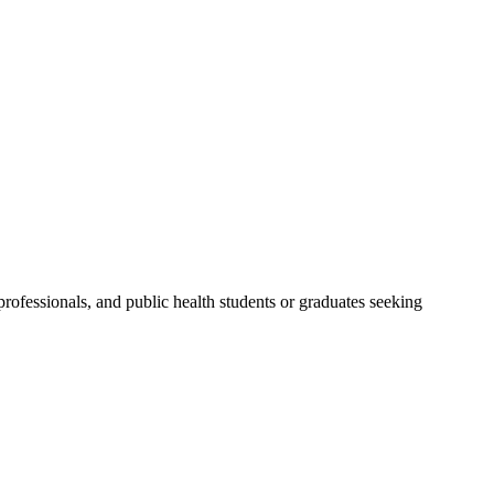
ofessionals, and public health students or graduates seeking