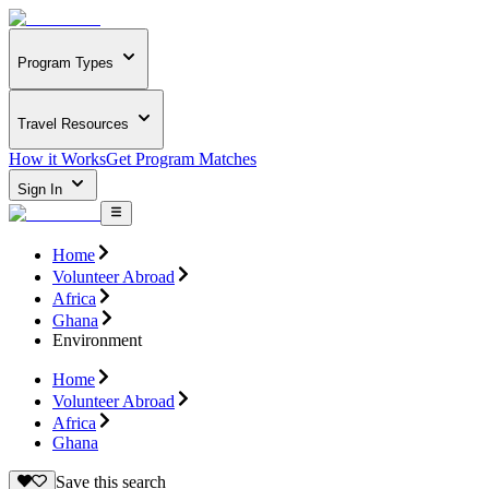
Program Types
Travel Resources
How it Works
Get Program Matches
Sign In
Home
Volunteer Abroad
Africa
Ghana
Environment
Home
Volunteer Abroad
Africa
Ghana
Save this search