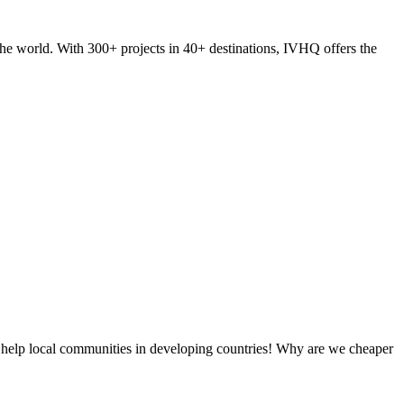
he world. With 300+ projects in 40+ destinations, IVHQ offers the
 help local communities in developing countries! Why are we cheaper