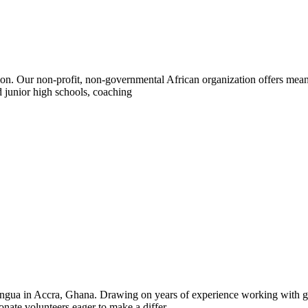
n. Our non-profit, non-governmental African organization offers meani
 junior high schools, coaching
ngua in Accra, Ghana. Drawing on years of experience working with gl
ate volunteers eager to make a differ