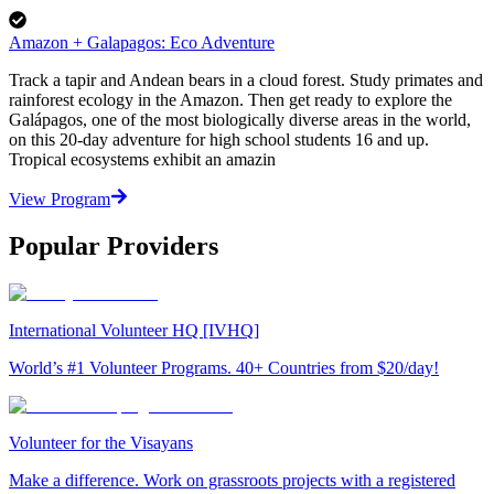
Amazon + Galapagos: Eco Adventure
Track a tapir and Andean bears in a cloud forest. Study primates and
rainforest ecology in the Amazon. Then get ready to explore the
Galápagos, one of the most biologically diverse areas in the world,
on this 20-day adventure for high school students 16 and up.
Tropical ecosystems exhibit an amazin
View Program
Popular Providers
International Volunteer HQ [IVHQ]
World’s #1 Volunteer Programs. 40+ Countries from $20/day!
Volunteer for the Visayans
Make a difference. Work on grassroots projects with a registered