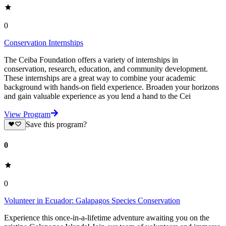
0
Conservation Internships
The Ceiba Foundation offers a variety of internships in
conservation, research, education, and community development.
These internships are a great way to combine your academic
background with hands-on field experience. Broaden your horizons
and gain valuable experience as you lend a hand to the Cei
View Program
Save this program?
0
0
Volunteer in Ecuador: Galapagos Species Conser­va­tion
Experience this once-in-a-lifetime adventure awaiting you on the