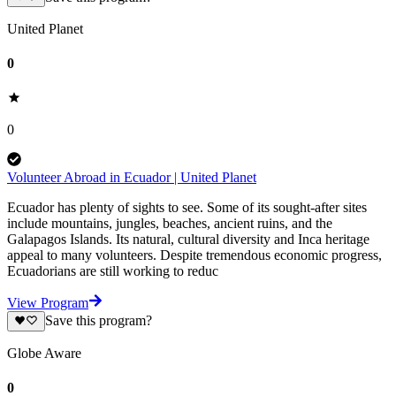
United Planet
0
0
Volunteer Abroad in Ecuador | United Planet
Ecuador has plenty of sights to see. Some of its sought-after sites
include mountains, jungles, beaches, ancient ruins, and the
Galapagos Islands. Its natural, cultural diversity and Inca heritage
appeal to many volunteers. Despite tremendous economic progress,
Ecuadorians are still working to reduc
View Program
Save this program?
Globe Aware
0