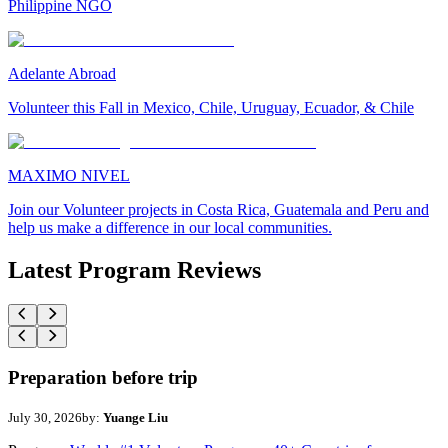
Philippine NGO
Adelante Abroad
Volunteer this Fall in Mexico, Chile, Uruguay, Ecuador, & Chile
MAXIMO NIVEL
Join our Volunteer projects in Costa Rica, Guatemala and Peru and
help us make a difference in our local communities.
Latest Program Reviews
Preparation before trip
July 30, 2026
by:
Yuange Liu