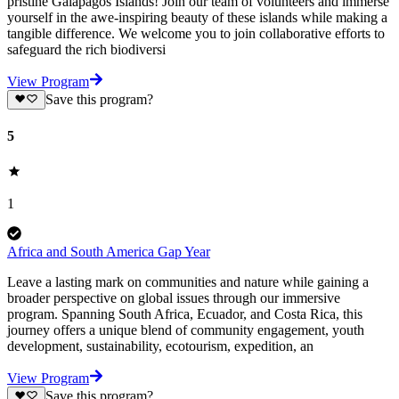
pristine Galapagos Islands! Join our team of volunteers and immerse
yourself in the awe-inspiring beauty of these islands while making a
tangible difference. We welcome you to join collaborative efforts to
safeguard the rich biodiversi
View Program
Save this program?
5
1
Africa and South America Gap Year
Leave a lasting mark on communities and nature while gaining a
broader perspective on global issues through our immersive
program. Spanning South Africa, Ecuador, and Costa Rica, this
journey offers a unique blend of community engagement, youth
development, sustainability, ecotourism, expedition, an
View Program
Save this program?