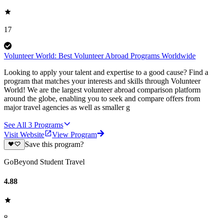
17
Volunteer World: Best Volunteer Abroad Programs Worldwide
Looking to apply your talent and expertise to a good cause? Find a
program that matches your interests and skills through Volunteer
World! We are the largest volunteer abroad comparison platform
around the globe, enabling you to seek and compare offers from
major travel agencies as well as smaller g
See All
3
Programs
Visit Website
View Program
Save this program?
GoBeyond Student Travel
4.88
8