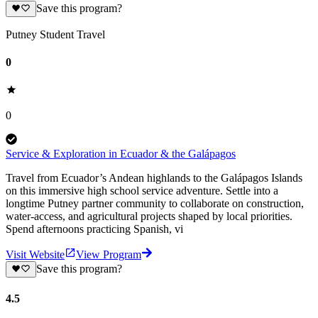
Save this program?
Putney Student Travel
0
0
Service & Exploration in Ecuador & the Galápagos
Travel from Ecuador’s Andean highlands to the Galápagos Islands
on this immersive high school service adventure. Settle into a
longtime Putney partner community to collaborate on construction,
water-access, and agricultural projects shaped by local priorities.
Spend afternoons practicing Spanish, vi
Visit Website
View Program
Save this program?
4.5