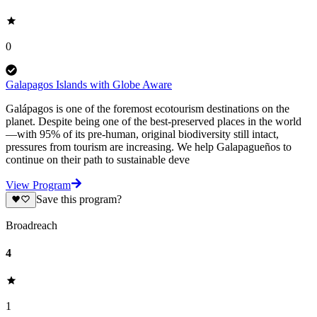
0
Galapagos Islands with Globe Aware
Galápagos is one of the foremost ecotourism destinations on the
planet. Despite being one of the best-preserved places in the world
—with 95% of its pre-human, original biodiversity still intact,
pressures from tourism are increasing. We help Galapagueños to
continue on their path to sustainable deve
View Program
Save this program?
Broadreach
4
1