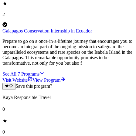
2
Galapagos Conservation Internship in Ecuador
Prepare to go on a once-in-a-lifetime journey that encourages you to
become an integral part of the ongoing mission to safeguard the
unparalleled ecosystems and rare species on the Isabela Island in the
Galapagos. This remarkable opportunity promises to be
transformative, not only for you but also f
See All
7
Programs
Visit Website
View Program
Save this program?
Kaya Responsible Travel
0
0