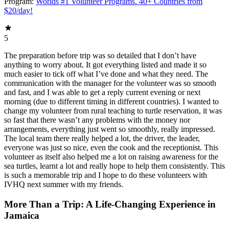
Program:
Worlds #1 Volunteer Programs. 40+ Countries from
$20/day!
5
The preparation before trip was so detailed that I don’t have
anything to worry about. It got everything listed and made it so
much easier to tick off what I’ve done and what they need. The
communication with the manager for the volunteer was so smooth
and fast, and I was able to get a reply current evening or next
morning (due to different timing in different countries). I wanted to
change my volunteer from rural teaching to turtle reservation, it was
so fast that there wasn’t any problems with the money nor
arrangements, everything just went so smoothly, really impressed.
The local team there really helped a lot, the driver, the leader,
everyone was just so nice, even the cook and the receptionist. This
volunteer as itself also helped me a lot on raising awareness for the
sea turtles, learnt a lot and really hope to help them consistently. This
is such a memorable trip and I hope to do these volunteers with
IVHQ next summer with my friends.
More Than a Trip: A Life-Changing Experience in
Jamaica