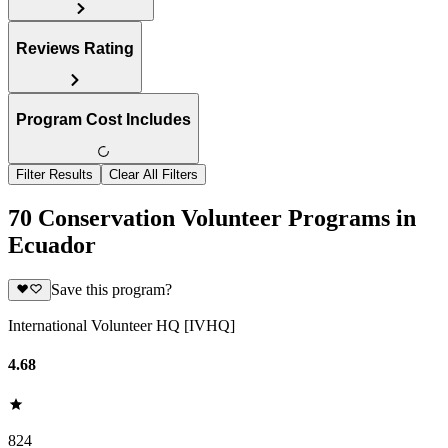
Reviews Rating
Program Cost Includes
Filter Results
Clear All Filters
70 Conservation Volunteer Programs in
Ecuador
Save this program?
International Volunteer HQ [IVHQ]
4.68
824