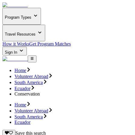
Program Types
Travel Resources
How it Works
Get Program Matches
Sign In
Home
Volunteer Abroad
South America
Ecuador
Conservation
Home
Volunteer Abroad
South America
Ecuador
Save this search