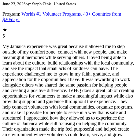
June 23, 2026
by:
Steph Cink
- United States
Program:
Worlds #1 Volunteer Programs. 40+ Countries from
$20/day!
5
My Jamaica experience was great because it allowed me to step
outside of my comfort zone, connect with new people, and make
meaningful memories while serving others. I loved being able to
learn about the culture, build relationships with the local community,
and see the impact that small acts of kindness can have. The
experience challenged me to grow in my faith, gratitude, and
appreciation for the opportunities I have. It was rewarding to work
alongside others who shared the same passion for helping people
and creating a positive difference. IVHQ does a great job of creating
opportunities for volunteers to make a meaningful impact while also
providing support and guidance throughout the experience. They
help connect volunteers with local communities, organize programs,
and make it possible for people to serve in a way that is safe and
structured. I appreciated how they allowed us to experience the
culture of Jamaica while still focusing on helping the community.
Their organization made the trip feel purposeful and helped create
an environment where volunteers could learn, serve, and grow.