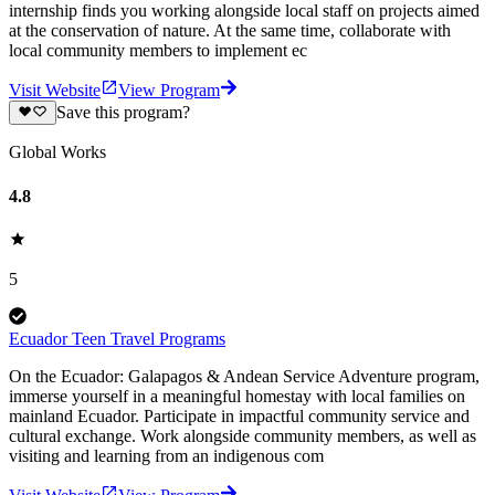
internship finds you working alongside local staff on projects aimed
at the conservation of nature. At the same time, collaborate with
local community members to implement ec
Visit Website
View Program
Save this program?
Global Works
4.8
5
Ecuador Teen Travel Programs
On the Ecuador: Galapagos & Andean Service Adventure program,
immerse yourself in a meaningful homestay with local families on
mainland Ecuador. Participate in impactful community service and
cultural exchange. Work alongside community members, as well as
visiting and learning from an indigenous com