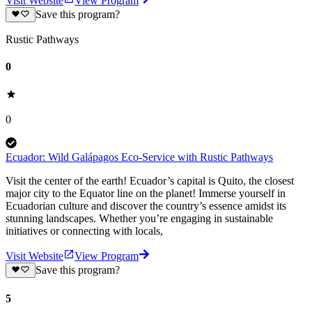
Visit Website
View Program
Save this program?
Rustic Pathways
0
0
Ecuador: Wild Galápagos Eco-Service with Rustic Pathways
Visit the center of the earth! Ecuador’s capital is Quito, the closest
major city to the Equator line on the planet! Immerse yourself in
Ecuadorian culture and discover the country’s essence amidst its
stunning landscapes. Whether you’re engaging in sustainable
initiatives or connecting with locals,
Visit Website
View Program
Save this program?
5