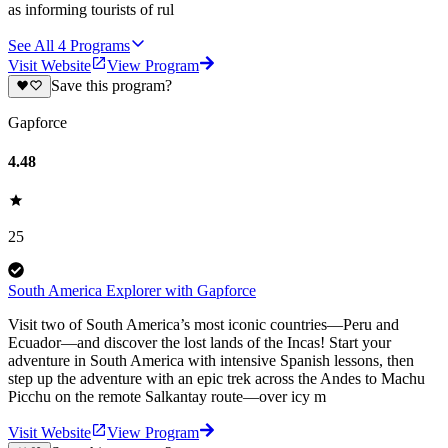
as informing tourists of rul
See All
4
Programs
Visit Website
View Program
Save this program?
Gapforce
4.48
25
South America Explorer with Gapforce
Visit two of South America’s most iconic countries—Peru and
Ecuador—and discover the lost lands of the Incas! Start your
adventure in South America with intensive Spanish lessons, then
step up the adventure with an epic trek across the Andes to Machu
Picchu on the remote Salkantay route—over icy m
Visit Website
View Program