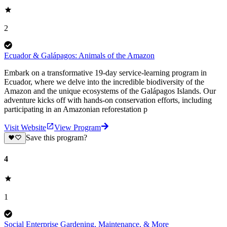
2
Ecuador & Galápagos: Animals of the Amazon
Embark on a transformative 19-day service-learning program in
Ecuador, where we delve into the incredible biodiversity of the
Amazon and the unique ecosystems of the Galápagos Islands. Our
adventure kicks off with hands-on conservation efforts, including
participating in an Amazonian reforestation p
Visit Website
View Program
Save this program?
4
1
Social Enterprise Gardening, Maintenance, & More