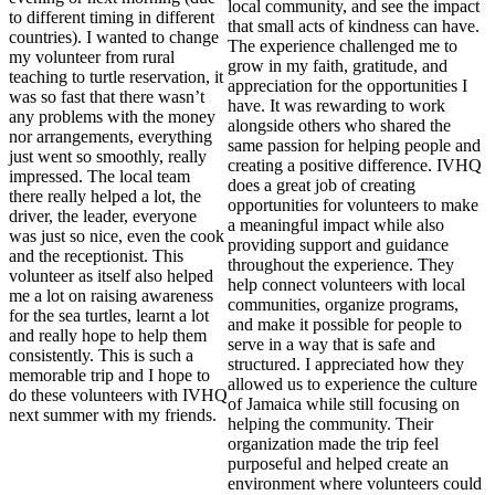
local community, and see the impact
to different timing in different
that small acts of kindness can have.
countries). I wanted to change
The experience challenged me to
my volunteer from rural
grow in my faith, gratitude, and
teaching to turtle reservation, it
appreciation for the opportunities I
was so fast that there wasn’t
have. It was rewarding to work
any problems with the money
alongside others who shared the
nor arrangements, everything
same passion for helping people and
just went so smoothly, really
creating a positive difference. IVHQ
impressed. The local team
does a great job of creating
there really helped a lot, the
opportunities for volunteers to make
driver, the leader, everyone
a meaningful impact while also
was just so nice, even the cook
providing support and guidance
and the receptionist. This
throughout the experience. They
volunteer as itself also helped
help connect volunteers with local
me a lot on raising awareness
communities, organize programs,
for the sea turtles, learnt a lot
and make it possible for people to
and really hope to help them
serve in a way that is safe and
consistently. This is such a
structured. I appreciated how they
memorable trip and I hope to
allowed us to experience the culture
do these volunteers with IVHQ
of Jamaica while still focusing on
next summer with my friends.
helping the community. Their
organization made the trip feel
purposeful and helped create an
environment where volunteers could