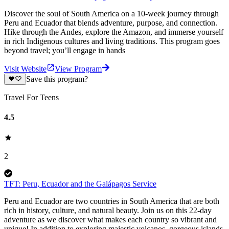
Discover the soul of South America on a 10-week journey through
Peru and Ecuador that blends adventure, purpose, and connection.
Hike through the Andes, explore the Amazon, and immerse yourself
in rich Indigenous cultures and living traditions. This program goes
beyond travel; you’ll engage in hands
Visit Website
View Program
Save this program?
Travel For Teens
4.5
2
TFT: Peru, Ecuador and the Galápagos Service
Peru and Ecuador are two countries in South America that are both
rich in history, culture, and natural beauty. Join us on this 22-day
adventure as we discover what makes each country so vibrant and
unique! In addition to exploring majestic volcanos, gorgeous islands,