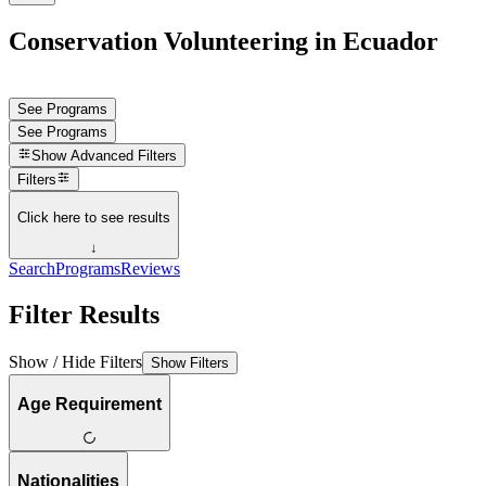
Conservation Volunteering in Ecuador
See Programs
See Programs
Show
Advanced Filters
Filters
Click here to see results
↓
Search
Programs
Reviews
Filter Results
Show / Hide Filters
Show Filters
Age Requirement
Nationalities