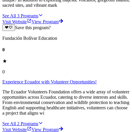
sacred sites, and vibrant mark
See All
3
Programs
Visit Website
View Program
Save this program?
Fundación Bolívar Education
0
0
Experience Ecuador with Volunteer Opportunities!
The Ecuador Volunteers Foundation offers a wide array of volunteer
opportunities across Ecuador, catering to diverse interests and skills.
From environmental conservation and wildlife protection to teaching
English and supporting healthcare initiatives, volunteers can choose
a project that aligns wi
See All
2
Programs
Visit Website
View Program