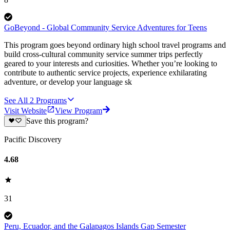
GoBeyond - Global Community Service Adventures for Teens
This program goes beyond ordinary high school travel programs and
build cross-cultural community service summer trips perfectly
geared to your interests and curiosities. Whether you’re looking to
contribute to authentic service projects, experience exhilarating
adventure, or develop your language sk
See All
2
Programs
Visit Website
View Program
Save this program?
Pacific Discovery
4.68
31
Peru, Ecuador, and the Galapagos Islands Gap Semester