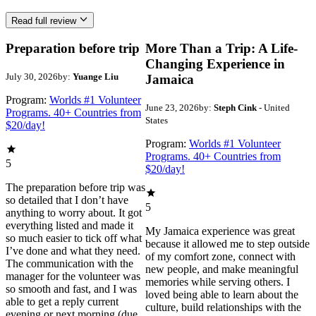
Read full review
Preparation before trip
More Than a Trip: A Life-
Changing Experience in
July 30, 2026
by:
Yuange Liu
Jamaica
Program:
Worlds #1 Volunteer
June 23, 2026
by:
Steph Cink
- United
Programs. 40+ Countries from
States
$20/day!
Program:
Worlds #1 Volunteer
Programs. 40+ Countries from
5
$20/day!
The preparation before trip was
so detailed that I don’t have
5
anything to worry about. It got
everything listed and made it
My Jamaica experience was great
so much easier to tick off what
because it allowed me to step outside
I’ve done and what they need.
of my comfort zone, connect with
The communication with the
new people, and make meaningful
manager for the volunteer was
memories while serving others. I
so smooth and fast, and I was
loved being able to learn about the
able to get a reply current
culture, build relationships with the
evening or next morning (due