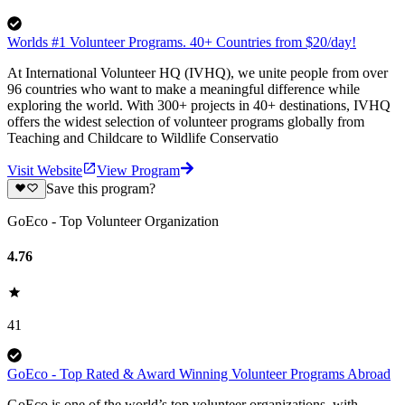
Worlds #1 Volunteer Programs. 40+ Countries from $20/day!
At International Volunteer HQ (IVHQ), we unite people from over
96 countries who want to make a meaningful difference while
exploring the world. With 300+ projects in 40+ destinations, IVHQ
offers the widest selection of volunteer programs globally from
Teaching and Childcare to Wildlife Conservatio
Visit Website
View Program
Save this program?
GoEco - Top Volunteer Organization
4.76
41
GoEco - Top Rated & Award Winning Volunteer Programs Abroad
GoEco is one of the world’s top volunteer organizations, with