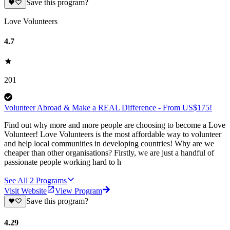
Save this program?
Love Volunteers
4.7
201
Volunteer Abroad & Make a REAL Difference - From US$175!
Find out why more and more people are choosing to become a Love
Volunteer! Love Volunteers is the most affordable way to volunteer
and help local communities in developing countries! Why are we
cheaper than other organisations? Firstly, we are just a handful of
passionate people working hard to h
See All
2
Programs
Visit Website
View Program
Save this program?
4.29