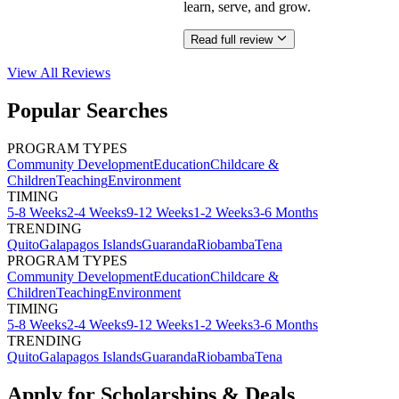
learn, serve, and grow.
Read full review
View All
Reviews
Popular Searches
PROGRAM TYPES
Community Development
Education
Childcare &
Children
Teaching
Environment
TIMING
5-8 Weeks
2-4 Weeks
9-12 Weeks
1-2 Weeks
3-6 Months
TRENDING
Quito
Galapagos Islands
Guaranda
Riobamba
Tena
PROGRAM TYPES
Community Development
Education
Childcare &
Children
Teaching
Environment
TIMING
5-8 Weeks
2-4 Weeks
9-12 Weeks
1-2 Weeks
3-6 Months
TRENDING
Quito
Galapagos Islands
Guaranda
Riobamba
Tena
Apply for Scholarships & Deals