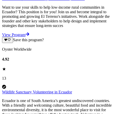
Want to use your skills to help low-income rural communities in
Ecuador? This position is for you! Join us and become integral to
promoting and growing El Terreno's initiatives. Work alongside the
founder and other key stakeholders to help design and implement
strategies that ensure long-term succes
View Program
Save this program?
Oyster Worldwide
4.92
13
Wildlife Sanctuary Volunteering in Ecuador
Ecuador is one of South America’s greatest undiscovered countries.
With a friendly and welcoming culture, beautiful food and incredible
environmental diversity, it is the most wonderful place to visit for