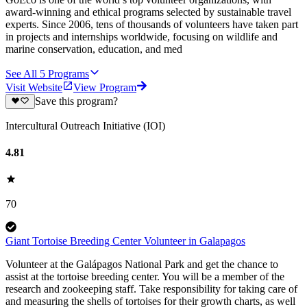
award-winning and ethical programs selected by sustainable travel
experts. Since 2006, tens of thousands of volunteers have taken part
in projects and internships worldwide, focusing on wildlife and
marine conservation, education, and med
See All
5
Programs
Visit Website
View Program
Save this program?
Intercultural Outreach Initiative (IOI)
4.81
70
Giant Tortoise Breeding Center Volunteer in Galapagos
Volunteer at the Galápagos National Park and get the chance to
assist at the tortoise breeding center. You will be a member of the
research and zookeeping staff. Take responsibility for taking care of
and measuring the shells of tortoises for their growth charts, as well