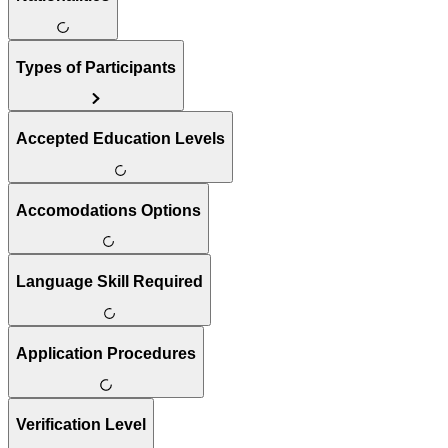
Types of Participants
Accepted Education Levels
Accomodations Options
Language Skill Required
Application Procedures
Verification Level