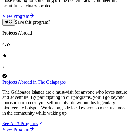
those looking for something off the beaten track. Volunteer in a
beautiful sanctuary located
View Program
Save this program?
Projects Abroad
4.57
7
Projects Abroad in The Galápagos
The Galápagos Islands are a must-visit for anyone who loves nature
and adventure. By participating in our programs, you’ll go beyond
tourism to immerse yourself in daily life within this legendary
biodiversity hotspot. Work alongside local experts to meet real needs
in the community while waking up
See All
3
Programs
View Program