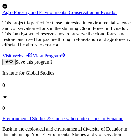
Agro Forestry and Environmental Conservation in Ecuador
This project is perfect for those interested in environmental science
and conservation efforts in the stunning Cloud Forest in Ecuador.
This family-owned reserve aims to preserve the cloud forest and
restore land used for pasture through reforestation and agroforestry
efforts. The aim is to create a
Visit Website
View Program
Save this program?
Institute for Global Studies
0
0
Environmental Studies & Conservation Internships in Ecuador
Bask in the ecological and environmental diversity of Ecuador in
this internship. Your Environmental Studies and Conservation