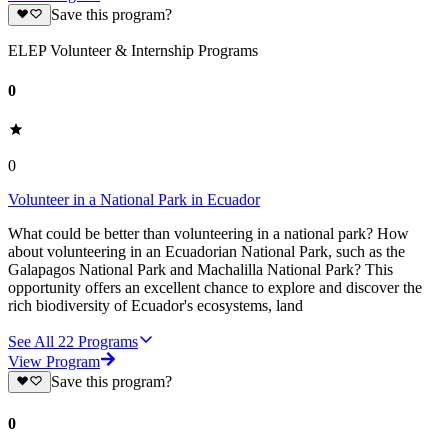
Save this program?
ELEP Volunteer & Internship Programs
0
0
Volunteer in a National Park in Ecuador
What could be better than volunteering in a national park? How
about volunteering in an Ecuadorian National Park, such as the
Galapagos National Park and Machalilla National Park? This
opportunity offers an excellent chance to explore and discover the
rich biodiversity of Ecuador's ecosystems, land
See All
22
Programs
View Program
Save this program?
0