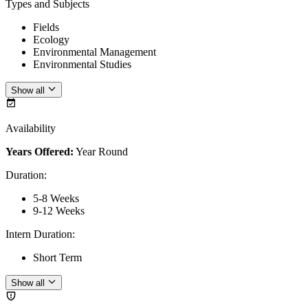
Types and Subjects
Fields
Ecology
Environmental Management
Environmental Studies
Show all
Availability
Years Offered:
Year Round
Duration
:
5-8 Weeks
9-12 Weeks
Intern Duration
:
Short Term
Show all