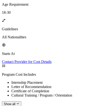
Age Requirement
18-30
Guidelines
All Nationalities
Starts At
Contact Provider for Cost Details
Program Cost Includes
Internship Placement
Letter of Recommendation
Certificate of Completion
Cultural Training / Program / Orientation
Show all