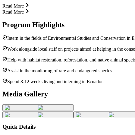
Read More
Read More
Program Highlights
Intern in the fields of Environmental Studies and Conservation in 
Work alongside local staff on projects aimed at helping in the conse
Help with habitat restoration, reforestation, and native animal speci
Assist in the monitoring of rare and endangered species.
Spend 8-12 weeks living and interning in Ecuador.
Media Gallery
Quick Details