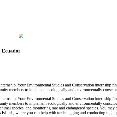
n Ecuador
 internship. Your Environmental Studies and Conservation internship fin
munity members to implement ecologically and environmentally conscious 
 internship. Your Environmental Studies and Conservation internship fin
munity members to implement ecologically and environmentally conscious
ve animal species, and monitoring rare and endangered species. You may al
Islands, where you can help with turtle tagging and conducting night pat