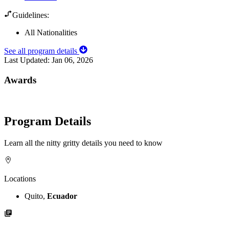
Guidelines:
All Nationalities
See all program details
Last Updated:
Jan 06, 2026
Awards
Program Details
Learn all the nitty gritty details you need to know
Locations
Quito,
Ecuador