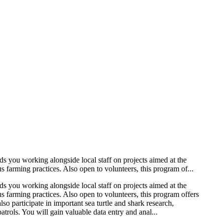
ds you working alongside local staff on projects aimed at the
farming practices. Also open to volunteers, this program of...
ds you working alongside local staff on projects aimed at the
 farming practices. Also open to volunteers, this program offers
so participate in important sea turtle and shark research,
rols. You will gain valuable data entry and anal...