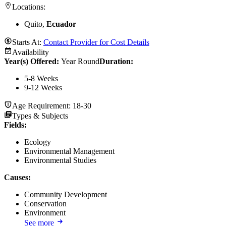
Locations:
Quito,
Ecuador
Starts At:
Contact Provider for Cost Details
Availability
Year(s) Offered:
Year Round
Duration
:
5-8 Weeks
9-12 Weeks
Age Requirement:
18-30
Types & Subjects
Fields
:
Ecology
Environmental Management
Environmental Studies
Causes
:
Community Development
Conservation
Environment
See more