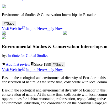
Environmental Studies & Conservation Internships in Ecuador
Save
Visit Website
Inquire Here
Apply Now
Environmental Studies & Conservation Internships i
by:
Institute for Global Studies
Add first review
Since
1999
Save
Visit Website
Inquire Here
Apply Now
Bask in the ecological and environmental diversity of Ecuador in this
conservation of nature. At the same time, collaborate with local com
Bask in the ecological and environmental diversity of Ecuador in this
conservation of nature. At the same time, collaborate with local com
opportunities for habitat restoration, reforestation, repopulating nati
environmental education, and conservation on the beautiful Galapagos 