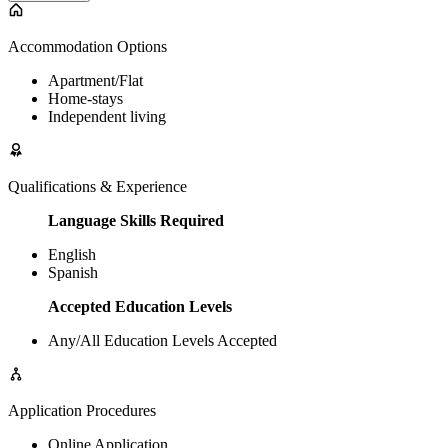
Accommodation Options
Apartment/Flat
Home-stays
Independent living
Qualifications & Experience
Language Skills Required
English
Spanish
Accepted Education Levels
Any/All Education Levels Accepted
Application Procedures
Online Application