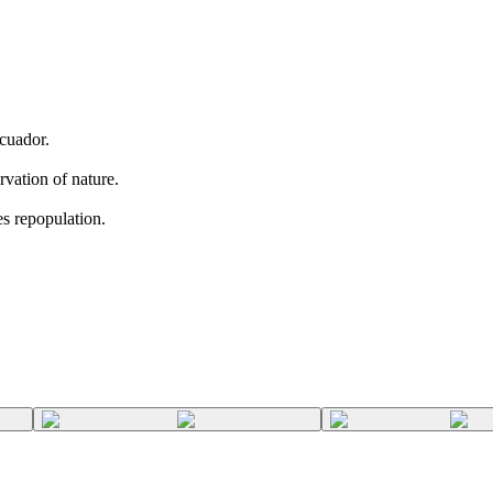
Ecuador.
rvation of nature.
es repopulation.