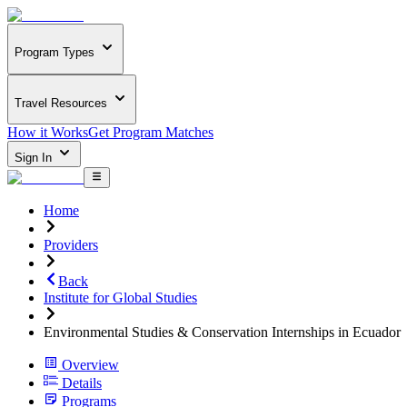
Program Types
Travel Resources
How it Works
Get Program Matches
Sign In
Home
Providers
Back
Institute for Global Studies
Environmental Studies & Conservation Internships in Ecuador
Overview
Details
Programs