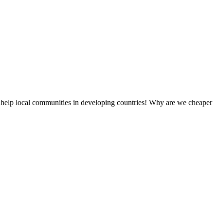
 help local communities in developing countries! Why are we cheaper