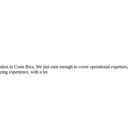
iation in Costa Rica. We just earn enough to cover operational expenses
zing experience, with a lot