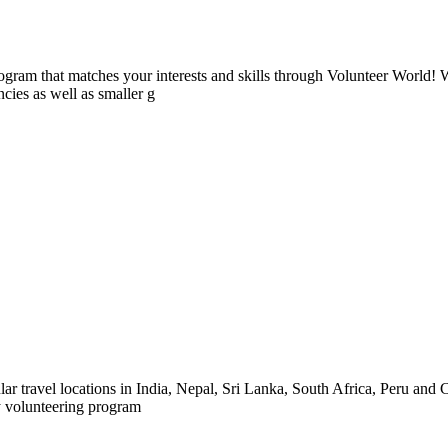
ogram that matches your interests and skills through Volunteer World! 
cies as well as smaller g
ar travel locations in India, Nepal, Sri Lanka, South Africa, Peru and C
y volunteering program