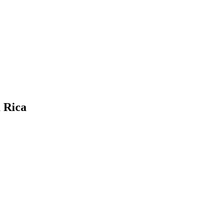
a Rica