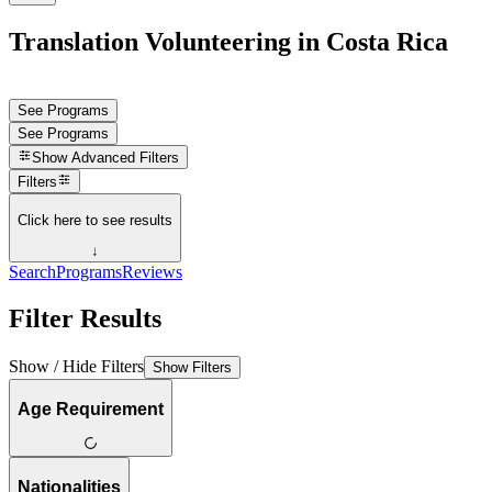
Translation Volunteering in Costa Rica
See Programs
See Programs
Show
Advanced Filters
Filters
Click here to see results
↓
Search
Programs
Reviews
Filter Results
Show / Hide Filters
Show Filters
Age Requirement
Nationalities