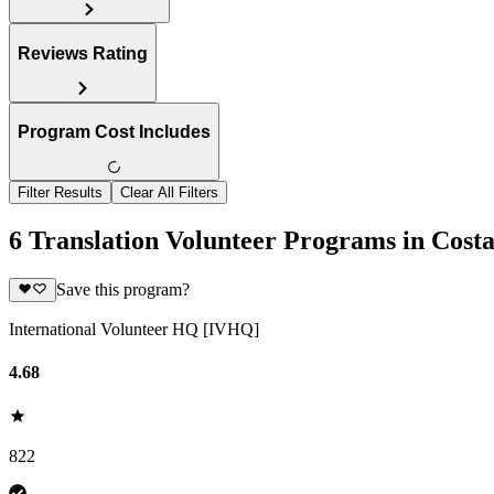
Reviews Rating
Program Cost Includes
Filter Results
Clear All Filters
6 Translation Volunteer Programs in Cost
Save this program?
International Volunteer HQ [IVHQ]
4.68
822