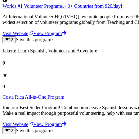
Worlds #1 Volunteer Programs. 40+ Countries from $20/day!
At International Volunteer HQ (IVHQ), we unite people from over 96 
widest selection of volunteer programs globally from Teaching and Ch
Visit Website
View Program
Save this program?
Jakera: Learn Spanish, Volunteer and Adventure
0
0
Costa Rica All-in-One Program
Join our Best Seller Program! Combine immersive Spanish lessons with
Make a real impact through purposeful volunteering, help with sea turt
Visit Website
View Program
Save this program?