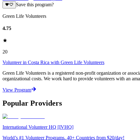
Save this program?
Green Life Volunteers
4.75
20
Volunteer in Costa Rica with Green Life Volunteers
Green Life Volunteers is a registered non-profit organization or assoc
organizational costs. We work hard to provide volunteers with an ama
View Program
Popular Providers
International Volunteer HQ [IVHQ]
World’s #1 Volunteer Programs. 40+ Countries from $20/day!