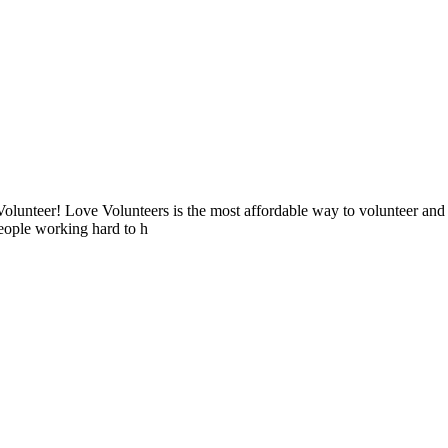
lunteer! Love Volunteers is the most affordable way to volunteer and
people working hard to h