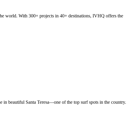
he world. With 300+ projects in 40+ destinations, IVHQ offers the
in beautiful Santa Teresa—one of the top surf spots in the country.