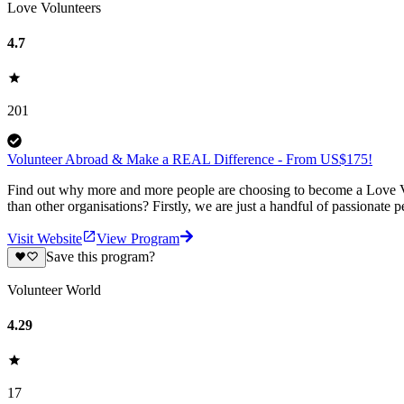
Love Volunteers
4.7
201
Volunteer Abroad & Make a REAL Difference - From US$175!
Find out why more and more people are choosing to become a Love Vo
than other organisations? Firstly, we are just a handful of passionate 
Visit Website
View Program
Save this program?
Volunteer World
4.29
17