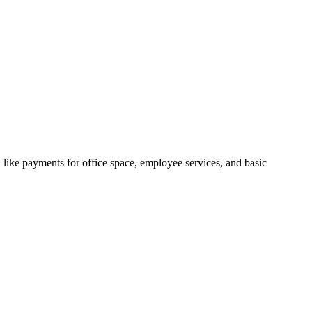
, like payments for office space, employee services, and basic