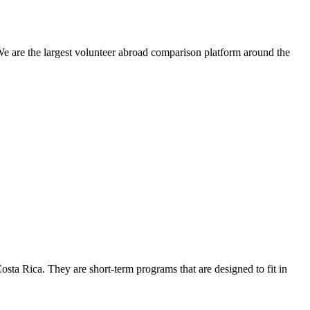
We are the largest volunteer abroad comparison platform around the
osta Rica. They are short-term programs that are designed to fit in