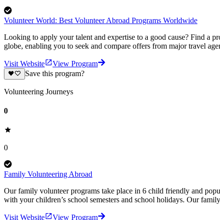
Volunteer World: Best Volunteer Abroad Programs Worldwide
Looking to apply your talent and expertise to a good cause? Find a pr
globe, enabling you to seek and compare offers from major travel agen
Visit Website
View Program
Save this program?
Volunteering Journeys
0
0
Family Volunteering Abroad
Our family volunteer programs take place in 6 child friendly and popul
with your children’s school semesters and school holidays. Our famil
Visit Website
View Program