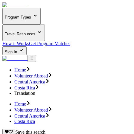
Program Types
Travel Resources
How it Works
Get Program Matches
Sign In
Home
Volunteer Abroad
Central America
Costa Rica
Translation
Home
Volunteer Abroad
Central America
Costa Rica
Save this search