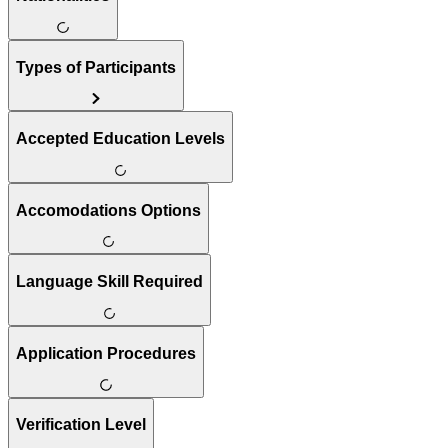
Types of Participants
Accepted Education Levels
Accomodations Options
Language Skill Required
Application Procedures
Verification Level