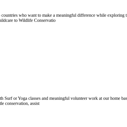
countries who want to make a meaningful difference while exploring t
ildcare to Wildlife Conservatio
 Surf or Yoga classes and meaningful volunteer work at our home base 
le conservation, assist