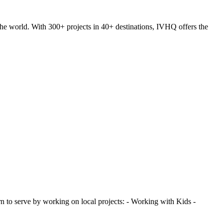
he world. With 300+ projects in 40+ destinations, IVHQ offers the
 to serve by working on local projects: - Working with Kids -