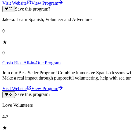
Visit Website
View Program
Save this program?
Jakera: Learn Spanish, Volunteer and Adventure
0
0
Costa Rica All-in-One Program
Join our Best Seller Program! Combine immersive Spanish lessons with
Make a real impact through purposeful volunteering, help with sea turt
Visit Website
View Program
Save this program?
Love Volunteers
4.7