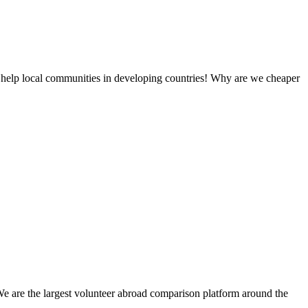
 help local communities in developing countries! Why are we cheaper
We are the largest volunteer abroad comparison platform around the