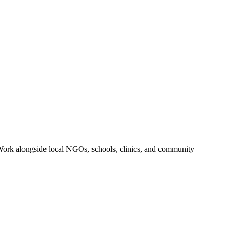
r. Work alongside local NGOs, schools, clinics, and community