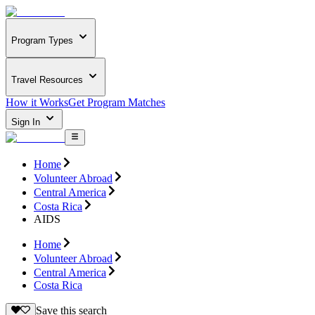
Program Types
Travel Resources
How it Works
Get Program Matches
Sign In
Home
Volunteer Abroad
Central America
Costa Rica
AIDS
Home
Volunteer Abroad
Central America
Costa Rica
Save this search