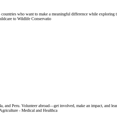
countries who want to make a meaningful difference while exploring t
ildcare to Wildlife Conservatio
a, and Peru. Volunteer abroad—get involved, make an impact, and learn
Agriculture - Medical and Healthca