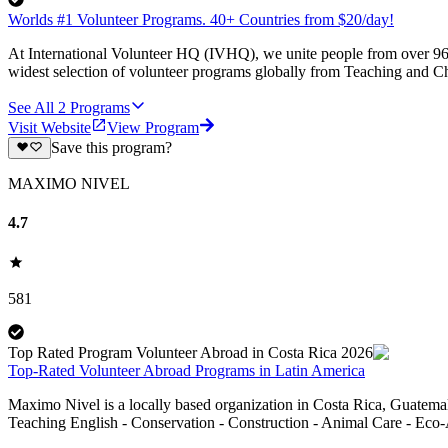
Worlds #1 Volunteer Programs. 40+ Countries from $20/day!
At International Volunteer HQ (IVHQ), we unite people from over 96 
widest selection of volunteer programs globally from Teaching and Ch
See All
2
Programs
Visit Website
View Program
Save this program?
MAXIMO NIVEL
4.7
581
Top Rated Program Volunteer Abroad in Costa Rica 2026
Top-Rated Volunteer Abroad Programs in Latin America
Maximo Nivel is a locally based organization in Costa Rica, Guatemal
Teaching English - Conservation - Construction - Animal Care - Eco-