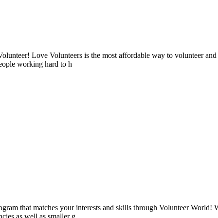
lunteer! Love Volunteers is the most affordable way to volunteer and
people working hard to h
ogram that matches your interests and skills through Volunteer World! 
cies as well as smaller g