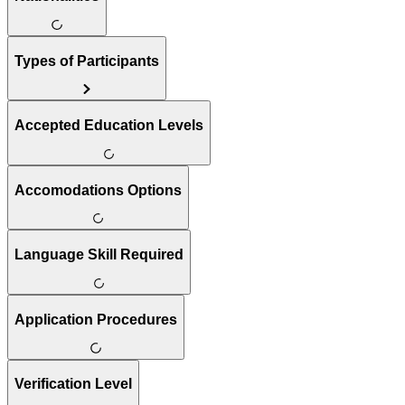
Types of Participants
Accepted Education Levels
Accomodations Options
Language Skill Required
Application Procedures
Verification Level