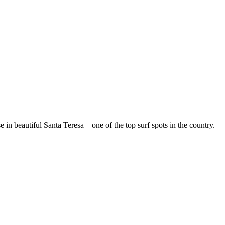
in beautiful Santa Teresa—one of the top surf spots in the country.