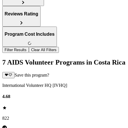
Reviews Rating
Program Cost Includes
Filter Results
Clear All Filters
7 AIDS Volunteer Programs in Costa Rica
Save this program?
International Volunteer HQ [IVHQ]
4.68
822