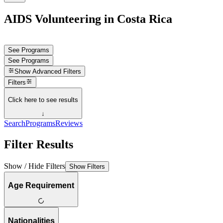
AIDS Volunteering in Costa Rica
See Programs
See Programs
Show
Advanced Filters
Filters
Click here to see results
↓
Search
Programs
Reviews
Filter Results
Show / Hide Filters
Show Filters
Age Requirement
Nationalities