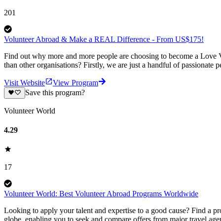
201
Volunteer Abroad & Make a REAL Difference - From US$175!
Find out why more and more people are choosing to become a Love Vo
than other organisations? Firstly, we are just a handful of passionate 
Visit Website
View Program
Save this program?
Volunteer World
4.29
17
Volunteer World: Best Volunteer Abroad Programs Worldwide
Looking to apply your talent and expertise to a good cause? Find a pr
globe, enabling you to seek and compare offers from major travel agen