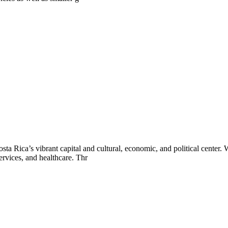
osta Rica’s vibrant capital and cultural, economic, and political cente
ervices, and healthcare. Thr