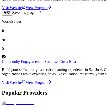
Visit Website
View Program
Save this program?
WorldStrides
0
0
Community Engagement in San Jose, Costa Rica
Build your skills through a service-learning experience in San José, C
organizations while exploring fields like education, museums, youth s
Visit Website
View Program
Popular Providers