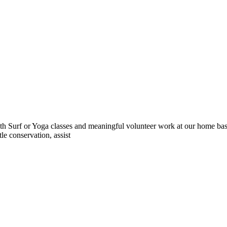
 Surf or Yoga classes and meaningful volunteer work at our home base 
le conservation, assist