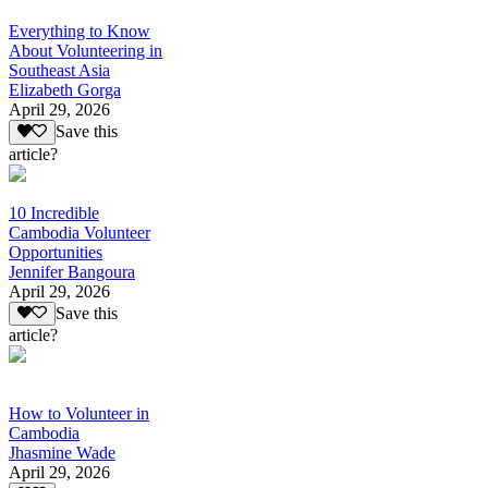
Everything to Know
About Volunteering in
Southeast Asia
Elizabeth Gorga
April 29, 2026
Save this
article?
10 Incredible
Cambodia Volunteer
Opportunities
Jennifer Bangoura
April 29, 2026
Save this
article?
How to Volunteer in
Cambodia
Jhasmine Wade
April 29, 2026