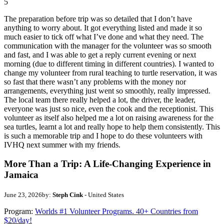
5
The preparation before trip was so detailed that I don’t have
anything to worry about. It got everything listed and made it so
much easier to tick off what I’ve done and what they need. The
communication with the manager for the volunteer was so smooth
and fast, and I was able to get a reply current evening or next
morning (due to different timing in different countries). I wanted to
change my volunteer from rural teaching to turtle reservation, it was
so fast that there wasn’t any problems with the money nor
arrangements, everything just went so smoothly, really impressed.
The local team there really helped a lot, the driver, the leader,
everyone was just so nice, even the cook and the receptionist. This
volunteer as itself also helped me a lot on raising awareness for the
sea turtles, learnt a lot and really hope to help them consistently. This
is such a memorable trip and I hope to do these volunteers with
IVHQ next summer with my friends.
More Than a Trip: A Life-Changing Experience in
Jamaica
June 23, 2026
by:
Steph Cink
- United States
Program:
Worlds #1 Volunteer Programs. 40+ Countries from
$20/day!