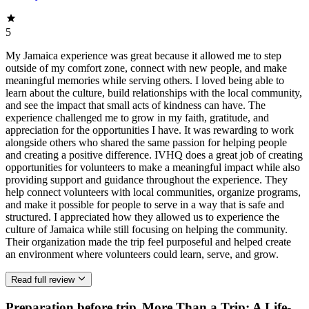
5
My Jamaica experience was great because it allowed me to step
outside of my comfort zone, connect with new people, and make
meaningful memories while serving others. I loved being able to
learn about the culture, build relationships with the local community,
and see the impact that small acts of kindness can have. The
experience challenged me to grow in my faith, gratitude, and
appreciation for the opportunities I have. It was rewarding to work
alongside others who shared the same passion for helping people
and creating a positive difference. IVHQ does a great job of creating
opportunities for volunteers to make a meaningful impact while also
providing support and guidance throughout the experience. They
help connect volunteers with local communities, organize programs,
and make it possible for people to serve in a way that is safe and
structured. I appreciated how they allowed us to experience the
culture of Jamaica while still focusing on helping the community.
Their organization made the trip feel purposeful and helped create
an environment where volunteers could learn, serve, and grow.
Read full review
Preparation before trip
More Than a Trip: A Life-