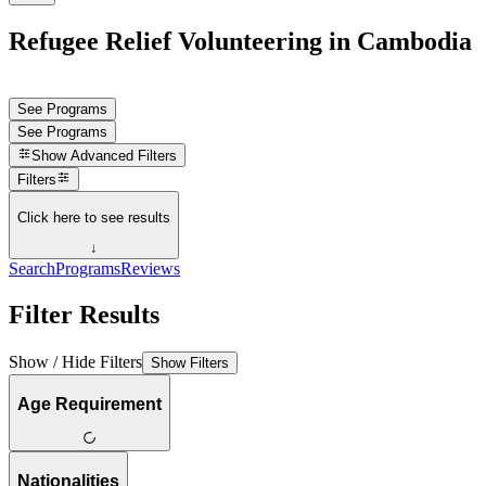
Refugee Relief Volunteering in Cambodia
See Programs
See Programs
Show
Advanced Filters
Filters
Click here to see results
↓
Search
Programs
Reviews
Filter Results
Show / Hide Filters
Show Filters
Age Requirement
Nationalities