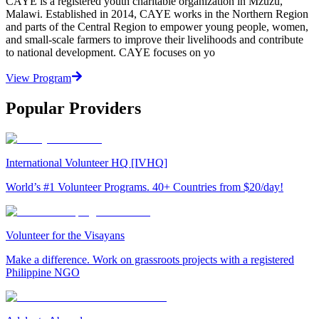
CAYE is a registered youth charitable organization in Mzuzu,
Malawi. Established in 2014, CAYE works in the Northern Region
and parts of the Central Region to empower young people, women,
and small-scale farmers to improve their livelihoods and contribute
to national development. CAYE focuses on yo
View Program
Popular Providers
International Volunteer HQ [IVHQ]
World’s #1 Volunteer Programs. 40+ Countries from $20/day!
Volunteer for the Visayans
Make a difference. Work on grassroots projects with a registered
Philippine NGO