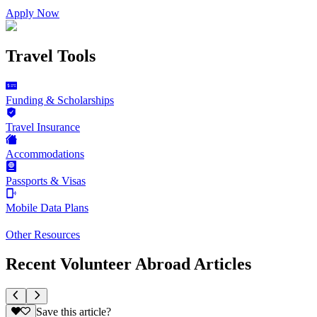
Apply Now
Travel Tools
Funding & Scholarships
Travel Insurance
Accommodations
Passports & Visas
Mobile Data Plans
Other Resources
Recent Volunteer Abroad Articles
Save this article?