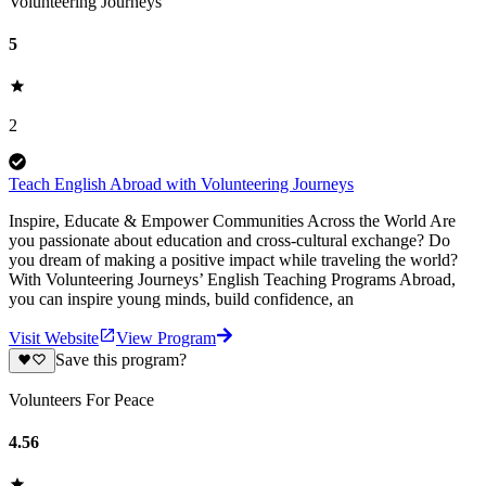
Volunteering Journeys
5
2
Teach English Abroad with Volunteering Journeys
Inspire, Educate & Empower Communities Across the World Are
you passionate about education and cross-cultural exchange? Do
you dream of making a positive impact while traveling the world?
With Volunteering Journeys’ English Teaching Programs Abroad,
you can inspire young minds, build confidence, an
Visit Website
View Program
Save this program?
Volunteers For Peace
4.56