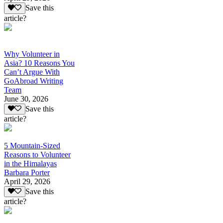
Save this
article?
Why Volunteer in
Asia? 10 Reasons You
Can’t Argue With
GoAbroad Writing
Team
June 30, 2026
Save this
article?
5 Mountain-Sized
Reasons to Volunteer
in the Himalayas
Barbara Porter
April 29, 2026
Save this
article?