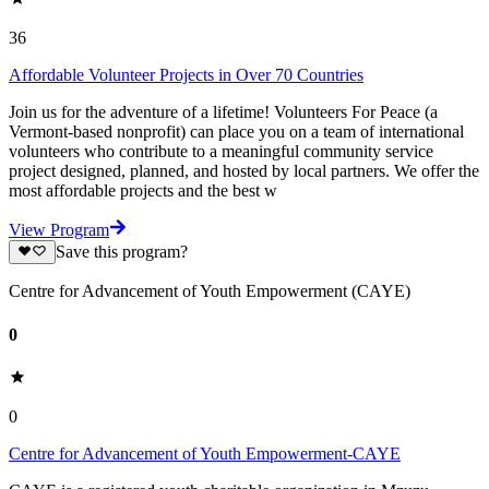
36
Affordable Volunteer Projects in Over 70 Countries
Join us for the adventure of a lifetime! Volunteers For Peace (a
Vermont-based nonprofit) can place you on a team of international
volunteers who contribute to a meaningful community service
project designed, planned, and hosted by local partners. We offer the
most affordable projects and the best w
View Program
Save this program?
Centre for Advancement of Youth Empowerment (CAYE)
0
0
Centre for Advancement of Youth Empowerment-CAYE