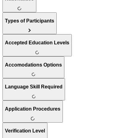
Types of Participants
Accepted Education Levels
Accomodations Options
Language Skill Required
Application Procedures
Verification Level