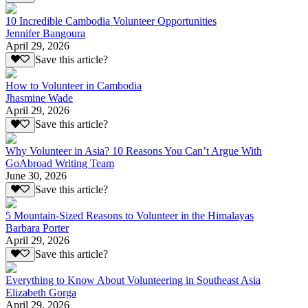
10 Incredible Cambodia Volunteer Opportunities
Jennifer Bangoura
April 29, 2026
Save this article?
How to Volunteer in Cambodia
Jhasmine Wade
April 29, 2026
Save this article?
Why Volunteer in Asia? 10 Reasons You Can’t Argue With
GoAbroad Writing Team
June 30, 2026
Save this article?
5 Mountain-Sized Reasons to Volunteer in the Himalayas
Barbara Porter
April 29, 2026
Save this article?
Everything to Know About Volunteering in Southeast Asia
Elizabeth Gorga
April 29, 2026