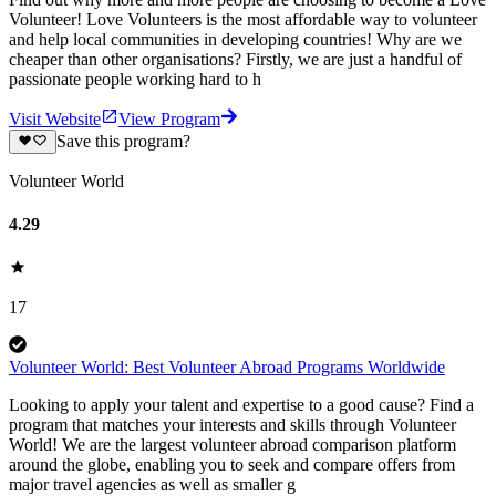
Volunteer! Love Volunteers is the most affordable way to volunteer
and help local communities in developing countries! Why are we
cheaper than other organisations? Firstly, we are just a handful of
passionate people working hard to h
Visit Website
View Program
Save this program?
Volunteer World
4.29
17
Volunteer World: Best Volunteer Abroad Programs Worldwide
Looking to apply your talent and expertise to a good cause? Find a
program that matches your interests and skills through Volunteer
World! We are the largest volunteer abroad comparison platform
around the globe, enabling you to seek and compare offers from
major travel agencies as well as smaller g