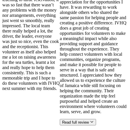
appreciation for the opportunities I
was so fast that there wasn’t
have. It was rewarding to work
any problems with the money
alongside others who shared the
nor arrangements, everything
same passion for helping people and
just went so smoothly, really
creating a positive difference. IVHQ
impressed. The local team
does a great job of creating
there really helped a lot, the
opportunities for volunteers to make
driver, the leader, everyone
a meaningful impact while also
was just so nice, even the cook
providing support and guidance
and the receptionist. This
throughout the experience. They
volunteer as itself also helped
help connect volunteers with local
me a lot on raising awareness
communities, organize programs,
for the sea turtles, learnt a lot
and make it possible for people to
and really hope to help them
serve in a way that is safe and
consistently. This is such a
structured. I appreciated how they
memorable trip and I hope to
allowed us to experience the culture
do these volunteers with IVHQ
of Jamaica while still focusing on
next summer with my friends.
helping the community. Their
organization made the trip feel
purposeful and helped create an
environment where volunteers could
learn, serve, and grow.
Read full review