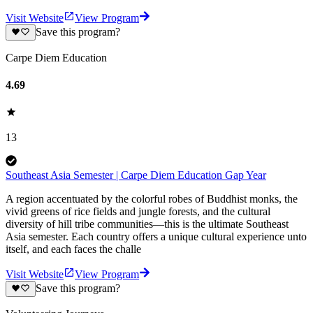
Visit Website
View Program
Save this program?
Carpe Diem Education
4.69
13
Southeast Asia Semester | Carpe Diem Education Gap Year
A region accentuated by the colorful robes of Buddhist monks, the
vivid greens of rice fields and jungle forests, and the cultural
diversity of hill tribe communities—this is the ultimate Southeast
Asia semester. Each country offers a unique cultural experience unto
itself, and each faces the challe
Visit Website
View Program
Save this program?