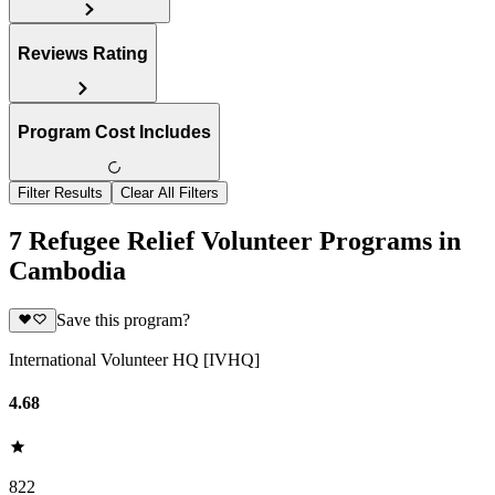
Reviews Rating
Program Cost Includes
Filter Results
Clear All Filters
7 Refugee Relief Volunteer Programs in
Cambodia
Save this program?
International Volunteer HQ [IVHQ]
4.68
822