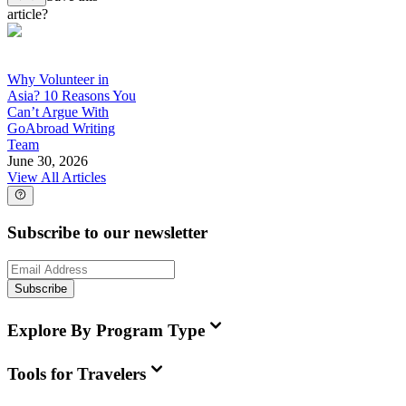
article?
Why Volunteer in
Asia? 10 Reasons You
Can’t Argue With
GoAbroad Writing
Team
June 30, 2026
View All Articles
Subscribe to our newsletter
Subscribe
Explore By Program Type
Tools for Travelers