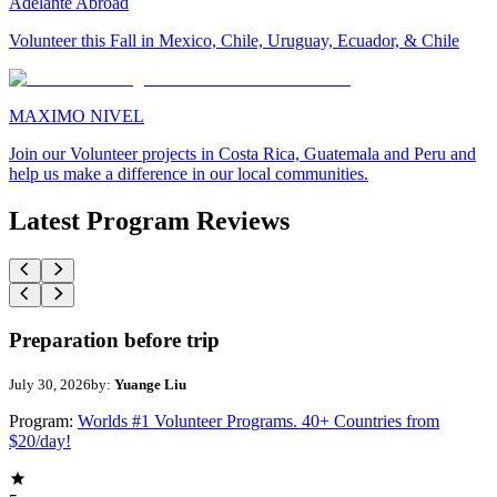
Adelante Abroad
Volunteer this Fall in Mexico, Chile, Uruguay, Ecuador, & Chile
MAXIMO NIVEL
Join our Volunteer projects in Costa Rica, Guatemala and Peru and
help us make a difference in our local communities.
Latest Program Reviews
Preparation before trip
July 30, 2026
by:
Yuange Liu
Program:
Worlds #1 Volunteer Programs. 40+ Countries from
$20/day!