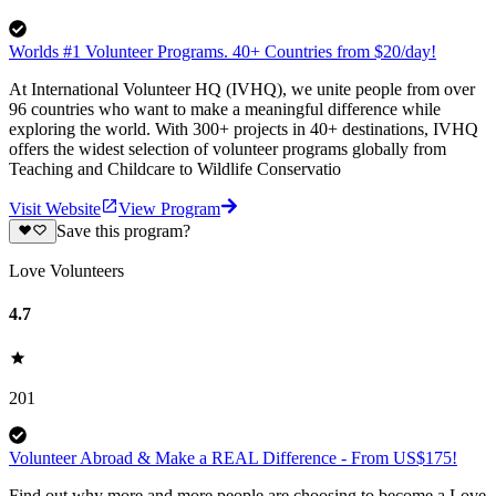
Worlds #1 Volunteer Programs. 40+ Countries from $20/day!
At International Volunteer HQ (IVHQ), we unite people from over
96 countries who want to make a meaningful difference while
exploring the world. With 300+ projects in 40+ destinations, IVHQ
offers the widest selection of volunteer programs globally from
Teaching and Childcare to Wildlife Conservatio
Visit Website
View Program
Save this program?
Love Volunteers
4.7
201
Volunteer Abroad & Make a REAL Difference - From US$175!
Find out why more and more people are choosing to become a Love