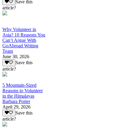
Save this
article?
Why Volunteer in
Asia? 10 Reasons You
Can’t Argue With
GoAbroad Writing
Team
June 30, 2026
Save this
article?
5 Mountain-Sized
Reasons to Volunteer
in the Himalayas
Barbara Porter
April 29, 2026
Save this
article?