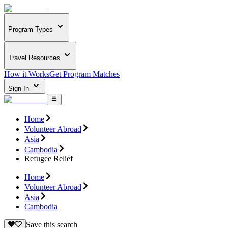
Program Types
Travel Resources
How it Works
Get Program Matches
Sign In
Home
Volunteer Abroad
Asia
Cambodia
Refugee Relief
Home
Volunteer Abroad
Asia
Cambodia
Save this search