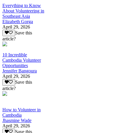
Everything to Know
About Volunteering in
Southeast Asia
Elizabeth Gorga
April 29, 2026
Save this
article?
10 Incredible
Cambodia Volunteer
Opportunities
Jennifer Bangoura
April 29, 2026
Save this
article?
How to Volunteer in
Cambodia
Jhasmine Wade
April 29, 2026
Save this