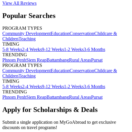
View All
Reviews
Popular Searches
PROGRAM TYPES
Community Development
Education
Conservation
Childcare &
Children
Teaching
TIMING
5-8 Weeks
2-4 Weeks
9-12 Weeks
1-2 Weeks
3-6 Months
TRENDING
Phnom Penh
Siem Reap
Battambang
Rural Areas
Pursat
PROGRAM TYPES
Community Development
Education
Conservation
Childcare &
Children
Teaching
TIMING
5-8 Weeks
2-4 Weeks
9-12 Weeks
1-2 Weeks
3-6 Months
TRENDING
Phnom Penh
Siem Reap
Battambang
Rural Areas
Pursat
Apply for Scholarships & Deals
Submit a single application on
MyGoAbroad
to get exclusive
discounts on
travel programs
!