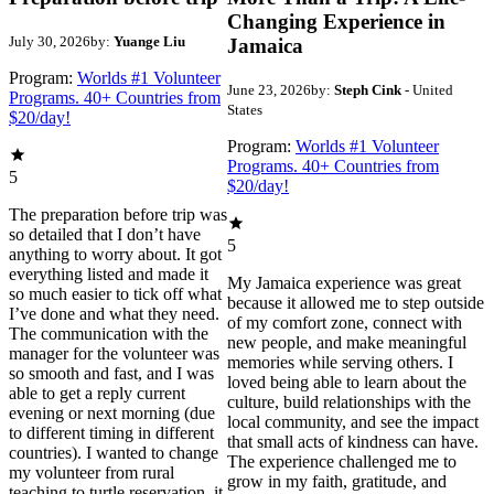
Changing Experience in
July 30, 2026
by:
Yuange Liu
Jamaica
Program:
Worlds #1 Volunteer
June 23, 2026
by:
Steph Cink
- United
Programs. 40+ Countries from
States
$20/day!
Program:
Worlds #1 Volunteer
Programs. 40+ Countries from
5
$20/day!
The preparation before trip was
so detailed that I don’t have
5
anything to worry about. It got
everything listed and made it
My Jamaica experience was great
so much easier to tick off what
because it allowed me to step outside
I’ve done and what they need.
of my comfort zone, connect with
The communication with the
new people, and make meaningful
manager for the volunteer was
memories while serving others. I
so smooth and fast, and I was
loved being able to learn about the
able to get a reply current
culture, build relationships with the
evening or next morning (due
local community, and see the impact
to different timing in different
that small acts of kindness can have.
countries). I wanted to change
The experience challenged me to
my volunteer from rural
grow in my faith, gratitude, and
teaching to turtle reservation, it