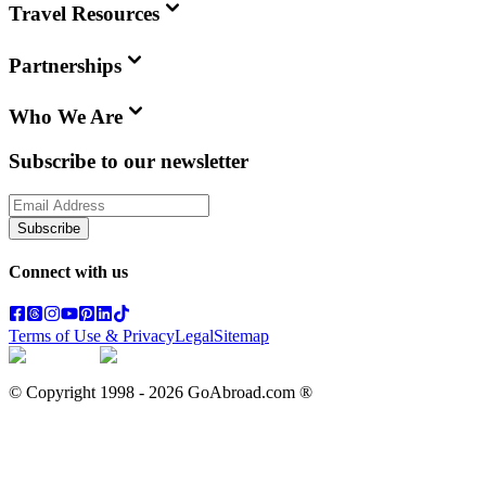
Travel Resources
Partnerships
Who We Are
Subscribe to our newsletter
Subscribe
Connect with us
Terms of Use & Privacy
Legal
Sitemap
© Copyright 1998 -
2026
GoAbroad.com ®