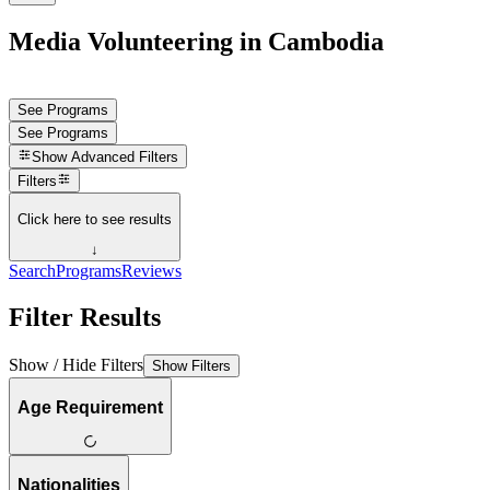
Media Volunteering in Cambodia
See Programs
See Programs
Show
Advanced Filters
Filters
Click here to see results
↓
Search
Programs
Reviews
Filter Results
Show / Hide Filters
Show Filters
Age Requirement
Nationalities