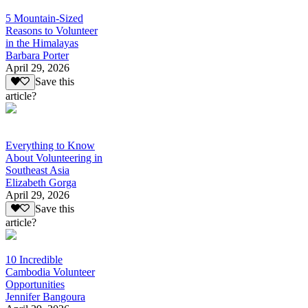
5 Mountain-Sized
Reasons to Volunteer
in the Himalayas
Barbara Porter
April 29, 2026
Save this
article?
Everything to Know
About Volunteering in
Southeast Asia
Elizabeth Gorga
April 29, 2026
Save this
article?
10 Incredible
Cambodia Volunteer
Opportunities
Jennifer Bangoura