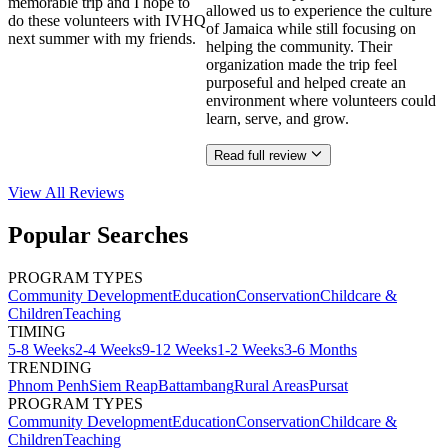
memorable trip and I hope to
allowed us to experience the culture
do these volunteers with IVHQ
of Jamaica while still focusing on
next summer with my friends.
helping the community. Their
organization made the trip feel
purposeful and helped create an
environment where volunteers could
learn, serve, and grow.
Read full review
View All
Reviews
Popular Searches
PROGRAM TYPES
Community Development
Education
Conservation
Childcare &
Children
Teaching
TIMING
5-8 Weeks
2-4 Weeks
9-12 Weeks
1-2 Weeks
3-6 Months
TRENDING
Phnom Penh
Siem Reap
Battambang
Rural Areas
Pursat
PROGRAM TYPES
Community Development
Education
Conservation
Childcare &
Children
Teaching