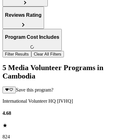
Reviews Rating
Program Cost Includes
Filter Results
Clear All Filters
5 Media Volunteer Programs in
Cambodia
Save this program?
International Volunteer HQ [IVHQ]
4.68
824