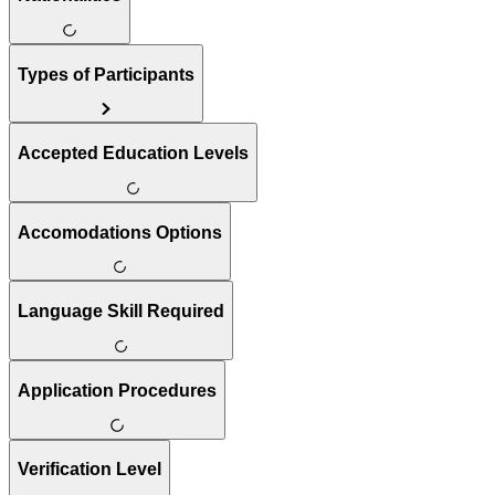
Types of Participants
Accepted Education Levels
Accomodations Options
Language Skill Required
Application Procedures
Verification Level