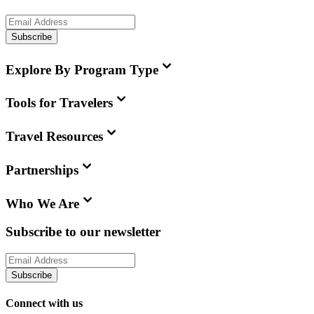
Subscribe
Explore By Program Type
Tools for Travelers
Travel Resources
Partnerships
Who We Are
Subscribe to our newsletter
Subscribe
Connect with us