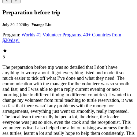
Preparation before trip
July 30, 2026
by:
Yuange Liu
Program:
Worlds #1 Volunteer Programs. 40+ Countries from
$20/day!
5
The preparation before trip was so detailed that I don’t have
anything to worry about. It got everything listed and made it so
much easier to tick off what I’ve done and what they need. The
communication with the manager for the volunteer was so smooth
and fast, and I was able to get a reply current evening or next
morning (due to different timing in different countries). I wanted to
change my volunteer from rural teaching to turtle reservation, it was
so fast that there wasn’t any problems with the money nor
arrangements, everything just went so smoothly, really impressed.
The local team there really helped a lot, the driver, the leader,
everyone was just so nice, even the cook and the receptionist. This
volunteer as itself also helped me a lot on raising awareness for the
sea turtles, learnt a lot and really hope to help them consistently. This