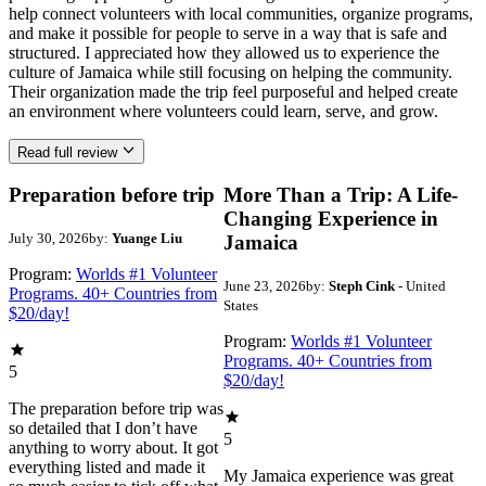
help connect volunteers with local communities, organize programs,
and make it possible for people to serve in a way that is safe and
structured. I appreciated how they allowed us to experience the
culture of Jamaica while still focusing on helping the community.
Their organization made the trip feel purposeful and helped create
an environment where volunteers could learn, serve, and grow.
Read full review
Preparation before trip
More Than a Trip: A Life-
Changing Experience in
July 30, 2026
by:
Yuange Liu
Jamaica
Program:
Worlds #1 Volunteer
June 23, 2026
by:
Steph Cink
- United
Programs. 40+ Countries from
States
$20/day!
Program:
Worlds #1 Volunteer
Programs. 40+ Countries from
5
$20/day!
The preparation before trip was
so detailed that I don’t have
5
anything to worry about. It got
everything listed and made it
My Jamaica experience was great