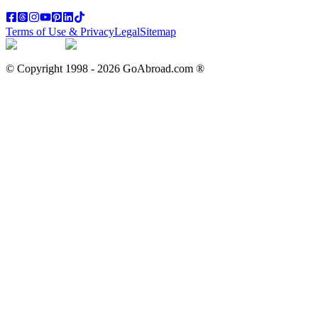
Terms of Use & Privacy
Legal
Sitemap
© Copyright 1998 -
2026
GoAbroad.com ®