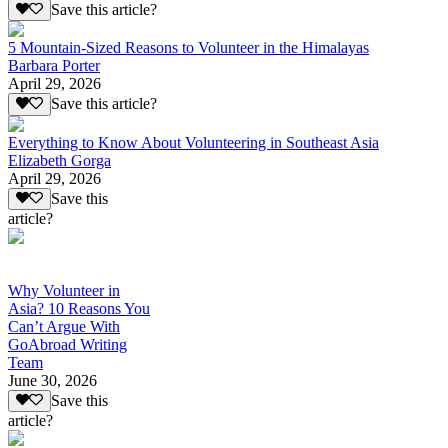
Save this article?
5 Mountain-Sized Reasons to Volunteer in the Himalayas
Barbara Porter
April 29, 2026
Save this article?
Everything to Know About Volunteering in Southeast Asia
Elizabeth Gorga
April 29, 2026
Save this
article?
Why Volunteer in
Asia? 10 Reasons You
Can’t Argue With
GoAbroad Writing
Team
June 30, 2026
Save this
article?