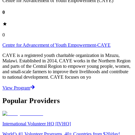
Centre for Advancement of Youth Empowerment (CAYE)
0
0
Centre for Advancement of Youth Empowerment-CAYE
CAYE is a registered youth charitable organization in Mzuzu,
Malawi. Established in 2014, CAYE works in the Northern Region
and parts of the Central Region to empower young people, women,
and small-scale farmers to improve their livelihoods and contribute
to national development. CAYE focuses on yo
View Program
Popular Providers
International Volunteer HQ [IVHQ]
World’s #1 Volunteer Programs. 40+ Countries from $20/day!