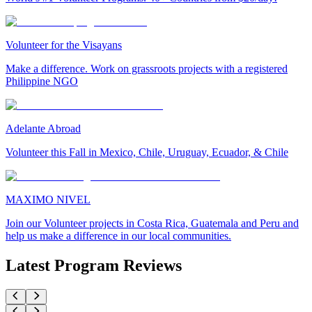
Volunteer for the Visayans
Make a difference. Work on grassroots projects with a registered
Philippine NGO
Adelante Abroad
Volunteer this Fall in Mexico, Chile, Uruguay, Ecuador, & Chile
MAXIMO NIVEL
Join our Volunteer projects in Costa Rica, Guatemala and Peru and
help us make a difference in our local communities.
Latest Program Reviews