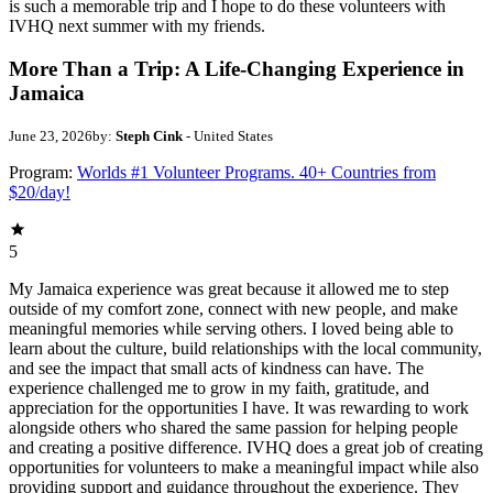
is such a memorable trip and I hope to do these volunteers with
IVHQ next summer with my friends.
More Than a Trip: A Life-Changing Experience in
Jamaica
June 23, 2026
by:
Steph Cink
- United States
Program:
Worlds #1 Volunteer Programs. 40+ Countries from
$20/day!
5
My Jamaica experience was great because it allowed me to step
outside of my comfort zone, connect with new people, and make
meaningful memories while serving others. I loved being able to
learn about the culture, build relationships with the local community,
and see the impact that small acts of kindness can have. The
experience challenged me to grow in my faith, gratitude, and
appreciation for the opportunities I have. It was rewarding to work
alongside others who shared the same passion for helping people
and creating a positive difference. IVHQ does a great job of creating
opportunities for volunteers to make a meaningful impact while also
providing support and guidance throughout the experience. They