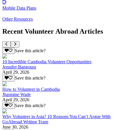
Mobile Data Plans
Other Resources
Recent Volunteer Abroad Articles
Save this article?
10 Incredible Cambodia Volunteer Opportunities
Jennifer Bangoura
April 29, 2026
Save this article?
How to Volunteer in Cambodia
Jhasmine Wade
April 29, 2026
Save this article?
Why Volunteer in Asia? 10 Reasons You Can’t Argue With
GoAbroad Writing Team
June 30, 2026