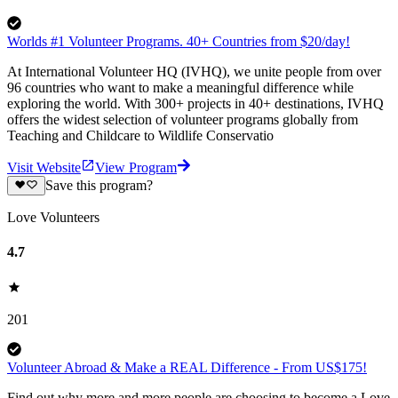
Worlds #1 Volunteer Programs. 40+ Countries from $20/day!
At International Volunteer HQ (IVHQ), we unite people from over
96 countries who want to make a meaningful difference while
exploring the world. With 300+ projects in 40+ destinations, IVHQ
offers the widest selection of volunteer programs globally from
Teaching and Childcare to Wildlife Conservatio
Visit Website
View Program
Save this program?
Love Volunteers
4.7
201
Volunteer Abroad & Make a REAL Difference - From US$175!
Find out why more and more people are choosing to become a Love