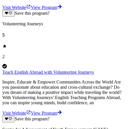
Visit Website
View Program
Save this program?
Volunteering Journeys
5
2
Teach English Abroad with Volunteering Journeys
Inspire, Educate & Empower Communities Across the World Are
you passionate about education and cross-cultural exchange? Do
you dream of making a positive impact while traveling the world?
With Volunteering Journeys’ English Teaching Programs Abroad,
you can inspire young minds, build confidence, an
Visit Website
View Program
Save this program?