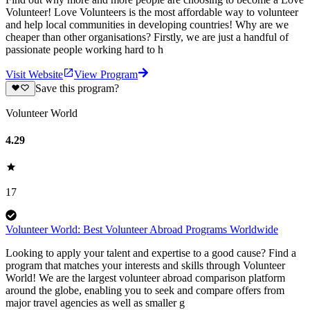
Volunteer! Love Volunteers is the most affordable way to volunteer
and help local communities in developing countries! Why are we
cheaper than other organisations? Firstly, we are just a handful of
passionate people working hard to h
Visit Website
View Program
Save this program?
Volunteer World
4.29
17
Volunteer World: Best Volunteer Abroad Programs Worldwide
Looking to apply your talent and expertise to a good cause? Find a
program that matches your interests and skills through Volunteer
World! We are the largest volunteer abroad comparison platform
around the globe, enabling you to seek and compare offers from
major travel agencies as well as smaller g