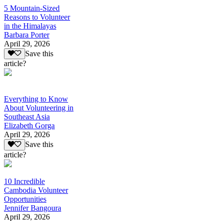
5 Mountain-Sized
Reasons to Volunteer
in the Himalayas
Barbara Porter
April 29, 2026
Save this
article?
Everything to Know
About Volunteering in
Southeast Asia
Elizabeth Gorga
April 29, 2026
Save this
article?
10 Incredible
Cambodia Volunteer
Opportunities
Jennifer Bangoura
April 29, 2026