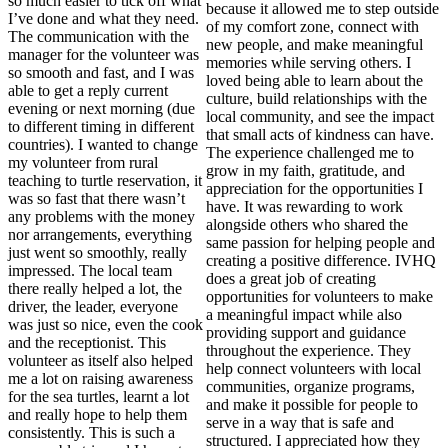
so much easier to tick off what
because it allowed me to step outside
I’ve done and what they need.
of my comfort zone, connect with
The communication with the
new people, and make meaningful
manager for the volunteer was
memories while serving others. I
so smooth and fast, and I was
loved being able to learn about the
able to get a reply current
culture, build relationships with the
evening or next morning (due
local community, and see the impact
to different timing in different
that small acts of kindness can have.
countries). I wanted to change
The experience challenged me to
my volunteer from rural
grow in my faith, gratitude, and
teaching to turtle reservation, it
appreciation for the opportunities I
was so fast that there wasn’t
have. It was rewarding to work
any problems with the money
alongside others who shared the
nor arrangements, everything
same passion for helping people and
just went so smoothly, really
creating a positive difference. IVHQ
impressed. The local team
does a great job of creating
there really helped a lot, the
opportunities for volunteers to make
driver, the leader, everyone
a meaningful impact while also
was just so nice, even the cook
providing support and guidance
and the receptionist. This
throughout the experience. They
volunteer as itself also helped
help connect volunteers with local
me a lot on raising awareness
communities, organize programs,
for the sea turtles, learnt a lot
and make it possible for people to
and really hope to help them
serve in a way that is safe and
consistently. This is such a
structured. I appreciated how they