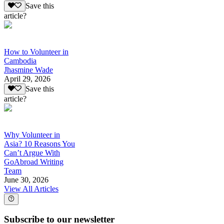
Save this
article?
How to Volunteer in
Cambodia
Jhasmine Wade
April 29, 2026
Save this
article?
Why Volunteer in
Asia? 10 Reasons You
Can’t Argue With
GoAbroad Writing
Team
June 30, 2026
View All Articles
Subscribe to our newsletter