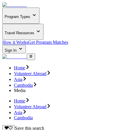
Program Types
Travel Resources
How it Works
Get Program Matches
Sign In
Home
Volunteer Abroad
Asia
Cambodia
Media
Home
Volunteer Abroad
Asia
Cambodia
Save this search