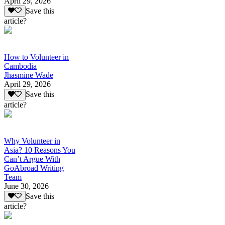
April 29, 2026
Save this
article?
How to Volunteer in
Cambodia
Jhasmine Wade
April 29, 2026
Save this
article?
Why Volunteer in
Asia? 10 Reasons You
Can’t Argue With
GoAbroad Writing
Team
June 30, 2026
Save this
article?