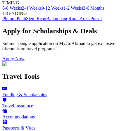
TIMING
5-8 Weeks
2-4 Weeks
9-12 Weeks
1-2 Weeks
3-6 Months
TRENDING
Phnom Penh
Siem Reap
Battambang
Rural Areas
Pursat
Apply for Scholarships & Deals
Submit a single application on
MyGoAbroad
to get exclusive
discounts on
travel programs
!
Apply Now
Travel Tools
Funding & Scholarships
Travel Insurance
Accommodations
Passports & Visas