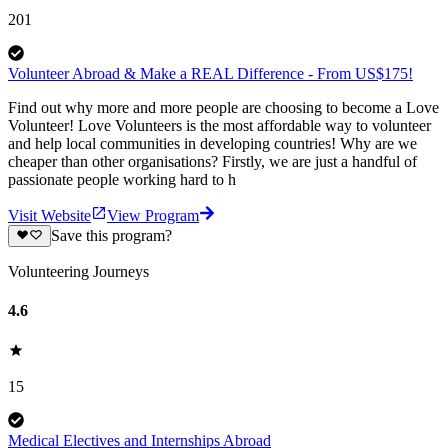
201
Volunteer Abroad & Make a REAL Difference - From US$175!
Find out why more and more people are choosing to become a Love
Volunteer! Love Volunteers is the most affordable way to volunteer
and help local communities in developing countries! Why are we
cheaper than other organisations? Firstly, we are just a handful of
passionate people working hard to h
Visit Website
View Program
Save this program?
Volunteering Journeys
4.6
15
Medical Electives and Internships Abroad