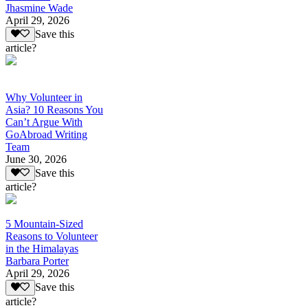
Jhasmine Wade
April 29, 2026
Save this
article?
Why Volunteer in
Asia? 10 Reasons You
Can’t Argue With
GoAbroad Writing
Team
June 30, 2026
Save this
article?
5 Mountain-Sized
Reasons to Volunteer
in the Himalayas
Barbara Porter
April 29, 2026
Save this
article?