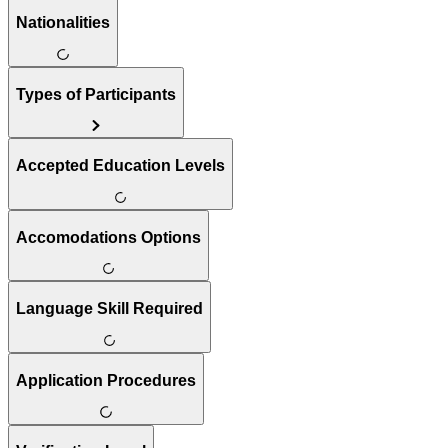
Nationalities
Types of Participants
Accepted Education Levels
Accomodations Options
Language Skill Required
Application Procedures