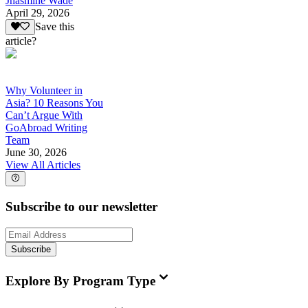
Jhasmine Wade
April 29, 2026
Save this
article?
Why Volunteer in
Asia? 10 Reasons You
Can’t Argue With
GoAbroad Writing
Team
June 30, 2026
View All Articles
Subscribe to our newsletter
Subscribe
Explore By Program Type