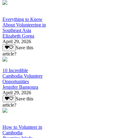
Everything to Know
About Volunteering in
Southeast Asia
Elizabeth Gorga
April 29, 2026
Save this
article?
10 Incredible
Cambodia Volunteer
Opportunities
Jennifer Bangoura
April 29, 2026
Save this
article?
How to Volunteer in
Cambodia