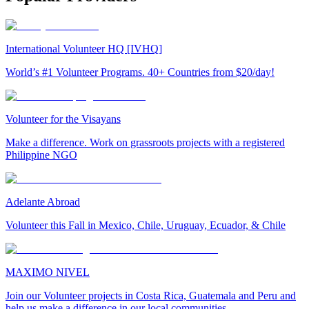
International Volunteer HQ [IVHQ]
World’s #1 Volunteer Programs. 40+ Countries from $20/day!
Volunteer for the Visayans
Make a difference. Work on grassroots projects with a registered
Philippine NGO
Adelante Abroad
Volunteer this Fall in Mexico, Chile, Uruguay, Ecuador, & Chile
MAXIMO NIVEL
Join our Volunteer projects in Costa Rica, Guatemala and Peru and
help us make a difference in our local communities.