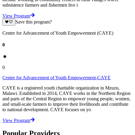
subsistence farmers and fishermen live i
View Program
Save this program?
Centre for Advancement of Youth Empowerment (CAYE)
0
0
Centre for Advancement of Youth Empowerment-CAYE
CAYE is a registered youth charitable organization in Mzuzu,
Malawi. Established in 2014, CAYE works in the Northern Region
and parts of the Central Region to empower young people, women,
and small-scale farmers to improve their livelihoods and contribute
to national development. CAYE focuses on yo
View Program
Popular Providers