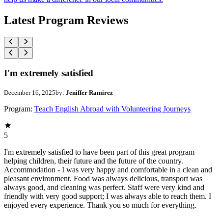
Latest Program Reviews
I'm extremely satisfied
December 16, 2025
by:
Jeniffer Ramirez
Program:
Teach English Abroad with Volunteering Journeys
5
I'm extremely satisfied to have been part of this great program
helping children, their future and the future of the country.
Accommodation - I was very happy and comfortable in a clean and
pleasant environment. Food was always delicious, transport was
always good, and cleaning was perfect. Staff were very kind and
friendly with very good support; I was always able to reach them. I
enjoyed every experience. Thank you so much for everything.