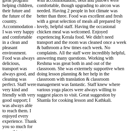
great program
with accommodation; beds and pillows were
helping children,
comfortable, though upgrading to aircon was
their future and
needed. Having 2 people in hot climate was
the future of the
better than three. Food was excellent and fresh
country.
with a great selection of meals all prepared by
Accommodation -
lovely, helpful staff. Having the occasional
I was very happy
chicken meal was welcomed. Enjoyed
and comfortable
experiencing Kerala food. We didn't need
in a clean and
transport and the room was cleaned once a week
pleasant
& bathroom a few times each week. No
environment.
complaints. All the staff were incredibly helpful,
Food was always
answering many questions. Working with
delicious,
Reshma was great both in and out of the
transport was
classroom. She was extermely supportive when
always good, and
doing lesson planning & her help in the
cleaning was
classroom with translation & classroom
perfect. Staff were
management was fantastic. Staff knew where
very kind and
various yoga places were always willing to
friendly with very
suggest places to visit. Great suggestion by
good support; I
Shamla for cooking lesson and Kathkali.
was always able
to reach them. I
enjoyed every
experience. Thank
you so much for