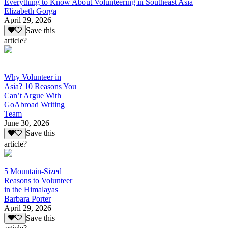
Everything to Know About Volunteering in Southeast Asia
Elizabeth Gorga
April 29, 2026
Save this
article?
Why Volunteer in
Asia? 10 Reasons You
Can’t Argue With
GoAbroad Writing
Team
June 30, 2026
Save this
article?
5 Mountain-Sized
Reasons to Volunteer
in the Himalayas
Barbara Porter
April 29, 2026
Save this