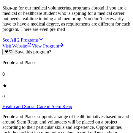
Sign-up for our medical volunteering programs abroad if you are a
medical or healthcare student who is aspiring for a medical career
but needs real-time training and mentoring. You don’t necessarily
have to have a medical degree, as requirements are different for each
program. There are even pre-med
See All
2
Programs
Visit Website
View Program
Save this program?
People and Places
0
0
Health and Social Care in Siem Reap
People and Places supports a range of health initiatives based in and
around Siem Reap, and volunteers will be placed on a project
according to their particular skills and experience. Opportunities
include working in community centers in rural villages where