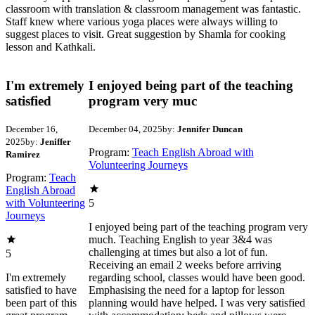
classroom with translation & classroom management was fantastic.
Staff knew where various yoga places were always willing to
suggest places to visit. Great suggestion by Shamla for cooking
lesson and Kathkali.
I'm extremely
I enjoyed being part of the teaching
satisfied
program very muc
December 16,
December 04, 2025
by:
Jennifer Duncan
2025
by:
Jeniffer
Program:
Teach English Abroad with
Ramirez
Volunteering Journeys
Program:
Teach
English Abroad
with Volunteering
5
Journeys
I enjoyed being part of the teaching program very
much. Teaching English to year 3&4 was
challenging at times but also a lot of fun.
5
Receiving an email 2 weeks before arriving
I'm extremely
regarding school, classes would have been good.
satisfied to have
Emphasising the need for a laptop for lesson
been part of this
planning would have helped. I was very satisfied