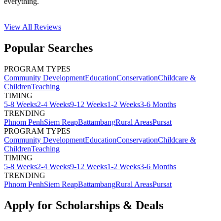
everything.
View All
Reviews
Popular Searches
PROGRAM TYPES
Community Development
Education
Conservation
Childcare &
Children
Teaching
TIMING
5-8 Weeks
2-4 Weeks
9-12 Weeks
1-2 Weeks
3-6 Months
TRENDING
Phnom Penh
Siem Reap
Battambang
Rural Areas
Pursat
PROGRAM TYPES
Community Development
Education
Conservation
Childcare &
Children
Teaching
TIMING
5-8 Weeks
2-4 Weeks
9-12 Weeks
1-2 Weeks
3-6 Months
TRENDING
Phnom Penh
Siem Reap
Battambang
Rural Areas
Pursat
Apply for Scholarships & Deals