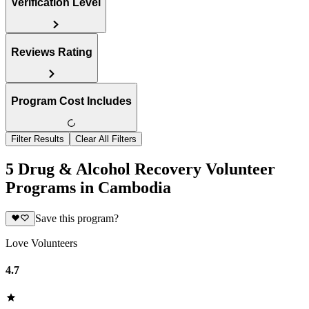
Verification Level
Reviews Rating
Program Cost Includes
Filter Results
Clear All Filters
5 Drug & Alcohol Recovery Volunteer
Programs in Cambodia
Save this program?
Love Volunteers
4.7