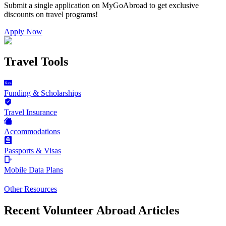
Submit a single application on
MyGoAbroad
to get exclusive
discounts on
travel programs
!
Apply Now
Travel Tools
Funding & Scholarships
Travel Insurance
Accommodations
Passports & Visas
Mobile Data Plans
Other Resources
Recent Volunteer Abroad Articles