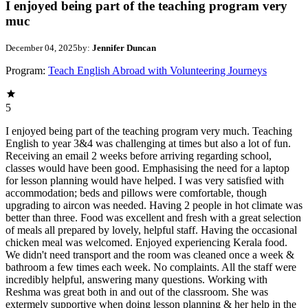
I enjoyed being part of the teaching program very
muc
December 04, 2025
by:
Jennifer Duncan
Program:
Teach English Abroad with Volunteering Journeys
5
I enjoyed being part of the teaching program very much. Teaching
English to year 3&4 was challenging at times but also a lot of fun.
Receiving an email 2 weeks before arriving regarding school,
classes would have been good. Emphasising the need for a laptop
for lesson planning would have helped. I was very satisfied with
accommodation; beds and pillows were comfortable, though
upgrading to aircon was needed. Having 2 people in hot climate was
better than three. Food was excellent and fresh with a great selection
of meals all prepared by lovely, helpful staff. Having the occasional
chicken meal was welcomed. Enjoyed experiencing Kerala food.
We didn't need transport and the room was cleaned once a week &
bathroom a few times each week. No complaints. All the staff were
incredibly helpful, answering many questions. Working with
Reshma was great both in and out of the classroom. She was
extermely supportive when doing lesson planning & her help in the