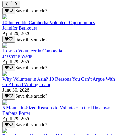
Save this article?
10 Incredible Cambodia Volunteer Opportunities
Jennifer Bangoura
April 29, 2026
Save this article?
How to Volunteer in Cambodia
Jhasmine Wade
April 29, 2026
Save this article?
Why Volunteer in Asia? 10 Reasons You Can’t Argue With
GoAbroad Writing Team
June 30, 2026
Save this article?
5 Mountain-Sized Reasons to Volunteer in the Himalayas
Barbara Porter
April 29, 2026
Save this article?