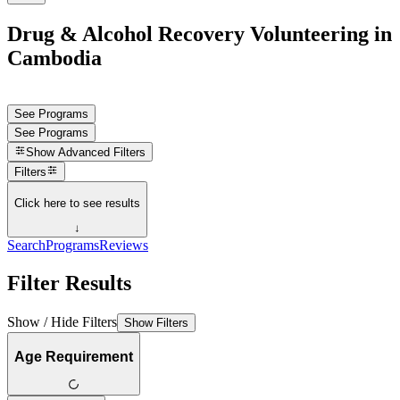
Drug & Alcohol Recovery Volunteering in
Cambodia
See Programs
See Programs
Show
Advanced Filters
Filters
Click here to see results
↓
Search
Programs
Reviews
Filter Results
Show / Hide Filters
Show Filters
Age Requirement