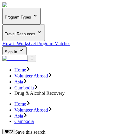
Program Types
Travel Resources
How it Works
Get Program Matches
Sign In
Home
Volunteer Abroad
Asia
Cambodia
Drug & Alcohol Recovery
Home
Volunteer Abroad
Asia
Cambodia
Save this search