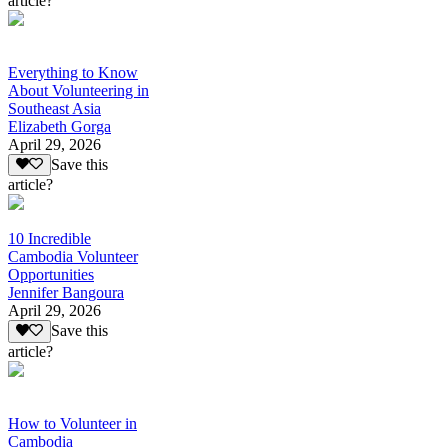
article?
Everything to Know
About Volunteering in
Southeast Asia
Elizabeth Gorga
April 29, 2026
Save this
article?
10 Incredible
Cambodia Volunteer
Opportunities
Jennifer Bangoura
April 29, 2026
Save this
article?
How to Volunteer in
Cambodia