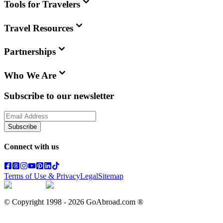
Tools for Travelers
Travel Resources
Partnerships
Who We Are
Subscribe to our newsletter
Subscribe
Connect with us
Terms of Use & Privacy
Legal
Sitemap
© Copyright 1998 -
2026
GoAbroad.com ®