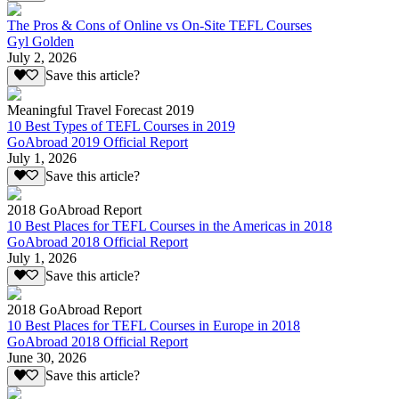
The Pros & Cons of Online vs On-Site TEFL Courses
Gyl Golden
July 2, 2026
Save this article?
Meaningful Travel Forecast 2019
10 Best Types of TEFL Courses in 2019
GoAbroad 2019 Official Report
July 1, 2026
Save this article?
2018 GoAbroad Report
10 Best Places for TEFL Courses in the Americas in 2018
GoAbroad 2018 Official Report
July 1, 2026
Save this article?
2018 GoAbroad Report
10 Best Places for TEFL Courses in Europe in 2018
GoAbroad 2018 Official Report
June 30, 2026
Save this article?