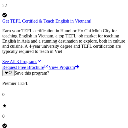
22
Get TEFL Certified & Teach English in Vietnam!
Earn your TEFL certification in Hanoi or Ho Chi Minh City for
teaching English in Vietnam, a top TEFL job market for teaching
English in Asia and a stunning destination to explore, both in culture
and cuisine. A 4-year university degree and TEFL certification are
typically required to teach in Viet
See All
3
Programs
Request Free Brochure
View Program
Save this program?
Premier TEFL
0
0