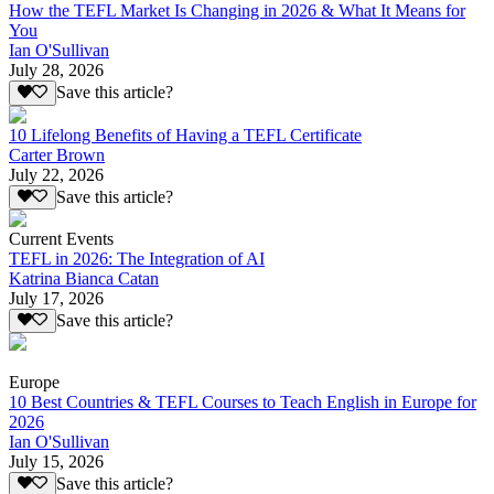
How the TEFL Market Is Changing in 2026 & What It Means for
You
Ian O'Sullivan
July 28, 2026
Save this article?
10 Lifelong Benefits of Having a TEFL Certificate
Carter Brown
July 22, 2026
Save this article?
Current Events
TEFL in 2026: The Integration of AI
Katrina Bianca Catan
July 17, 2026
Save this article?
Europe
10 Best Countries & TEFL Courses to Teach English in Europe for
2026
Ian O'Sullivan
July 15, 2026
Save this article?