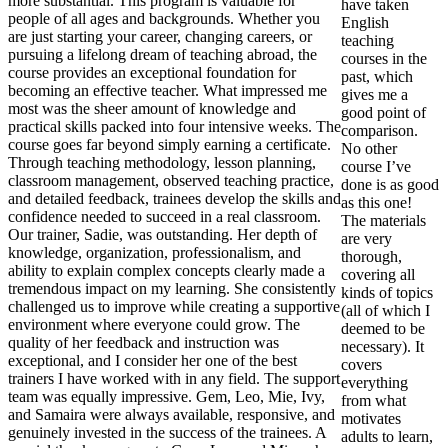
more substantial. This program is valuable for
have taken
people of all ages and backgrounds. Whether you
English
are just starting your career, changing careers, or
teaching
pursuing a lifelong dream of teaching abroad, the
courses in the
course provides an exceptional foundation for
past, which
becoming an effective teacher. What impressed me
gives me a
most was the sheer amount of knowledge and
good point of
practical skills packed into four intensive weeks. The
comparison.
course goes far beyond simply earning a certificate.
No other
Through teaching methodology, lesson planning,
course I’ve
classroom management, observed teaching practice,
done is as good
and detailed feedback, trainees develop the skills and
as this one!
confidence needed to succeed in a real classroom.
The materials
Our trainer, Sadie, was outstanding. Her depth of
are very
knowledge, organization, professionalism, and
thorough,
ability to explain complex concepts clearly made a
covering all
tremendous impact on my learning. She consistently
kinds of topics
challenged us to improve while creating a supportive
(all of which I
environment where everyone could grow. The
deemed to be
quality of her feedback and instruction was
necessary). It
exceptional, and I consider her one of the best
covers
trainers I have worked with in any field. The support
everything
team was equally impressive. Gem, Leo, Mie, Ivy,
from what
and Samaira were always available, responsive, and
motivates
genuinely invested in the success of the trainees. A
adults to learn,