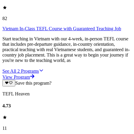
82
Vietnam In-Class TEFL Course with Guaranteed Teaching Job
Start teaching in Vietnam with our 4-week, in-person TEFL course
that includes pre-departure guidance, in-country orientation,
practical teaching with real Vietnamese students, and guaranteed in-
country job placement. This is a great way to begin your journey if
you're new to the teaching world, as
See All
2
Programs
View Program
Save this program?
TEFL Heaven
4.73
11