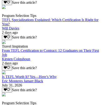
Save this article?
Program Selection Tips
TEFL Specializations Explained: Which Certification Is Right for
You?
Will Davies
2 days ago
Save this article?
Travel Inspiration
From TEFL Certification to Contract: 12 Graduates on Their First
Job
Kirsten Colquhoun
2 days ago
Save this article?
Is TEFL Worth It? Yes—Here’s Why
Eric Monteres Jamarr Black
July 31, 2026
Save this article?
Program Selection Tips