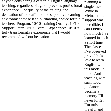
anyone considering a career in English language
planning a
teaching, regardless of age or previous professional
single lesson.
experience. The quality of the training, the
While in
dedication of the staff, and the supportive learning
Vietnam, the
environment make it an outstanding choice for future
support was
teachers. Program: 10/10 Training Quality: 10/10
incredible. I
Support Staff: 10/10 Overall Experience: 10/10 A
can’t believe
truly transformative experience that I would
how much I’ve
recommend without hesitation.
learned in such
a short time.
The classes
I’ve observed
proved kids
love to learn
English with
this model in
mind. And
teaching with
such good
guidance
became a
memory I’ll
never forget.
I’m truly
grateful and