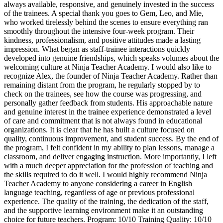
always available, responsive, and genuinely invested in the success
of the trainees. A special thank you goes to Gem, Leo, and Mie,
who worked tirelessly behind the scenes to ensure everything ran
smoothly throughout the intensive four-week program. Their
kindness, professionalism, and positive attitudes made a lasting
impression. What began as staff-trainee interactions quickly
developed into genuine friendships, which speaks volumes about the
welcoming culture at Ninja Teacher Academy. I would also like to
recognize Alex, the founder of Ninja Teacher Academy. Rather than
remaining distant from the program, he regularly stopped by to
check on the trainees, see how the course was progressing, and
personally gather feedback from students. His approachable nature
and genuine interest in the trainee experience demonstrated a level
of care and commitment that is not always found in educational
organizations. It is clear that he has built a culture focused on
quality, continuous improvement, and student success. By the end of
the program, I felt confident in my ability to plan lessons, manage a
classroom, and deliver engaging instruction. More importantly, I left
with a much deeper appreciation for the profession of teaching and
the skills required to do it well. I would highly recommend Ninja
Teacher Academy to anyone considering a career in English
language teaching, regardless of age or previous professional
experience. The quality of the training, the dedication of the staff,
and the supportive learning environment make it an outstanding
choice for future teachers. Program: 10/10 Training Quality: 10/10