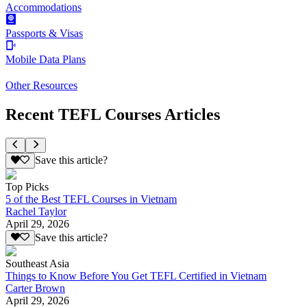
Accommodations
Passports & Visas
Mobile Data Plans
Other Resources
Recent TEFL Courses Articles
Save this article?
Top Picks
5 of the Best TEFL Courses in Vietnam
Rachel Taylor
April 29, 2026
Save this article?
Southeast Asia
Things to Know Before You Get TEFL Certified in Vietnam
Carter Brown
April 29, 2026