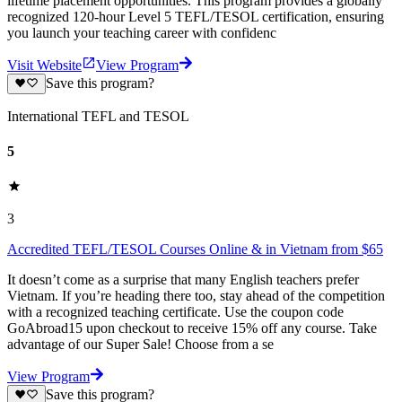
lifetime placement opportunities. This program provides a globally
recognized 120-hour Level 5 TEFL/TESOL certification, ensuring
you launch your teaching career with confidenc
Visit Website
View Program
Save this program?
International TEFL and TESOL
5
3
Accredited TEFL/TESOL Courses Online & in Vietnam from $65
It doesn’t come as a surprise that many English teachers prefer
Vietnam. If you’re heading there too, stay ahead of the competition
with a recognized teaching certificate. Use the coupon code
GoAbroad15 upon checkout to receive 15% off any course. Take
advantage of our Super Sale! Choose from a se
View Program
Save this program?