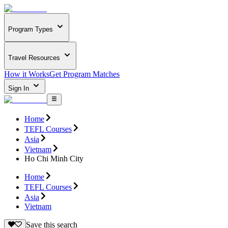
Program Types
Travel Resources
How it Works
Get Program Matches
Sign In
Home
TEFL Courses
Asia
Vietnam
Ho Chi Minh City
Home
TEFL Courses
Asia
Vietnam
Save this search