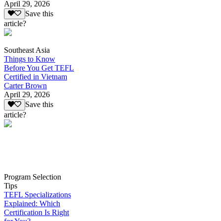
April 29, 2026
Save this
article?
Southeast Asia
Things to Know
Before You Get TEFL
Certified in Vietnam
Carter Brown
April 29, 2026
Save this
article?
Program Selection
Tips
TEFL Specializations
Explained: Which
Certification Is Right