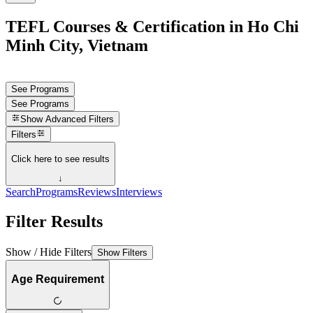
TEFL Courses & Certification in Ho Chi
Minh City, Vietnam
See Programs
See Programs
Show
Advanced Filters
Filters
Click here to see results
↓
Search
Programs
Reviews
Interviews
Filter Results
Show / Hide Filters
Show Filters
Age Requirement