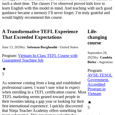
such a short time. The classes I’ve observed proved kids love to
learn English with this model in mind. And teaching with such good
guidance became a memory I’ll never forget. I’m truly grateful and
would highly recommend this course.
A Transformative TEFL Experience
Life-
That Exceeded Expectations
changing
course
June 13, 2026
by:
Soloman Barghouthi
- United States
September 20,
Program:
Vietnam In-Class TEFL Course with
2025
by:
Candela
Guaranteed Teaching Job
Bieler
- Argentina
Program:
5
AVSE-TESOL
Government-
As someone coming from a long and established
Accredited
professional career, I wasn’t sure what to expect
Program in
when enrolling in a TEFL certification course. Most
Vietnam
TEFL marketing seems geared toward people in
their twenties taking a gap year or looking for their
first international experience. I quickly discovered
5
that Ninja Teacher Academy offers something far