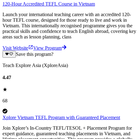
120-Hour Accredited TEFL Course in Vietnam
Launch your international teaching career with an accredited 120-
hour TEFL course, designed for those ready to live and work in
Vietnam. This internationally recognised programme gives you the
practical skills and confidence to teach English abroad, covering key
areas such as lesson planning, class
Visit Website
View Program
Save this program?
Teach Explore Asia (XploreAsia)
4.47
68
Xplore Vietnam TEFL Program with Guaranteed Placement
Join Xplore’s In-Country TEFL/TESOL + Placement Program for
expert guidance, guaranteed teaching placements in Vietnam, and