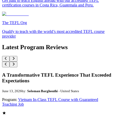
Get paid to teach English abroad with our accredited TEFL
certification courses in Costa Rica, Guatemala and Peru.
The TEFL Org
Qualify to teach with the world’s most accredited TEFL course
provider
Latest Program Reviews
A Transformative TEFL Experience That Exceeded
Expectations
June 13, 2026
by:
Soloman Barghouthi
- United States
Program:
Vietnam In-Class TEFL Course with Guaranteed
Teaching Job