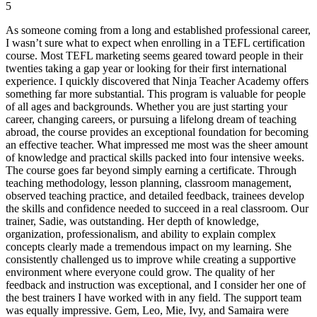
5
As someone coming from a long and established professional career,
I wasn’t sure what to expect when enrolling in a TEFL certification
course. Most TEFL marketing seems geared toward people in their
twenties taking a gap year or looking for their first international
experience. I quickly discovered that Ninja Teacher Academy offers
something far more substantial. This program is valuable for people
of all ages and backgrounds. Whether you are just starting your
career, changing careers, or pursuing a lifelong dream of teaching
abroad, the course provides an exceptional foundation for becoming
an effective teacher. What impressed me most was the sheer amount
of knowledge and practical skills packed into four intensive weeks.
The course goes far beyond simply earning a certificate. Through
teaching methodology, lesson planning, classroom management,
observed teaching practice, and detailed feedback, trainees develop
the skills and confidence needed to succeed in a real classroom. Our
trainer, Sadie, was outstanding. Her depth of knowledge,
organization, professionalism, and ability to explain complex
concepts clearly made a tremendous impact on my learning. She
consistently challenged us to improve while creating a supportive
environment where everyone could grow. The quality of her
feedback and instruction was exceptional, and I consider her one of
the best trainers I have worked with in any field. The support team
was equally impressive. Gem, Leo, Mie, Ivy, and Samaira were