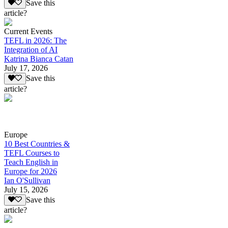
Save this
article?
Current Events
TEFL in 2026: The
Integration of AI
Katrina Bianca Catan
July 17, 2026
Save this
article?
Europe
10 Best Countries &
TEFL Courses to
Teach English in
Europe for 2026
Ian O'Sullivan
July 15, 2026
Save this
article?