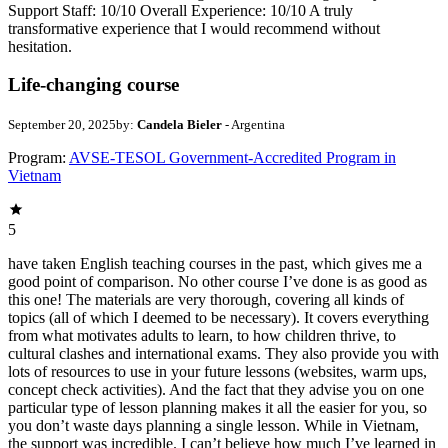
Support Staff: 10/10 Overall Experience: 10/10 A truly
transformative experience that I would recommend without
hesitation.
Life-changing course
September 20, 2025
by:
Candela Bieler
- Argentina
Program:
AVSE-TESOL Government-Accredited Program in
Vietnam
5
have taken English teaching courses in the past, which gives me a
good point of comparison. No other course I’ve done is as good as
this one! The materials are very thorough, covering all kinds of
topics (all of which I deemed to be necessary). It covers everything
from what motivates adults to learn, to how children thrive, to
cultural clashes and international exams. They also provide you with
lots of resources to use in your future lessons (websites, warm ups,
concept check activities). And the fact that they advise you on one
particular type of lesson planning makes it all the easier for you, so
you don’t waste days planning a single lesson. While in Vietnam,
the support was incredible. I can’t believe how much I’ve learned in