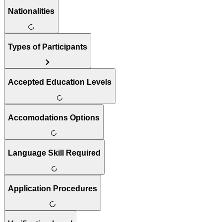
Nationalities
Types of Participants
Accepted Education Levels
Accomodations Options
Language Skill Required
Application Procedures