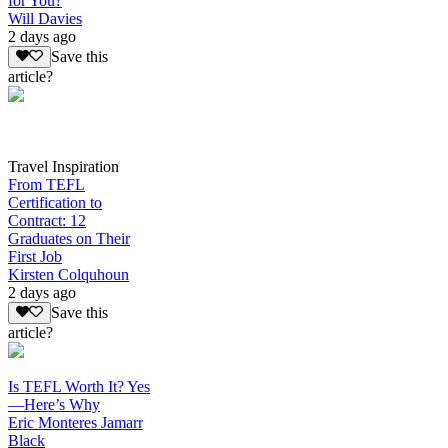
for You?
Will Davies
2 days ago
Save this
article?
Travel Inspiration
From TEFL
Certification to
Contract: 12
Graduates on Their
First Job
Kirsten Colquhoun
2 days ago
Save this
article?
Is TEFL Worth It? Yes
—Here’s Why
Eric Monteres Jamarr
Black