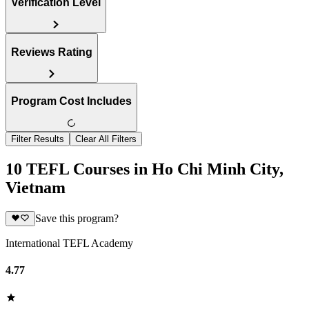
Verification Level
Reviews Rating
Program Cost Includes
Filter Results
Clear All Filters
10 TEFL Courses in Ho Chi Minh City,
Vietnam
Save this program?
International TEFL Academy
4.77