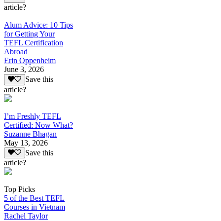
article?
Alum Advice: 10 Tips
for Getting Your
TEFL Certification
Abroad
Erin Oppenheim
June 3, 2026
Save this
article?
I’m Freshly TEFL
Certified: Now What?
Suzanne Bhagan
May 13, 2026
Save this
article?
Top Picks
5 of the Best TEFL
Courses in Vietnam
Rachel Taylor