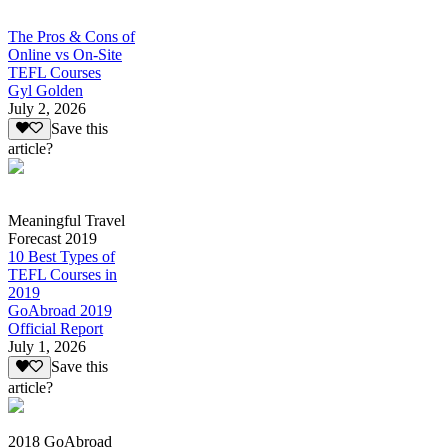
The Pros & Cons of
Online vs On-Site
TEFL Courses
Gyl Golden
July 2, 2026
Save this
article?
Meaningful Travel
Forecast 2019
10 Best Types of
TEFL Courses in
2019
GoAbroad 2019
Official Report
July 1, 2026
Save this
article?
2018 GoAbroad