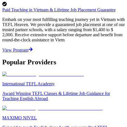
Paid Teaching in Vietnam & Lifetime Job Placement Guarantee
Embark on your most fulfilling teaching journey yet in Vietnam with
TEFL Heaven. We provide a guaranteed job placement at one of our
trusted partner schools, with a salary ranging from $1,400 to $
2,000. Receive extensive support before departure and benefit from
round-the-clock assistance in Vietn
View Program
Popular Providers
International TEFL Academy
Award Winning TEFL Classes & Lifetime Job Guidance for
Teaching English Abroad
MAXIMO NIVEL