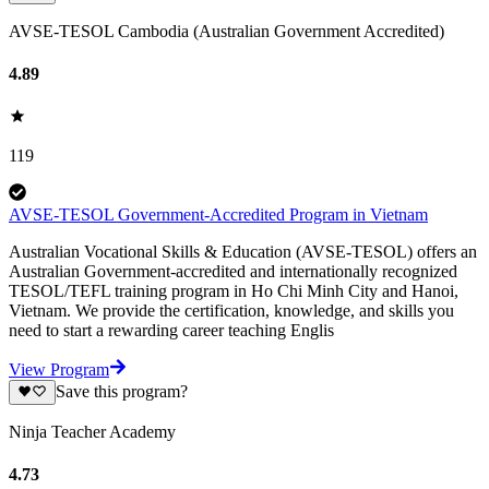
AVSE-TESOL Cambodia (Australian Government Accredited)
4.89
119
AVSE-TESOL Government-Accredited Program in Vietnam
Australian Vocational Skills & Education (AVSE-TESOL) offers an
Australian Government-accredited and internationally recognized
TESOL/TEFL training program in Ho Chi Minh City and Hanoi,
Vietnam. We provide the certification, knowledge, and skills you
need to start a rewarding career teaching Englis
View Program
Save this program?
Ninja Teacher Academy
4.73