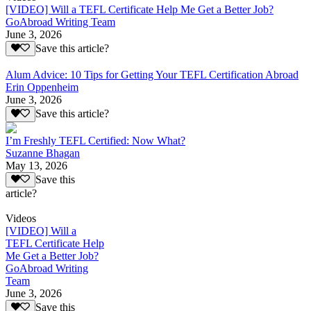
[VIDEO] Will a TEFL Certificate Help Me Get a Better Job?
GoAbroad Writing Team
June 3, 2026
Save this article?
Alum Advice: 10 Tips for Getting Your TEFL Certification Abroad
Erin Oppenheim
June 3, 2026
Save this article?
I’m Freshly TEFL Certified: Now What?
Suzanne Bhagan
May 13, 2026
Save this
article?
Videos
[VIDEO] Will a
TEFL Certificate Help
Me Get a Better Job?
GoAbroad Writing
Team
June 3, 2026
Save this