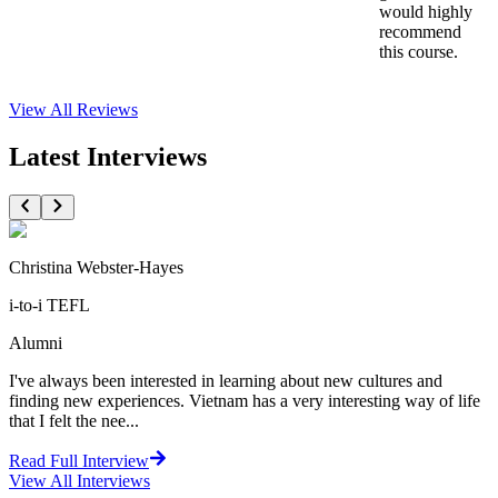
would highly
recommend
this course.
View All
Reviews
Latest Interviews
Christina Webster-Hayes
i-to-i TEFL
Alumni
I've always been interested in learning about new cultures and
finding new experiences. Vietnam has a very interesting way of life
that I felt the nee...
Read Full Interview
View All
Interviews