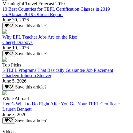
Meaningful Travel Forecast 2019
10 Best Countries for TEFL Certification Classes in 2019
GoAbroad 2019 Official Report
June 30, 2026
Save this article?
Why EFL Teacher Jobs Are on the Rise
Cheryl Drabova
June 10, 2026
Save this article?
Top Picks
5 TEFL Programs That Basically Guarantee Job Placement
Charleen Johnson Stoever
June 5, 2026
Save this article?
While Abroad
Here’s What to Do Right After You Get Your TEFL Certificate
Lauren Bennett
June 3, 2026
Save this article?
Videos