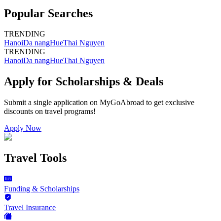
Popular Searches
TRENDING
Hanoi
Da nang
Hue
Thai Nguyen
TRENDING
Hanoi
Da nang
Hue
Thai Nguyen
Apply for Scholarships & Deals
Submit a single application on
MyGoAbroad
to get exclusive
discounts on
travel programs
!
Apply Now
Travel Tools
Funding & Scholarships
Travel Insurance