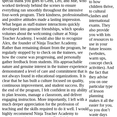
special thank you goes to Gem, Leo, and Mie, who
to how
worked tirelessly behind the scenes to ensure
children thrive,
everything ran smoothly throughout the intensive
to cultural
four-week program. Their kindness, professionalism,
clashes and
and positive attitudes made a lasting impression.
international
What began as staff-trainee interactions quickly
exams. They
developed into genuine friendships, which speaks
also provide
volumes about the welcoming culture at Ninja
you with lots
Teacher Academy. I would also like to recognize
of resources to
Alex, the founder of Ninja Teacher Academy.
use in your
Rather than remaining distant from the program, he
future lessons
regularly stopped by to check on the trainees, see
(websites,
how the course was progressing, and personally
warm ups,
gather feedback from students. His approachable
concept check
nature and genuine interest in the trainee experience
activities). And
demonstrated a level of care and commitment that is
the fact that
not always found in educational organizations. It is
they advise
clear that he has built a culture focused on quality,
you on one
continuous improvement, and student success. By
particular type
the end of the program, I felt confident in my ability
of lesson
to plan lessons, manage a classroom, and deliver
planning
engaging instruction. More importantly, I left with a
makes it all the
much deeper appreciation for the profession of
easier for you,
teaching and the skills required to do it well. I would
so you don’t
highly recommend Ninja Teacher Academy to
waste days