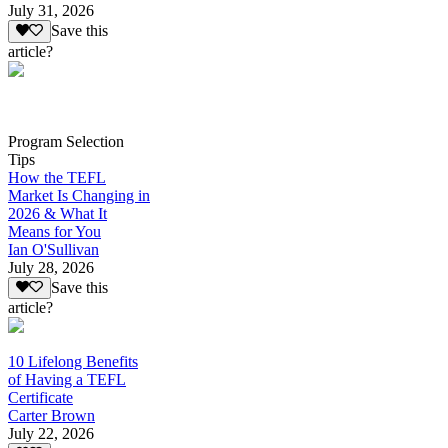
July 31, 2026
Save this
article?
Program Selection
Tips
How the TEFL
Market Is Changing in
2026 & What It
Means for You
Ian O'Sullivan
July 28, 2026
Save this
article?
10 Lifelong Benefits
of Having a TEFL
Certificate
Carter Brown
July 22, 2026