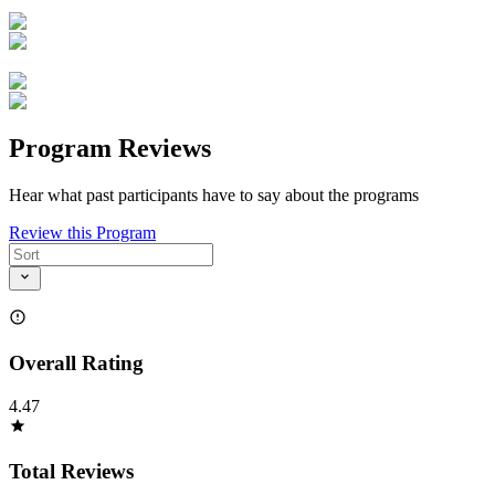
Program Reviews
Hear what past participants have to say about the programs
Review this Program
Overall Rating
4.47
Total Reviews