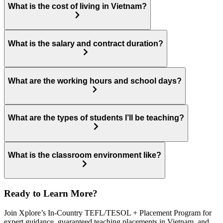
What is the cost of living in Vietnam?
What is the salary and contract duration?
What are the working hours and school days?
What are the types of students I’ll be teaching?
What is the classroom environment like?
Ready to Learn More?
Join Xplore’s In-Country TEFL/TESOL + Placement Program for
expert guidance, guaranteed teaching placements in Vietnam, and