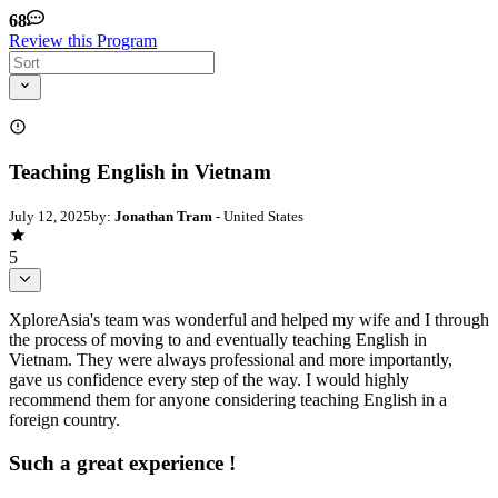
68
Review this Program
Teaching English in Vietnam
July 12, 2025
by:
Jonathan Tram
- United States
5
XploreAsia's team was wonderful and helped my wife and I through
the process of moving to and eventually teaching English in
Vietnam. They were always professional and more importantly,
gave us confidence every step of the way. I would highly
recommend them for anyone considering teaching English in a
foreign country.
Such a great experience !