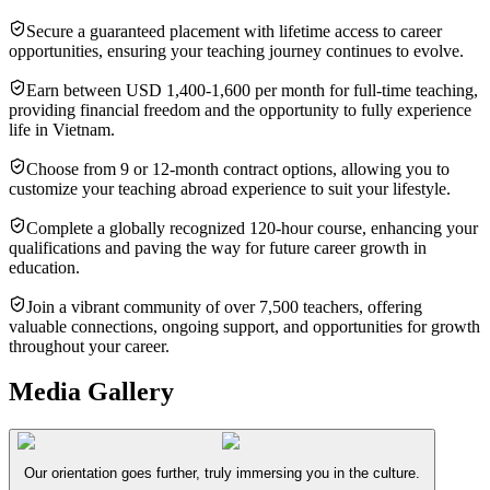
Secure a guaranteed placement with lifetime access to career
opportunities, ensuring your teaching journey continues to evolve.
Earn between USD 1,400-1,600 per month for full-time teaching,
providing financial freedom and the opportunity to fully experience
life in Vietnam.
Choose from 9 or 12-month contract options, allowing you to
customize your teaching abroad experience to suit your lifestyle.
Complete a globally recognized 120-hour course, enhancing your
qualifications and paving the way for future career growth in
education.
Join a vibrant community of over 7,500 teachers, offering
valuable connections, ongoing support, and opportunities for growth
throughout your career.
Media Gallery
Our orientation goes further, truly immersing you in the culture.