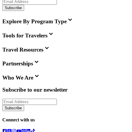
Subscribe
Explore By Program Type
Tools for Travelers
Travel Resources
Partnerships
Who We Are
Subscribe to our newsletter
Subscribe
Connect with us