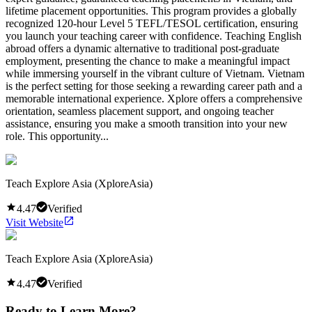
lifetime placement opportunities. This program provides a globally
recognized 120-hour Level 5 TEFL/TESOL certification, ensuring
you launch your teaching career with confidence. Teaching English
abroad offers a dynamic alternative to traditional post-graduate
employment, presenting the chance to make a meaningful impact
while immersing yourself in the vibrant culture of Vietnam. Vietnam
is the perfect setting for those seeking a rewarding career path and a
memorable international experience. Xplore offers a comprehensive
orientation, seamless placement support, and ongoing teacher
assistance, ensuring you make a smooth transition into your new
role. This opportunity...
Teach Explore Asia (XploreAsia)
4.47
Verified
Visit Website
Teach Explore Asia (XploreAsia)
4.47
Verified
Ready to Learn More?