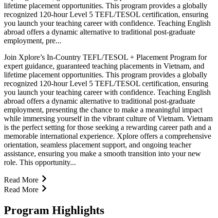
lifetime placement opportunities. This program provides a globally
recognized 120-hour Level 5 TEFL/TESOL certification, ensuring
you launch your teaching career with confidence. Teaching English
abroad offers a dynamic alternative to traditional post-graduate
employment, pre...
Join Xplore’s In-Country TEFL/TESOL + Placement Program for
expert guidance, guaranteed teaching placements in Vietnam, and
lifetime placement opportunities. This program provides a globally
recognized 120-hour Level 5 TEFL/TESOL certification, ensuring
you launch your teaching career with confidence. Teaching English
abroad offers a dynamic alternative to traditional post-graduate
employment, presenting the chance to make a meaningful impact
while immersing yourself in the vibrant culture of Vietnam. Vietnam
is the perfect setting for those seeking a rewarding career path and a
memorable international experience. Xplore offers a comprehensive
orientation, seamless placement support, and ongoing teacher
assistance, ensuring you make a smooth transition into your new
role. This opportunity...
Read More
Read More
Program Highlights