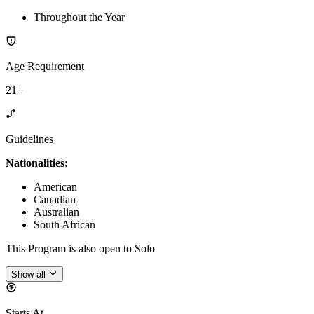
Throughout the Year
Age Requirement
21+
Guidelines
Nationalities:
American
Canadian
Australian
South African
This Program is also open to Solo
Show all
Starts At