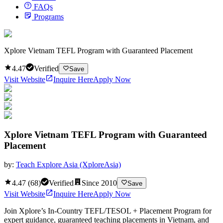
FAQs
Programs
Xplore Vietnam TEFL Program with Guaranteed Placement
4.47
Verified
Save
Visit Website
Inquire Here
Apply Now
Xplore Vietnam TEFL Program with Guaranteed
Placement
by:
Teach Explore Asia (XploreAsia)
4.47
(
68
)
Verified
Since
2010
Save
Visit Website
Inquire Here
Apply Now
Join Xplore’s In-Country TEFL/TESOL + Placement Program for
expert guidance, guaranteed teaching placements in Vietnam, and