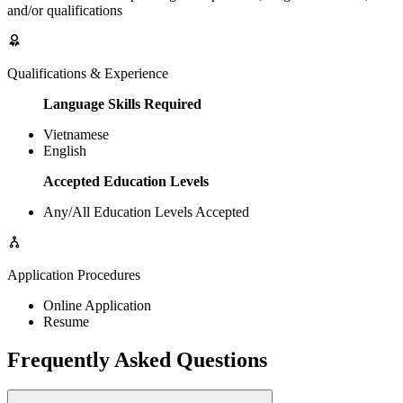
and/or qualifications
Qualifications & Experience
Language Skills Required
Vietnamese
English
Accepted Education Levels
Any/All Education Levels Accepted
Application Procedures
Online Application
Resume
Frequently Asked Questions