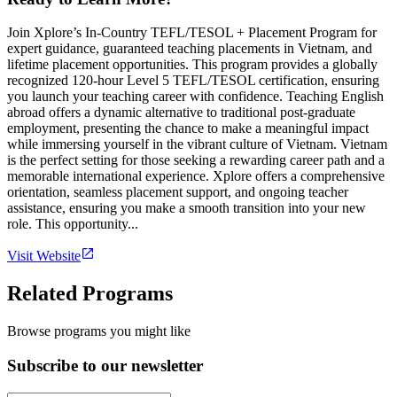
Join Xplore’s In-Country TEFL/TESOL + Placement Program for
expert guidance, guaranteed teaching placements in Vietnam, and
lifetime placement opportunities. This program provides a globally
recognized 120-hour Level 5 TEFL/TESOL certification, ensuring
you launch your teaching career with confidence. Teaching English
abroad offers a dynamic alternative to traditional post-graduate
employment, presenting the chance to make a meaningful impact
while immersing yourself in the vibrant culture of Vietnam. Vietnam
is the perfect setting for those seeking a rewarding career path and a
memorable international experience. Xplore offers a comprehensive
orientation, seamless placement support, and ongoing teacher
assistance, ensuring you make a smooth transition into your new
role. This opportunity...
Visit Website
Related Programs
Browse programs you might like
Subscribe to our newsletter