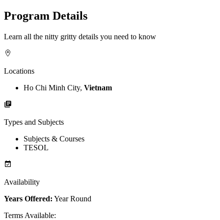
Program Details
Learn all the nitty gritty details you need to know
Locations
Ho Chi Minh City,
Vietnam
Types and Subjects
Subjects & Courses
TESOL
Availability
Years Offered:
Year Round
Terms Available
: