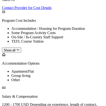
Contact Provider for Cost Details
Program Cost Includes
Accommodation / Housing for Program Duration
Some Program Activity Costs
On-Site / In-Country Staff Support
TEFL Course Tuition
Show all
Accommodation Options
Apartment/Flat
Group living
Other
Salary & Compensation
1200 - 1700 USD Depending on experience, length of contract,