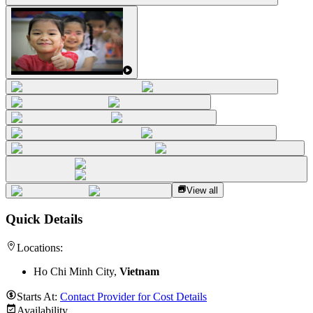
View all
Quick Details
Locations:
Ho Chi Minh City,
Vietnam
Starts At:
Contact Provider for Cost Details
Availability