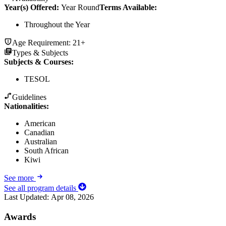
Year(s) Offered:
Year Round
Terms Available:
Throughout the Year
Age Requirement:
21+
Types & Subjects
Subjects & Courses
:
TESOL
Guidelines
Nationalities:
American
Canadian
Australian
South African
Kiwi
See more
See all program details
Last Updated:
Apr 08, 2026
Awards