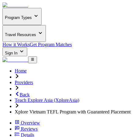
Program Types
Travel Resources
How it Works
Get Program Matches
Sign In
Home
Providers
Back
Teach Explore Asia (XploreAsia)
Xplore Vietnam TEFL Program with Guaranteed Placement
Overview
Reviews
Details