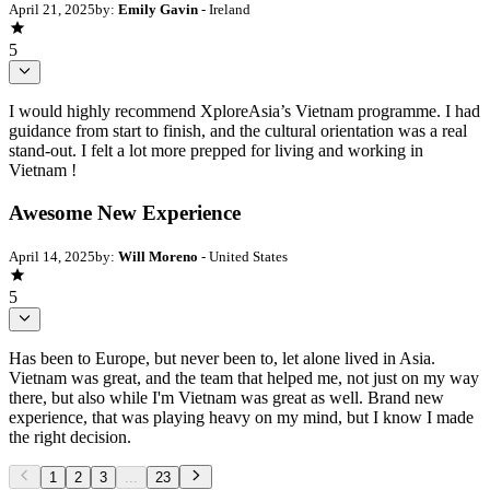
April 21, 2025
by:
Emily Gavin
- Ireland
5
I would highly recommend XploreAsia’s Vietnam programme. I had
guidance from start to finish, and the cultural orientation was a real
stand-out. I felt a lot more prepped for living and working in
Vietnam !
Awesome New Experience
April 14, 2025
by:
Will Moreno
- United States
5
Has been to Europe, but never been to, let alone lived in Asia.
Vietnam was great, and the team that helped me, not just on my way
there, but also while I'm Vietnam was great as well. Brand new
experience, that was playing heavy on my mind, but I know I made
the right decision.
1
2
3
...
23