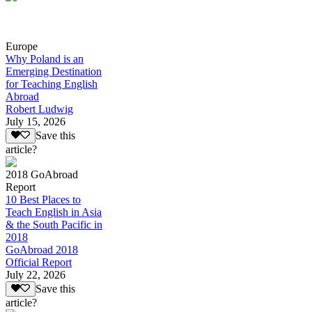
Europe
Why Poland is an
Emerging Destination
for Teaching English
Abroad
Robert Ludwig
July 15, 2026
Save this
article?
2018 GoAbroad
Report
10 Best Places to
Teach English in Asia
& the South Pacific in
2018
GoAbroad 2018
Official Report
July 22, 2026
Save this
article?