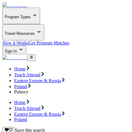
Program Types
Travel Resources
How it Works
Get Program Matches
Sign In
Home
Teach Abroad
Eastern Europe & Russia
Poland
Pulawy
Home
Teach Abroad
Eastern Europe & Russia
Poland
Save this search