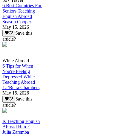
50+ Travel
6 Best Countries For
Seniors Teaching
English Abroad
Season Cooper
May 15, 2026
Save this
article?
While Abroad
6 Tips for When
You're Feeling
Depressed While
Teaching Abroad
La’Betra Chambers
May 15, 2026
Save this
article?
Is Teaching English
Abroad Hard?
Julia Zaremba