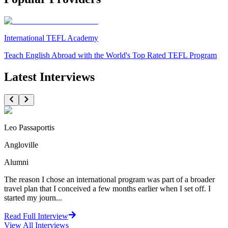
International TEFL Academy
Teach English Abroad with the World's Top Rated TEFL Program
Latest Interviews
Leo Passaportis
Angloville
Alumni
The reason I chose an international program was part of a broader
travel plan that I conceived a few months earlier when I set off. I
started my journ...
Read Full Interview
View All
Interviews