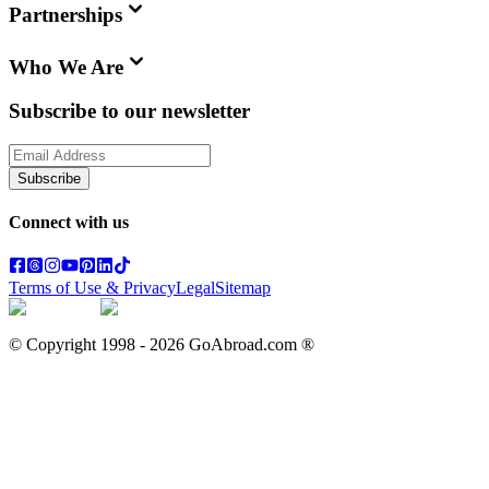
Partnerships
Who We Are
Subscribe to our newsletter
Subscribe
Connect with us
Terms of Use & Privacy
Legal
Sitemap
© Copyright 1998 -
2026
GoAbroad.com ®