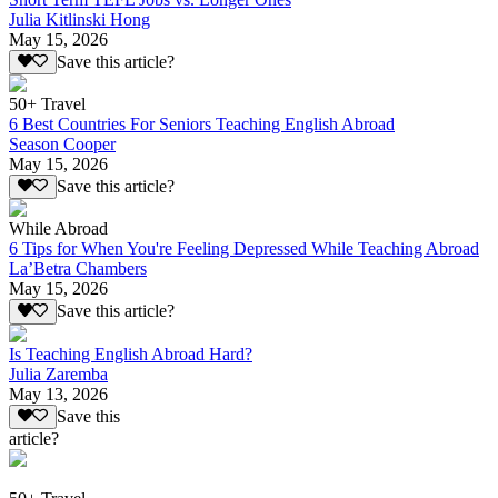
Julia Kitlinski Hong
May 15, 2026
Save this article?
50+ Travel
6 Best Countries For Seniors Teaching English Abroad
Season Cooper
May 15, 2026
Save this article?
While Abroad
6 Tips for When You're Feeling Depressed While Teaching Abroad
La’Betra Chambers
May 15, 2026
Save this article?
Is Teaching English Abroad Hard?
Julia Zaremba
May 13, 2026
Save this
article?