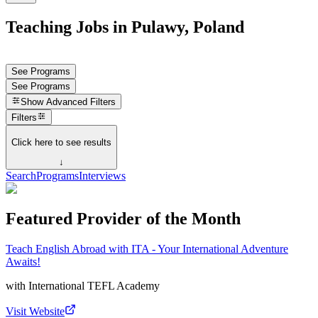
Teaching Jobs in Pulawy, Poland
See Programs
See Programs
Show
Advanced Filters
Filters
Click here to see results
↓
Search
Programs
Interviews
Featured Provider of the Month
Teach English Abroad with ITA - Your International Adventure
Awaits!
with
International TEFL Academy
Visit Website