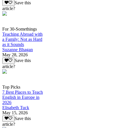
Save this
article?
For 30-Somethings
Teaching Abroad with
a Family: Not as Hard
as it Sounds
Suzanne Bhagan
May 28, 2026
Save this
article?
Top Picks
7 Best Places to Teach
English in Europe in
2026
Elisabeth Tuck
May 15, 2026
Save this
article?