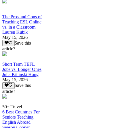
The Pros and Cons of
Teaching ESL Online
vs. in a Classroom
Lauren Kubik
May 15, 2026
Save this
article?
Short Term TEFL
Jobs vs. Longer Ones
Julia Kitlinski Hong
May 15, 2026
Save this
article?
50+ Travel
6 Best Countries For
Seniors Teaching
English Abroad
Season Cooper