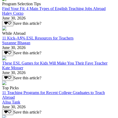
Program Selection Tips
Find Your Fit: 4 Main Types of English Teaching Jobs Abroad
Haley Corzo
June 30, 2026
Save this article?
While Abroad
11 Kick-A$% ESL Resources for Teachers
Suzanne Bhagan
June 30, 2026
Save this article?
These ESL Games for Kids Will Make You Their Fave Teacher
Kate Mosser
June 30, 2026
Save this article?
Top Picks
11 Teaching Programs for Recent College Graduates to Teach
Abroad
Alisa Tank
June 30, 2026
Save this article?