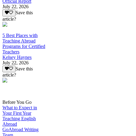
Official Report
July 22, 2026
Save this
article?
5 Best Places with
Teaching Abroad
Programs for Certified
Teachers
Kelsey Haynes
July 22, 2026
Save this
article?
Before You Go
What to Expect in
Your First Year
Teaching English
Abroad
GoAbroad Writing
Team