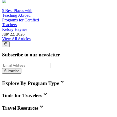
5 Best Places with
Teaching Abroad
Programs for Certified
Teachers
Kelsey Haynes
July 22, 2026
View All Articles
Subscribe to our newsletter
Subscribe
Explore By Program Type
Tools for Travelers
Travel Resources