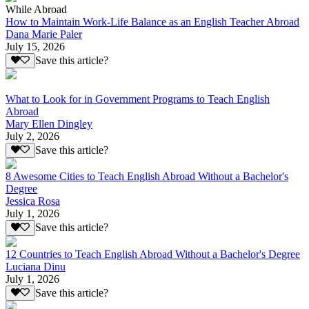
While Abroad
How to Maintain Work-Life Balance as an English Teacher Abroad
Dana Marie Paler
July 15, 2026
Save this article?
What to Look for in Government Programs to Teach English
Abroad
Mary Ellen Dingley
July 2, 2026
Save this article?
8 Awesome Cities to Teach English Abroad Without a Bachelor's
Degree
Jessica Rosa
July 1, 2026
Save this article?
12 Countries to Teach English Abroad Without a Bachelor's Degree
Luciana Dinu
July 1, 2026
Save this article?