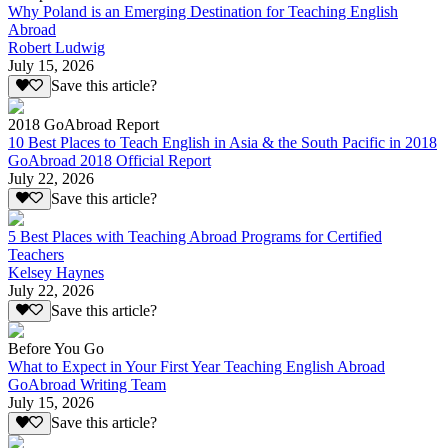
Why Poland is an Emerging Destination for Teaching English
Abroad
Robert Ludwig
July 15, 2026
Save this article?
2018 GoAbroad Report
10 Best Places to Teach English in Asia & the South Pacific in 2018
GoAbroad 2018 Official Report
July 22, 2026
Save this article?
5 Best Places with Teaching Abroad Programs for Certified
Teachers
Kelsey Haynes
July 22, 2026
Save this article?
Before You Go
What to Expect in Your First Year Teaching English Abroad
GoAbroad Writing Team
July 15, 2026
Save this article?