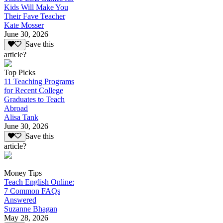
Kids Will Make You
Their Fave Teacher
Kate Mosser
June 30, 2026
Save this
article?
Top Picks
11 Teaching Programs
for Recent College
Graduates to Teach
Abroad
Alisa Tank
June 30, 2026
Save this
article?
Money Tips
Teach English Online:
7 Common FAQs
Answered
Suzanne Bhagan
May 28, 2026