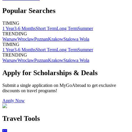
Popular Searches
TIMING
1 Year
3-6 Months
Short Term
Long Term
Summer
TRENDING
Warsaw
Wroclaw
Poznan
Krakow
Stalowa Wola
TIMING
1 Year
3-6 Months
Short Term
Long Term
Summer
TRENDING
Warsaw
Wroclaw
Poznan
Krakow
Stalowa Wola
Apply for Scholarships & Deals
Submit a single application on
MyGoAbroad
to get exclusive
discounts on
travel programs
!
Apply Now
Travel Tools