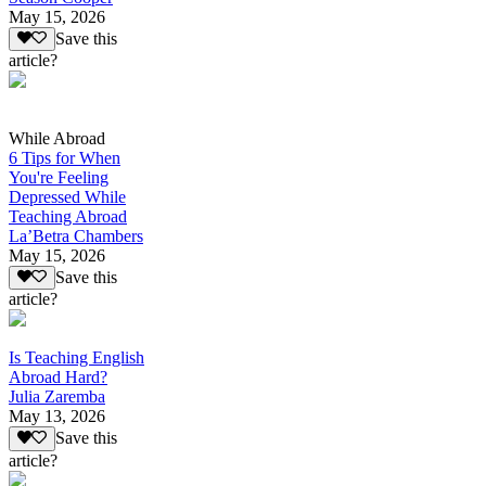
May 15, 2026
Save this
article?
While Abroad
6 Tips for When
You're Feeling
Depressed While
Teaching Abroad
La’Betra Chambers
May 15, 2026
Save this
article?
Is Teaching English
Abroad Hard?
Julia Zaremba
May 13, 2026
Save this
article?