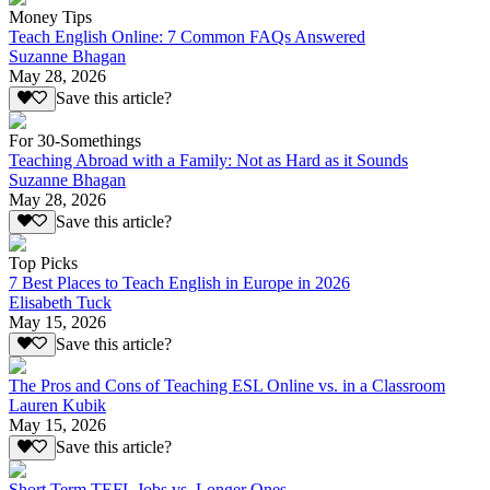
Money Tips
Teach English Online: 7 Common FAQs Answered
Suzanne Bhagan
May 28, 2026
Save this article?
For 30-Somethings
Teaching Abroad with a Family: Not as Hard as it Sounds
Suzanne Bhagan
May 28, 2026
Save this article?
Top Picks
7 Best Places to Teach English in Europe in 2026
Elisabeth Tuck
May 15, 2026
Save this article?
The Pros and Cons of Teaching ESL Online vs. in a Classroom
Lauren Kubik
May 15, 2026
Save this article?
Short Term TEFL Jobs vs. Longer Ones