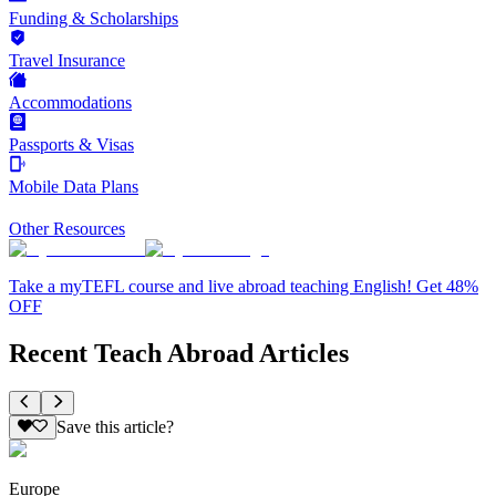
Funding & Scholarships
Travel Insurance
Accommodations
Passports & Visas
Mobile Data Plans
Other Resources
Take a myTEFL course and live abroad teaching English! Get 48%
OFF
Recent Teach Abroad Articles
Save this article?
Europe