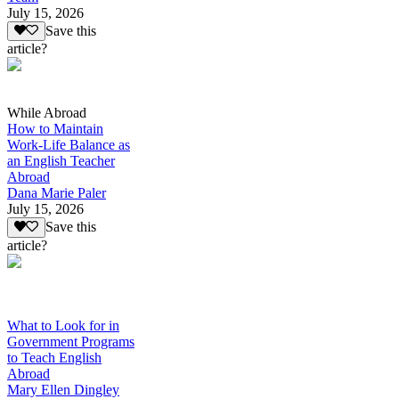
July 15, 2026
Save this
article?
While Abroad
How to Maintain
Work-Life Balance as
an English Teacher
Abroad
Dana Marie Paler
July 15, 2026
Save this
article?
What to Look for in
Government Programs
to Teach English
Abroad
Mary Ellen Dingley