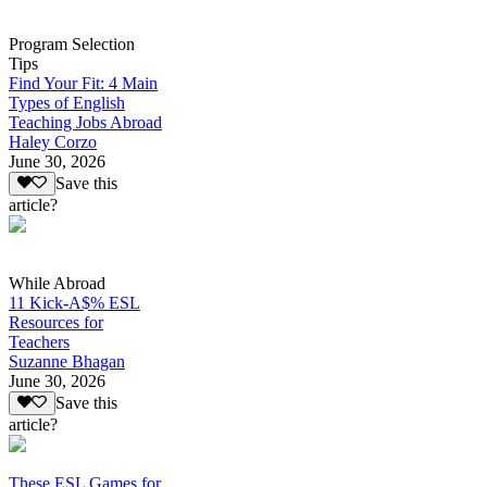
Program Selection
Tips
Find Your Fit: 4 Main
Types of English
Teaching Jobs Abroad
Haley Corzo
June 30, 2026
Save this
article?
While Abroad
11 Kick-A$% ESL
Resources for
Teachers
Suzanne Bhagan
June 30, 2026
Save this
article?
These ESL Games for