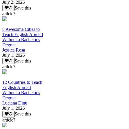
July 2, 2026
Save this
article?
8 Awesome Cities to
Teach English Abroad
Without a Bachelor's
Degree
Jessica Rosa
July 1, 2026
Save this
article?
12 Countries to Teach
English Abroad
Without a Bachelor's
Degree
Luciana Dinu
July 1, 2026
Save this
article?