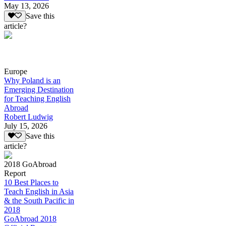
May 13, 2026
Save this
article?
Europe
Why Poland is an
Emerging Destination
for Teaching English
Abroad
Robert Ludwig
July 15, 2026
Save this
article?
2018 GoAbroad
Report
10 Best Places to
Teach English in Asia
& the South Pacific in
2018
GoAbroad 2018