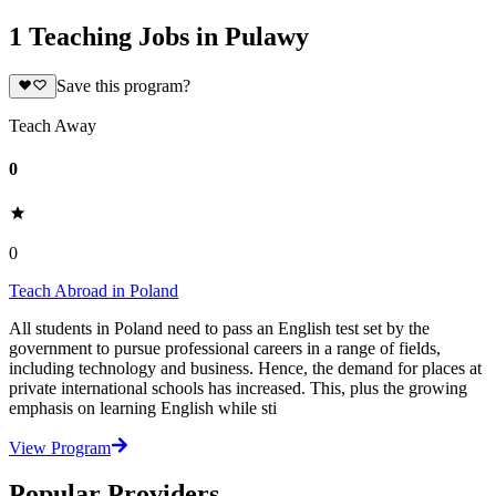
1 Teaching Jobs in Pulawy
Save this program?
Teach Away
0
0
Teach Abroad in Poland
All students in Poland need to pass an English test set by the
government to pursue professional careers in a range of fields,
including technology and business. Hence, the demand for places at
private international schools has increased. This, plus the growing
emphasis on learning English while sti
View Program
Popular Providers